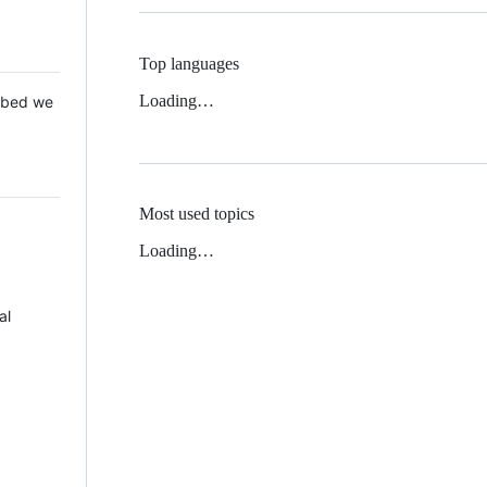
Top languages
Loading…
 Mbed we
Most used topics
Loading…
al