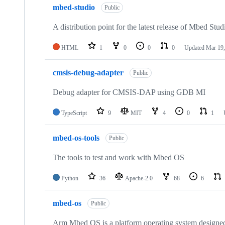
mbed-studio
Public
A distribution point for the latest release of Mbed Stud
HTML
1
0
0
0
Updated
Mar 19,
cmsis-debug-adapter
Public
Debug adapter for CMSIS-DAP using GDB MI
TypeScript
9
MIT
4
0
1
mbed-os-tools
Public
The tools to test and work with Mbed OS
Python
36
Apache-2.0
68
6
mbed-os
Public
Arm Mbed OS is a platform operating system designed f