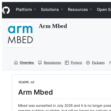
S
Navigation Menu
k
Platform
Solutions
Resources
Open S
i
p
t
Arm Mbed
o
c
o
n
t
e
n
t
Overview
Repositories
Projects
Packages
README.md
Arm Mbed
Mbed was sunsetted in July 2026 and it is no longer possi
remains publicly available, but will no longer be activel