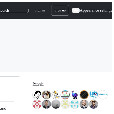
Appearance settings
Sign in
Sign up
search
People
 and