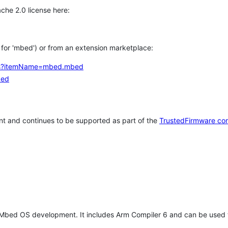
che 2.0 license here:
h for 'mbed') or from an extension marketplace:
tems?itemName=mbed.mbed
bed
t and continues to be supported as part of the
TrustedFirmware co
 Mbed OS development. It includes Arm Compiler 6 and can be used 