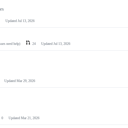
les
Updated
Jul 13, 2026
ssues need help)
24
Updated
Jul 13, 2026
Updated
Mar 29, 2026
0
Updated
Mar 21, 2026