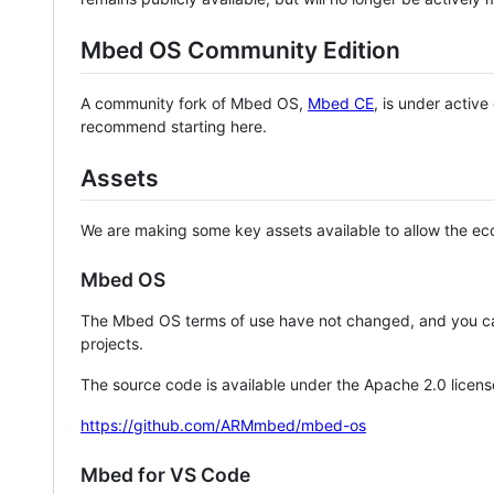
Mbed OS Community Edition
A community fork of Mbed OS,
Mbed CE
, is under activ
recommend starting here.
Assets
We are making some key assets available to allow the eco
Mbed OS
The Mbed OS terms of use have not changed, and you ca
projects.
The source code is available under the Apache 2.0 licens
https://github.com/ARMmbed/mbed-os
Mbed for VS Code