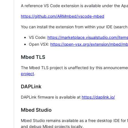
A reference VS Code extension is available under the Apa
https://github.com/ARMmbed/vscode-mbed
You can install the extension from within your IDE (searc
VS Code:
https://marketplace.visualstudio.com/i
Open VSX:
https://open-vsx.org/extension/mbed/m
Mbed TLS
The Mbed TLS project is unaffected by this announcemen
project
.
DAPLink
DAPLink firmware is available at
https://daplink.io/
Mbed Studio
Mbed Studio remains available as a free desktop IDE for
and debug Mbed projects locally.