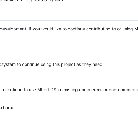
e development. If you would like to continue contributing to or using
system to continue using this project as they need.
n continue to use Mbed OS in existing commercial or non-commerci
e here: