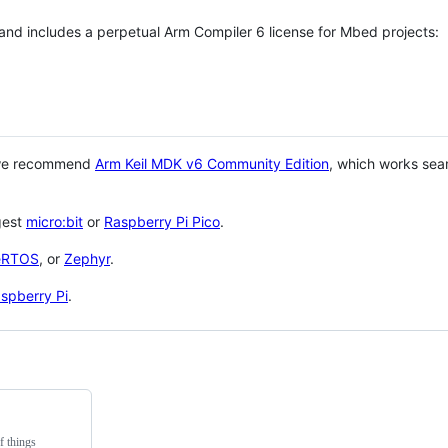
 and includes a perpetual Arm Compiler 6 license for Mbed projects:
 we recommend
Arm Keil MDK v6 Community Edition
, which works sea
gest
micro:bit
or
Raspberry Pi Pico
.
eRTOS
, or
Zephyr
.
spberry Pi
.
f things