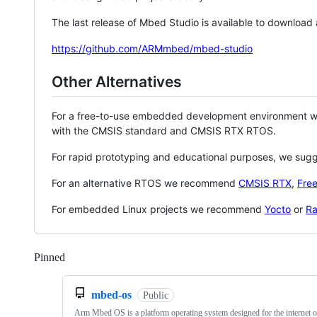
The last release of Mbed Studio is available to download
https://github.com/ARMmbed/mbed-studio
Other Alternatives
For a free-to-use embedded development environment
with the CMSIS standard and CMSIS RTX RTOS.
For rapid prototyping and educational purposes, we sug
For an alternative RTOS we recommend
CMSIS RTX
,
Fre
For embedded Linux projects we recommend
Yocto
or
Ra
Pinned
Loading
mbed-os
Public
Arm Mbed OS is a platform operating system designed for the internet o