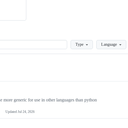
Loading
Type
Language
more generic for use in other languages than python
Updated
Jul 24, 2026