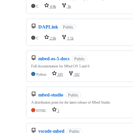
C
4.9k
3k
DAPLink
Public
C
2.8k
1.1k
mbed-os-5-docs
Public
Full documentation for Mbed OS 5 and 6
Python
105
182
mbed-studio
Public
A distribution point for the latest release of Mbed Studio
HTML
1
vscode-mbed
Public