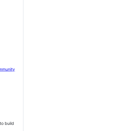
mmunity
to build