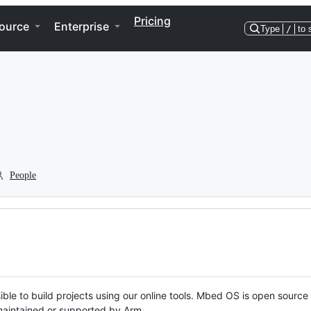
Pricing
ource
Enterprise
Type
/
to 
People
ble to build projects using our online tools. Mbed OS is open source
y maintained or supported by Arm.