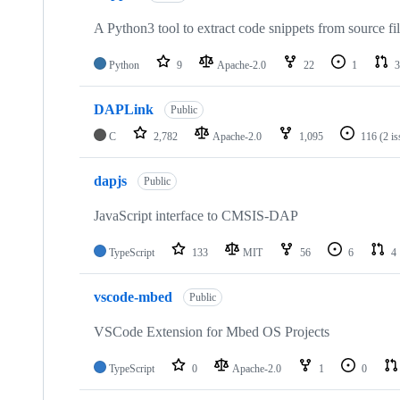
A Python3 tool to extract code snippets from source fi
Python
9
Apache-2.0
22
1
3
DAPLink
Public
C
2,782
Apache-2.0
1,095
116
(2 i
dapjs
Public
JavaScript interface to CMSIS-DAP
TypeScript
133
MIT
56
6
4
vscode-mbed
Public
VSCode Extension for Mbed OS Projects
TypeScript
0
Apache-2.0
1
0