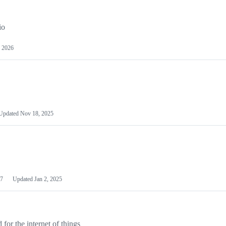
io
 2026
Updated
Nov 18, 2025
7
Updated
Jan 2, 2025
or the internet of things