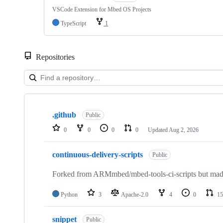
VSCode Extension for Mbed OS Projects
TypeScript
1
Repositories
Showing
10
.github
of
Public
682
0
0
0
0
Updated
Aug 2, 2026
repositories
continuous-delivery-scripts
Public
Forked from ARMmbed/mbed-tools-ci-scripts but made 
Python
3
Apache-2.0
4
0
15
snippet
Public