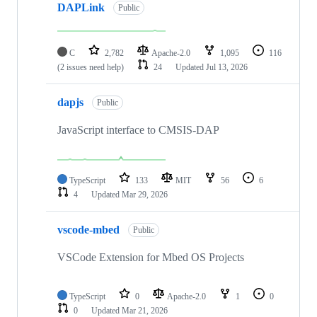
DAPLink
Public
C
2,782
Apache-2.0
1,095
116
(2 issues need help)
24
Updated
Jul 13, 2026
dapjs
Public
JavaScript interface to CMSIS-DAP
TypeScript
133
MIT
56
6
4
Updated
Mar 29, 2026
vscode-mbed
Public
VSCode Extension for Mbed OS Projects
TypeScript
0
Apache-2.0
1
0
0
Updated
Mar 21, 2026