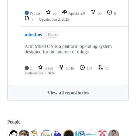
Python
36
Apache-2.0
68
6
7
Updated
Jan 2, 2025
mbed-os
Public
Arm Mbed OS is a platform operating system
designed for the internet of things
C
4,866
3,016
194
17
Updated
Oct 8, 2024
View all repositories
People