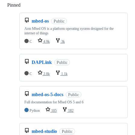
Pinned
Loading
mbed-os
Public
Arm Mbed OS is a platform operating system designed for the
internet of things
C
4.9k
3k
DAPLink
Public
C
2.8k
1.1k
mbed-os-5-docs
Public
Full documentation for Mbed OS 5 and 6
Python
105
182
mbed-studio
Public