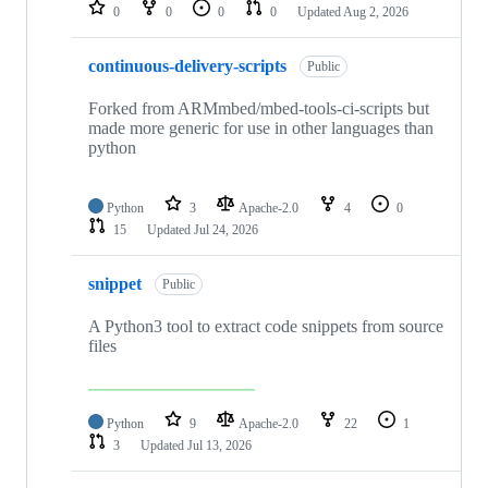
repositories
0
0
0
0
Updated
Aug 2, 2026
continuous-delivery-scripts
Public
Forked from ARMmbed/mbed-tools-ci-scripts but
made more generic for use in other languages than
python
Python
3
Apache-2.0
4
0
15
Updated
Jul 24, 2026
snippet
Public
A Python3 tool to extract code snippets from source
files
Python
9
Apache-2.0
22
1
3
Updated
Jul 13, 2026