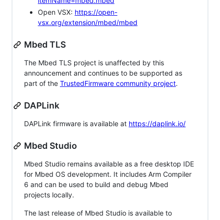
itemName=mbed.mbed
Open VSX:
https://open-
vsx.org/extension/mbed/mbed
Mbed TLS
The Mbed TLS project is unaffected by this
announcement and continues to be supported as
part of the
TrustedFirmware community project
.
DAPLink
DAPLink firmware is available at
https://daplink.io/
Mbed Studio
Mbed Studio remains available as a free desktop IDE
for Mbed OS development. It includes Arm Compiler
6 and can be used to build and debug Mbed
projects locally.
The last release of Mbed Studio is available to