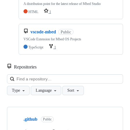
A distribution point for the latest release of Mbed Studio
HTML
1
vscode-mbed
Public
VSCode Extension for Mbed OS Projects
TypeScript
1
Repositories
Loa
Type
Language
Sort
Showing
10
.github
of
Public
682