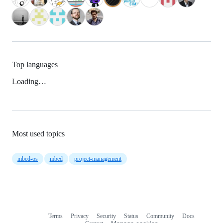
Top languages
Loading…
Most used topics
mbed-os
mbed
project-management
Terms
Privacy
Security
Status
Community
Docs
Footer
Footer