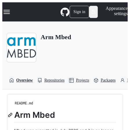
S
Navigation Menu
Appearance
k
Sign in
settings
i
p
t
o
Arm Mbed
c
o
n
t
e
n
t
Overview
Repositories
Projects
Packages
P
README.md
Arm Mbed