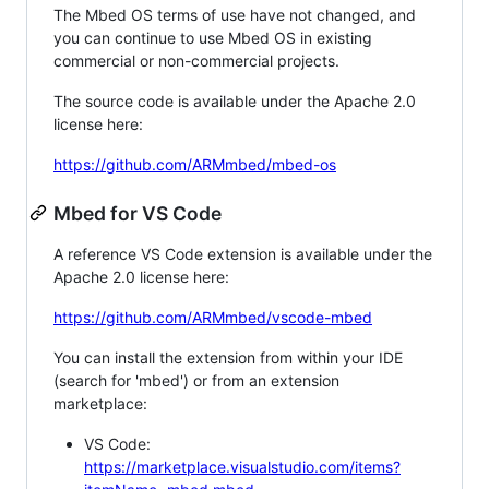
The Mbed OS terms of use have not changed, and
you can continue to use Mbed OS in existing
commercial or non-commercial projects.
The source code is available under the Apache 2.0
license here:
https://github.com/ARMmbed/mbed-os
Mbed for VS Code
A reference VS Code extension is available under the
Apache 2.0 license here:
https://github.com/ARMmbed/vscode-mbed
You can install the extension from within your IDE
(search for 'mbed') or from an extension
marketplace:
VS Code:
https://marketplace.visualstudio.com/items?