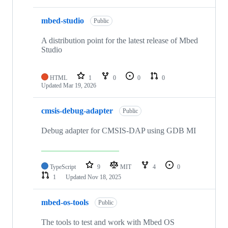
mbed-studio
Public
A distribution point for the latest release of Mbed
Studio
HTML
1
0
0
0
Updated
Mar 19, 2026
cmsis-debug-adapter
Public
Debug adapter for CMSIS-DAP using GDB MI
TypeScript
9
MIT
4
0
1
Updated
Nov 18, 2025
mbed-os-tools
Public
The tools to test and work with Mbed OS