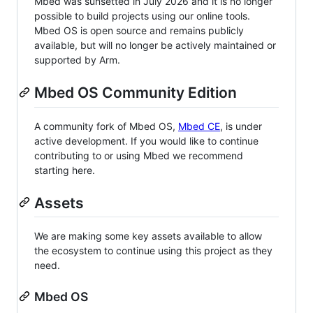
Mbed was sunsetted in July 2026 and it is no longer
possible to build projects using our online tools.
Mbed OS is open source and remains publicly
available, but will no longer be actively maintained or
supported by Arm.
Mbed OS Community Edition
A community fork of Mbed OS,
Mbed CE
, is under
active development. If you would like to continue
contributing to or using Mbed we recommend
starting here.
Assets
We are making some key assets available to allow
the ecosystem to continue using this project as they
need.
Mbed OS