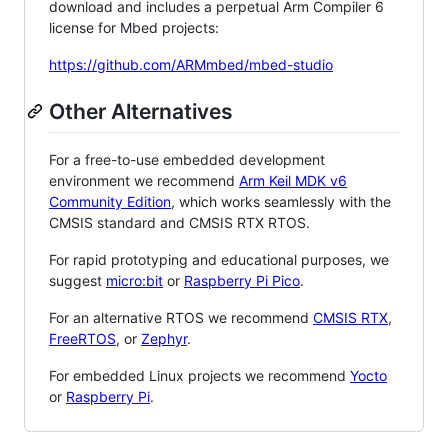
download and includes a perpetual Arm Compiler 6
license for Mbed projects:
https://github.com/ARMmbed/mbed-studio
Other Alternatives
For a free-to-use embedded development
environment we recommend
Arm Keil MDK v6
Community Edition
, which works seamlessly with the
CMSIS standard and CMSIS RTX RTOS.
For rapid prototyping and educational purposes, we
suggest
micro:bit
or
Raspberry Pi Pico
.
For an alternative RTOS we recommend
CMSIS RTX
,
FreeRTOS
, or
Zephyr
.
For embedded Linux projects we recommend
Yocto
or
Raspberry Pi
.