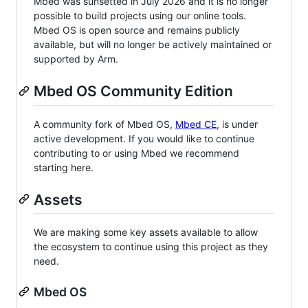
Mbed was sunsetted in July 2026 and it is no longer
possible to build projects using our online tools.
Mbed OS is open source and remains publicly
available, but will no longer be actively maintained or
supported by Arm.
Mbed OS Community Edition
A community fork of Mbed OS,
Mbed CE
, is under
active development. If you would like to continue
contributing to or using Mbed we recommend
starting here.
Assets
We are making some key assets available to allow
the ecosystem to continue using this project as they
need.
Mbed OS