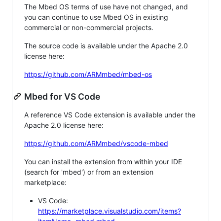
The Mbed OS terms of use have not changed, and
you can continue to use Mbed OS in existing
commercial or non-commercial projects.
The source code is available under the Apache 2.0
license here:
https://github.com/ARMmbed/mbed-os
Mbed for VS Code
A reference VS Code extension is available under the
Apache 2.0 license here:
https://github.com/ARMmbed/vscode-mbed
You can install the extension from within your IDE
(search for 'mbed') or from an extension
marketplace:
VS Code:
https://marketplace.visualstudio.com/items?