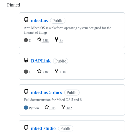
Pinned
Loading
mbed-os
Public
Arm Mbed OS is a platform operating system designed for the
internet of things
C
4.9k
3k
DAPLink
Public
C
2.8k
1.1k
mbed-os-5-docs
Public
Full documentation for Mbed OS 5 and 6
Python
105
182
mbed-studio
Public