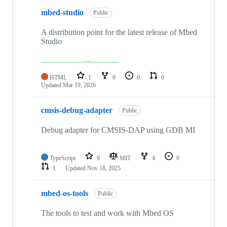
mbed-studio
Public
A distribution point for the latest release of Mbed
Studio
HTML
1
0
0
0
Updated
Mar 19, 2026
cmsis-debug-adapter
Public
Debug adapter for CMSIS-DAP using GDB MI
TypeScript
9
MIT
4
0
1
Updated
Nov 18, 2025
mbed-os-tools
Public
The tools to test and work with Mbed OS