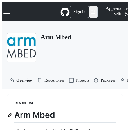
S
Navigation Menu
Appearance
k
Sign in
settings
i
p
t
o
Arm Mbed
c
o
n
t
e
n
t
Overview
Repositories
Projects
Packages
P
README.md
Arm Mbed