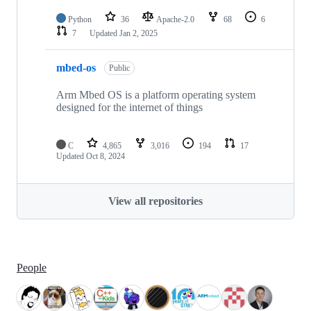
Python
36
Apache-2.0
68
6
7
Updated
Jan 2, 2025
mbed-os
Public
Arm Mbed OS is a platform operating system
designed for the internet of things
C
4,865
3,016
194
17
Updated
Oct 8, 2024
View all repositories
People