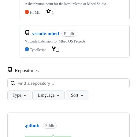
A distribution point for the latest release of Mbed Studio
HTML
1
vscode-mbed
Public
VSCode Extension for Mbed OS Projects
TypeScript
1
Repositories
Loa
Type
Language
Sort
Showing
10
.github
of
Public
682