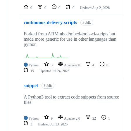
repositories
0
0
0
0
Updated
Aug 2, 2026
continuous-delivery-scripts
Public
Forked from ARMmbed/mbed-tools-ci-scripts but
made more generic for use in other languages than
python
Python
3
Apache-2.0
4
0
15
Updated
Jul 24, 2026
snippet
Public
A Python3 tool to extract code snippets from source
files
Python
9
Apache-2.0
22
1
3
Updated
Jul 13, 2026