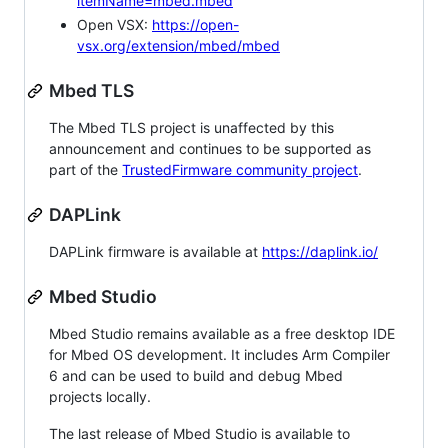
itemName=mbed.mbed
Open VSX:
https://open-
vsx.org/extension/mbed/mbed
Mbed TLS
The Mbed TLS project is unaffected by this
announcement and continues to be supported as
part of the
TrustedFirmware community project
.
DAPLink
DAPLink firmware is available at
https://daplink.io/
Mbed Studio
Mbed Studio remains available as a free desktop IDE
for Mbed OS development. It includes Arm Compiler
6 and can be used to build and debug Mbed
projects locally.
The last release of Mbed Studio is available to