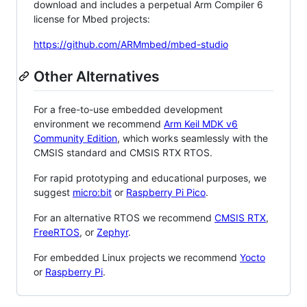
download and includes a perpetual Arm Compiler 6
license for Mbed projects:
https://github.com/ARMmbed/mbed-studio
Other Alternatives
For a free-to-use embedded development
environment we recommend
Arm Keil MDK v6
Community Edition
, which works seamlessly with the
CMSIS standard and CMSIS RTX RTOS.
For rapid prototyping and educational purposes, we
suggest
micro:bit
or
Raspberry Pi Pico
.
For an alternative RTOS we recommend
CMSIS RTX
,
FreeRTOS
, or
Zephyr
.
For embedded Linux projects we recommend
Yocto
or
Raspberry Pi
.