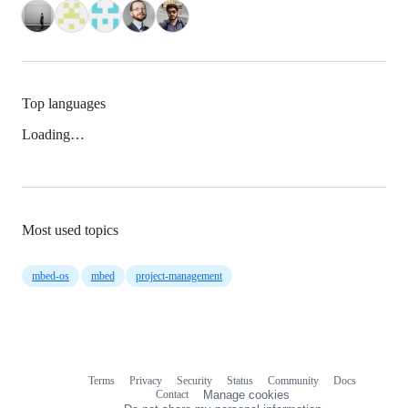
Top languages
Loading…
Most used topics
mbed-os
mbed
project-management
Terms
Privacy
Security
Status
Community
Docs
Footer
Footer
Contact
Manage cookies
navigation