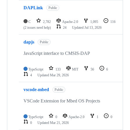
DAPLink
Public
C
2,782
Apache-2.0
1,095
116
(2 issues need help)
24
Updated
Jul 13, 2026
dapjs
Public
JavaScript interface to CMSIS-DAP
TypeScript
133
MIT
56
6
4
Updated
Mar 29, 2026
vscode-mbed
Public
VSCode Extension for Mbed OS Projects
TypeScript
0
Apache-2.0
1
0
0
Updated
Mar 21, 2026