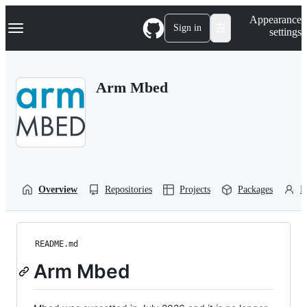
S
Navigation Menu
Appearance
k
Sign in
settings
i
p
t
o
Arm Mbed
c
o
n
t
e
n
t
Overview
Repositories
Projects
Packages
P
README.md
Arm Mbed