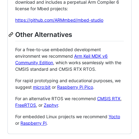
download and includes a perpetual Arm Compiler 6
license for Mbed projects:
https://github.com/ARMmbed/mbed-studio
Other Alternatives
For a free-to-use embedded development
environment we recommend
Arm Keil MDK v6
Community Edition
, which works seamlessly with the
CMSIS standard and CMSIS RTX RTOS.
For rapid prototyping and educational purposes, we
suggest
micro:bit
or
Raspberry Pi Pico
.
For an alternative RTOS we recommend
CMSIS RTX
,
FreeRTOS
, or
Zephyr
.
For embedded Linux projects we recommend
Yocto
or
Raspberry Pi
.