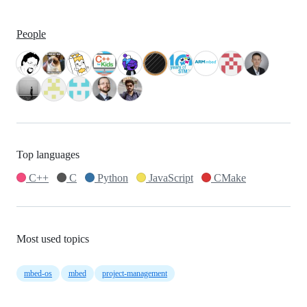
People
Top languages
C++
C
Python
JavaScript
CMake
Most used topics
mbed-os
mbed
project-management