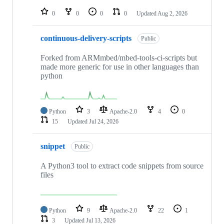
repositories
0
0
0
0
Updated
Aug 2, 2026
continuous-delivery-scripts
Public
Forked from ARMmbed/mbed-tools-ci-scripts but
made more generic for use in other languages than
python
Python
3
Apache-2.0
4
0
15
Updated
Jul 24, 2026
snippet
Public
A Python3 tool to extract code snippets from source
files
Python
9
Apache-2.0
22
1
3
Updated
Jul 13, 2026