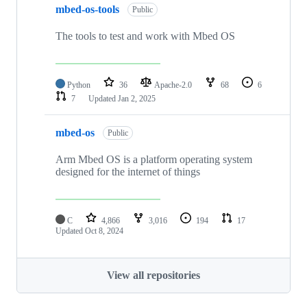
mbed-os-tools
Public
The tools to test and work with Mbed OS
Python
36
Apache-2.0
68
6
7
Updated
Jan 2, 2025
mbed-os
Public
Arm Mbed OS is a platform operating system
designed for the internet of things
C
4,866
3,016
194
17
Updated
Oct 8, 2024
View all repositories