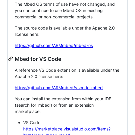
The Mbed OS terms of use have not changed, and
you can continue to use Mbed OS in existing
commercial or non-commercial projects.
The source code is available under the Apache 2.0
license here:
https://github.com/ARMmbed/mbed-os
Mbed for VS Code
A reference VS Code extension is available under the
Apache 2.0 license here:
https://github.com/ARMmbed/vscode-mbed
You can install the extension from within your IDE
(search for 'mbed') or from an extension
marketplace:
VS Code:
https://marketplace.visualstudio.com/items?