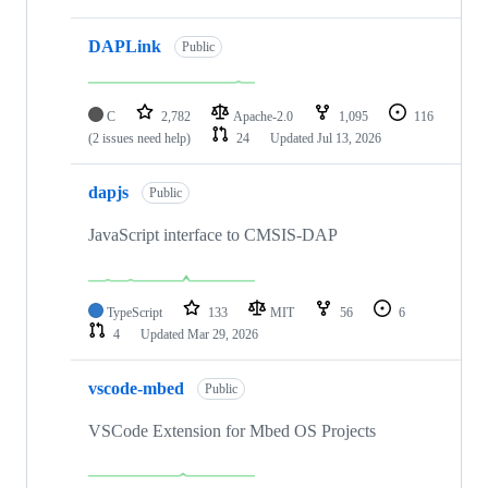
DAPLink
Public
C
2,782
Apache-2.0
1,095
116
(2 issues need help)
24
Updated
Jul 13, 2026
dapjs
Public
JavaScript interface to CMSIS-DAP
TypeScript
133
MIT
56
6
4
Updated
Mar 29, 2026
vscode-mbed
Public
VSCode Extension for Mbed OS Projects