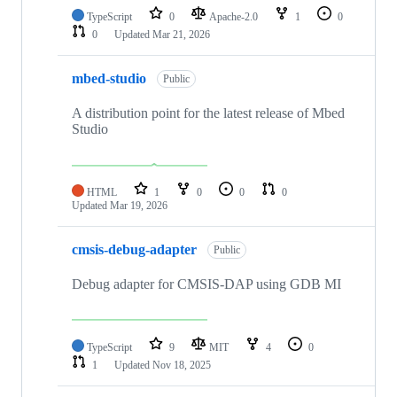
TypeScript
0
Apache-2.0
1
0
0
Updated
Mar 21, 2026
mbed-studio
Public
A distribution point for the latest release of Mbed
Studio
HTML
1
0
0
0
Updated
Mar 19, 2026
cmsis-debug-adapter
Public
Debug adapter for CMSIS-DAP using GDB MI
TypeScript
9
MIT
4
0
1
Updated
Nov 18, 2025