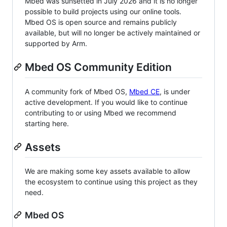
Mbed was sunsetted in July 2026 and it is no longer
possible to build projects using our online tools.
Mbed OS is open source and remains publicly
available, but will no longer be actively maintained or
supported by Arm.
Mbed OS Community Edition
A community fork of Mbed OS,
Mbed CE
, is under
active development. If you would like to continue
contributing to or using Mbed we recommend
starting here.
Assets
We are making some key assets available to allow
the ecosystem to continue using this project as they
need.
Mbed OS