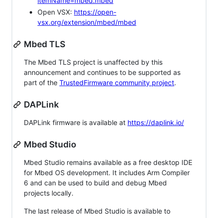
itemName=mbed.mbed
Open VSX:
https://open-
vsx.org/extension/mbed/mbed
Mbed TLS
The Mbed TLS project is unaffected by this
announcement and continues to be supported as
part of the
TrustedFirmware community project
.
DAPLink
DAPLink firmware is available at
https://daplink.io/
Mbed Studio
Mbed Studio remains available as a free desktop IDE
for Mbed OS development. It includes Arm Compiler
6 and can be used to build and debug Mbed
projects locally.
The last release of Mbed Studio is available to