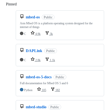
Pinned
Loading
mbed-os
Public
Arm Mbed OS is a platform operating system designed for the
internet of things
C
4.9k
3k
DAPLink
Public
C
2.8k
1.1k
mbed-os-5-docs
Public
Full documentation for Mbed OS 5 and 6
Python
105
182
mbed-studio
Public