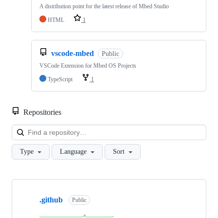
A distribution point for the latest release of Mbed Studio
HTML
1
vscode-mbed
Public
VSCode Extension for Mbed OS Projects
TypeScript
1
Repositories
Loa
Type
Language
Sort
Showing
10
.github
of
Public
682