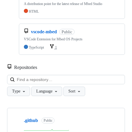
A distribution point for the latest release of Mbed Studio
HTML
vscode-mbed
Public
VSCode Extension for Mbed OS Projects
TypeScript
1
Repositories
Loa
Type
Language
Sort
Showing
10
.github
of
Public
682
repositories