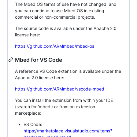
The Mbed OS terms of use have not changed, and
you can continue to use Mbed OS in existing
commercial or non-commercial projects.
The source code is available under the Apache 2.0
license here:
https://github.com/ARMmbed/mbed-os
Mbed for VS Code
A reference VS Code extension is available under the
Apache 2.0 license here:
https://github.com/ARMmbed/vscode-mbed
You can install the extension from within your IDE
(search for 'mbed') or from an extension
marketplace:
VS Code:
https://marketplace.visualstudio.com/items?