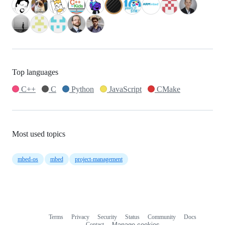
Top languages
C++
C
Python
JavaScript
CMake
Most used topics
mbed-os
mbed
project-management
Terms
Privacy
Security
Status
Community
Docs
Footer
Footer
Contact
Manage cookies