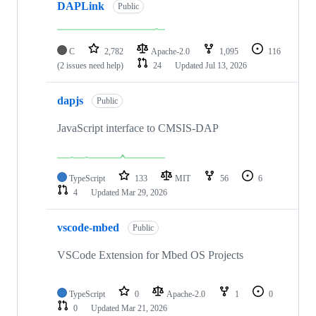
DAPLink
Public
C
2,782
Apache-2.0
1,095
116
(2 issues need help)
24
Updated
Jul 13, 2026
dapjs
Public
JavaScript interface to CMSIS-DAP
TypeScript
133
MIT
56
6
4
Updated
Mar 29, 2026
vscode-mbed
Public
VSCode Extension for Mbed OS Projects
TypeScript
0
Apache-2.0
1
0
0
Updated
Mar 21, 2026