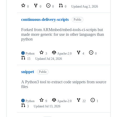
0
0
0
0
Updated
Aug 2, 2026
continuous-delivery-scripts
Public
Forked from ARMmbed/mbed-tools-ci-scripts but
made more generic for use in other languages than
python
Python
3
Apache-2.0
4
0
15
Updated
Jul 24, 2026
snippet
Public
A Python3 tool to extract code snippets from source
files
Python
9
Apache-2.0
22
1
3
Updated
Jul 13, 2026