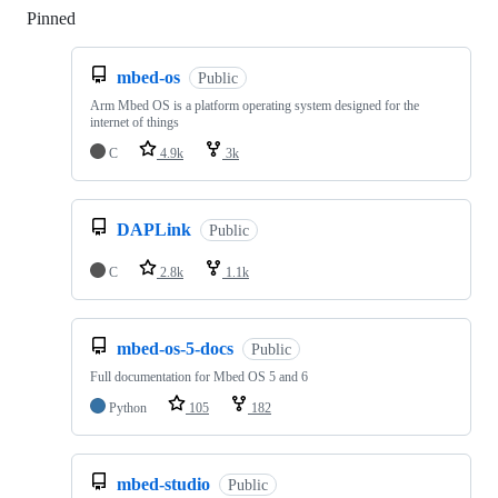
Pinned
Loading
mbed-os
Public
Arm Mbed OS is a platform operating system designed for the
internet of things
C
4.9k
3k
DAPLink
Public
C
2.8k
1.1k
mbed-os-5-docs
Public
Full documentation for Mbed OS 5 and 6
Python
105
182
mbed-studio
Public