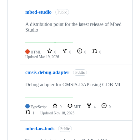
mbed-studio
Public
A distribution point for the latest release of Mbed
Studio
HTML
0
0
0
0
Updated
Mar 19, 2026
cmsis-debug-adapter
Public
Debug adapter for CMSIS-DAP using GDB MI
TypeScript
9
MIT
4
0
1
Updated
Nov 18, 2025
mbed-os-tools
Public