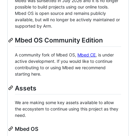
Mbed was sunsetted in July 2026 and it is no longer
possible to build projects using our online tools.
Mbed OS is open source and remains publicly
available, but will no longer be actively maintained or
supported by Arm.
Mbed OS Community Edition
A community fork of Mbed OS,
Mbed CE
, is under
active development. If you would like to continue
contributing to or using Mbed we recommend
starting here.
Assets
We are making some key assets available to allow
the ecosystem to continue using this project as they
need.
Mbed OS