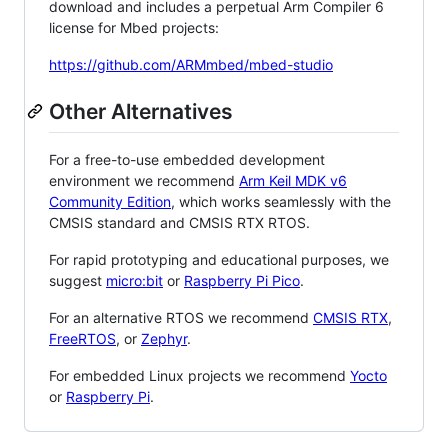
download and includes a perpetual Arm Compiler 6
license for Mbed projects:
https://github.com/ARMmbed/mbed-studio
Other Alternatives
For a free-to-use embedded development
environment we recommend
Arm Keil MDK v6
Community Edition
, which works seamlessly with the
CMSIS standard and CMSIS RTX RTOS.
For rapid prototyping and educational purposes, we
suggest
micro:bit
or
Raspberry Pi Pico
.
For an alternative RTOS we recommend
CMSIS RTX
,
FreeRTOS
, or
Zephyr
.
For embedded Linux projects we recommend
Yocto
or
Raspberry Pi
.