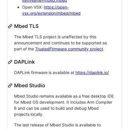
itemName=mbed.mbed
Open VSX:
https://open-
vsx.org/extension/mbed/mbed
Mbed TLS
The Mbed TLS project is unaffected by this
announcement and continues to be supported as
part of the
TrustedFirmware community project
.
DAPLink
DAPLink firmware is available at
https://daplink.io/
Mbed Studio
Mbed Studio remains available as a free desktop IDE
for Mbed OS development. It includes Arm Compiler
6 and can be used to build and debug Mbed
projects locally.
The last release of Mbed Studio is available to