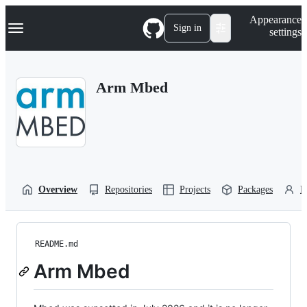
S
Navigation Menu
Appearance
k
Sign in
settings
i
p
t
o
Arm Mbed
c
o
n
t
e
n
t
Overview
Repositories
Projects
Packages
P
README.md
Arm Mbed