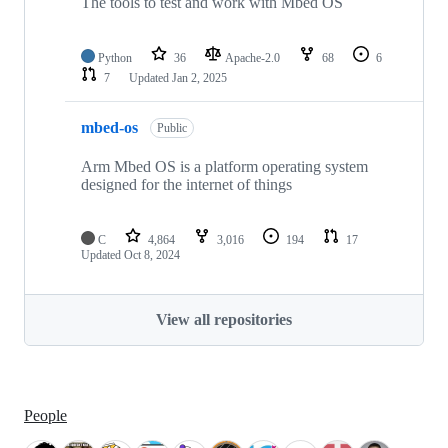
The tools to test and work with Mbed OS
Python
36
Apache-2.0
68
6
7
Updated
Jan 2, 2025
mbed-os
Public
Arm Mbed OS is a platform operating system
designed for the internet of things
C
4,864
3,016
194
17
Updated
Oct 8, 2024
View all repositories
People