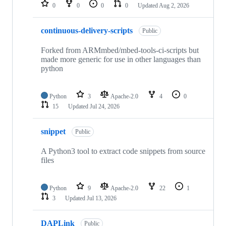
repositories
0
0
0
0
Updated
Aug 2, 2026
continuous-delivery-scripts
Public
Forked from ARMmbed/mbed-tools-ci-scripts but
made more generic for use in other languages than
python
Python
3
Apache-2.0
4
0
15
Updated
Jul 24, 2026
snippet
Public
A Python3 tool to extract code snippets from source
files
Python
9
Apache-2.0
22
1
3
Updated
Jul 13, 2026
DAPLink
Public