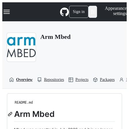
S
Navigation Menu
Appearance
k
Sign in
settings
i
p
t
o
Arm Mbed
c
o
n
t
e
n
t
Overview
Repositories
Projects
Packages
P
README.md
Arm Mbed