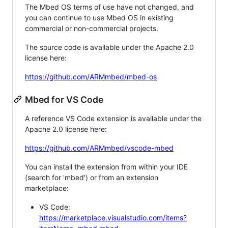
The Mbed OS terms of use have not changed, and
you can continue to use Mbed OS in existing
commercial or non-commercial projects.
The source code is available under the Apache 2.0
license here:
https://github.com/ARMmbed/mbed-os
Mbed for VS Code
A reference VS Code extension is available under the
Apache 2.0 license here:
https://github.com/ARMmbed/vscode-mbed
You can install the extension from within your IDE
(search for 'mbed') or from an extension
marketplace:
VS Code:
https://marketplace.visualstudio.com/items?