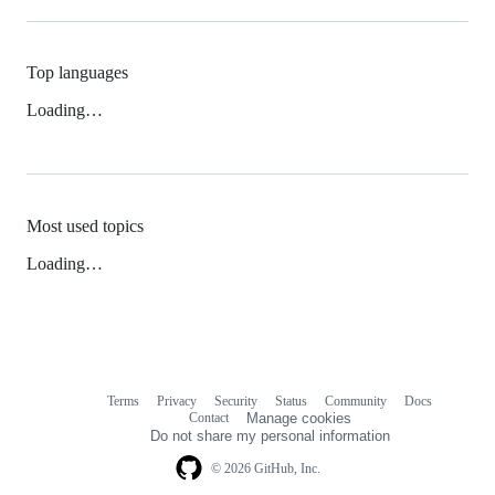
Top languages
Loading…
Most used topics
Loading…
Terms
Privacy
Security
Status
Community
Docs
Footer
Footer
Contact
Manage cookies
navigation
Do not share my personal information
© 2026 GitHub, Inc.