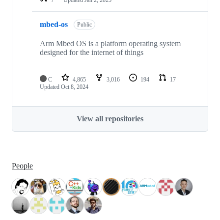
mbed-os
Public
Arm Mbed OS is a platform operating system
designed for the internet of things
C
4,865
3,016
194
17
Updated
Oct 8, 2024
View all repositories
People