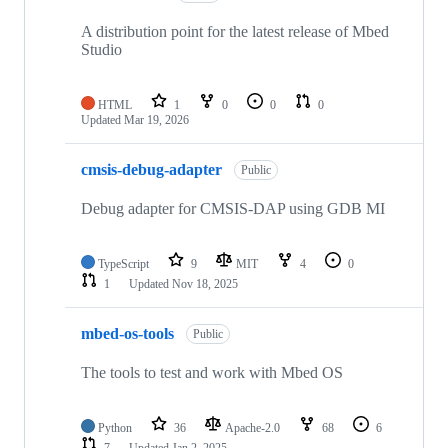
A distribution point for the latest release of Mbed
Studio
HTML
1
0
0
0
Updated
Mar 19, 2026
cmsis-debug-adapter
Public
Debug adapter for CMSIS-DAP using GDB MI
TypeScript
9
MIT
4
0
1
Updated
Nov 18, 2025
mbed-os-tools
Public
The tools to test and work with Mbed OS
Python
36
Apache-2.0
68
6
7
Updated
Jan 2, 2025