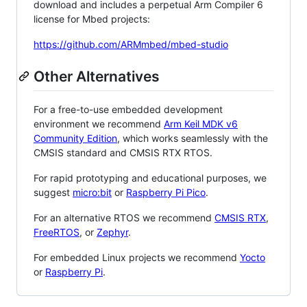
download and includes a perpetual Arm Compiler 6
license for Mbed projects:
https://github.com/ARMmbed/mbed-studio
Other Alternatives
For a free-to-use embedded development
environment we recommend
Arm Keil MDK v6
Community Edition
, which works seamlessly with the
CMSIS standard and CMSIS RTX RTOS.
For rapid prototyping and educational purposes, we
suggest
micro:bit
or
Raspberry Pi Pico
.
For an alternative RTOS we recommend
CMSIS RTX
,
FreeRTOS
, or
Zephyr
.
For embedded Linux projects we recommend
Yocto
or
Raspberry Pi
.