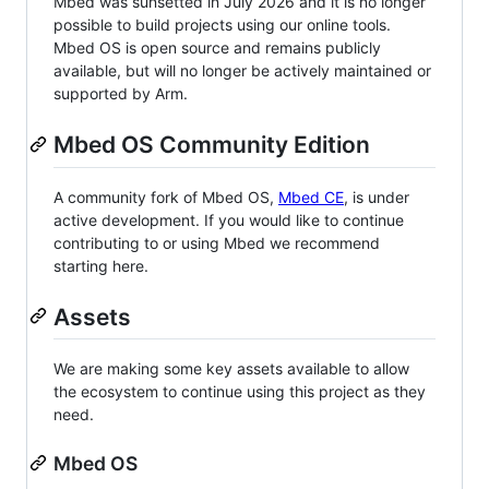
Mbed was sunsetted in July 2026 and it is no longer
possible to build projects using our online tools.
Mbed OS is open source and remains publicly
available, but will no longer be actively maintained or
supported by Arm.
Mbed OS Community Edition
A community fork of Mbed OS,
Mbed CE
, is under
active development. If you would like to continue
contributing to or using Mbed we recommend
starting here.
Assets
We are making some key assets available to allow
the ecosystem to continue using this project as they
need.
Mbed OS