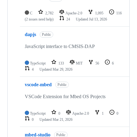
C
2,782
Apache-2.0
1,095
116
(2 issues need help)
24
Updated
Jul 13, 2026
dapjs
Public
JavaScript interface to CMSIS-DAP
TypeScript
133
MIT
56
6
4
Updated
Mar 29, 2026
vscode-mbed
Public
VSCode Extension for Mbed OS Projects
TypeScript
0
Apache-2.0
1
0
0
Updated
Mar 21, 2026
mbed-studio
Public