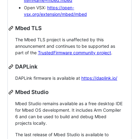
itemName=mbed.mbed
Open VSX:
https://open-
vsx.org/extension/mbed/mbed
Mbed TLS
The Mbed TLS project is unaffected by this
announcement and continues to be supported as
part of the
TrustedFirmware community project
.
DAPLink
DAPLink firmware is available at
https://daplink.io/
Mbed Studio
Mbed Studio remains available as a free desktop IDE
for Mbed OS development. It includes Arm Compiler
6 and can be used to build and debug Mbed
projects locally.
The last release of Mbed Studio is available to