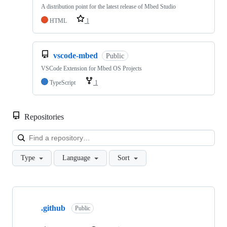
A distribution point for the latest release of Mbed Studio
HTML
1
vscode-mbed
Public
VSCode Extension for Mbed OS Projects
TypeScript
1
Repositories
Loa
Type
Language
Sort
Showing
10
.github
of
Public
682