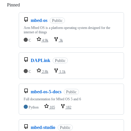
Pinned
Loading
mbed-os
Public
Arm Mbed OS is a platform operating system designed for the
internet of things
C
4.9k
3k
DAPLink
Public
C
2.8k
1.1k
mbed-os-5-docs
Public
Full documentation for Mbed OS 5 and 6
Python
105
182
mbed-studio
Public