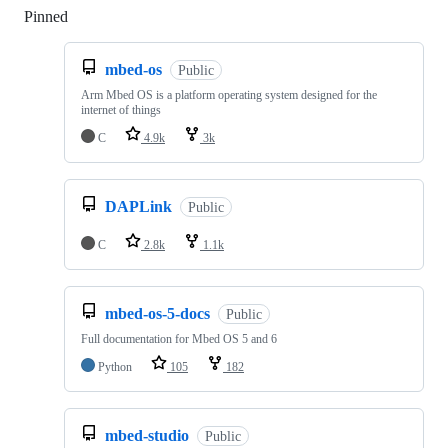
Pinned
Loading
mbed-os
Public
Arm Mbed OS is a platform operating system designed for the
internet of things
C
4.9k
3k
DAPLink
Public
C
2.8k
1.1k
mbed-os-5-docs
Public
Full documentation for Mbed OS 5 and 6
Python
105
182
mbed-studio
Public