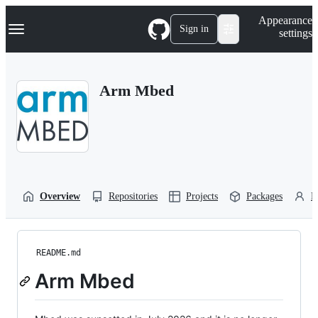
S
Navigation Menu
Appearance
k
Sign in
settings
i
p
t
o
Arm Mbed
c
o
n
t
e
n
t
Overview
Repositories
Projects
Packages
P
README.md
Arm Mbed