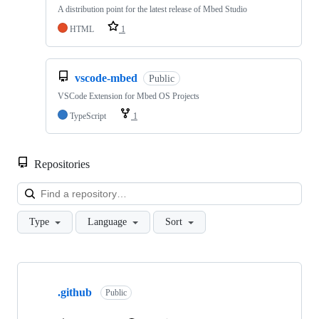
A distribution point for the latest release of Mbed Studio
HTML
1
vscode-mbed
Public
VSCode Extension for Mbed OS Projects
TypeScript
1
Repositories
Loa
Type
Language
Sort
Showing
10
.github
of
Public
682