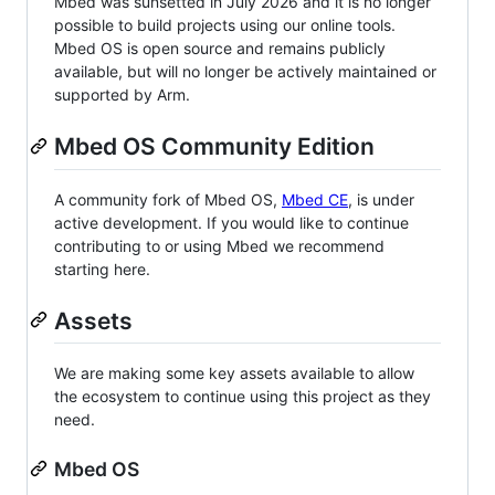
Mbed was sunsetted in July 2026 and it is no longer
possible to build projects using our online tools.
Mbed OS is open source and remains publicly
available, but will no longer be actively maintained or
supported by Arm.
Mbed OS Community Edition
A community fork of Mbed OS,
Mbed CE
, is under
active development. If you would like to continue
contributing to or using Mbed we recommend
starting here.
Assets
We are making some key assets available to allow
the ecosystem to continue using this project as they
need.
Mbed OS