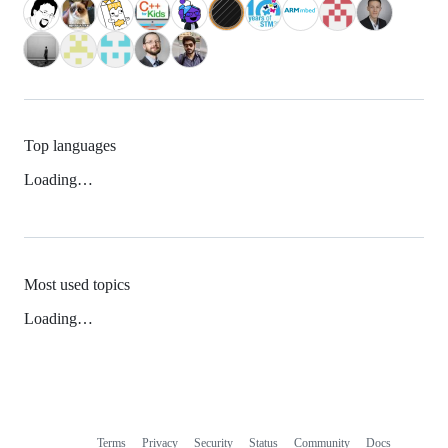
Top languages
Loading…
Most used topics
Loading…
Terms
Privacy
Security
Status
Community
Docs
Footer