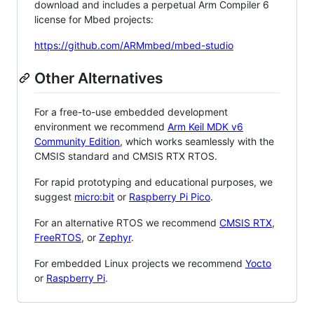
download and includes a perpetual Arm Compiler 6
license for Mbed projects:
https://github.com/ARMmbed/mbed-studio
Other Alternatives
For a free-to-use embedded development
environment we recommend
Arm Keil MDK v6
Community Edition
, which works seamlessly with the
CMSIS standard and CMSIS RTX RTOS.
For rapid prototyping and educational purposes, we
suggest
micro:bit
or
Raspberry Pi Pico
.
For an alternative RTOS we recommend
CMSIS RTX
,
FreeRTOS
, or
Zephyr
.
For embedded Linux projects we recommend
Yocto
or
Raspberry Pi
.