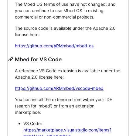
The Mbed OS terms of use have not changed, and
you can continue to use Mbed OS in existing
commercial or non-commercial projects.
The source code is available under the Apache 2.0
license here:
https://github.com/ARMmbed/mbed-os
Mbed for VS Code
A reference VS Code extension is available under the
Apache 2.0 license here:
https://github.com/ARMmbed/vscode-mbed
You can install the extension from within your IDE
(search for 'mbed') or from an extension
marketplace:
VS Code:
https://marketplace.visualstudio.com/items?