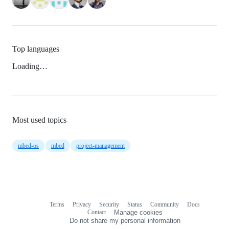
Top languages
Loading…
Most used topics
mbed-os
mbed
project-management
Terms
Privacy
Security
Status
Community
Docs
Footer
Footer
Contact
Manage cookies
navigation
Do not share my personal information