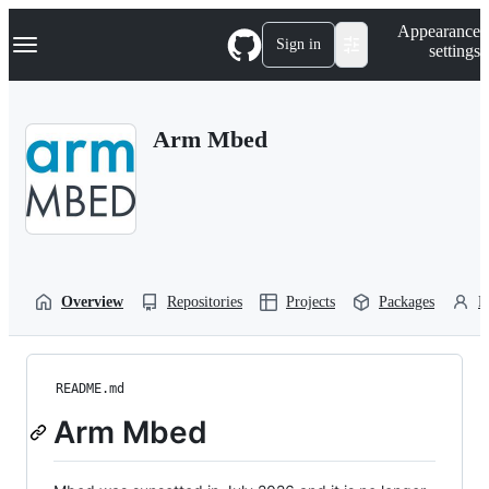
S
Navigation Menu
Appearance
k
Sign in
settings
i
p
t
o
Arm Mbed
c
o
n
t
e
n
t
Overview
Repositories
Projects
Packages
P
README.md
Arm Mbed