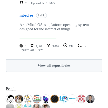
7
Updated
Jan 2, 2025
mbed-os
Public
Arm Mbed OS is a platform operating system
designed for the internet of things
C
4,864
3,016
194
17
Updated
Oct 8, 2024
View all repositories
People