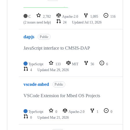
C
2,782
Apache-2.0
1,095
116
(2 issues need help)
24
Updated
Jul 13, 2026
dapjs
Public
JavaScript interface to CMSIS-DAP
TypeScript
133
MIT
56
6
4
Updated
Mar 29, 2026
vscode-mbed
Public
VSCode Extension for Mbed OS Projects
TypeScript
0
Apache-2.0
1
0
0
Updated
Mar 21, 2026