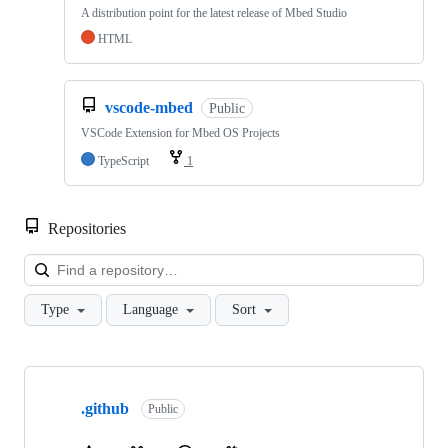
A distribution point for the latest release of Mbed Studio
HTML
vscode-mbed
Public
VSCode Extension for Mbed OS Projects
TypeScript
1
Repositories
Loa
Type
Language
Sort
Showing
10
.github
of
Public
682
repositories