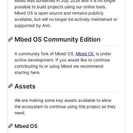
Mbed was sunsetted in July 2026 and it is no longer
possible to build projects using our online tools.
Mbed OS is open source and remains publicly
available, but will no longer be actively maintained or
supported by Arm.
Mbed OS Community Edition
A community fork of Mbed OS,
Mbed CE
, is under
active development. If you would like to continue
contributing to or using Mbed we recommend
starting here.
Assets
We are making some key assets available to allow
the ecosystem to continue using this project as they
need.
Mbed OS