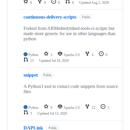
0
0
0
0
Updated
Aug 2, 2026
continuous-delivery-scripts
Public
Forked from ARMmbed/mbed-tools-ci-scripts but
made more generic for use in other languages than
python
Python
3
Apache-2.0
4
0
15
Updated
Jul 24, 2026
snippet
Public
A Python3 tool to extract code snippets from source
files
Python
9
Apache-2.0
22
1
3
Updated
Jul 13, 2026
DAPLink
Public