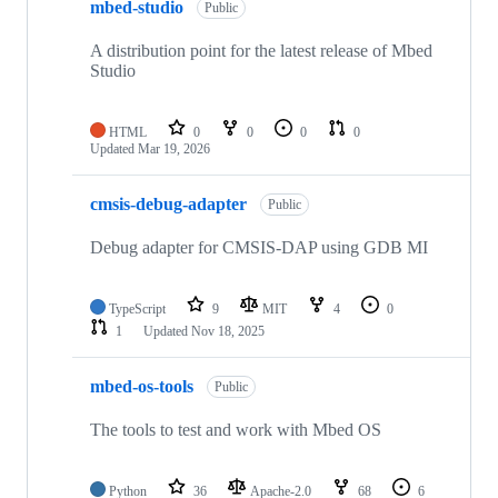
mbed-studio
Public
A distribution point for the latest release of Mbed
Studio
HTML
0
0
0
0
Updated
Mar 19, 2026
cmsis-debug-adapter
Public
Debug adapter for CMSIS-DAP using GDB MI
TypeScript
9
MIT
4
0
1
Updated
Nov 18, 2025
mbed-os-tools
Public
The tools to test and work with Mbed OS
Python
36
Apache-2.0
68
6