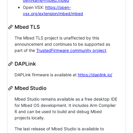
itemName=mbed.mbed
Open VSX:
https://open-
vsx.org/extension/mbed/mbed
Mbed TLS
The Mbed TLS project is unaffected by this
announcement and continues to be supported as
part of the
TrustedFirmware community project
.
DAPLink
DAPLink firmware is available at
https://daplink.io/
Mbed Studio
Mbed Studio remains available as a free desktop IDE
for Mbed OS development. It includes Arm Compiler
6 and can be used to build and debug Mbed
projects locally.
The last release of Mbed Studio is available to