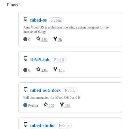
Pinned
Loading
mbed-os
Public
Arm Mbed OS is a platform operating system designed for the
internet of things
C
4.9k
3k
DAPLink
Public
C
2.8k
1.1k
mbed-os-5-docs
Public
Full documentation for Mbed OS 5 and 6
Python
105
182
mbed-studio
Public