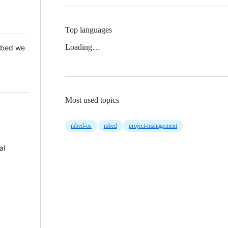
Top languages
Loading…
 Mbed we
Most used topics
mbed-os
mbed
project-management
al