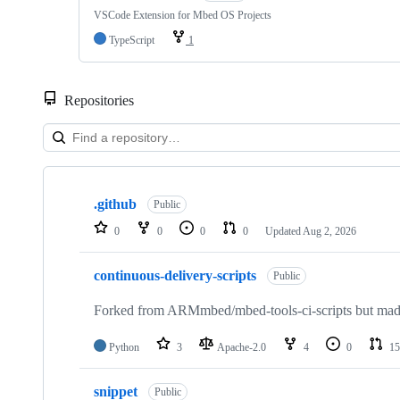
VSCode Extension for Mbed OS Projects
TypeScript
1
Repositories
Showing
10
.github
of
Public
682
0
0
0
0
Updated
Aug 2, 2026
repositories
continuous-delivery-scripts
Public
Forked from ARMmbed/mbed-tools-ci-scripts but made 
Python
3
Apache-2.0
4
0
15
snippet
Public