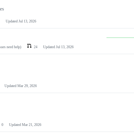
les
Updated
Jul 13, 2026
ssues need help)
24
Updated
Jul 13, 2026
Updated
Mar 29, 2026
0
Updated
Mar 21, 2026