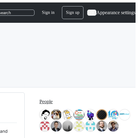
Appearance settings
Sign in
Sign up
search
People
 and