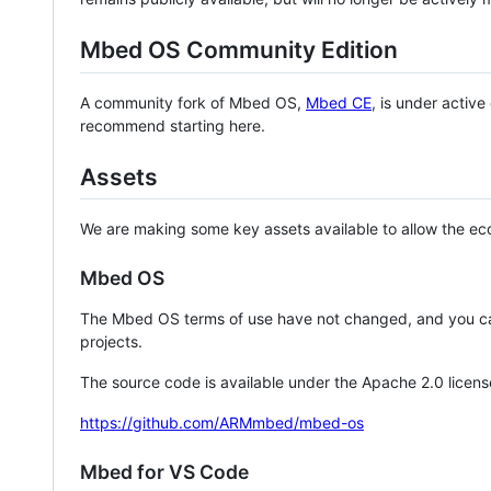
Mbed OS Community Edition
A community fork of Mbed OS,
Mbed CE
, is under activ
recommend starting here.
Assets
We are making some key assets available to allow the eco
Mbed OS
The Mbed OS terms of use have not changed, and you ca
projects.
The source code is available under the Apache 2.0 licens
https://github.com/ARMmbed/mbed-os
Mbed for VS Code