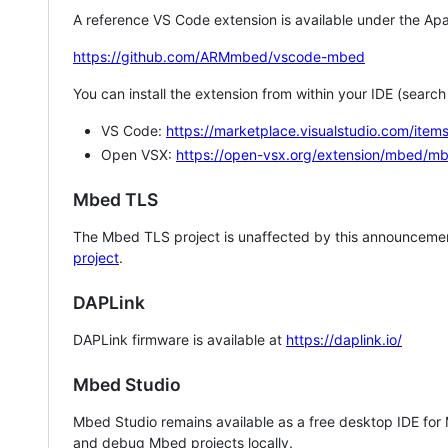
A reference VS Code extension is available under the Apa
https://github.com/ARMmbed/vscode-mbed
You can install the extension from within your IDE (searc
VS Code:
https://marketplace.visualstudio.com/i
Open VSX:
https://open-vsx.org/extension/mbed/m
Mbed TLS
The Mbed TLS project is unaffected by this announcemen
project
.
DAPLink
DAPLink firmware is available at
https://daplink.io/
Mbed Studio
Mbed Studio remains available as a free desktop IDE for
and debug Mbed projects locally.