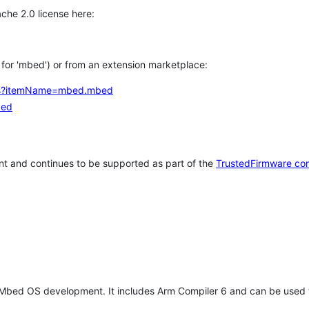
che 2.0 license here:
h for 'mbed') or from an extension marketplace:
tems?itemName=mbed.mbed
bed
t and continues to be supported as part of the
TrustedFirmware co
 Mbed OS development. It includes Arm Compiler 6 and can be used 