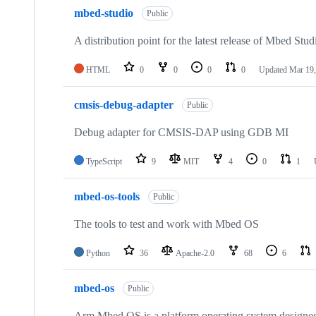
mbed-studio
Public
A distribution point for the latest release of Mbed Stud
HTML
0
0
0
0
Updated
Mar 19,
cmsis-debug-adapter
Public
Debug adapter for CMSIS-DAP using GDB MI
TypeScript
9
MIT
4
0
1
mbed-os-tools
Public
The tools to test and work with Mbed OS
Python
36
Apache-2.0
68
6
mbed-os
Public
Arm Mbed OS is a platform operating system designed f