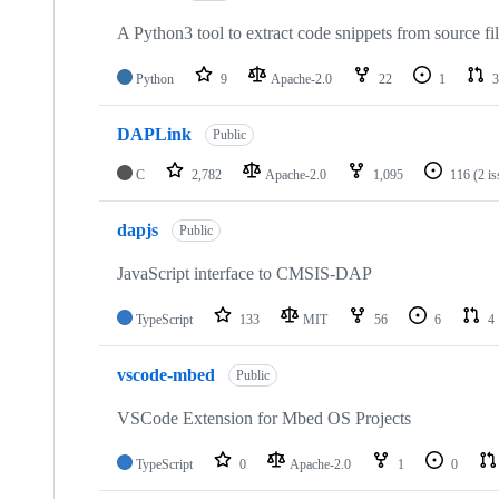
A Python3 tool to extract code snippets from source fi
Python
9
Apache-2.0
22
1
3
DAPLink
Public
C
2,782
Apache-2.0
1,095
116
(2 i
dapjs
Public
JavaScript interface to CMSIS-DAP
TypeScript
133
MIT
56
6
4
vscode-mbed
Public
VSCode Extension for Mbed OS Projects
TypeScript
0
Apache-2.0
1
0