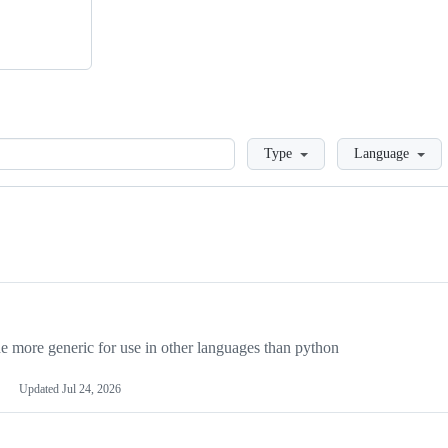
Loading
Type
Language
more generic for use in other languages than python
Updated
Jul 24, 2026