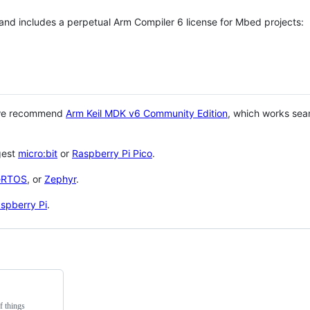
 and includes a perpetual Arm Compiler 6 license for Mbed projects:
 we recommend
Arm Keil MDK v6 Community Edition
, which works sea
gest
micro:bit
or
Raspberry Pi Pico
.
eRTOS
, or
Zephyr
.
spberry Pi
.
f things