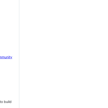
mmunity
to build