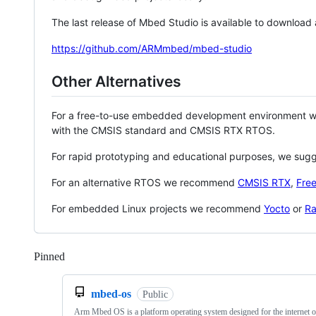
The last release of Mbed Studio is available to download
https://github.com/ARMmbed/mbed-studio
Other Alternatives
For a free-to-use embedded development environment
with the CMSIS standard and CMSIS RTX RTOS.
For rapid prototyping and educational purposes, we sug
For an alternative RTOS we recommend
CMSIS RTX
,
Fre
For embedded Linux projects we recommend
Yocto
or
Ra
Pinned
Loading
mbed-os
Public
Arm Mbed OS is a platform operating system designed for the internet o