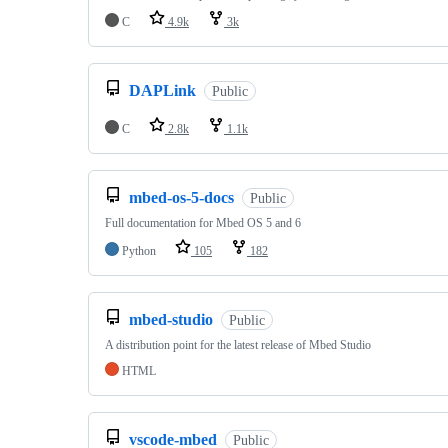
C
4.9k
3k
DAPLink
Public
C
2.8k
1.1k
mbed-os-5-docs
Public
Full documentation for Mbed OS 5 and 6
Python
105
182
mbed-studio
Public
A distribution point for the latest release of Mbed Studio
HTML
vscode-mbed
Public