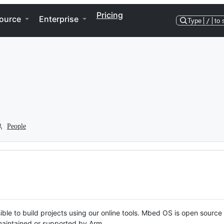
Pricing
ource
Enterprise
Type
/
to 
People
ble to build projects using our online tools. Mbed OS is open source
y maintained or supported by Arm.