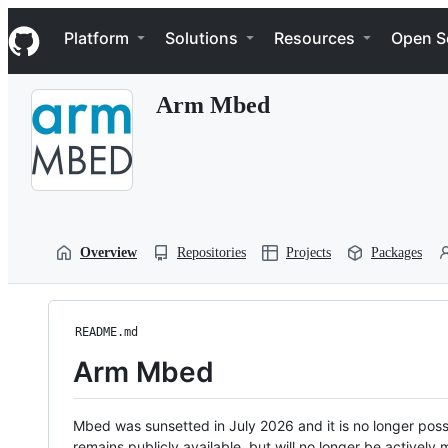
S
Navigation Menu
k
Platform
Solutions
Resources
Open S
i
p
t
Arm Mbed
o
c
o
n
t
e
n
t
Overview
Repositories
Projects
Packages
README.md
Arm Mbed
Mbed was sunsetted in July 2026 and it is no longer possi
remains publicly available, but will no longer be activel