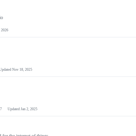
io
 2026
Updated
Nov 18, 2025
7
Updated
Jan 2, 2025
or the internet of things