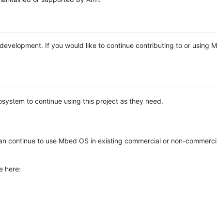
e development. If you would like to continue contributing to or using
system to continue using this project as they need.
n continue to use Mbed OS in existing commercial or non-commerci
e here: