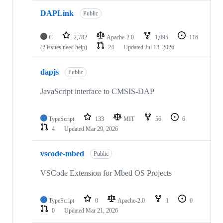
DAPLink
Public
C
2,782
Apache-2.0
1,095
116
(2 issues need help)
24
Updated
Jul 13, 2026
dapjs
Public
JavaScript interface to CMSIS-DAP
TypeScript
133
MIT
56
6
4
Updated
Mar 29, 2026
vscode-mbed
Public
VSCode Extension for Mbed OS Projects
TypeScript
0
Apache-2.0
1
0
0
Updated
Mar 21, 2026