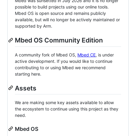
Mbed was sunsetted in July 2026 and it is no longer
possible to build projects using our online tools.
Mbed OS is open source and remains publicly
available, but will no longer be actively maintained or
supported by Arm.
Mbed OS Community Edition
A community fork of Mbed OS,
Mbed CE
, is under
active development. If you would like to continue
contributing to or using Mbed we recommend
starting here.
Assets
We are making some key assets available to allow
the ecosystem to continue using this project as they
need.
Mbed OS