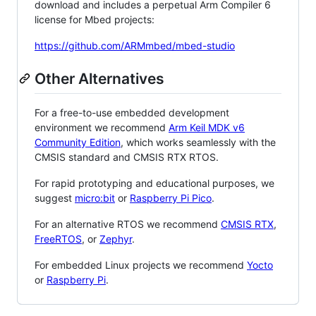
download and includes a perpetual Arm Compiler 6
license for Mbed projects:
https://github.com/ARMmbed/mbed-studio
Other Alternatives
For a free-to-use embedded development
environment we recommend
Arm Keil MDK v6
Community Edition
, which works seamlessly with the
CMSIS standard and CMSIS RTX RTOS.
For rapid prototyping and educational purposes, we
suggest
micro:bit
or
Raspberry Pi Pico
.
For an alternative RTOS we recommend
CMSIS RTX
,
FreeRTOS
, or
Zephyr
.
For embedded Linux projects we recommend
Yocto
or
Raspberry Pi
.