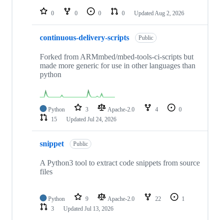
repositories
0
0
0
0
Updated
Aug 2, 2026
continuous-delivery-scripts
Public
Forked from ARMmbed/mbed-tools-ci-scripts but
made more generic for use in other languages than
python
Python
3
Apache-2.0
4
0
15
Updated
Jul 24, 2026
snippet
Public
A Python3 tool to extract code snippets from source
files
Python
9
Apache-2.0
22
1
3
Updated
Jul 13, 2026