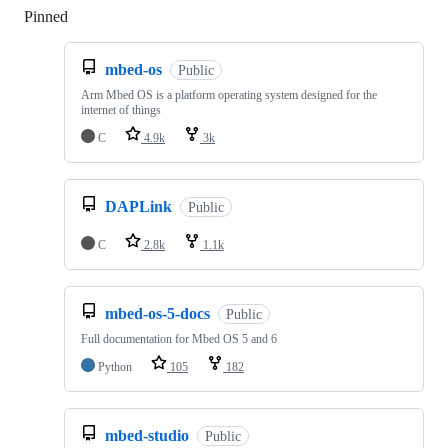
Pinned
Loading
mbed-os
Public
Arm Mbed OS is a platform operating system designed for the
internet of things
C
4.9k
3k
DAPLink
Public
C
2.8k
1.1k
mbed-os-5-docs
Public
Full documentation for Mbed OS 5 and 6
Python
105
182
mbed-studio
Public