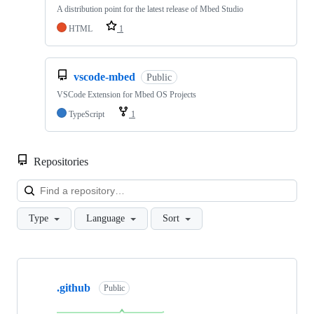
A distribution point for the latest release of Mbed Studio
HTML
1
vscode-mbed
Public
VSCode Extension for Mbed OS Projects
TypeScript
1
Repositories
Loa
Type
Language
Sort
Showing
10
.github
of
Public
682