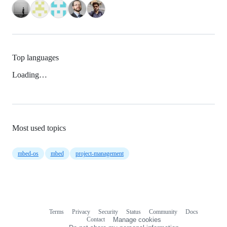
Top languages
Loading…
Most used topics
mbed-os
mbed
project-management
Terms
Privacy
Security
Status
Community
Docs
Footer
Footer
Contact
Manage cookies
navigation