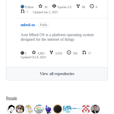
Python
36
Apache-2.0
68
6
7
Updated
Jan 2, 2025
mbed-os
Public
Arm Mbed OS is a platform operating system
designed for the internet of things
C
4,865
3,016
194
17
Updated
Oct 8, 2024
View all repositories
People