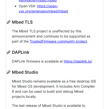
itemName=mbed.mbed
Open VSX:
https://open-
vsx.org/extension/mbed/mbed
Mbed TLS
The Mbed TLS project is unaffected by this
announcement and continues to be supported as
part of the
TrustedFirmware community project
.
DAPLink
DAPLink firmware is available at
https://daplink.io/
Mbed Studio
Mbed Studio remains available as a free desktop IDE
for Mbed OS development. It includes Arm Compiler
6 and can be used to build and debug Mbed
projects locally.
The last release of Mbed Studio is available to