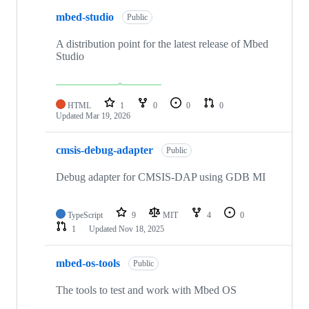
mbed-studio
Public
A distribution point for the latest release of Mbed
Studio
HTML
1
0
0
0
Updated
Mar 19, 2026
cmsis-debug-adapter
Public
Debug adapter for CMSIS-DAP using GDB MI
TypeScript
9
MIT
4
0
1
Updated
Nov 18, 2025
mbed-os-tools
Public
The tools to test and work with Mbed OS