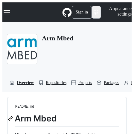
S
Navigation Menu
Appearance
k
Sign in
settings
i
p
t
o
Arm Mbed
c
o
n
t
e
n
t
Overview
Repositories
Projects
Packages
P
README.md
Arm Mbed