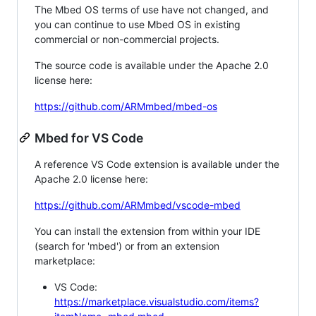
The Mbed OS terms of use have not changed, and
you can continue to use Mbed OS in existing
commercial or non-commercial projects.
The source code is available under the Apache 2.0
license here:
https://github.com/ARMmbed/mbed-os
Mbed for VS Code
A reference VS Code extension is available under the
Apache 2.0 license here:
https://github.com/ARMmbed/vscode-mbed
You can install the extension from within your IDE
(search for 'mbed') or from an extension
marketplace:
VS Code:
https://marketplace.visualstudio.com/items?