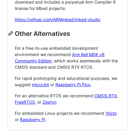
download and includes a perpetual Arm Compiler 6
license for Mbed projects:
https://github.com/ARMmbed/mbed-studio
Other Alternatives
For a free-to-use embedded development
environment we recommend
Arm Keil MDK v6
Community Edition
, which works seamlessly with the
CMSIS standard and CMSIS RTX RTOS.
For rapid prototyping and educational purposes, we
suggest
micro:bit
or
Raspberry Pi Pico
.
For an alternative RTOS we recommend
CMSIS RTX
,
FreeRTOS
, or
Zephyr
.
For embedded Linux projects we recommend
Yocto
or
Raspberry Pi
.