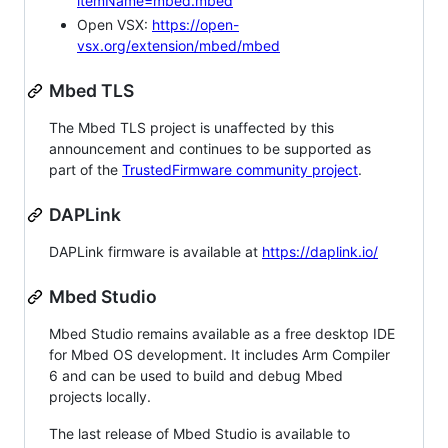
itemName=mbed.mbed
Open VSX:
https://open-
vsx.org/extension/mbed/mbed
Mbed TLS
The Mbed TLS project is unaffected by this
announcement and continues to be supported as
part of the
TrustedFirmware community project
.
DAPLink
DAPLink firmware is available at
https://daplink.io/
Mbed Studio
Mbed Studio remains available as a free desktop IDE
for Mbed OS development. It includes Arm Compiler
6 and can be used to build and debug Mbed
projects locally.
The last release of Mbed Studio is available to