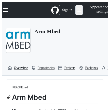
S
Navigation Menu
Appearance
k
Sign in
settings
i
p
t
o
Arm Mbed
c
o
n
t
e
n
t
Overview
Repositories
Projects
Packages
P
README.md
Arm Mbed