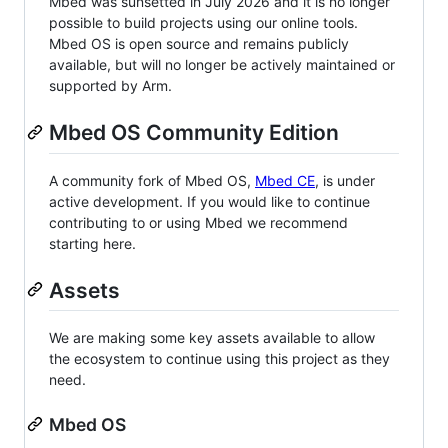
Mbed was sunsetted in July 2026 and it is no longer
possible to build projects using our online tools.
Mbed OS is open source and remains publicly
available, but will no longer be actively maintained or
supported by Arm.
Mbed OS Community Edition
A community fork of Mbed OS,
Mbed CE
, is under
active development. If you would like to continue
contributing to or using Mbed we recommend
starting here.
Assets
We are making some key assets available to allow
the ecosystem to continue using this project as they
need.
Mbed OS