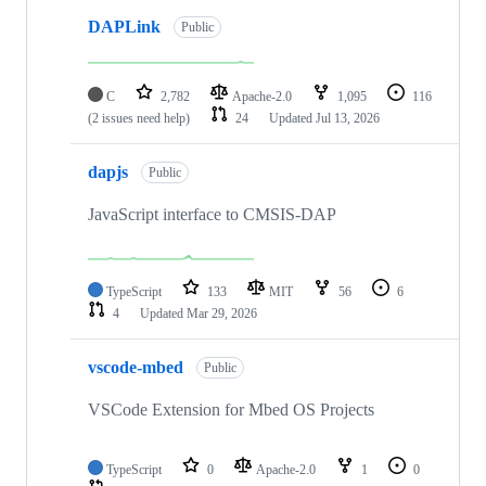
DAPLink
Public
C
2,782
Apache-2.0
1,095
116
(2 issues need help)
24
Updated
Jul 13, 2026
dapjs
Public
JavaScript interface to CMSIS-DAP
TypeScript
133
MIT
56
6
4
Updated
Mar 29, 2026
vscode-mbed
Public
VSCode Extension for Mbed OS Projects
TypeScript
0
Apache-2.0
1
0