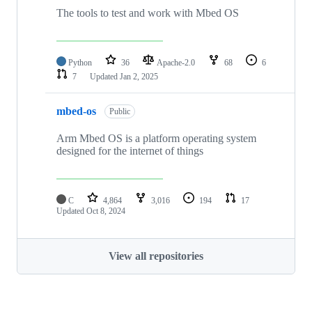
The tools to test and work with Mbed OS
Python
36
Apache-2.0
68
6
7
Updated
Jan 2, 2025
mbed-os
Public
Arm Mbed OS is a platform operating system
designed for the internet of things
C
4,864
3,016
194
17
Updated
Oct 8, 2024
View all repositories