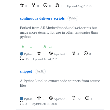
0
0
0
0
Updated
Aug 2, 2026
continuous-delivery-scripts
Public
Forked from ARMmbed/mbed-tools-ci-scripts but
made more generic for use in other languages than
python
Python
3
Apache-2.0
4
0
15
Updated
Jul 24, 2026
snippet
Public
A Python3 tool to extract code snippets from source
files
Python
9
Apache-2.0
22
1
3
Updated
Jul 13, 2026