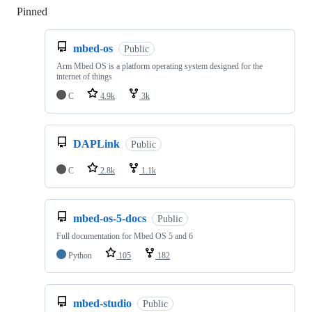
Pinned
Loading
mbed-os
Public
Arm Mbed OS is a platform operating system designed for the
internet of things
C
4.9k
3k
DAPLink
Public
C
2.8k
1.1k
mbed-os-5-docs
Public
Full documentation for Mbed OS 5 and 6
Python
105
182
mbed-studio
Public