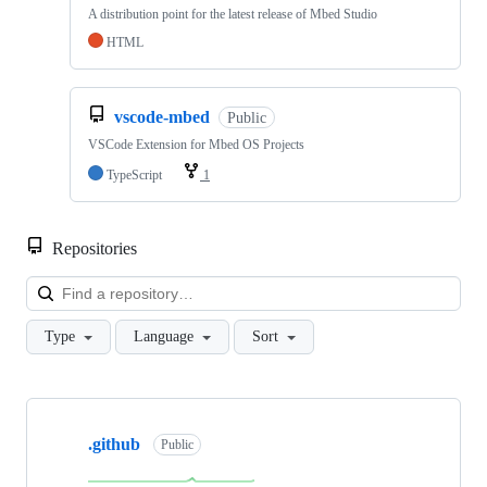
A distribution point for the latest release of Mbed Studio
HTML
vscode-mbed
Public
VSCode Extension for Mbed OS Projects
TypeScript
1
Repositories
Loa
Type
Language
Sort
Showing
10
.github
of
Public
682
repositories