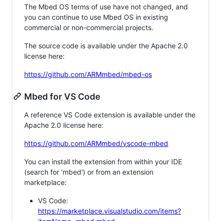
The Mbed OS terms of use have not changed, and
you can continue to use Mbed OS in existing
commercial or non-commercial projects.
The source code is available under the Apache 2.0
license here:
https://github.com/ARMmbed/mbed-os
Mbed for VS Code
A reference VS Code extension is available under the
Apache 2.0 license here:
https://github.com/ARMmbed/vscode-mbed
You can install the extension from within your IDE
(search for 'mbed') or from an extension
marketplace:
VS Code:
https://marketplace.visualstudio.com/items?