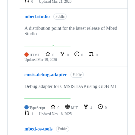
0
Updated
Mar 21, 2026
mbed-studio
Public
A distribution point for the latest release of Mbed
Studio
HTML
0
0
0
0
Updated
Mar 19, 2026
cmsis-debug-adapter
Public
Debug adapter for CMSIS-DAP using GDB MI
TypeScript
9
MIT
4
0
1
Updated
Nov 18, 2025
mbed-os-tools
Public