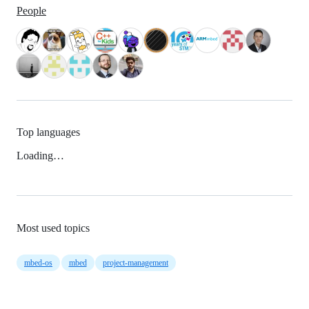
People
Top languages
Loading…
Most used topics
mbed-os
mbed
project-management