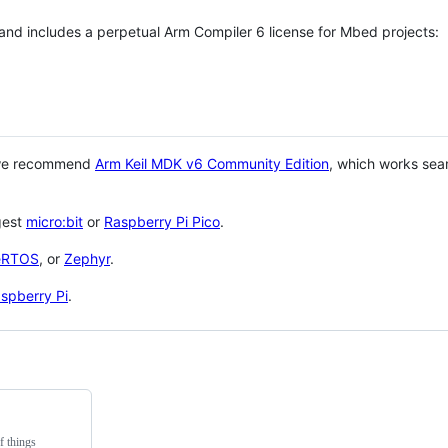
 and includes a perpetual Arm Compiler 6 license for Mbed projects:
 we recommend
Arm Keil MDK v6 Community Edition
, which works sea
gest
micro:bit
or
Raspberry Pi Pico
.
eRTOS
, or
Zephyr
.
spberry Pi
.
f things