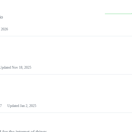
io
 2026
Updated
Nov 18, 2025
7
Updated
Jan 2, 2025
or the internet of things