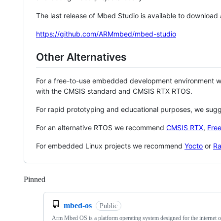
The last release of Mbed Studio is available to download
https://github.com/ARMmbed/mbed-studio
Other Alternatives
For a free-to-use embedded development environment
with the CMSIS standard and CMSIS RTX RTOS.
For rapid prototyping and educational purposes, we sug
For an alternative RTOS we recommend
CMSIS RTX
,
Fre
For embedded Linux projects we recommend
Yocto
or
Ra
Pinned
Loading
mbed-os
Public
Arm Mbed OS is a platform operating system designed for the internet o