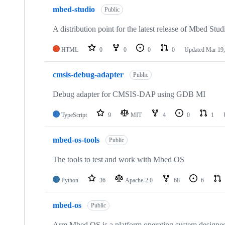
mbed-studio
Public
A distribution point for the latest release of Mbed Stud
HTML
0
0
0
0
Updated
Mar 19,
cmsis-debug-adapter
Public
Debug adapter for CMSIS-DAP using GDB MI
TypeScript
9
MIT
4
0
1
mbed-os-tools
Public
The tools to test and work with Mbed OS
Python
36
Apache-2.0
68
6
mbed-os
Public
Arm Mbed OS is a platform operating system designed f