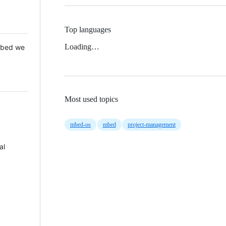
Top languages
Loading…
 Mbed we
Most used topics
mbed-os
mbed
project-management
al