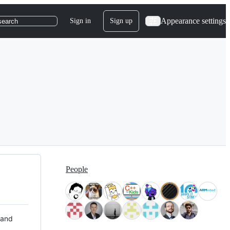
Appearance settings
Sign in
Sign up
search
People
 and