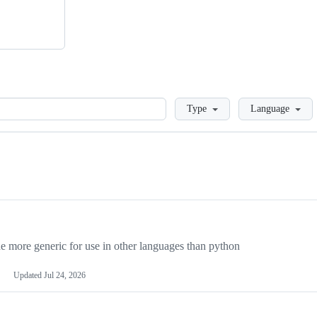
Loading
Type
Language
more generic for use in other languages than python
Updated
Jul 24, 2026