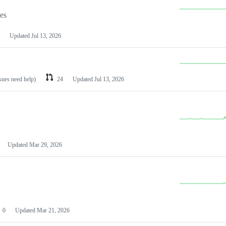
les
Updated
Jul 13, 2026
ssues need help)
24
Updated
Jul 13, 2026
Updated
Mar 29, 2026
0
Updated
Mar 21, 2026