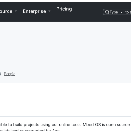
Pricing
ource
Enterprise
Type
/
to 
People
ble to build projects using our online tools. Mbed OS is open source
y maintained or supported by Arm.