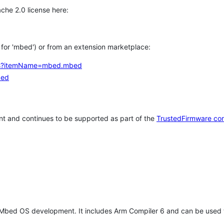
che 2.0 license here:
h for 'mbed') or from an extension marketplace:
tems?itemName=mbed.mbed
bed
t and continues to be supported as part of the
TrustedFirmware co
 Mbed OS development. It includes Arm Compiler 6 and can be used 