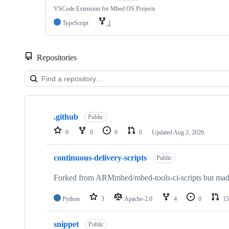
VSCode Extension for Mbed OS Projects
TypeScript
1
Repositories
Showing
10
.github
of
Public
682
0
0
0
0
Updated
Aug 2, 2026
repositories
continuous-delivery-scripts
Public
Forked from ARMmbed/mbed-tools-ci-scripts but made 
Python
3
Apache-2.0
4
0
15
snippet
Public