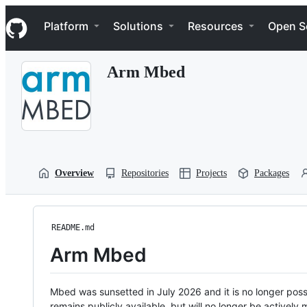
S
Navigation Menu
k
Platform
Solutions
Resources
Open S
i
p
t
Arm Mbed
o
c
o
n
t
e
n
t
Overview
Repositories
Projects
Packages
README.md
Arm Mbed
Mbed was sunsetted in July 2026 and it is no longer possi
remains publicly available, but will no longer be activel