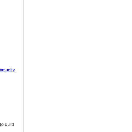
mmunity
to build