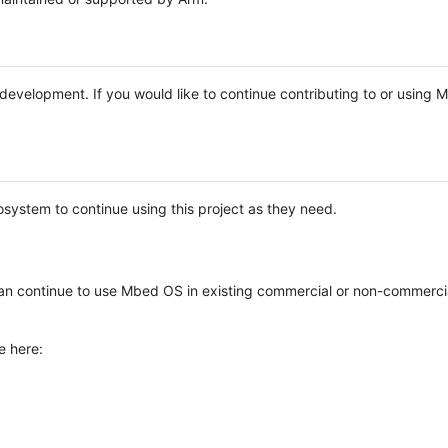
e development. If you would like to continue contributing to or using
system to continue using this project as they need.
n continue to use Mbed OS in existing commercial or non-commerci
e here: