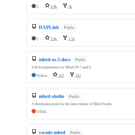
C
4.9k
3k
DAPLink
Public
C
2.8k
1.1k
mbed-os-5-docs
Public
Full documentation for Mbed OS 5 and 6
Python
105
182
mbed-studio
Public
A distribution point for the latest release of Mbed Studio
HTML
vscode-mbed
Public