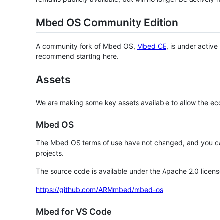
Mbed OS Community Edition
A community fork of Mbed OS,
Mbed CE
, is under activ
recommend starting here.
Assets
We are making some key assets available to allow the eco
Mbed OS
The Mbed OS terms of use have not changed, and you ca
projects.
The source code is available under the Apache 2.0 licens
https://github.com/ARMmbed/mbed-os
Mbed for VS Code