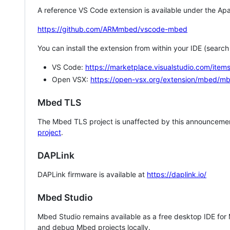
A reference VS Code extension is available under the Apa
https://github.com/ARMmbed/vscode-mbed
You can install the extension from within your IDE (searc
VS Code:
https://marketplace.visualstudio.com/i
Open VSX:
https://open-vsx.org/extension/mbed/m
Mbed TLS
The Mbed TLS project is unaffected by this announcemen
project
.
DAPLink
DAPLink firmware is available at
https://daplink.io/
Mbed Studio
Mbed Studio remains available as a free desktop IDE for
and debug Mbed projects locally.