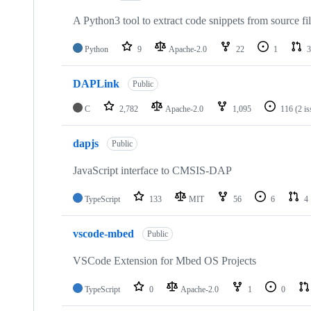
A Python3 tool to extract code snippets from source fi
Python
9
Apache-2.0
22
1
3
DAPLink
Public
C
2,782
Apache-2.0
1,095
116
(2 i
dapjs
Public
JavaScript interface to CMSIS-DAP
TypeScript
133
MIT
56
6
4
vscode-mbed
Public
VSCode Extension for Mbed OS Projects
TypeScript
0
Apache-2.0
1
0