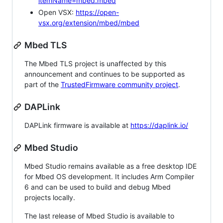
itemName=mbed.mbed
Open VSX:
https://open-
vsx.org/extension/mbed/mbed
Mbed TLS
The Mbed TLS project is unaffected by this
announcement and continues to be supported as
part of the
TrustedFirmware community project
.
DAPLink
DAPLink firmware is available at
https://daplink.io/
Mbed Studio
Mbed Studio remains available as a free desktop IDE
for Mbed OS development. It includes Arm Compiler
6 and can be used to build and debug Mbed
projects locally.
The last release of Mbed Studio is available to