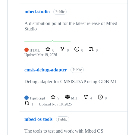
mbed-studio
Public
A distribution point for the latest release of Mbed
Studio
HTML
0
0
0
0
Updated
Mar 19, 2026
cmsis-debug-adapter
Public
Debug adapter for CMSIS-DAP using GDB MI
TypeScript
9
MIT
4
0
1
Updated
Nov 18, 2025
mbed-os-tools
Public
The tools to test and work with Mbed OS