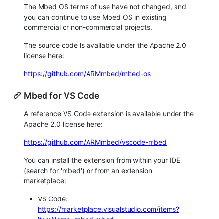
The Mbed OS terms of use have not changed, and
you can continue to use Mbed OS in existing
commercial or non-commercial projects.
The source code is available under the Apache 2.0
license here:
https://github.com/ARMmbed/mbed-os
Mbed for VS Code
A reference VS Code extension is available under the
Apache 2.0 license here:
https://github.com/ARMmbed/vscode-mbed
You can install the extension from within your IDE
(search for 'mbed') or from an extension
marketplace:
VS Code:
https://marketplace.visualstudio.com/items?