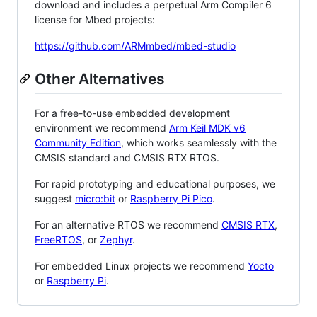
download and includes a perpetual Arm Compiler 6
license for Mbed projects:
https://github.com/ARMmbed/mbed-studio
Other Alternatives
For a free-to-use embedded development
environment we recommend
Arm Keil MDK v6
Community Edition
, which works seamlessly with the
CMSIS standard and CMSIS RTX RTOS.
For rapid prototyping and educational purposes, we
suggest
micro:bit
or
Raspberry Pi Pico
.
For an alternative RTOS we recommend
CMSIS RTX
,
FreeRTOS
, or
Zephyr
.
For embedded Linux projects we recommend
Yocto
or
Raspberry Pi
.