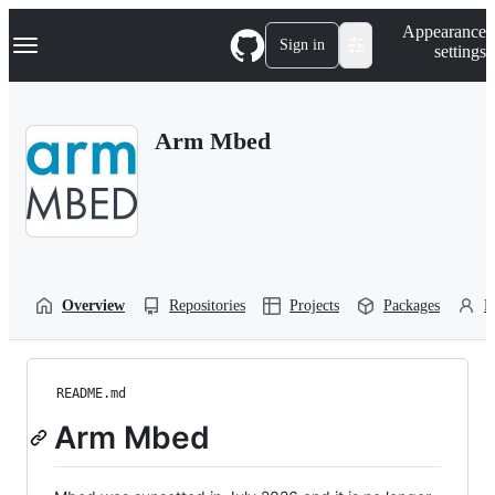
S
Navigation Menu
Appearance
k
Sign in
settings
i
p
t
o
Arm Mbed
c
o
n
t
e
n
t
Overview
Repositories
Projects
Packages
P
README.md
Arm Mbed