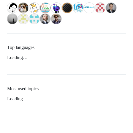
Top languages
Loading…
Most used topics
Loading…