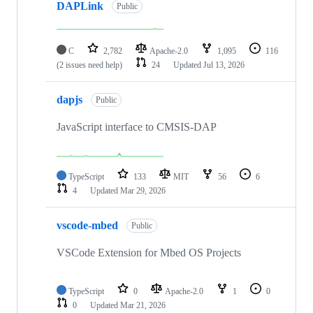
DAPLink
Public
C
2,782
Apache-2.0
1,095
116
(2 issues need help)
24
Updated
Jul 13, 2026
dapjs
Public
JavaScript interface to CMSIS-DAP
TypeScript
133
MIT
56
6
4
Updated
Mar 29, 2026
vscode-mbed
Public
VSCode Extension for Mbed OS Projects
TypeScript
0
Apache-2.0
1
0
0
Updated
Mar 21, 2026