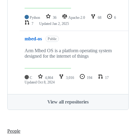
Python
36
Apache-2.0
68
6
7
Updated
Jan 2, 2025
mbed-os
Public
Arm Mbed OS is a platform operating system
designed for the internet of things
C
4,864
3,016
194
17
Updated
Oct 8, 2024
View all repositories
People