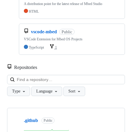
A distribution point for the latest release of Mbed Studio
HTML
vscode-mbed
Public
VSCode Extension for Mbed OS Projects
TypeScript
1
Repositories
Loa
Type
Language
Sort
Showing
10
.github
of
Public
682
repositories