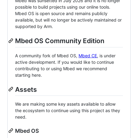
Mbed was sunsetted in July 2026 and it is no longer
possible to build projects using our online tools.
Mbed OS is open source and remains publicly
available, but will no longer be actively maintained or
supported by Arm.
Mbed OS Community Edition
A community fork of Mbed OS,
Mbed CE
, is under
active development. If you would like to continue
contributing to or using Mbed we recommend
starting here.
Assets
We are making some key assets available to allow
the ecosystem to continue using this project as they
need.
Mbed OS