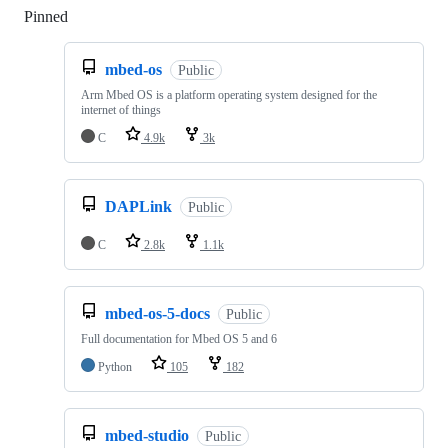
Pinned
Loading
mbed-os
Public
Arm Mbed OS is a platform operating system designed for the
internet of things
C
4.9k
3k
DAPLink
Public
C
2.8k
1.1k
mbed-os-5-docs
Public
Full documentation for Mbed OS 5 and 6
Python
105
182
mbed-studio
Public