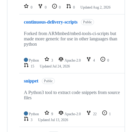
0
0
0
0
Updated
Aug 2, 2026
continuous-delivery-scripts
Public
Forked from ARMmbed/mbed-tools-ci-scripts but
made more generic for use in other languages than
python
Python
3
Apache-2.0
4
0
15
Updated
Jul 24, 2026
snippet
Public
A Python3 tool to extract code snippets from source
files
Python
9
Apache-2.0
22
1
3
Updated
Jul 13, 2026