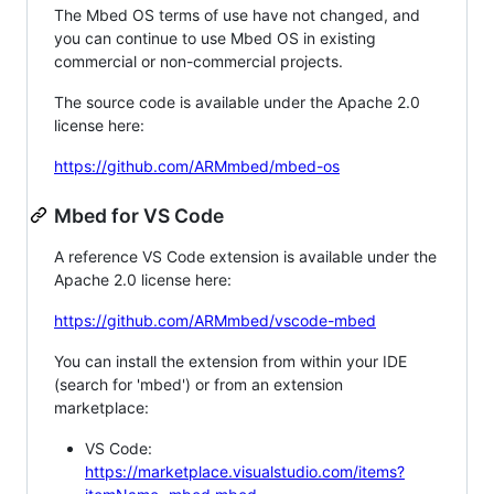
The Mbed OS terms of use have not changed, and
you can continue to use Mbed OS in existing
commercial or non-commercial projects.
The source code is available under the Apache 2.0
license here:
https://github.com/ARMmbed/mbed-os
Mbed for VS Code
A reference VS Code extension is available under the
Apache 2.0 license here:
https://github.com/ARMmbed/vscode-mbed
You can install the extension from within your IDE
(search for 'mbed') or from an extension
marketplace:
VS Code:
https://marketplace.visualstudio.com/items?