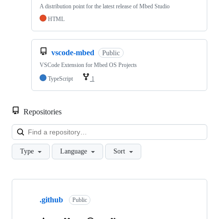
A distribution point for the latest release of Mbed Studio
HTML
vscode-mbed
Public
VSCode Extension for Mbed OS Projects
TypeScript
1
Repositories
Loa
Type
Language
Sort
Showing
10
.github
of
Public
682
repositories