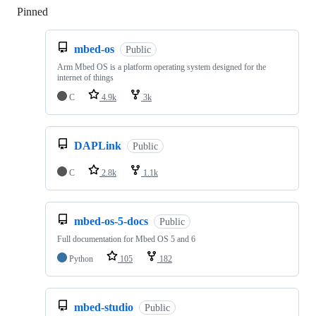
Pinned
Loading
mbed-os
Public
Arm Mbed OS is a platform operating system designed for the
internet of things
C
4.9k
3k
DAPLink
Public
C
2.8k
1.1k
mbed-os-5-docs
Public
Full documentation for Mbed OS 5 and 6
Python
105
182
mbed-studio
Public