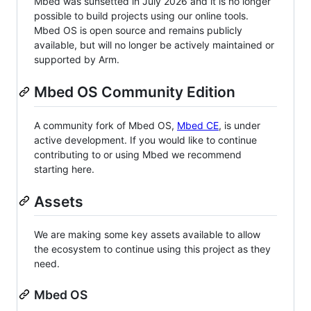
Mbed was sunsetted in July 2026 and it is no longer
possible to build projects using our online tools.
Mbed OS is open source and remains publicly
available, but will no longer be actively maintained or
supported by Arm.
Mbed OS Community Edition
A community fork of Mbed OS,
Mbed CE
, is under
active development. If you would like to continue
contributing to or using Mbed we recommend
starting here.
Assets
We are making some key assets available to allow
the ecosystem to continue using this project as they
need.
Mbed OS