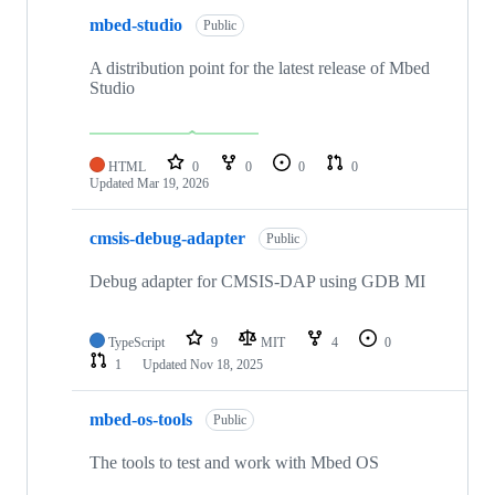
mbed-studio
Public
A distribution point for the latest release of Mbed
Studio
HTML
0
0
0
0
Updated
Mar 19, 2026
cmsis-debug-adapter
Public
Debug adapter for CMSIS-DAP using GDB MI
TypeScript
9
MIT
4
0
1
Updated
Nov 18, 2025
mbed-os-tools
Public
The tools to test and work with Mbed OS