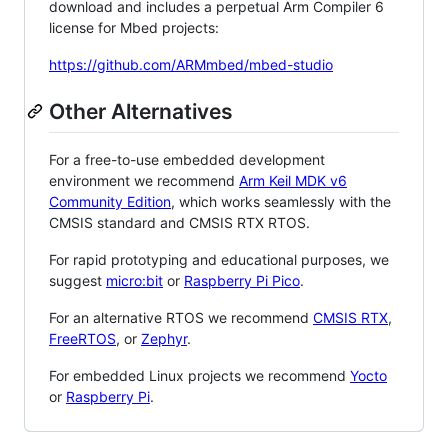
download and includes a perpetual Arm Compiler 6
license for Mbed projects:
https://github.com/ARMmbed/mbed-studio
Other Alternatives
For a free-to-use embedded development
environment we recommend
Arm Keil MDK v6
Community Edition
, which works seamlessly with the
CMSIS standard and CMSIS RTX RTOS.
For rapid prototyping and educational purposes, we
suggest
micro:bit
or
Raspberry Pi Pico
.
For an alternative RTOS we recommend
CMSIS RTX
,
FreeRTOS
, or
Zephyr
.
For embedded Linux projects we recommend
Yocto
or
Raspberry Pi
.