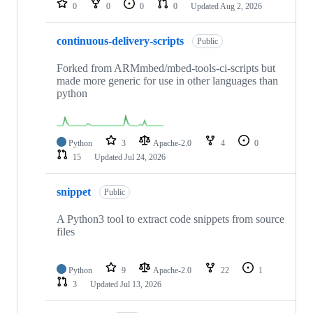
0
0
0
0
Updated
Aug 2, 2026
continuous-delivery-scripts
Public
Forked from ARMmbed/mbed-tools-ci-scripts but
made more generic for use in other languages than
python
Python
3
Apache-2.0
4
0
15
Updated
Jul 24, 2026
snippet
Public
A Python3 tool to extract code snippets from source
files
Python
9
Apache-2.0
22
1
3
Updated
Jul 13, 2026