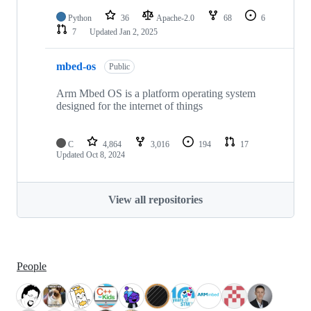
Python
36
Apache-2.0
68
6
7
Updated
Jan 2, 2025
mbed-os
Public
Arm Mbed OS is a platform operating system
designed for the internet of things
C
4,864
3,016
194
17
Updated
Oct 8, 2024
View all repositories
People