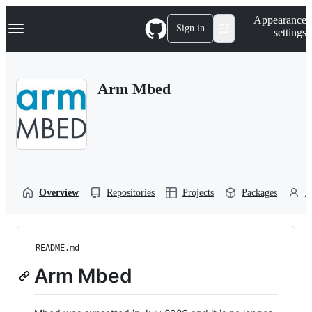
S
Navigation Menu
Appearance
k
Sign in
settings
i
p
t
o
Arm Mbed
c
o
n
t
e
n
t
Overview
Repositories
Projects
Packages
P
README.md
Arm Mbed