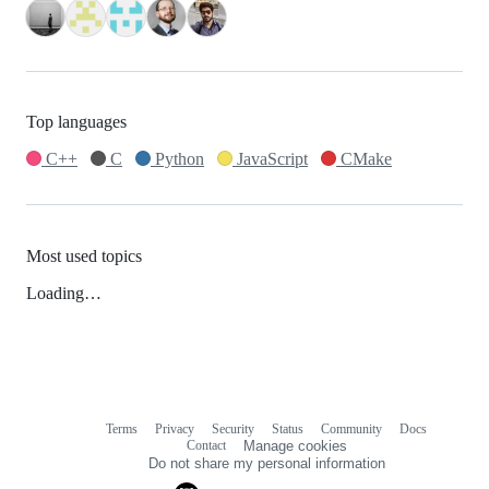
Top languages
C++
C
Python
JavaScript
CMake
Most used topics
Loading…
Terms
Privacy
Security
Status
Community
Docs
Footer
Footer
Contact
Manage cookies
navigation
Do not share my personal information