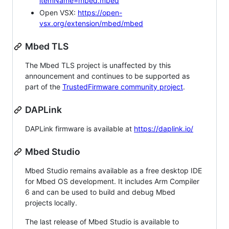
itemName=mbed.mbed
Open VSX:
https://open-
vsx.org/extension/mbed/mbed
Mbed TLS
The Mbed TLS project is unaffected by this
announcement and continues to be supported as
part of the
TrustedFirmware community project
.
DAPLink
DAPLink firmware is available at
https://daplink.io/
Mbed Studio
Mbed Studio remains available as a free desktop IDE
for Mbed OS development. It includes Arm Compiler
6 and can be used to build and debug Mbed
projects locally.
The last release of Mbed Studio is available to