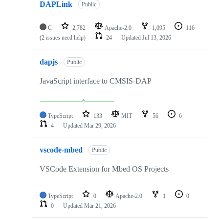
DAPLink
Public
C
2,782
Apache-2.0
1,095
116
(2 issues need help)
24
Updated
Jul 13, 2026
dapjs
Public
JavaScript interface to CMSIS-DAP
TypeScript
133
MIT
56
6
4
Updated
Mar 29, 2026
vscode-mbed
Public
VSCode Extension for Mbed OS Projects
TypeScript
0
Apache-2.0
1
0
0
Updated
Mar 21, 2026