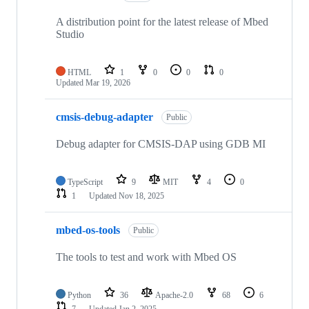
A distribution point for the latest release of Mbed
Studio
HTML
1
0
0
0
Updated
Mar 19, 2026
cmsis-debug-adapter
Public
Debug adapter for CMSIS-DAP using GDB MI
TypeScript
9
MIT
4
0
1
Updated
Nov 18, 2025
mbed-os-tools
Public
The tools to test and work with Mbed OS
Python
36
Apache-2.0
68
6
7
Updated
Jan 2, 2025