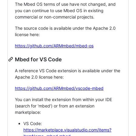
The Mbed OS terms of use have not changed, and
you can continue to use Mbed OS in existing
commercial or non-commercial projects.
The source code is available under the Apache 2.0
license here:
https://github.com/ARMmbed/mbed-os
Mbed for VS Code
A reference VS Code extension is available under the
Apache 2.0 license here:
https://github.com/ARMmbed/vscode-mbed
You can install the extension from within your IDE
(search for 'mbed') or from an extension
marketplace:
VS Code:
https://marketplace.visualstudio.com/items?