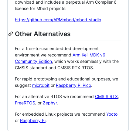
download and includes a perpetual Arm Compiler 6
license for Mbed projects:
https://github.com/ARMmbed/mbed-studio
Other Alternatives
For a free-to-use embedded development
environment we recommend
Arm Keil MDK v6
Community Edition
, which works seamlessly with the
CMSIS standard and CMSIS RTX RTOS.
For rapid prototyping and educational purposes, we
suggest
micro:bit
or
Raspberry Pi Pico
.
For an alternative RTOS we recommend
CMSIS RTX
,
FreeRTOS
, or
Zephyr
.
For embedded Linux projects we recommend
Yocto
or
Raspberry Pi
.