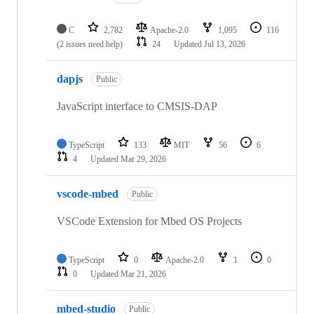
C
2,782
Apache-2.0
1,095
116
(2 issues need help)
24
Updated
Jul 13, 2026
dapjs
Public
JavaScript interface to CMSIS-DAP
TypeScript
133
MIT
56
6
4
Updated
Mar 29, 2026
vscode-mbed
Public
VSCode Extension for Mbed OS Projects
TypeScript
0
Apache-2.0
1
0
0
Updated
Mar 21, 2026
mbed-studio
Public