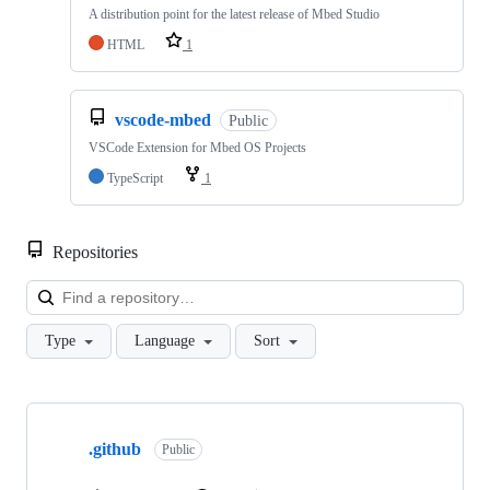
A distribution point for the latest release of Mbed Studio
HTML
1
vscode-mbed
Public
VSCode Extension for Mbed OS Projects
TypeScript
1
Repositories
Loa
Type
Language
Sort
Showing
10
.github
of
Public
682