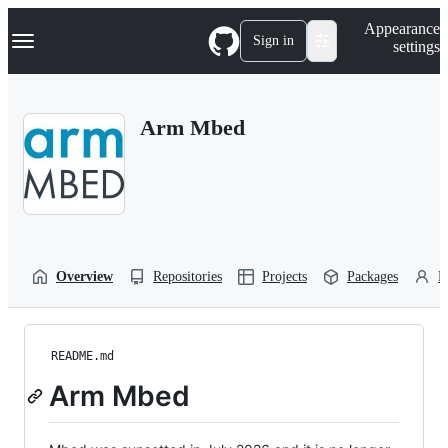
S
Navigation Menu
Appearance
k
Sign in
settings
i
p
t
o
Arm Mbed
c
o
n
t
e
n
t
Overview
Repositories
Projects
Packages
P
README.md
Arm Mbed