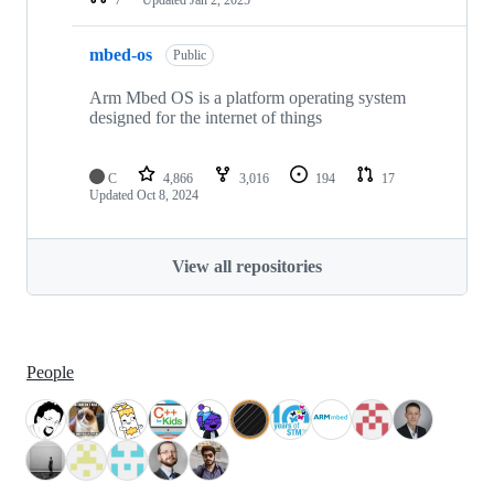
mbed-os
Public
Arm Mbed OS is a platform operating system
designed for the internet of things
C
4,866
3,016
194
17
Updated
Oct 8, 2024
View all repositories
People