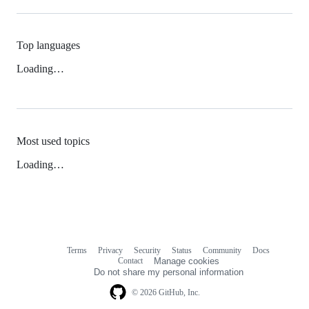
Top languages
Loading…
Most used topics
Loading…
Terms
Privacy
Security
Status
Community
Docs
Footer
Footer
Contact
Manage cookies
navigation
Do not share my personal information
© 2026 GitHub, Inc.