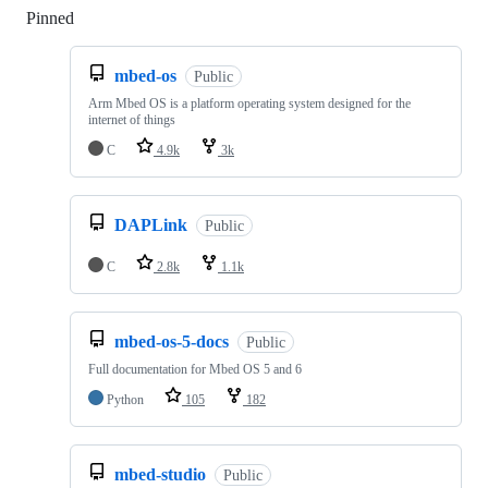
Pinned
Loading
mbed-os
Public
Arm Mbed OS is a platform operating system designed for the
internet of things
C
4.9k
3k
DAPLink
Public
C
2.8k
1.1k
mbed-os-5-docs
Public
Full documentation for Mbed OS 5 and 6
Python
105
182
mbed-studio
Public