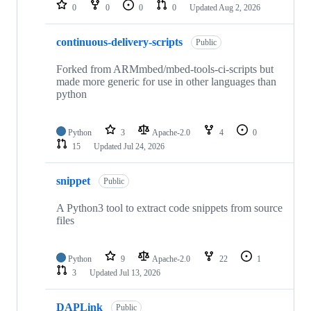
repositories
0
0
0
0
Updated
Aug 2, 2026
continuous-delivery-scripts
Public
Forked from ARMmbed/mbed-tools-ci-scripts but
made more generic for use in other languages than
python
Python
3
Apache-2.0
4
0
15
Updated
Jul 24, 2026
snippet
Public
A Python3 tool to extract code snippets from source
files
Python
9
Apache-2.0
22
1
3
Updated
Jul 13, 2026
DAPLink
Public