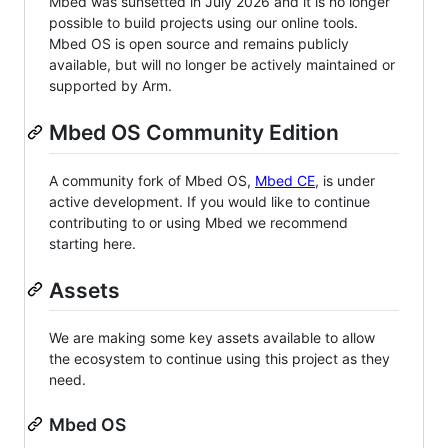
Mbed was sunsetted in July 2026 and it is no longer
possible to build projects using our online tools.
Mbed OS is open source and remains publicly
available, but will no longer be actively maintained or
supported by Arm.
Mbed OS Community Edition
A community fork of Mbed OS,
Mbed CE
, is under
active development. If you would like to continue
contributing to or using Mbed we recommend
starting here.
Assets
We are making some key assets available to allow
the ecosystem to continue using this project as they
need.
Mbed OS