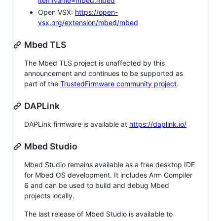
itemName=mbed.mbed
Open VSX:
https://open-
vsx.org/extension/mbed/mbed
Mbed TLS
The Mbed TLS project is unaffected by this
announcement and continues to be supported as
part of the
TrustedFirmware community project
.
DAPLink
DAPLink firmware is available at
https://daplink.io/
Mbed Studio
Mbed Studio remains available as a free desktop IDE
for Mbed OS development. It includes Arm Compiler
6 and can be used to build and debug Mbed
projects locally.
The last release of Mbed Studio is available to