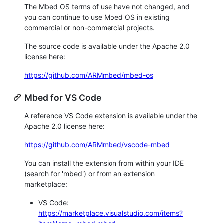
The Mbed OS terms of use have not changed, and
you can continue to use Mbed OS in existing
commercial or non-commercial projects.
The source code is available under the Apache 2.0
license here:
https://github.com/ARMmbed/mbed-os
Mbed for VS Code
A reference VS Code extension is available under the
Apache 2.0 license here:
https://github.com/ARMmbed/vscode-mbed
You can install the extension from within your IDE
(search for 'mbed') or from an extension
marketplace:
VS Code:
https://marketplace.visualstudio.com/items?