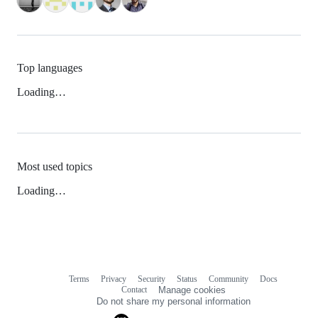
Top languages
Loading…
Most used topics
Loading…
Terms
Privacy
Security
Status
Community
Docs
Footer
Footer
Contact
Manage cookies
navigation
Do not share my personal information