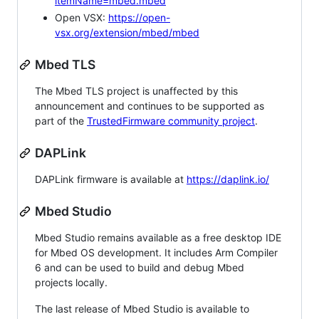
itemName=mbed.mbed
Open VSX:
https://open-
vsx.org/extension/mbed/mbed
Mbed TLS
The Mbed TLS project is unaffected by this
announcement and continues to be supported as
part of the
TrustedFirmware community project
.
DAPLink
DAPLink firmware is available at
https://daplink.io/
Mbed Studio
Mbed Studio remains available as a free desktop IDE
for Mbed OS development. It includes Arm Compiler
6 and can be used to build and debug Mbed
projects locally.
The last release of Mbed Studio is available to