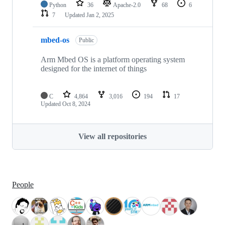
Python
36
Apache-2.0
68
6
7
Updated
Jan 2, 2025
mbed-os
Public
Arm Mbed OS is a platform operating system
designed for the internet of things
C
4,864
3,016
194
17
Updated
Oct 8, 2024
View all repositories
People