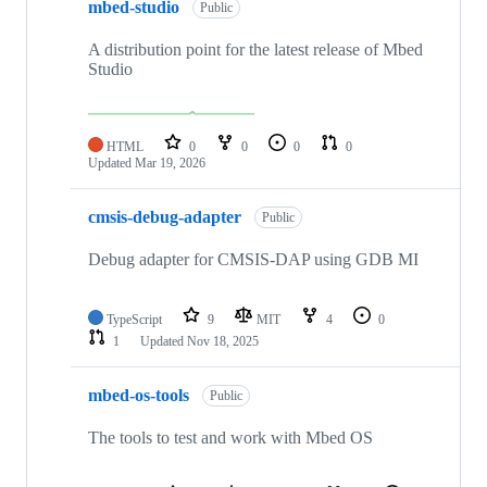
mbed-studio
Public
A distribution point for the latest release of Mbed
Studio
HTML
0
0
0
0
Updated
Mar 19, 2026
cmsis-debug-adapter
Public
Debug adapter for CMSIS-DAP using GDB MI
TypeScript
9
MIT
4
0
1
Updated
Nov 18, 2025
mbed-os-tools
Public
The tools to test and work with Mbed OS