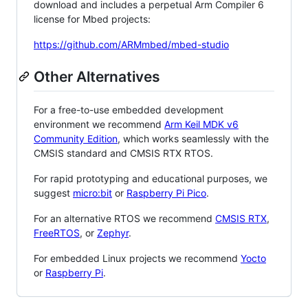
download and includes a perpetual Arm Compiler 6
license for Mbed projects:
https://github.com/ARMmbed/mbed-studio
Other Alternatives
For a free-to-use embedded development
environment we recommend
Arm Keil MDK v6
Community Edition
, which works seamlessly with the
CMSIS standard and CMSIS RTX RTOS.
For rapid prototyping and educational purposes, we
suggest
micro:bit
or
Raspberry Pi Pico
.
For an alternative RTOS we recommend
CMSIS RTX
,
FreeRTOS
, or
Zephyr
.
For embedded Linux projects we recommend
Yocto
or
Raspberry Pi
.