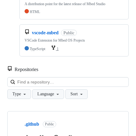
A distribution point for the latest release of Mbed Studio
HTML
vscode-mbed
Public
VSCode Extension for Mbed OS Projects
TypeScript
1
Repositories
Loa
Type
Language
Sort
Showing
10
.github
of
Public
682
repositories