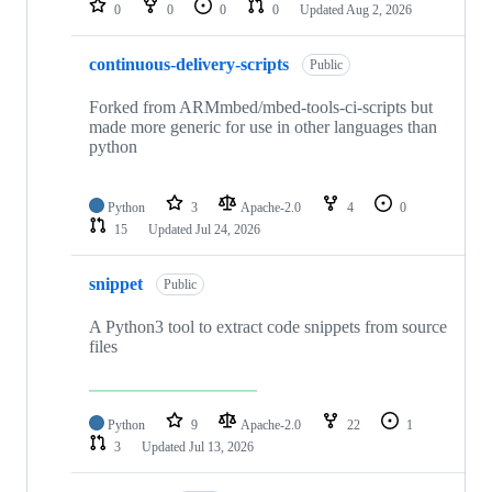
0
0
0
0
Updated
Aug 2, 2026
continuous-delivery-scripts
Public
Forked from ARMmbed/mbed-tools-ci-scripts but
made more generic for use in other languages than
python
Python
3
Apache-2.0
4
0
15
Updated
Jul 24, 2026
snippet
Public
A Python3 tool to extract code snippets from source
files
Python
9
Apache-2.0
22
1
3
Updated
Jul 13, 2026