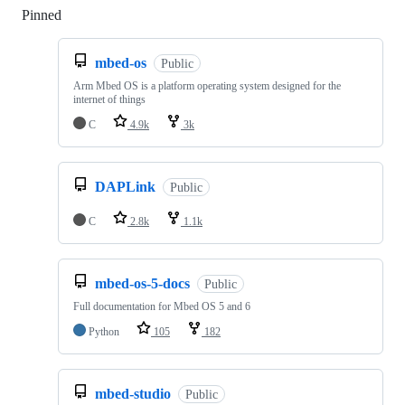
Pinned
Loading
mbed-os
Public
Arm Mbed OS is a platform operating system designed for the
internet of things
C
4.9k
3k
DAPLink
Public
C
2.8k
1.1k
mbed-os-5-docs
Public
Full documentation for Mbed OS 5 and 6
Python
105
182
mbed-studio
Public