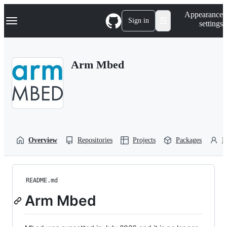
S
Navigation Menu
Appearance
k
Sign in
settings
i
p
t
o
Arm Mbed
c
o
n
t
e
n
t
Overview
Repositories
Projects
Packages
P
README.md
Arm Mbed