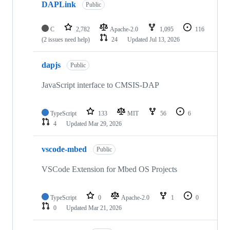
DAPLink
Public
C
2,782
Apache-2.0
1,095
116
(2 issues need help)
24
Updated
Jul 13, 2026
dapjs
Public
JavaScript interface to CMSIS-DAP
TypeScript
133
MIT
56
6
4
Updated
Mar 29, 2026
vscode-mbed
Public
VSCode Extension for Mbed OS Projects
TypeScript
0
Apache-2.0
1
0
0
Updated
Mar 21, 2026