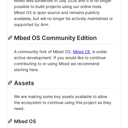
Mbed was sunsetted in July 2026 and it is no longer
possible to build projects using our online tools.
Mbed OS is open source and remains publicly
available, but will no longer be actively maintained or
supported by Arm.
Mbed OS Community Edition
A community fork of Mbed OS,
Mbed CE
, is under
active development. If you would like to continue
contributing to or using Mbed we recommend
starting here.
Assets
We are making some key assets available to allow
the ecosystem to continue using this project as they
need.
Mbed OS