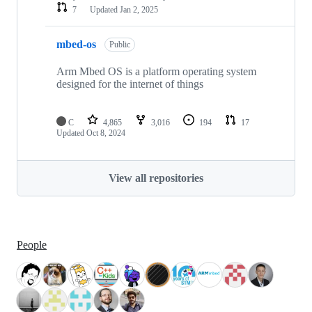
7
Updated
Jan 2, 2025
mbed-os
Public
Arm Mbed OS is a platform operating system
designed for the internet of things
C
4,865
3,016
194
17
Updated
Oct 8, 2024
View all repositories
People