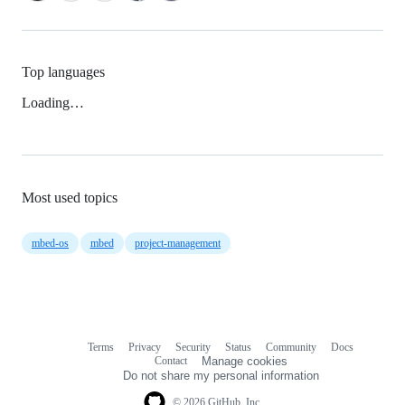
Top languages
Loading…
Most used topics
mbed-os
mbed
project-management
Terms
Privacy
Security
Status
Community
Docs
Footer
Footer
Contact
Manage cookies
navigation
Do not share my personal information
© 2026 GitHub, Inc.