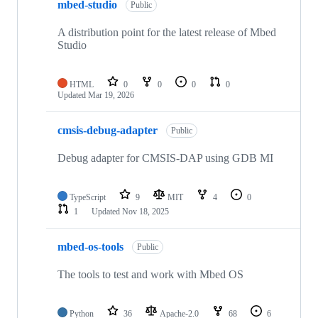
mbed-studio
Public
A distribution point for the latest release of Mbed
Studio
HTML
0
0
0
0
Updated
Mar 19, 2026
cmsis-debug-adapter
Public
Debug adapter for CMSIS-DAP using GDB MI
TypeScript
9
MIT
4
0
1
Updated
Nov 18, 2025
mbed-os-tools
Public
The tools to test and work with Mbed OS
Python
36
Apache-2.0
68
6