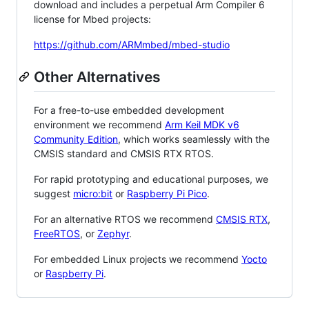
download and includes a perpetual Arm Compiler 6
license for Mbed projects:
https://github.com/ARMmbed/mbed-studio
Other Alternatives
For a free-to-use embedded development
environment we recommend
Arm Keil MDK v6
Community Edition
, which works seamlessly with the
CMSIS standard and CMSIS RTX RTOS.
For rapid prototyping and educational purposes, we
suggest
micro:bit
or
Raspberry Pi Pico
.
For an alternative RTOS we recommend
CMSIS RTX
,
FreeRTOS
, or
Zephyr
.
For embedded Linux projects we recommend
Yocto
or
Raspberry Pi
.