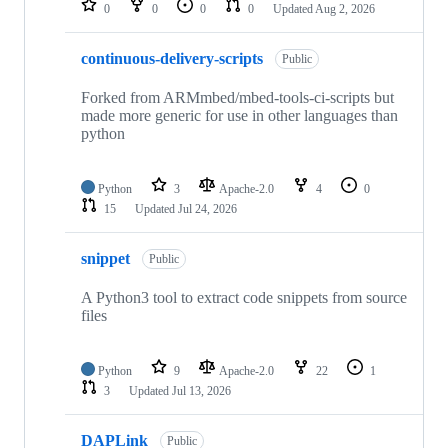
0
0
0
0
Updated
Aug 2, 2026
continuous-delivery-scripts
Public
Forked from ARMmbed/mbed-tools-ci-scripts but
made more generic for use in other languages than
python
Python
3
Apache-2.0
4
0
15
Updated
Jul 24, 2026
snippet
Public
A Python3 tool to extract code snippets from source
files
Python
9
Apache-2.0
22
1
3
Updated
Jul 13, 2026
DAPLink
Public