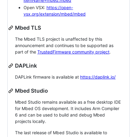
itemName=mbed.mbed
Open VSX:
https://open-
vsx.org/extension/mbed/mbed
Mbed TLS
The Mbed TLS project is unaffected by this
announcement and continues to be supported as
part of the
TrustedFirmware community project
.
DAPLink
DAPLink firmware is available at
https://daplink.io/
Mbed Studio
Mbed Studio remains available as a free desktop IDE
for Mbed OS development. It includes Arm Compiler
6 and can be used to build and debug Mbed
projects locally.
The last release of Mbed Studio is available to