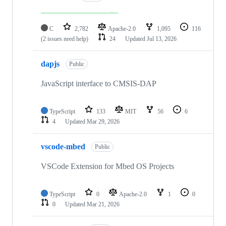
C
2,782
Apache-2.0
1,095
116
(2 issues need help)
24
Updated
Jul 13, 2026
dapjs
Public
JavaScript interface to CMSIS-DAP
TypeScript
133
MIT
56
6
4
Updated
Mar 29, 2026
vscode-mbed
Public
VSCode Extension for Mbed OS Projects
TypeScript
0
Apache-2.0
1
0
0
Updated
Mar 21, 2026