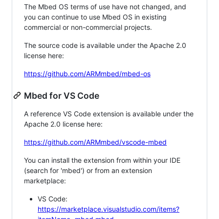
The Mbed OS terms of use have not changed, and
you can continue to use Mbed OS in existing
commercial or non-commercial projects.
The source code is available under the Apache 2.0
license here:
https://github.com/ARMmbed/mbed-os
Mbed for VS Code
A reference VS Code extension is available under the
Apache 2.0 license here:
https://github.com/ARMmbed/vscode-mbed
You can install the extension from within your IDE
(search for 'mbed') or from an extension
marketplace:
VS Code:
https://marketplace.visualstudio.com/items?