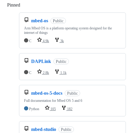
Pinned
Loading
mbed-os
Public
Arm Mbed OS is a platform operating system designed for the
internet of things
C
4.9k
3k
DAPLink
Public
C
2.8k
1.1k
mbed-os-5-docs
Public
Full documentation for Mbed OS 5 and 6
Python
105
182
mbed-studio
Public