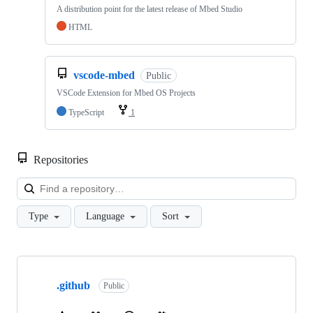
A distribution point for the latest release of Mbed Studio
HTML
vscode-mbed
Public
VSCode Extension for Mbed OS Projects
TypeScript
1
Repositories
Loa
Type
Language
Sort
Showing
10
.github
of
Public
682
repositories