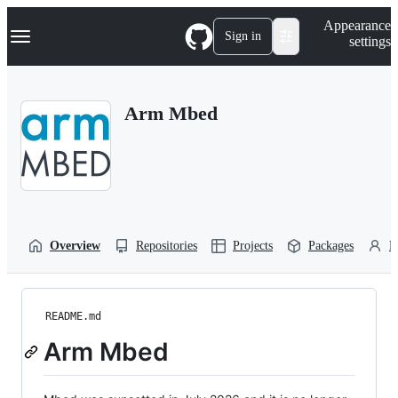
S
Navigation Menu
Appearance
k
Sign in
settings
i
p
t
o
Arm Mbed
c
o
n
t
e
n
t
Overview
Repositories
Projects
Packages
P
README.md
Arm Mbed