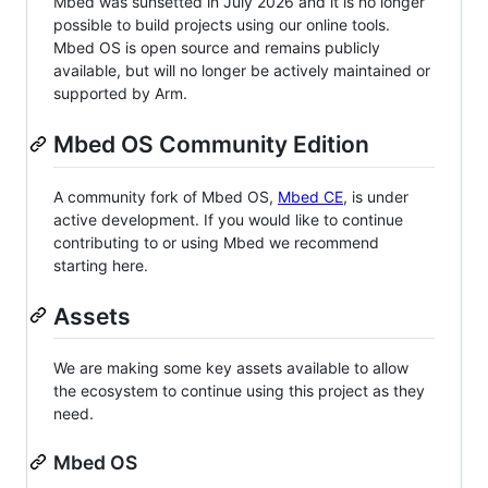
Mbed was sunsetted in July 2026 and it is no longer
possible to build projects using our online tools.
Mbed OS is open source and remains publicly
available, but will no longer be actively maintained or
supported by Arm.
Mbed OS Community Edition
A community fork of Mbed OS,
Mbed CE
, is under
active development. If you would like to continue
contributing to or using Mbed we recommend
starting here.
Assets
We are making some key assets available to allow
the ecosystem to continue using this project as they
need.
Mbed OS