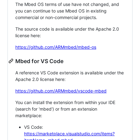
The Mbed OS terms of use have not changed, and
you can continue to use Mbed OS in existing
commercial or non-commercial projects.
The source code is available under the Apache 2.0
license here:
https://github.com/ARMmbed/mbed-os
Mbed for VS Code
A reference VS Code extension is available under the
Apache 2.0 license here:
https://github.com/ARMmbed/vscode-mbed
You can install the extension from within your IDE
(search for 'mbed') or from an extension
marketplace:
VS Code:
https://marketplace.visualstudio.com/items?