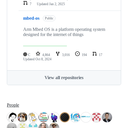
7
Updated
Jan 2, 2025
mbed-os
Public
Arm Mbed OS is a platform operating system
designed for the internet of things
C
4,864
3,016
194
17
Updated
Oct 8, 2024
View all repositories
People