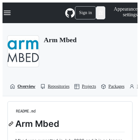
S
Navigation Menu
Appearance
k
Sign in
settings
i
p
t
o
Arm Mbed
c
o
n
t
e
n
t
Overview
Repositories
Projects
Packages
P
README.md
Arm Mbed