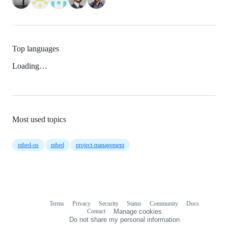
Top languages
Loading…
Most used topics
mbed-os
mbed
project-management
Terms
Privacy
Security
Status
Community
Docs
Footer
Footer
Contact
Manage cookies
navigation
Do not share my personal information