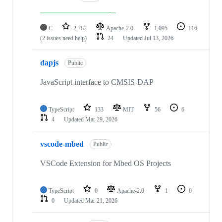
C
2,782
Apache-2.0
1,095
116
(2 issues need help)
24
Updated
Jul 13, 2026
dapjs
Public
JavaScript interface to CMSIS-DAP
TypeScript
133
MIT
56
6
4
Updated
Mar 29, 2026
vscode-mbed
Public
VSCode Extension for Mbed OS Projects
TypeScript
0
Apache-2.0
1
0
0
Updated
Mar 21, 2026