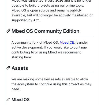
Mbed was sunsetted in July 2026 and it is no longer
possible to build projects using our online tools.
Mbed OS is open source and remains publicly
available, but will no longer be actively maintained or
supported by Arm.
Mbed OS Community Edition
A community fork of Mbed OS,
Mbed CE
, is under
active development. If you would like to continue
contributing to or using Mbed we recommend
starting here.
Assets
We are making some key assets available to allow
the ecosystem to continue using this project as they
need.
Mbed OS