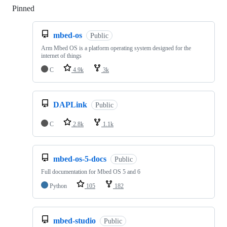
Pinned
Loading
mbed-os
Public
Arm Mbed OS is a platform operating system designed for the
internet of things
C
4.9k
3k
DAPLink
Public
C
2.8k
1.1k
mbed-os-5-docs
Public
Full documentation for Mbed OS 5 and 6
Python
105
182
mbed-studio
Public