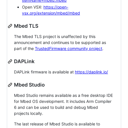
itemName=mbed.mbed
Open VSX:
https://open-
vsx.org/extension/mbed/mbed
Mbed TLS
The Mbed TLS project is unaffected by this
announcement and continues to be supported as
part of the
TrustedFirmware community project
.
DAPLink
DAPLink firmware is available at
https://daplink.io/
Mbed Studio
Mbed Studio remains available as a free desktop IDE
for Mbed OS development. It includes Arm Compiler
6 and can be used to build and debug Mbed
projects locally.
The last release of Mbed Studio is available to