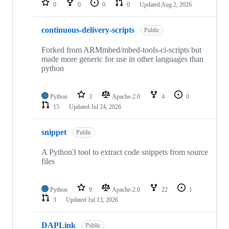
0
0
0
0
Updated
Aug 2, 2026
continuous-delivery-scripts
Public
Forked from ARMmbed/mbed-tools-ci-scripts but
made more generic for use in other languages than
python
Python
3
Apache-2.0
4
0
15
Updated
Jul 24, 2026
snippet
Public
A Python3 tool to extract code snippets from source
files
Python
9
Apache-2.0
22
1
3
Updated
Jul 13, 2026
DAPLink
Public