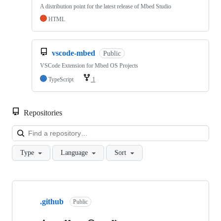
A distribution point for the latest release of Mbed Studio
HTML
vscode-mbed
Public
VSCode Extension for Mbed OS Projects
TypeScript
1
Repositories
Loa
Type
Language
Sort
Showing
10
.github
of
Public
682
repositories