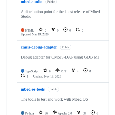
mbed-studio
Public
A distribution point for the latest release of Mbed
Studio
HTML
0
0
0
0
Updated
Mar 19, 2026
cmsis-debug-adapter
Public
Debug adapter for CMSIS-DAP using GDB MI
TypeScript
9
MIT
4
0
1
Updated
Nov 18, 2025
mbed-os-tools
Public
The tools to test and work with Mbed OS
Python
36
Apache-2.0
68
6