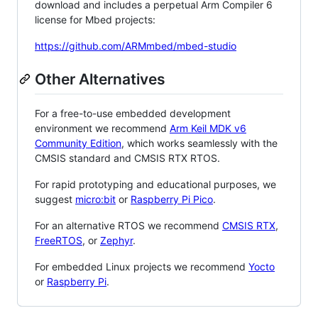
download and includes a perpetual Arm Compiler 6
license for Mbed projects:
https://github.com/ARMmbed/mbed-studio
Other Alternatives
For a free-to-use embedded development
environment we recommend
Arm Keil MDK v6
Community Edition
, which works seamlessly with the
CMSIS standard and CMSIS RTX RTOS.
For rapid prototyping and educational purposes, we
suggest
micro:bit
or
Raspberry Pi Pico
.
For an alternative RTOS we recommend
CMSIS RTX
,
FreeRTOS
, or
Zephyr
.
For embedded Linux projects we recommend
Yocto
or
Raspberry Pi
.