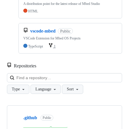
A distribution point for the latest release of Mbed Studio
HTML
vscode-mbed
Public
VSCode Extension for Mbed OS Projects
TypeScript
1
Repositories
Loa
Type
Language
Sort
Showing
10
.github
of
Public
682
repositories