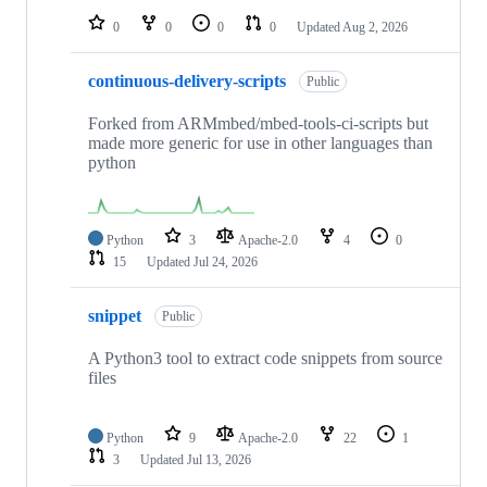
0
0
0
0
Updated
Aug 2, 2026
continuous-delivery-scripts
Public
Forked from ARMmbed/mbed-tools-ci-scripts but
made more generic for use in other languages than
python
Python
3
Apache-2.0
4
0
15
Updated
Jul 24, 2026
snippet
Public
A Python3 tool to extract code snippets from source
files
Python
9
Apache-2.0
22
1
3
Updated
Jul 13, 2026