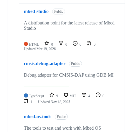
mbed-studio
Public
A distribution point for the latest release of Mbed
Studio
HTML
0
0
0
0
Updated
Mar 19, 2026
cmsis-debug-adapter
Public
Debug adapter for CMSIS-DAP using GDB MI
TypeScript
9
MIT
4
0
1
Updated
Nov 18, 2025
mbed-os-tools
Public
The tools to test and work with Mbed OS