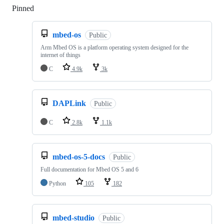
Pinned
Loading
mbed-os
Public
Arm Mbed OS is a platform operating system designed for the
internet of things
C
4.9k
3k
DAPLink
Public
C
2.8k
1.1k
mbed-os-5-docs
Public
Full documentation for Mbed OS 5 and 6
Python
105
182
mbed-studio
Public