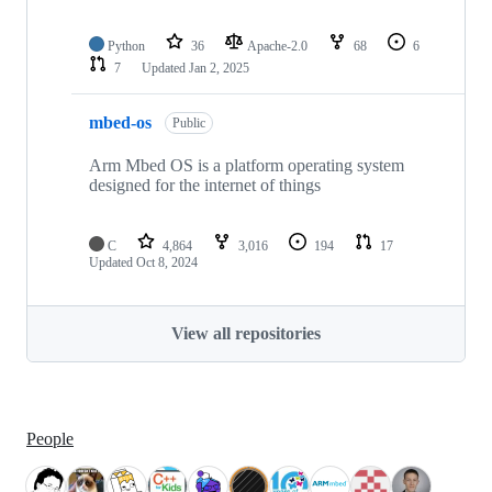
Python
36
Apache-2.0
68
6
7
Updated
Jan 2, 2025
mbed-os
Public
Arm Mbed OS is a platform operating system
designed for the internet of things
C
4,864
3,016
194
17
Updated
Oct 8, 2024
View all repositories
People