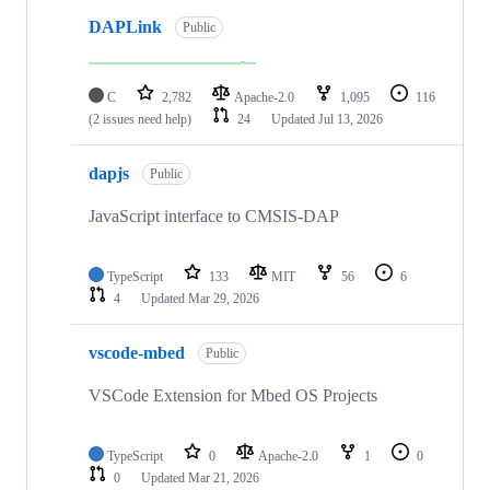
DAPLink
Public
C
2,782
Apache-2.0
1,095
116
(2 issues need help)
24
Updated
Jul 13, 2026
dapjs
Public
JavaScript interface to CMSIS-DAP
TypeScript
133
MIT
56
6
4
Updated
Mar 29, 2026
vscode-mbed
Public
VSCode Extension for Mbed OS Projects
TypeScript
0
Apache-2.0
1
0
0
Updated
Mar 21, 2026