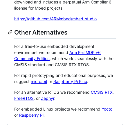
download and includes a perpetual Arm Compiler 6
license for Mbed projects:
https://github.com/ARMmbed/mbed-studio
Other Alternatives
For a free-to-use embedded development
environment we recommend
Arm Keil MDK v6
Community Edition
, which works seamlessly with the
CMSIS standard and CMSIS RTX RTOS.
For rapid prototyping and educational purposes, we
suggest
micro:bit
or
Raspberry Pi Pico
.
For an alternative RTOS we recommend
CMSIS RTX
,
FreeRTOS
, or
Zephyr
.
For embedded Linux projects we recommend
Yocto
or
Raspberry Pi
.