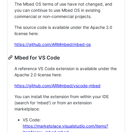
The Mbed OS terms of use have not changed, and
you can continue to use Mbed OS in existing
commercial or non-commercial projects.
The source code is available under the Apache 2.0
license here:
https://github.com/ARMmbed/mbed-os
Mbed for VS Code
A reference VS Code extension is available under the
Apache 2.0 license here:
https://github.com/ARMmbed/vscode-mbed
You can install the extension from within your IDE
(search for 'mbed') or from an extension
marketplace:
VS Code:
https://marketplace.visualstudio.com/items?