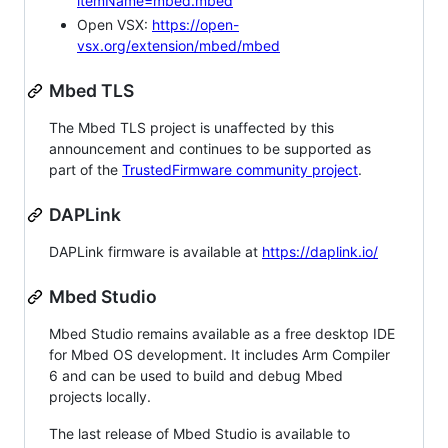
itemName=mbed.mbed
Open VSX:
https://open-
vsx.org/extension/mbed/mbed
Mbed TLS
The Mbed TLS project is unaffected by this
announcement and continues to be supported as
part of the
TrustedFirmware community project
.
DAPLink
DAPLink firmware is available at
https://daplink.io/
Mbed Studio
Mbed Studio remains available as a free desktop IDE
for Mbed OS development. It includes Arm Compiler
6 and can be used to build and debug Mbed
projects locally.
The last release of Mbed Studio is available to