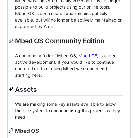
Mbed was sunsetted in July 2026 and it is no longer
possible to build projects using our online tools.
Mbed OS is open source and remains publicly
available, but will no longer be actively maintained or
supported by Arm.
Mbed OS Community Edition
A community fork of Mbed OS,
Mbed CE
, is under
active development. If you would like to continue
contributing to or using Mbed we recommend
starting here.
Assets
We are making some key assets available to allow
the ecosystem to continue using this project as they
need.
Mbed OS