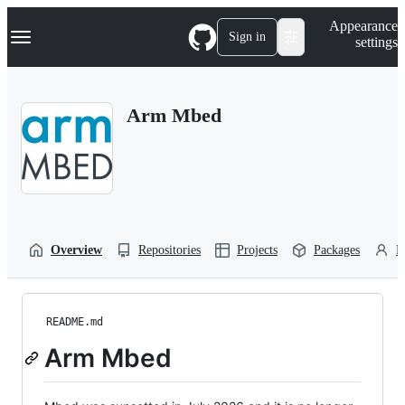
S
Navigation Menu
Appearance
k
Sign in
settings
i
p
t
o
Arm Mbed
c
o
n
t
e
n
t
Overview
Repositories
Projects
Packages
P
README.md
Arm Mbed