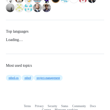
Top languages
Loading…
Most used topics
mbed-os
mbed
project-management
Terms
Privacy
Security
Status
Community
Docs
Footer
Footer
Contact
Manage cookies