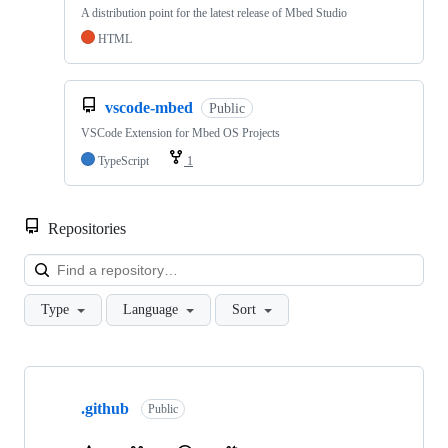
A distribution point for the latest release of Mbed Studio
HTML
vscode-mbed
Public
VSCode Extension for Mbed OS Projects
TypeScript
1
Repositories
Loa
Type
Language
Sort
Showing
10
.github
of
Public
682
repositories