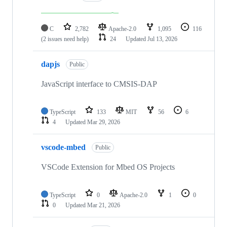
C
2,782
Apache-2.0
1,095
116
(2 issues need help)
24
Updated
Jul 13, 2026
dapjs
Public
JavaScript interface to CMSIS-DAP
TypeScript
133
MIT
56
6
4
Updated
Mar 29, 2026
vscode-mbed
Public
VSCode Extension for Mbed OS Projects
TypeScript
0
Apache-2.0
1
0
0
Updated
Mar 21, 2026