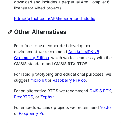
download and includes a perpetual Arm Compiler 6
license for Mbed projects:
https://github.com/ARMmbed/mbed-studio
Other Alternatives
For a free-to-use embedded development
environment we recommend
Arm Keil MDK v6
Community Edition
, which works seamlessly with the
CMSIS standard and CMSIS RTX RTOS.
For rapid prototyping and educational purposes, we
suggest
micro:bit
or
Raspberry Pi Pico
.
For an alternative RTOS we recommend
CMSIS RTX
,
FreeRTOS
, or
Zephyr
.
For embedded Linux projects we recommend
Yocto
or
Raspberry Pi
.