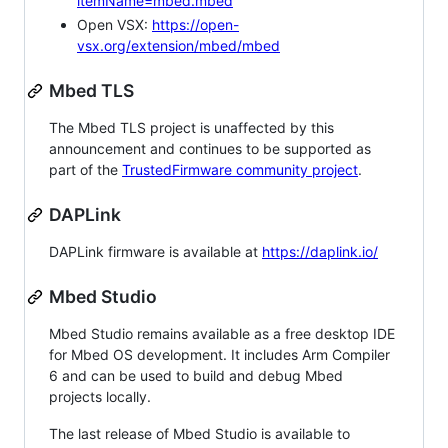
itemName=mbed.mbed
Open VSX:
https://open-
vsx.org/extension/mbed/mbed
Mbed TLS
The Mbed TLS project is unaffected by this
announcement and continues to be supported as
part of the
TrustedFirmware community project
.
DAPLink
DAPLink firmware is available at
https://daplink.io/
Mbed Studio
Mbed Studio remains available as a free desktop IDE
for Mbed OS development. It includes Arm Compiler
6 and can be used to build and debug Mbed
projects locally.
The last release of Mbed Studio is available to