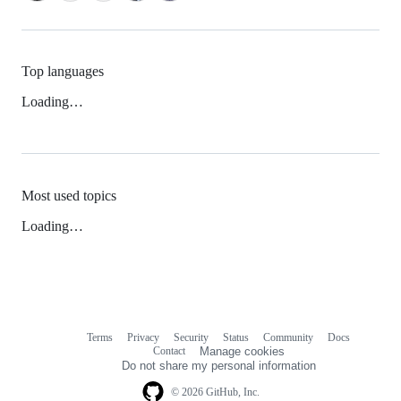
Top languages
Loading…
Most used topics
Loading…
Terms
Privacy
Security
Status
Community
Docs
Footer
Footer
Contact
Manage cookies
navigation
Do not share my personal information
© 2026 GitHub, Inc.