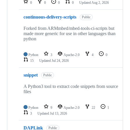
0
0
0
0
Updated
Aug 2, 2026
continuous-delivery-scripts
Public
Forked from ARMmbed/mbed-tools-ci-scripts but
made more generic for use in other languages than
python
Python
3
Apache-2.0
4
0
15
Updated
Jul 24, 2026
snippet
Public
A Python3 tool to extract code snippets from source
files
Python
9
Apache-2.0
22
1
3
Updated
Jul 13, 2026
DAPLink
Public