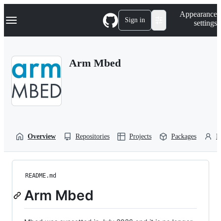
S
Navigation Menu
Appearance
k
Sign in
settings
i
p
t
o
Arm Mbed
c
o
n
t
e
n
t
Overview
Repositories
Projects
Packages
P
README.md
Arm Mbed