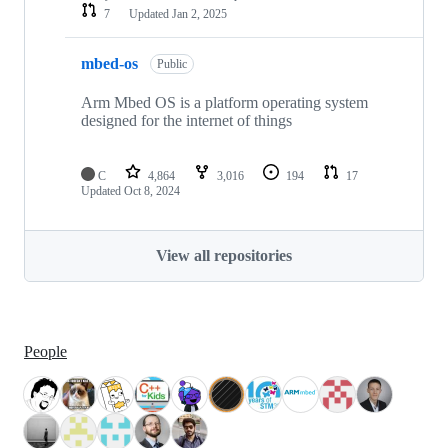
7
Updated
Jan 2, 2025
mbed-os
Public
Arm Mbed OS is a platform operating system
designed for the internet of things
C
4,864
3,016
194
17
Updated
Oct 8, 2024
View all repositories
People