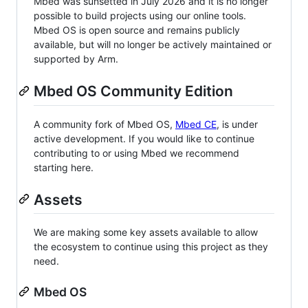
Mbed was sunsetted in July 2026 and it is no longer
possible to build projects using our online tools.
Mbed OS is open source and remains publicly
available, but will no longer be actively maintained or
supported by Arm.
Mbed OS Community Edition
A community fork of Mbed OS,
Mbed CE
, is under
active development. If you would like to continue
contributing to or using Mbed we recommend
starting here.
Assets
We are making some key assets available to allow
the ecosystem to continue using this project as they
need.
Mbed OS