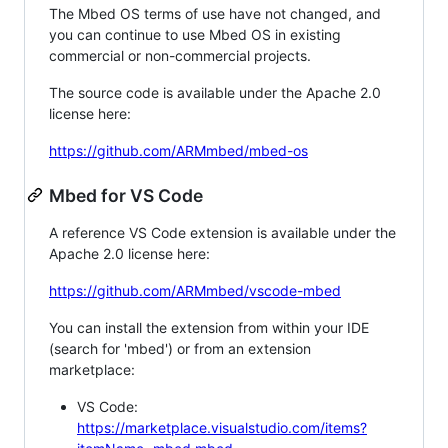
The Mbed OS terms of use have not changed, and
you can continue to use Mbed OS in existing
commercial or non-commercial projects.
The source code is available under the Apache 2.0
license here:
https://github.com/ARMmbed/mbed-os
Mbed for VS Code
A reference VS Code extension is available under the
Apache 2.0 license here:
https://github.com/ARMmbed/vscode-mbed
You can install the extension from within your IDE
(search for 'mbed') or from an extension
marketplace:
VS Code:
https://marketplace.visualstudio.com/items?