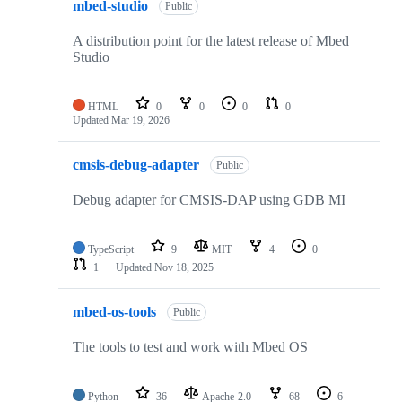
mbed-studio
Public
A distribution point for the latest release of Mbed
Studio
HTML
0
0
0
0
Updated
Mar 19, 2026
cmsis-debug-adapter
Public
Debug adapter for CMSIS-DAP using GDB MI
TypeScript
9
MIT
4
0
1
Updated
Nov 18, 2025
mbed-os-tools
Public
The tools to test and work with Mbed OS
Python
36
Apache-2.0
68
6