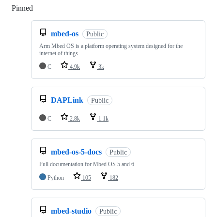
Pinned
Loading
mbed-os
Public
Arm Mbed OS is a platform operating system designed for the
internet of things
C
4.9k
3k
DAPLink
Public
C
2.8k
1.1k
mbed-os-5-docs
Public
Full documentation for Mbed OS 5 and 6
Python
105
182
mbed-studio
Public