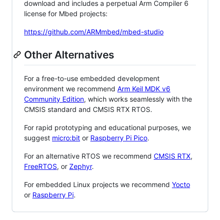
download and includes a perpetual Arm Compiler 6
license for Mbed projects:
https://github.com/ARMmbed/mbed-studio
Other Alternatives
For a free-to-use embedded development
environment we recommend
Arm Keil MDK v6
Community Edition
, which works seamlessly with the
CMSIS standard and CMSIS RTX RTOS.
For rapid prototyping and educational purposes, we
suggest
micro:bit
or
Raspberry Pi Pico
.
For an alternative RTOS we recommend
CMSIS RTX
,
FreeRTOS
, or
Zephyr
.
For embedded Linux projects we recommend
Yocto
or
Raspberry Pi
.