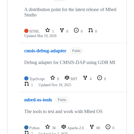
A distribution point for the latest release of Mbed
Studio
HTML
1
0
0
0
Updated
Mar 19, 2026
cmsis-debug-adapter
Public
Debug adapter for CMSIS-DAP using GDB MI
TypeScript
9
MIT
4
0
1
Updated
Nov 18, 2025
mbed-os-tools
Public
The tools to test and work with Mbed OS
Python
36
Apache-2.0
68
6
7
Updated
Jan 2, 2025