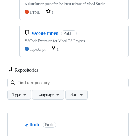
A distribution point for the latest release of Mbed Studio
HTML
1
vscode-mbed
Public
VSCode Extension for Mbed OS Projects
TypeScript
1
Repositories
Loa
Type
Language
Sort
Showing
10
.github
of
Public
682