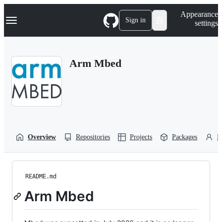
S
Navigation Menu
Appearance
k
Sign in
settings
i
p
t
o
Arm Mbed
c
o
n
t
e
n
t
Overview
Repositories
Projects
Packages
P
README.md
Arm Mbed