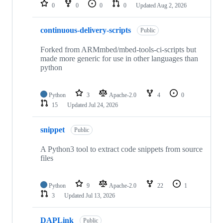
repositories
0
0
0
0
Updated
Aug 2, 2026
continuous-delivery-scripts
Public
Forked from ARMmbed/mbed-tools-ci-scripts but
made more generic for use in other languages than
python
Python
3
Apache-2.0
4
0
15
Updated
Jul 24, 2026
snippet
Public
A Python3 tool to extract code snippets from source
files
Python
9
Apache-2.0
22
1
3
Updated
Jul 13, 2026
DAPLink
Public