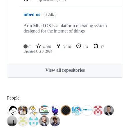
mbed-os
Public
Arm Mbed OS is a platform operating system
designed for the internet of things
C
4,866
3,016
194
17
Updated
Oct 8, 2024
View all repositories
People