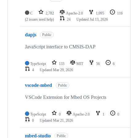
C
2,782
Apache-2.0
1,095
116
(2 issues need help)
24
Updated
Jul 13, 2026
dapjs
Public
JavaScript interface to CMSIS-DAP
TypeScript
133
MIT
56
6
4
Updated
Mar 29, 2026
vscode-mbed
Public
VSCode Extension for Mbed OS Projects
TypeScript
0
Apache-2.0
1
0
0
Updated
Mar 21, 2026
mbed-studio
Public