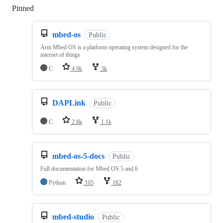
Pinned
Loading
mbed-os
Public
Arm Mbed OS is a platform operating system designed for the
internet of things
C
4.9k
3k
DAPLink
Public
C
2.8k
1.1k
mbed-os-5-docs
Public
Full documentation for Mbed OS 5 and 6
Python
105
182
mbed-studio
Public