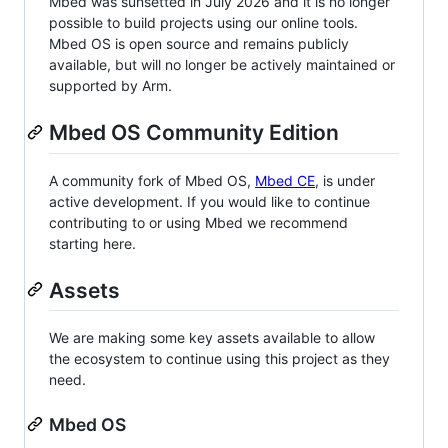
Mbed was sunsetted in July 2026 and it is no longer
possible to build projects using our online tools.
Mbed OS is open source and remains publicly
available, but will no longer be actively maintained or
supported by Arm.
Mbed OS Community Edition
A community fork of Mbed OS,
Mbed CE
, is under
active development. If you would like to continue
contributing to or using Mbed we recommend
starting here.
Assets
We are making some key assets available to allow
the ecosystem to continue using this project as they
need.
Mbed OS