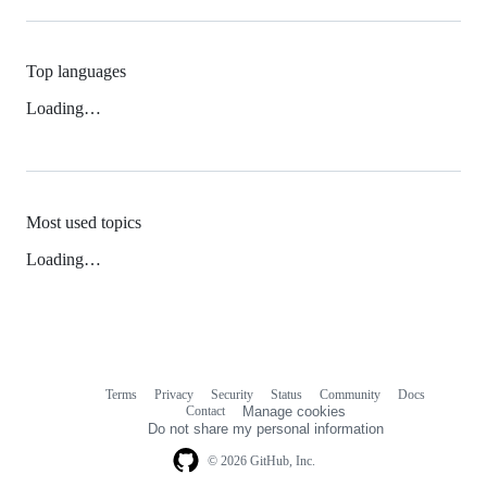
Top languages
Loading…
Most used topics
Loading…
Terms
Privacy
Security
Status
Community
Docs
Footer
Footer
Contact
Manage cookies
navigation
Do not share my personal information
© 2026 GitHub, Inc.