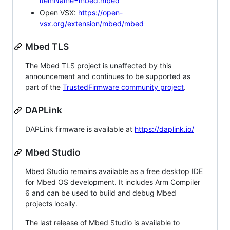
itemName=mbed.mbed
Open VSX:
https://open-
vsx.org/extension/mbed/mbed
Mbed TLS
The Mbed TLS project is unaffected by this
announcement and continues to be supported as
part of the
TrustedFirmware community project
.
DAPLink
DAPLink firmware is available at
https://daplink.io/
Mbed Studio
Mbed Studio remains available as a free desktop IDE
for Mbed OS development. It includes Arm Compiler
6 and can be used to build and debug Mbed
projects locally.
The last release of Mbed Studio is available to