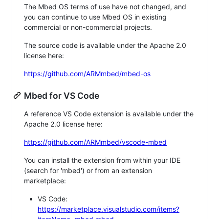
The Mbed OS terms of use have not changed, and
you can continue to use Mbed OS in existing
commercial or non-commercial projects.
The source code is available under the Apache 2.0
license here:
https://github.com/ARMmbed/mbed-os
Mbed for VS Code
A reference VS Code extension is available under the
Apache 2.0 license here:
https://github.com/ARMmbed/vscode-mbed
You can install the extension from within your IDE
(search for 'mbed') or from an extension
marketplace:
VS Code:
https://marketplace.visualstudio.com/items?