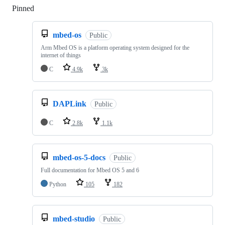
Pinned
Loading
mbed-os
Public
Arm Mbed OS is a platform operating system designed for the
internet of things
C
4.9k
3k
DAPLink
Public
C
2.8k
1.1k
mbed-os-5-docs
Public
Full documentation for Mbed OS 5 and 6
Python
105
182
mbed-studio
Public