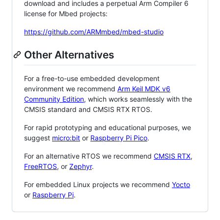
download and includes a perpetual Arm Compiler 6
license for Mbed projects:
https://github.com/ARMmbed/mbed-studio
Other Alternatives
For a free-to-use embedded development
environment we recommend
Arm Keil MDK v6
Community Edition
, which works seamlessly with the
CMSIS standard and CMSIS RTX RTOS.
For rapid prototyping and educational purposes, we
suggest
micro:bit
or
Raspberry Pi Pico
.
For an alternative RTOS we recommend
CMSIS RTX
,
FreeRTOS
, or
Zephyr
.
For embedded Linux projects we recommend
Yocto
or
Raspberry Pi
.