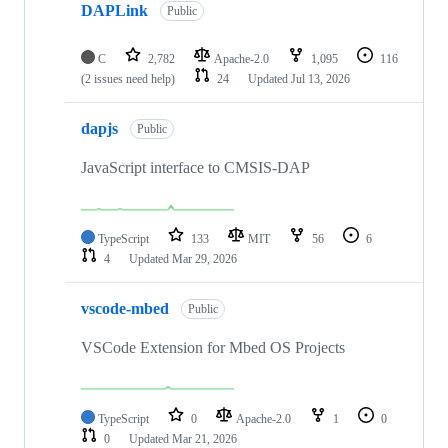
DAPLink
Public
C
2,782
Apache-2.0
1,095
116
(2 issues need help)
24
Updated
Jul 13, 2026
dapjs
Public
JavaScript interface to CMSIS-DAP
TypeScript
133
MIT
56
6
4
Updated
Mar 29, 2026
vscode-mbed
Public
VSCode Extension for Mbed OS Projects
TypeScript
0
Apache-2.0
1
0
0
Updated
Mar 21, 2026