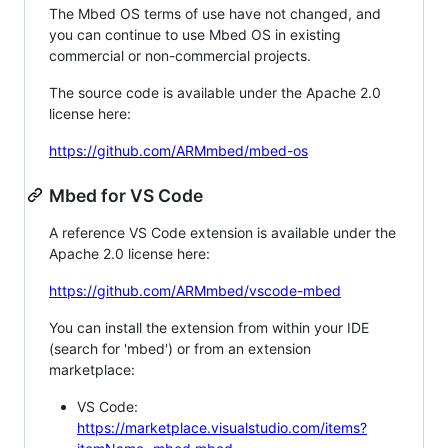
The Mbed OS terms of use have not changed, and
you can continue to use Mbed OS in existing
commercial or non-commercial projects.
The source code is available under the Apache 2.0
license here:
https://github.com/ARMmbed/mbed-os
Mbed for VS Code
A reference VS Code extension is available under the
Apache 2.0 license here:
https://github.com/ARMmbed/vscode-mbed
You can install the extension from within your IDE
(search for 'mbed') or from an extension
marketplace:
VS Code:
https://marketplace.visualstudio.com/items?