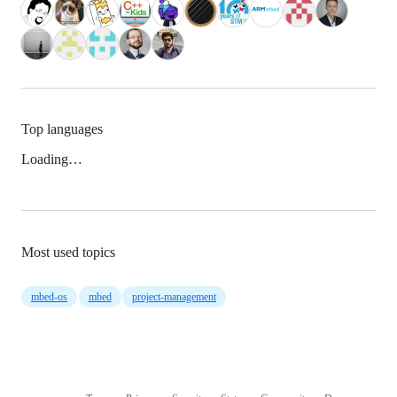
Top languages
Loading…
Most used topics
mbed-os
mbed
project-management