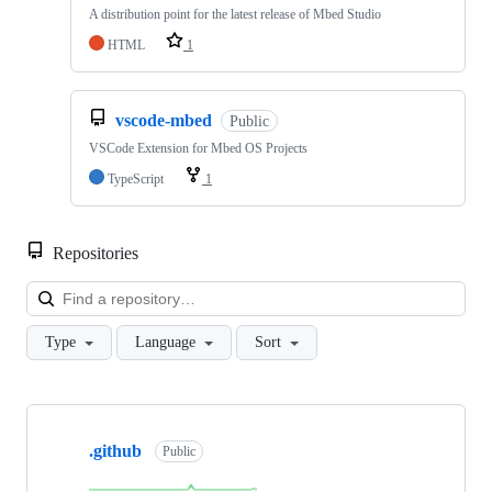
A distribution point for the latest release of Mbed Studio
HTML
1
vscode-mbed
Public
VSCode Extension for Mbed OS Projects
TypeScript
1
Repositories
Loa
Type
Language
Sort
Showing
10
.github
of
Public
682