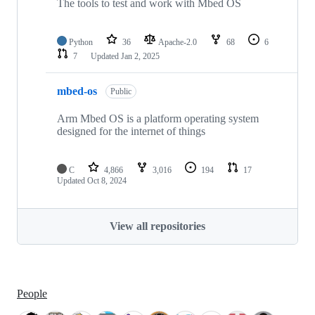
The tools to test and work with Mbed OS
Python
36
Apache-2.0
68
6
7
Updated
Jan 2, 2025
mbed-os
Public
Arm Mbed OS is a platform operating system
designed for the internet of things
C
4,866
3,016
194
17
Updated
Oct 8, 2024
View all repositories
People