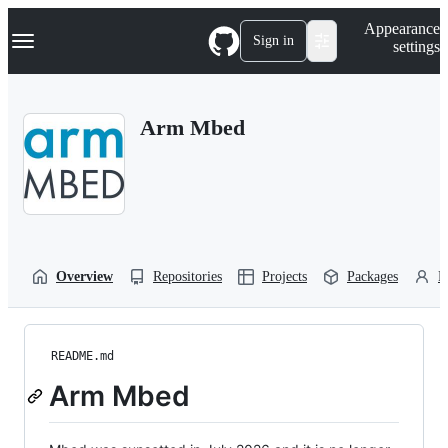
S
Navigation Menu
Appearance
k
Sign in
settings
i
p
t
o
Arm Mbed
c
o
n
t
e
n
t
Overview
Repositories
Projects
Packages
P
README.md
Arm Mbed