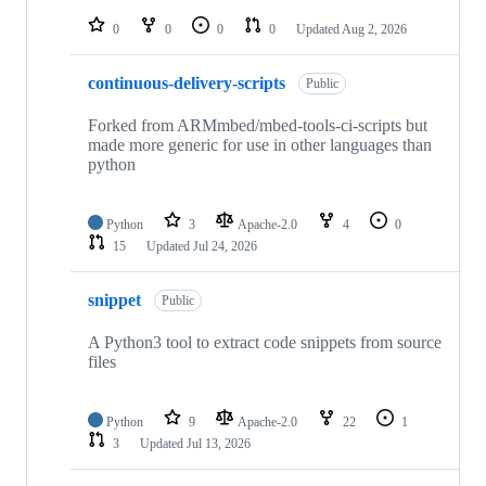
repositories
0
0
0
0
Updated
Aug 2, 2026
continuous-delivery-scripts
Public
Forked from ARMmbed/mbed-tools-ci-scripts but
made more generic for use in other languages than
python
Python
3
Apache-2.0
4
0
15
Updated
Jul 24, 2026
snippet
Public
A Python3 tool to extract code snippets from source
files
Python
9
Apache-2.0
22
1
3
Updated
Jul 13, 2026