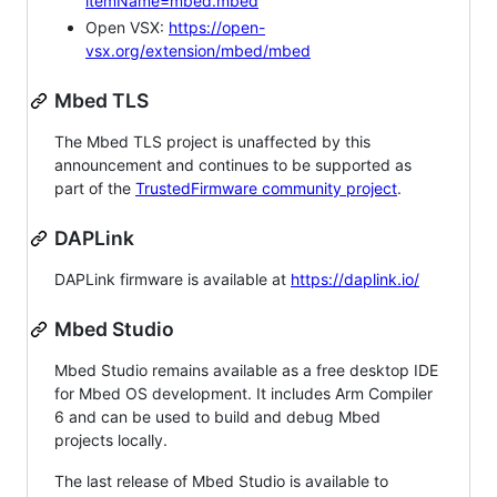
itemName=mbed.mbed
Open VSX:
https://open-
vsx.org/extension/mbed/mbed
Mbed TLS
The Mbed TLS project is unaffected by this
announcement and continues to be supported as
part of the
TrustedFirmware community project
.
DAPLink
DAPLink firmware is available at
https://daplink.io/
Mbed Studio
Mbed Studio remains available as a free desktop IDE
for Mbed OS development. It includes Arm Compiler
6 and can be used to build and debug Mbed
projects locally.
The last release of Mbed Studio is available to