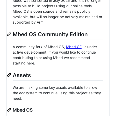
Mbed was sunsetted in July 2026 and it is no longer
possible to build projects using our online tools.
Mbed OS is open source and remains publicly
available, but will no longer be actively maintained or
supported by Arm.
Mbed OS Community Edition
A community fork of Mbed OS,
Mbed CE
, is under
active development. If you would like to continue
contributing to or using Mbed we recommend
starting here.
Assets
We are making some key assets available to allow
the ecosystem to continue using this project as they
need.
Mbed OS