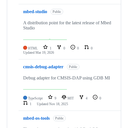
mbed-studio
Public
A distribution point for the latest release of Mbed
Studio
HTML
1
0
0
0
Updated
Mar 19, 2026
cmsis-debug-adapter
Public
Debug adapter for CMSIS-DAP using GDB MI
TypeScript
9
MIT
4
0
1
Updated
Nov 18, 2025
mbed-os-tools
Public