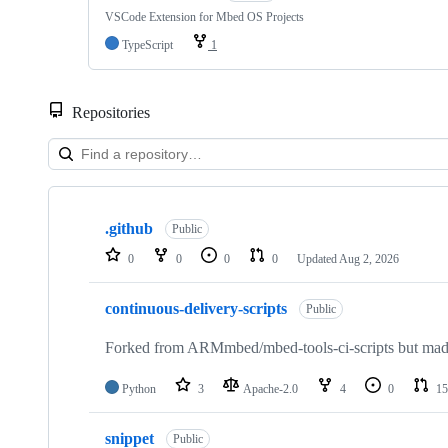
VSCode Extension for Mbed OS Projects
TypeScript
1
Repositories
Showing
10
.github
of
Public
682
0
0
0
0
Updated
Aug 2, 2026
repositories
continuous-delivery-scripts
Public
Forked from ARMmbed/mbed-tools-ci-scripts but made 
Python
3
Apache-2.0
4
0
15
snippet
Public