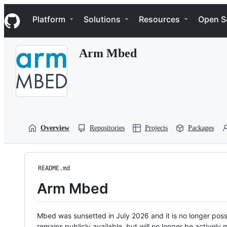
S
Navigation Menu
k
Platform
Solutions
Resources
Open S
i
p
t
Arm Mbed
o
c
o
n
t
e
n
t
Overview
Repositories
Projects
Packages
README.md
Arm Mbed
Mbed was sunsetted in July 2026 and it is no longer possi
remains publicly available, but will no longer be activel