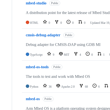
mbed-studio
Public
A distribution point for the latest release of Mbed Stud
HTML
0
0
0
0
Updated
Mar 19,
cmsis-debug-adapter
Public
Debug adapter for CMSIS-DAP using GDB MI
TypeScript
9
MIT
4
0
1
mbed-os-tools
Public
The tools to test and work with Mbed OS
Python
36
Apache-2.0
68
6
mbed-os
Public
Arm Mbed OS is a platform operating system designed f