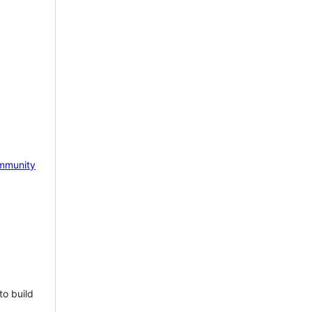
mmunity
to build