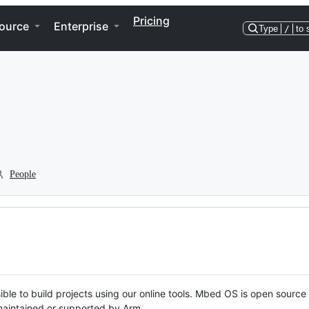
Pricing
ource
Enterprise
Type
/
to 
People
ble to build projects using our online tools. Mbed OS is open source
y maintained or supported by Arm.