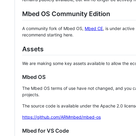
Mbed OS Community Edition
A community fork of Mbed OS,
Mbed CE
, is under activ
recommend starting here.
Assets
We are making some key assets available to allow the eco
Mbed OS
The Mbed OS terms of use have not changed, and you ca
projects.
The source code is available under the Apache 2.0 licens
https://github.com/ARMmbed/mbed-os
Mbed for VS Code