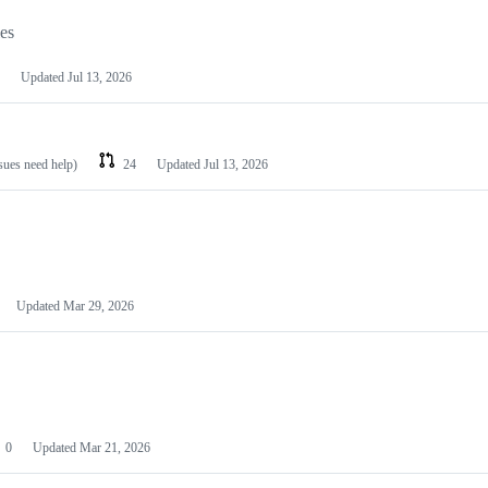
les
Updated
Jul 13, 2026
ssues need help)
24
Updated
Jul 13, 2026
Updated
Mar 29, 2026
0
Updated
Mar 21, 2026