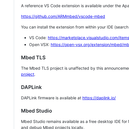
A reference VS Code extension is available under the Apa
https://github.com/ARMmbed/vscode-mbed
You can install the extension from within your IDE (searc
VS Code:
https://marketplace.visualstudio.com/i
Open VSX:
https://open-vsx.org/extension/mbed/m
Mbed TLS
The Mbed TLS project is unaffected by this announcemen
project
.
DAPLink
DAPLink firmware is available at
https://daplink.io/
Mbed Studio
Mbed Studio remains available as a free desktop IDE for
and debug Mbed projects locally.