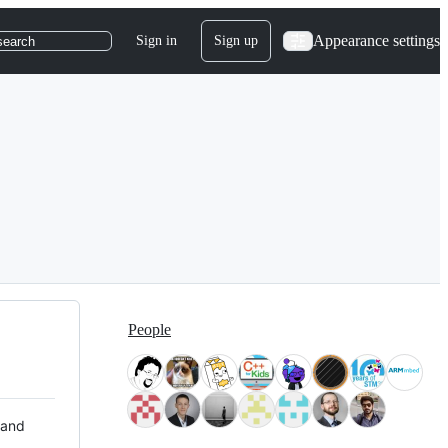
Appearance settings
Sign in
Sign up
search
People
 and