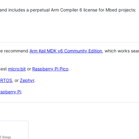
 and includes a perpetual Arm Compiler 6 license for Mbed projects:
 we recommend
Arm Keil MDK v6 Community Edition
, which works sea
gest
micro:bit
or
Raspberry Pi Pico
.
eRTOS
, or
Zephyr
.
spberry Pi
.
f things