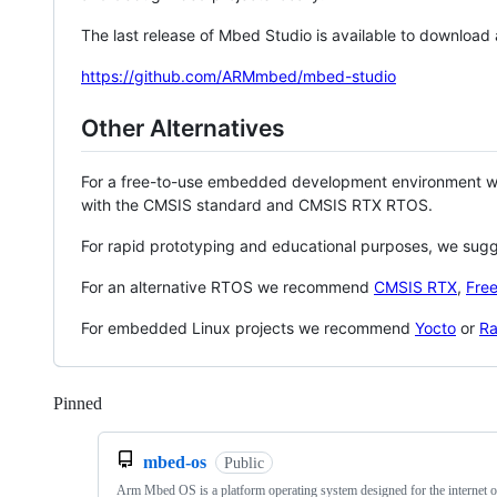
The last release of Mbed Studio is available to download
https://github.com/ARMmbed/mbed-studio
Other Alternatives
For a free-to-use embedded development environment
with the CMSIS standard and CMSIS RTX RTOS.
For rapid prototyping and educational purposes, we sug
For an alternative RTOS we recommend
CMSIS RTX
,
Fre
For embedded Linux projects we recommend
Yocto
or
Ra
Pinned
Loading
mbed-os
Public
Arm Mbed OS is a platform operating system designed for the internet o