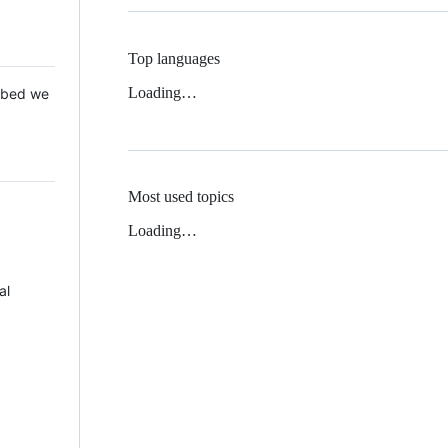
Top languages
Loading…
 Mbed we
Most used topics
Loading…
al