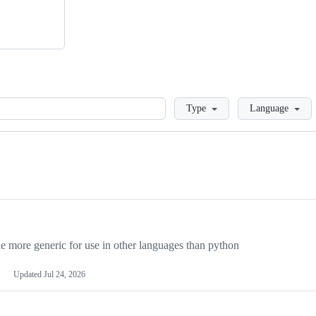
Loading
Type
Language
more generic for use in other languages than python
Updated
Jul 24, 2026