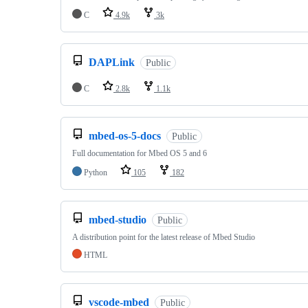
C
4.9k
3k
DAPLink
Public
C
2.8k
1.1k
mbed-os-5-docs
Public
Full documentation for Mbed OS 5 and 6
Python
105
182
mbed-studio
Public
A distribution point for the latest release of Mbed Studio
HTML
vscode-mbed
Public