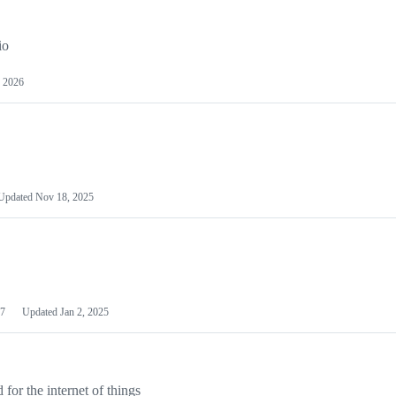
io
 2026
Updated
Nov 18, 2025
7
Updated
Jan 2, 2025
or the internet of things