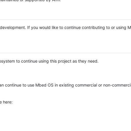
e development. If you would like to continue contributing to or using
system to continue using this project as they need.
n continue to use Mbed OS in existing commercial or non-commerci
e here: