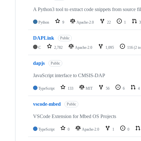
A Python3 tool to extract code snippets from source fi
Python
9
Apache-2.0
22
1
3
DAPLink
Public
C
2,782
Apache-2.0
1,095
116
(2 i
dapjs
Public
JavaScript interface to CMSIS-DAP
TypeScript
133
MIT
56
6
4
vscode-mbed
Public
VSCode Extension for Mbed OS Projects
TypeScript
0
Apache-2.0
1
0