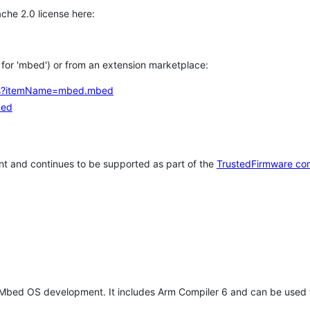
che 2.0 license here:
h for 'mbed') or from an extension marketplace:
tems?itemName=mbed.mbed
bed
t and continues to be supported as part of the
TrustedFirmware co
 Mbed OS development. It includes Arm Compiler 6 and can be used 