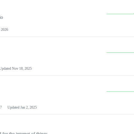
io
 2026
Updated
Nov 18, 2025
7
Updated
Jan 2, 2025
or the internet of things