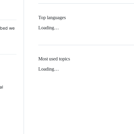
Top languages
Loading…
 Mbed we
Most used topics
Loading…
al