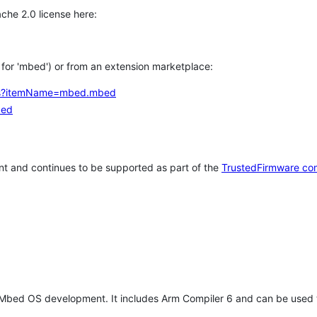
che 2.0 license here:
h for 'mbed') or from an extension marketplace:
tems?itemName=mbed.mbed
bed
t and continues to be supported as part of the
TrustedFirmware co
 Mbed OS development. It includes Arm Compiler 6 and can be used 