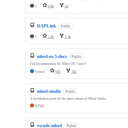
C
4.9k
3k
DAPLink
Public
C
2.8k
1.1k
mbed-os-5-docs
Public
Full documentation for Mbed OS 5 and 6
Python
105
182
mbed-studio
Public
A distribution point for the latest release of Mbed Studio
HTML
vscode-mbed
Public