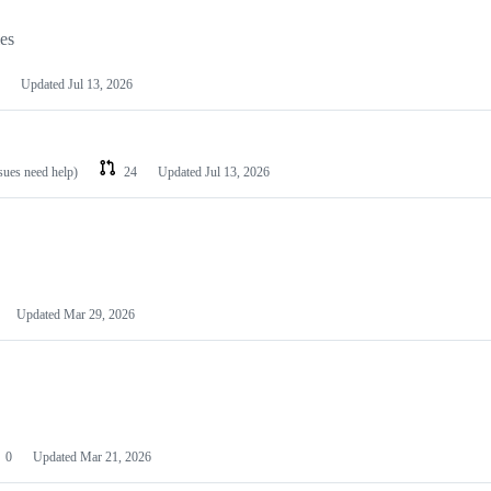
les
Updated
Jul 13, 2026
ssues need help)
24
Updated
Jul 13, 2026
Updated
Mar 29, 2026
0
Updated
Mar 21, 2026