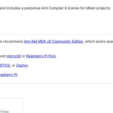
 and includes a perpetual Arm Compiler 6 license for Mbed projects:
 we recommend
Arm Keil MDK v6 Community Edition
, which works sea
gest
micro:bit
or
Raspberry Pi Pico
.
eRTOS
, or
Zephyr
.
spberry Pi
.
f things