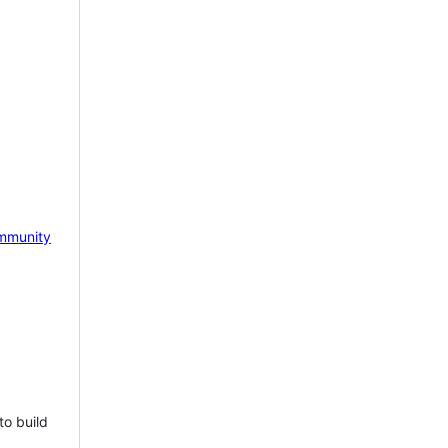
mmunity
to build