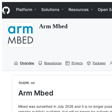
S
Navigation Menu
k
Platform
Solutions
Resources
Open S
i
p
t
Arm Mbed
o
c
o
n
t
e
n
t
Overview
Repositories
Projects
Packages
README.md
Arm Mbed
Mbed was sunsetted in July 2026 and it is no longer possi
remains publicly available, but will no longer be activel