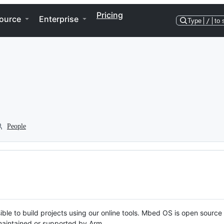
Pricing
ource
Enterprise
Type
/
to 
People
ble to build projects using our online tools. Mbed OS is open source
y maintained or supported by Arm.