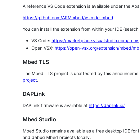
A reference VS Code extension is available under the Apa
https://github.com/ARMmbed/vscode-mbed
You can install the extension from within your IDE (searc
VS Code:
https://marketplace.visualstudio.com/i
Open VSX:
https://open-vsx.org/extension/mbed/m
Mbed TLS
The Mbed TLS project is unaffected by this announcemen
project
.
DAPLink
DAPLink firmware is available at
https://daplink.io/
Mbed Studio
Mbed Studio remains available as a free desktop IDE for
and debug Mbed projects locally.