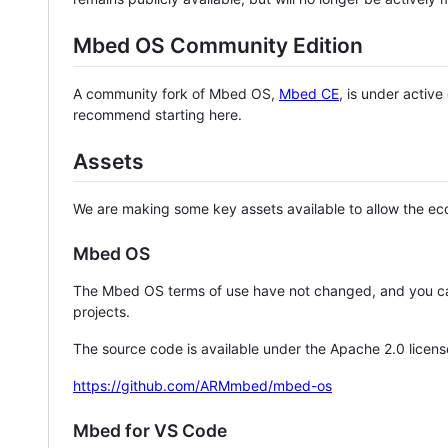
Mbed OS Community Edition
A community fork of Mbed OS,
Mbed CE
, is under activ
recommend starting here.
Assets
We are making some key assets available to allow the eco
Mbed OS
The Mbed OS terms of use have not changed, and you ca
projects.
The source code is available under the Apache 2.0 licens
https://github.com/ARMmbed/mbed-os
Mbed for VS Code