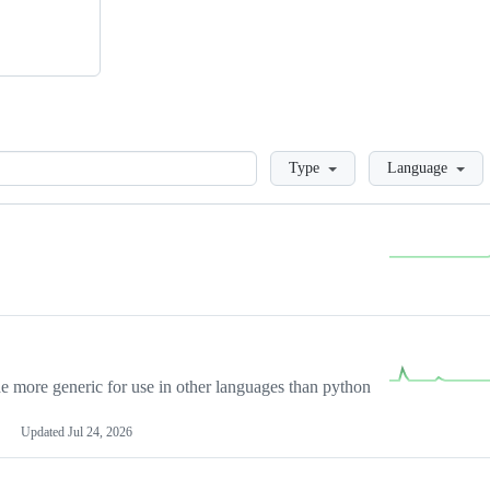
Loading
Type
Language
more generic for use in other languages than python
Updated
Jul 24, 2026