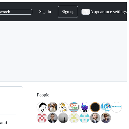
Appearance settings
Sign in
Sign up
search
People
 and