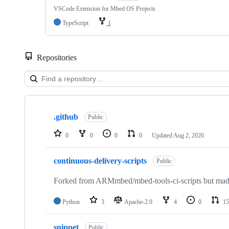
VSCode Extension for Mbed OS Projects
TypeScript
1
Repositories
Showing
10
.github
of
Public
682
repositories
0
0
0
0
Updated
Aug 2, 2026
continuous-delivery-scripts
Public
Forked from ARMmbed/mbed-tools-ci-scripts but made 
Python
3
Apache-2.0
4
0
15
snippet
Public