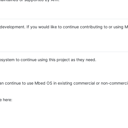
e development. If you would like to continue contributing to or using
system to continue using this project as they need.
n continue to use Mbed OS in existing commercial or non-commerci
e here: