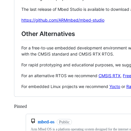
The last release of Mbed Studio is available to download
https://github.com/ARMmbed/mbed-studio
Other Alternatives
For a free-to-use embedded development environment
with the CMSIS standard and CMSIS RTX RTOS.
For rapid prototyping and educational purposes, we sug
For an alternative RTOS we recommend
CMSIS RTX
,
Fre
For embedded Linux projects we recommend
Yocto
or
Ra
Pinned
Loading
mbed-os
Public
Arm Mbed OS is a platform operating system designed for the internet o