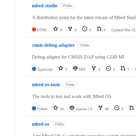
mbed-studio
Public
A distribution point for the latest release of Mbed Stud
HTML
0
0
0
0
Updated
Mar 19,
cmsis-debug-adapter
Public
Debug adapter for CMSIS-DAP using GDB MI
TypeScript
9
MIT
4
0
1
mbed-os-tools
Public
The tools to test and work with Mbed OS
Python
36
Apache-2.0
68
6
mbed-os
Public
Arm Mbed OS is a platform operating system designed f