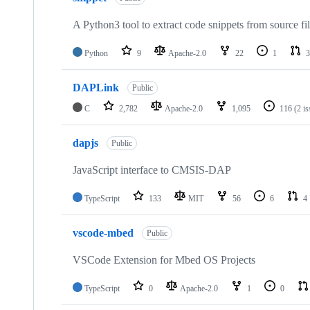
A Python3 tool to extract code snippets from source fi
Python
9
Apache-2.0
22
1
3
DAPLink
Public
C
2,782
Apache-2.0
1,095
116
(2 i
dapjs
Public
JavaScript interface to CMSIS-DAP
TypeScript
133
MIT
56
6
4
vscode-mbed
Public
VSCode Extension for Mbed OS Projects
TypeScript
0
Apache-2.0
1
0