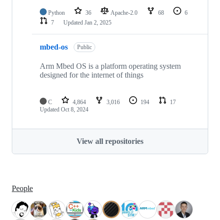
Python
36
Apache-2.0
68
6
7
Updated
Jan 2, 2025
mbed-os
Public
Arm Mbed OS is a platform operating system
designed for the internet of things
C
4,864
3,016
194
17
Updated
Oct 8, 2024
View all repositories
People