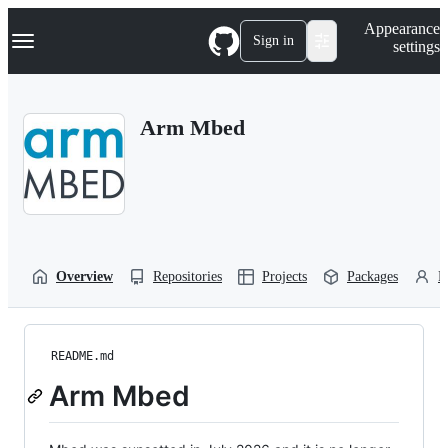
S
Navigation Menu
Appearance
k
Sign in
settings
i
p
t
o
Arm Mbed
c
o
n
t
e
n
t
Overview
Repositories
Projects
Packages
P
README.md
Arm Mbed