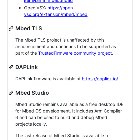
itemName=mbed.mbed
Open VSX:
https://open-
vsx.org/extension/mbed/mbed
Mbed TLS
The Mbed TLS project is unaffected by this
announcement and continues to be supported as
part of the
TrustedFirmware community project
.
DAPLink
DAPLink firmware is available at
https://daplink.io/
Mbed Studio
Mbed Studio remains available as a free desktop IDE
for Mbed OS development. It includes Arm Compiler
6 and can be used to build and debug Mbed
projects locally.
The last release of Mbed Studio is available to