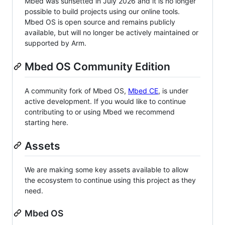
Mbed was sunsetted in July 2026 and it is no longer
possible to build projects using our online tools.
Mbed OS is open source and remains publicly
available, but will no longer be actively maintained or
supported by Arm.
Mbed OS Community Edition
A community fork of Mbed OS,
Mbed CE
, is under
active development. If you would like to continue
contributing to or using Mbed we recommend
starting here.
Assets
We are making some key assets available to allow
the ecosystem to continue using this project as they
need.
Mbed OS