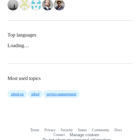
Top languages
Loading…
Most used topics
mbed-os
mbed
project-management
Terms
Privacy
Security
Status
Community
Docs
Footer
Footer
Contact
Manage cookies
navigation
Do not share my personal information