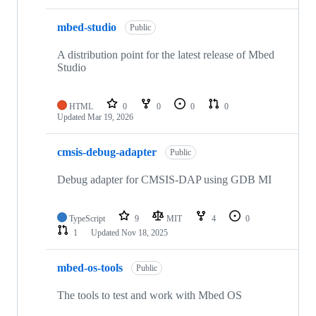
mbed-studio
Public
A distribution point for the latest release of Mbed
Studio
HTML
0
0
0
0
Updated
Mar 19, 2026
cmsis-debug-adapter
Public
Debug adapter for CMSIS-DAP using GDB MI
TypeScript
9
MIT
4
0
1
Updated
Nov 18, 2025
mbed-os-tools
Public
The tools to test and work with Mbed OS