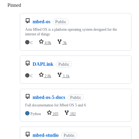
Pinned
Loading
mbed-os
Public
Arm Mbed OS is a platform operating system designed for the
internet of things
C
4.9k
3k
DAPLink
Public
C
2.8k
1.1k
mbed-os-5-docs
Public
Full documentation for Mbed OS 5 and 6
Python
105
182
mbed-studio
Public