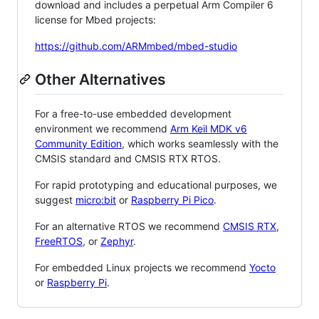
download and includes a perpetual Arm Compiler 6
license for Mbed projects:
https://github.com/ARMmbed/mbed-studio
Other Alternatives
For a free-to-use embedded development
environment we recommend
Arm Keil MDK v6
Community Edition
, which works seamlessly with the
CMSIS standard and CMSIS RTX RTOS.
For rapid prototyping and educational purposes, we
suggest
micro:bit
or
Raspberry Pi Pico
.
For an alternative RTOS we recommend
CMSIS RTX
,
FreeRTOS
, or
Zephyr
.
For embedded Linux projects we recommend
Yocto
or
Raspberry Pi
.