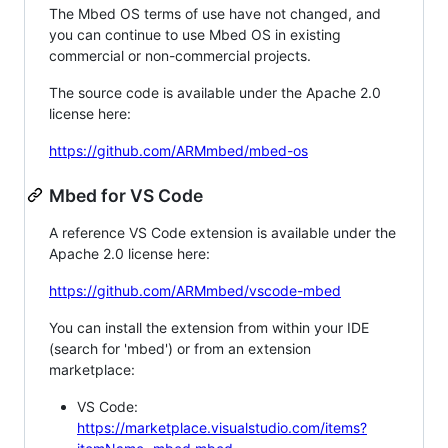
The Mbed OS terms of use have not changed, and
you can continue to use Mbed OS in existing
commercial or non-commercial projects.
The source code is available under the Apache 2.0
license here:
https://github.com/ARMmbed/mbed-os
Mbed for VS Code
A reference VS Code extension is available under the
Apache 2.0 license here:
https://github.com/ARMmbed/vscode-mbed
You can install the extension from within your IDE
(search for 'mbed') or from an extension
marketplace:
VS Code:
https://marketplace.visualstudio.com/items?