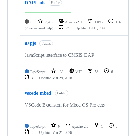
DAPLink
Public
C
2,782
Apache-2.0
1,095
116
(2 issues need help)
24
Updated
Jul 13, 2026
dapjs
Public
JavaScript interface to CMSIS-DAP
TypeScript
133
MIT
56
6
4
Updated
Mar 29, 2026
vscode-mbed
Public
VSCode Extension for Mbed OS Projects
TypeScript
0
Apache-2.0
1
0
0
Updated
Mar 21, 2026