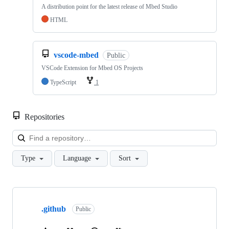
A distribution point for the latest release of Mbed Studio
HTML
vscode-mbed
Public
VSCode Extension for Mbed OS Projects
TypeScript
1
Repositories
Loa
Type
Language
Sort
Showing
10
.github
of
Public
682
repositories