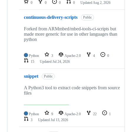
0
0
0
0
Updated
Aug 2, 2026
continuous-delivery-scripts
Public
Forked from ARMmbed/mbed-tools-ci-scripts but
made more generic for use in other languages than
python
Python
3
Apache-2.0
4
0
15
Updated
Jul 24, 2026
snippet
Public
A Python3 tool to extract code snippets from source
files
Python
9
Apache-2.0
22
1
3
Updated
Jul 13, 2026