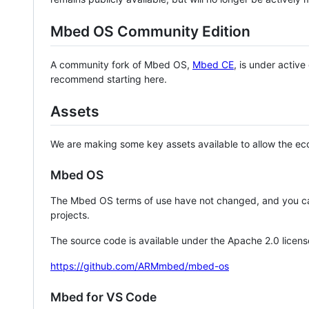
Mbed OS Community Edition
A community fork of Mbed OS,
Mbed CE
, is under activ
recommend starting here.
Assets
We are making some key assets available to allow the eco
Mbed OS
The Mbed OS terms of use have not changed, and you ca
projects.
The source code is available under the Apache 2.0 licens
https://github.com/ARMmbed/mbed-os
Mbed for VS Code