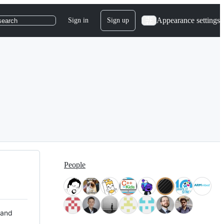
Appearance settings
Sign in
Sign up
search
People
 and