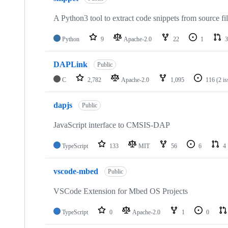
A Python3 tool to extract code snippets from source fi
Python
9
Apache-2.0
22
1
3
DAPLink
Public
C
2,782
Apache-2.0
1,095
116
(2 i
dapjs
Public
JavaScript interface to CMSIS-DAP
TypeScript
133
MIT
56
6
4
vscode-mbed
Public
VSCode Extension for Mbed OS Projects
TypeScript
0
Apache-2.0
1
0