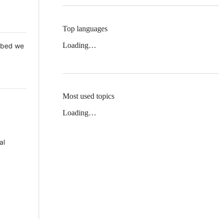
Top languages
Loading…
 Mbed we
Most used topics
Loading…
al