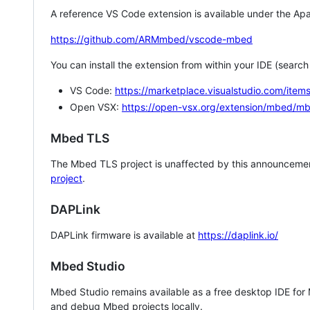
A reference VS Code extension is available under the Apa
https://github.com/ARMmbed/vscode-mbed
You can install the extension from within your IDE (searc
VS Code:
https://marketplace.visualstudio.com/i
Open VSX:
https://open-vsx.org/extension/mbed/m
Mbed TLS
The Mbed TLS project is unaffected by this announcemen
project
.
DAPLink
DAPLink firmware is available at
https://daplink.io/
Mbed Studio
Mbed Studio remains available as a free desktop IDE for
and debug Mbed projects locally.