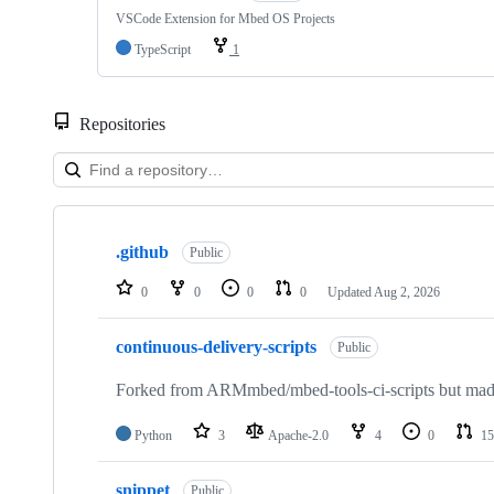
VSCode Extension for Mbed OS Projects
TypeScript
1
Repositories
Showing
10
.github
of
Public
682
repositories
0
0
0
0
Updated
Aug 2, 2026
continuous-delivery-scripts
Public
Forked from ARMmbed/mbed-tools-ci-scripts but made 
Python
3
Apache-2.0
4
0
15
snippet
Public