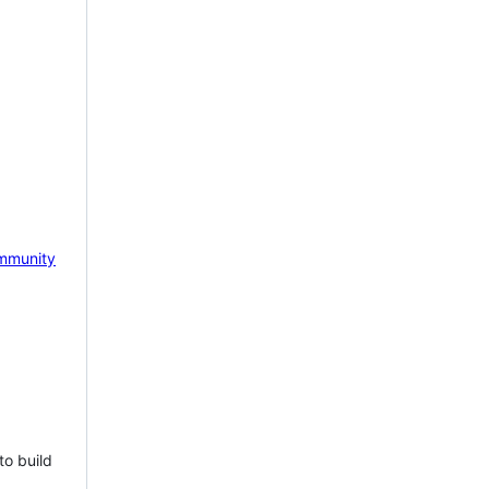
mmunity
to build