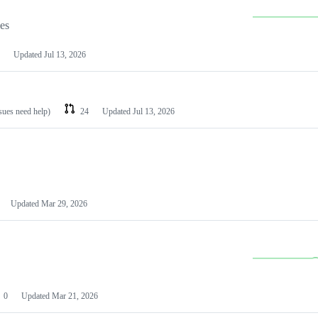
les
Updated
Jul 13, 2026
ssues need help)
24
Updated
Jul 13, 2026
Updated
Mar 29, 2026
0
Updated
Mar 21, 2026