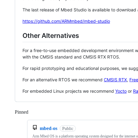
The last release of Mbed Studio is available to download
https://github.com/ARMmbed/mbed-studio
Other Alternatives
For a free-to-use embedded development environment
with the CMSIS standard and CMSIS RTX RTOS.
For rapid prototyping and educational purposes, we sug
For an alternative RTOS we recommend
CMSIS RTX
,
Fre
For embedded Linux projects we recommend
Yocto
or
Ra
Pinned
Loading
mbed-os
Public
Arm Mbed OS is a platform operating system designed for the internet o