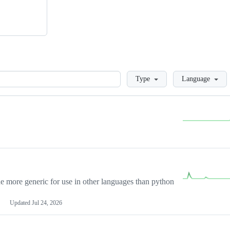
Loading
Type
Language
more generic for use in other languages than python
Updated
Jul 24, 2026