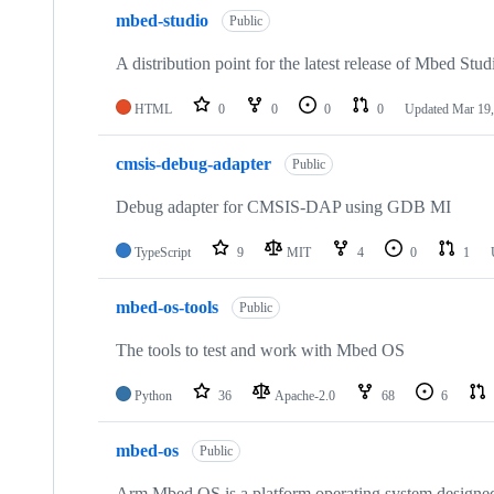
mbed-studio
Public
A distribution point for the latest release of Mbed Stud
HTML
0
0
0
0
Updated
Mar 19,
cmsis-debug-adapter
Public
Debug adapter for CMSIS-DAP using GDB MI
TypeScript
9
MIT
4
0
1
mbed-os-tools
Public
The tools to test and work with Mbed OS
Python
36
Apache-2.0
68
6
mbed-os
Public
Arm Mbed OS is a platform operating system designed f