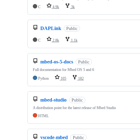
C
4.9k
3k
DAPLink
Public
C
2.8k
1.1k
mbed-os-5-docs
Public
Full documentation for Mbed OS 5 and 6
Python
105
182
mbed-studio
Public
A distribution point for the latest release of Mbed Studio
HTML
vscode-mbed
Public