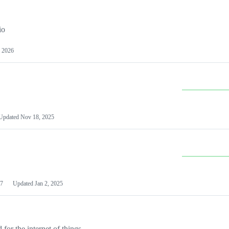
io
 2026
Updated
Nov 18, 2025
7
Updated
Jan 2, 2025
or the internet of things