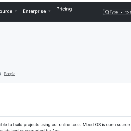
Pricing
ource
Enterprise
Type
/
to 
People
ble to build projects using our online tools. Mbed OS is open source
y maintained or supported by Arm.