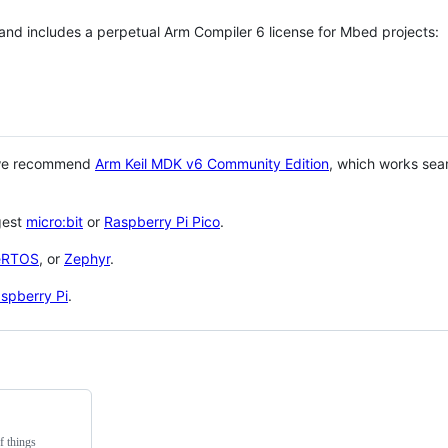
 and includes a perpetual Arm Compiler 6 license for Mbed projects:
 we recommend
Arm Keil MDK v6 Community Edition
, which works sea
gest
micro:bit
or
Raspberry Pi Pico
.
eRTOS
, or
Zephyr
.
spberry Pi
.
f things