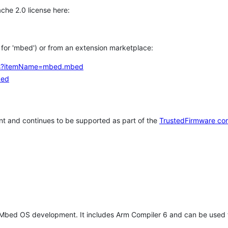
che 2.0 license here:
h for 'mbed') or from an extension marketplace:
tems?itemName=mbed.mbed
bed
t and continues to be supported as part of the
TrustedFirmware co
 Mbed OS development. It includes Arm Compiler 6 and can be used 