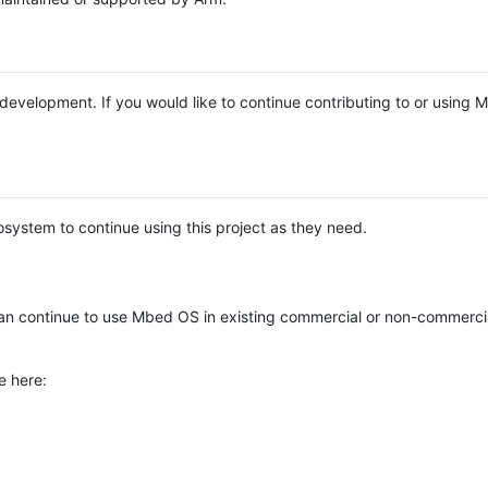
e development. If you would like to continue contributing to or using
system to continue using this project as they need.
n continue to use Mbed OS in existing commercial or non-commerci
e here: