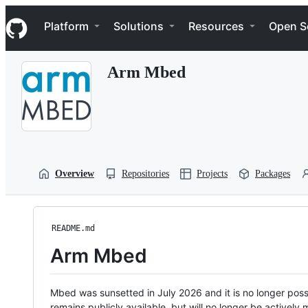
S
Navigation Menu
k
Platform
Solutions
Resources
Open S
i
p
t
Arm Mbed
o
c
o
n
t
e
n
t
Overview
Repositories
Projects
Packages
README.md
Arm Mbed
Mbed was sunsetted in July 2026 and it is no longer possi
remains publicly available, but will no longer be activel