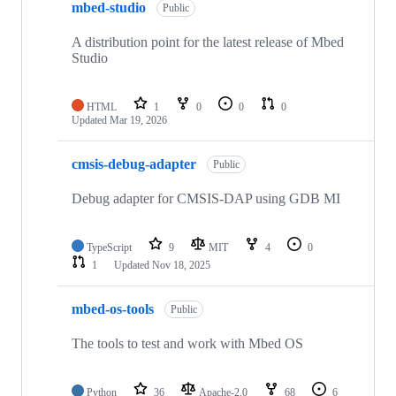
mbed-studio
Public
A distribution point for the latest release of Mbed
Studio
HTML
1
0
0
0
Updated
Mar 19, 2026
cmsis-debug-adapter
Public
Debug adapter for CMSIS-DAP using GDB MI
TypeScript
9
MIT
4
0
1
Updated
Nov 18, 2025
mbed-os-tools
Public
The tools to test and work with Mbed OS
Python
36
Apache-2.0
68
6