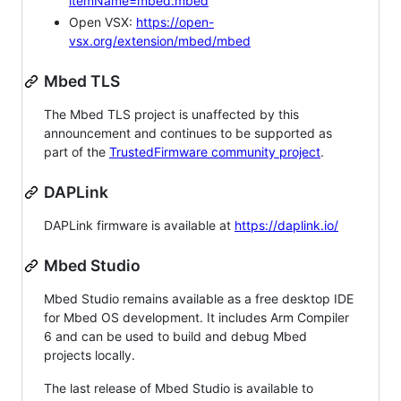
itemName=mbed.mbed
Open VSX:
https://open-
vsx.org/extension/mbed/mbed
Mbed TLS
The Mbed TLS project is unaffected by this
announcement and continues to be supported as
part of the
TrustedFirmware community project
.
DAPLink
DAPLink firmware is available at
https://daplink.io/
Mbed Studio
Mbed Studio remains available as a free desktop IDE
for Mbed OS development. It includes Arm Compiler
6 and can be used to build and debug Mbed
projects locally.
The last release of Mbed Studio is available to