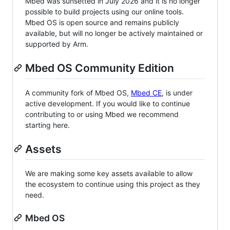
Mbed was sunsetted in July 2026 and it is no longer
possible to build projects using our online tools.
Mbed OS is open source and remains publicly
available, but will no longer be actively maintained or
supported by Arm.
Mbed OS Community Edition
A community fork of Mbed OS,
Mbed CE
, is under
active development. If you would like to continue
contributing to or using Mbed we recommend
starting here.
Assets
We are making some key assets available to allow
the ecosystem to continue using this project as they
need.
Mbed OS