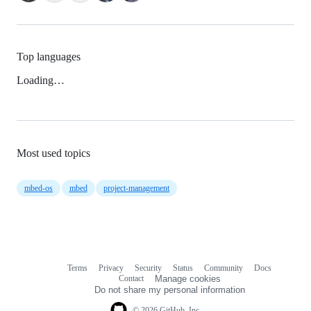
Top languages
Loading…
Most used topics
mbed-os
mbed
project-management
Terms
Privacy
Security
Status
Community
Docs
Footer
Footer
Contact
Manage cookies
navigation
Do not share my personal information
© 2026 GitHub, Inc.