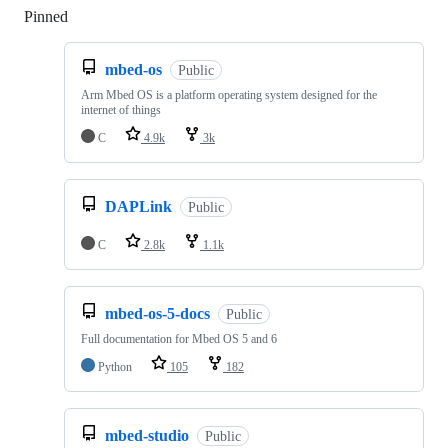
Pinned
Loading
mbed-os
Public
Arm Mbed OS is a platform operating system designed for the
internet of things
C
4.9k
3k
DAPLink
Public
C
2.8k
1.1k
mbed-os-5-docs
Public
Full documentation for Mbed OS 5 and 6
Python
105
182
mbed-studio
Public