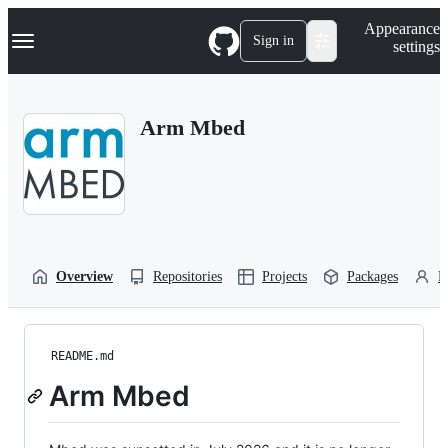
S
Navigation Menu
Appearance
k
Sign in
settings
i
p
t
o
Arm Mbed
c
o
n
t
e
n
t
Overview
Repositories
Projects
Packages
P
README.md
Arm Mbed