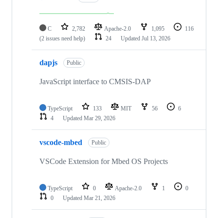
C
2,782
Apache-2.0
1,095
116
(2 issues need help)
24
Updated
Jul 13, 2026
dapjs
Public
JavaScript interface to CMSIS-DAP
TypeScript
133
MIT
56
6
4
Updated
Mar 29, 2026
vscode-mbed
Public
VSCode Extension for Mbed OS Projects
TypeScript
0
Apache-2.0
1
0
0
Updated
Mar 21, 2026