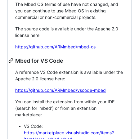
The Mbed OS terms of use have not changed, and
you can continue to use Mbed OS in existing
commercial or non-commercial projects.
The source code is available under the Apache 2.0
license here:
https://github.com/ARMmbed/mbed-os
Mbed for VS Code
A reference VS Code extension is available under the
Apache 2.0 license here:
https://github.com/ARMmbed/vscode-mbed
You can install the extension from within your IDE
(search for 'mbed') or from an extension
marketplace:
VS Code:
https://marketplace.visualstudio.com/items?