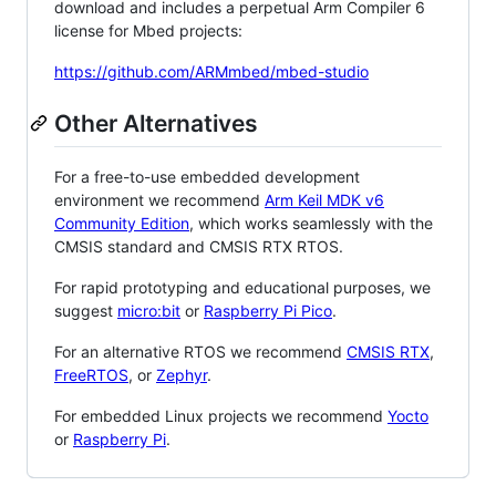
download and includes a perpetual Arm Compiler 6
license for Mbed projects:
https://github.com/ARMmbed/mbed-studio
Other Alternatives
For a free-to-use embedded development
environment we recommend
Arm Keil MDK v6
Community Edition
, which works seamlessly with the
CMSIS standard and CMSIS RTX RTOS.
For rapid prototyping and educational purposes, we
suggest
micro:bit
or
Raspberry Pi Pico
.
For an alternative RTOS we recommend
CMSIS RTX
,
FreeRTOS
, or
Zephyr
.
For embedded Linux projects we recommend
Yocto
or
Raspberry Pi
.