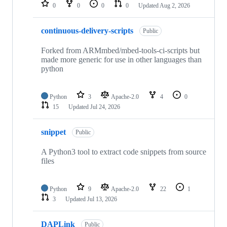
repositories
0
0
0
0
Updated
Aug 2, 2026
continuous-delivery-scripts
Public
Forked from ARMmbed/mbed-tools-ci-scripts but
made more generic for use in other languages than
python
Python
3
Apache-2.0
4
0
15
Updated
Jul 24, 2026
snippet
Public
A Python3 tool to extract code snippets from source
files
Python
9
Apache-2.0
22
1
3
Updated
Jul 13, 2026
DAPLink
Public