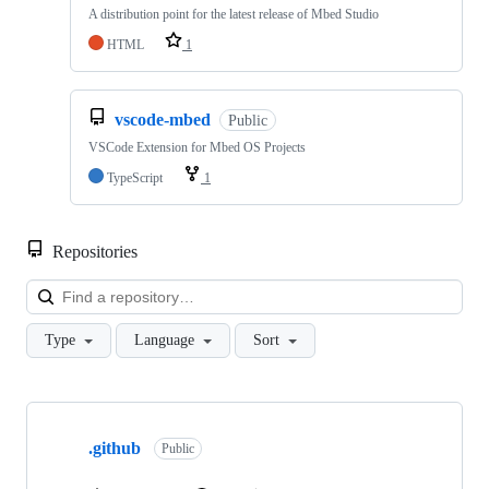
A distribution point for the latest release of Mbed Studio
HTML
1
vscode-mbed
Public
VSCode Extension for Mbed OS Projects
TypeScript
1
Repositories
Loa
Type
Language
Sort
Showing
10
.github
of
Public
682