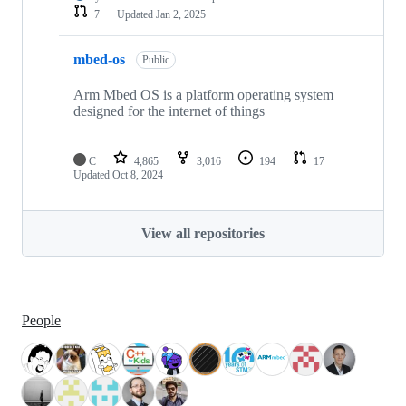
7
Updated
Jan 2, 2025
mbed-os
Public
Arm Mbed OS is a platform operating system
designed for the internet of things
C
4,865
3,016
194
17
Updated
Oct 8, 2024
View all repositories
People