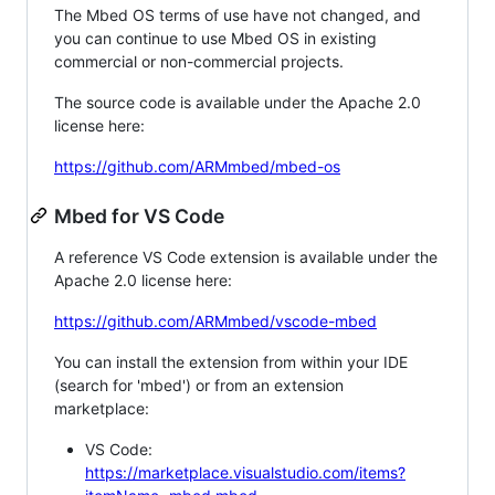
The Mbed OS terms of use have not changed, and
you can continue to use Mbed OS in existing
commercial or non-commercial projects.
The source code is available under the Apache 2.0
license here:
https://github.com/ARMmbed/mbed-os
Mbed for VS Code
A reference VS Code extension is available under the
Apache 2.0 license here:
https://github.com/ARMmbed/vscode-mbed
You can install the extension from within your IDE
(search for 'mbed') or from an extension
marketplace:
VS Code:
https://marketplace.visualstudio.com/items?