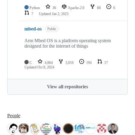
Python
36
Apache-2.0
68
6
7
Updated
Jan 2, 2025
mbed-os
Public
Arm Mbed OS is a platform operating system
designed for the internet of things
C
4,864
3,016
194
17
Updated
Oct 8, 2024
View all repositories
People