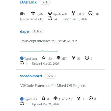
DAPLink
Public
C
2,782
Apache-2.0
1,095
116
(2 issues need help)
24
Updated
Jul 13, 2026
dapjs
Public
JavaScript interface to CMSIS-DAP
TypeScript
133
MIT
56
6
4
Updated
Mar 29, 2026
vscode-mbed
Public
VSCode Extension for Mbed OS Projects
TypeScript
0
Apache-2.0
1
0
0
Updated
Mar 21, 2026