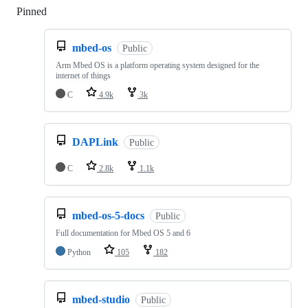
Pinned
Loading
mbed-os
Public
Arm Mbed OS is a platform operating system designed for the
internet of things
C
4.9k
3k
DAPLink
Public
C
2.8k
1.1k
mbed-os-5-docs
Public
Full documentation for Mbed OS 5 and 6
Python
105
182
mbed-studio
Public