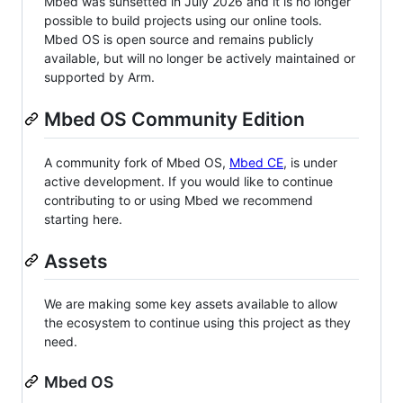
Mbed was sunsetted in July 2026 and it is no longer
possible to build projects using our online tools.
Mbed OS is open source and remains publicly
available, but will no longer be actively maintained or
supported by Arm.
Mbed OS Community Edition
A community fork of Mbed OS,
Mbed CE
, is under
active development. If you would like to continue
contributing to or using Mbed we recommend
starting here.
Assets
We are making some key assets available to allow
the ecosystem to continue using this project as they
need.
Mbed OS