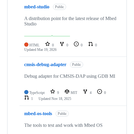
mbed-studio
Public
A distribution point for the latest release of Mbed
Studio
HTML
0
0
0
0
Updated
Mar 19, 2026
cmsis-debug-adapter
Public
Debug adapter for CMSIS-DAP using GDB MI
TypeScript
9
MIT
4
0
1
Updated
Nov 18, 2025
mbed-os-tools
Public
The tools to test and work with Mbed OS