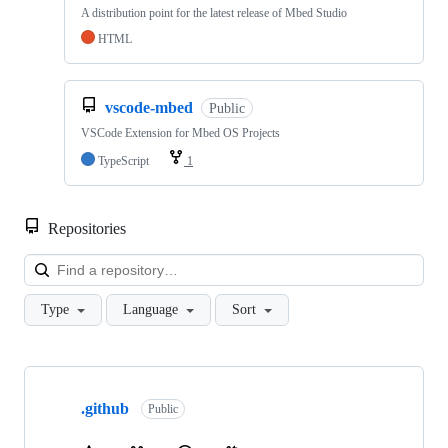
A distribution point for the latest release of Mbed Studio
HTML
vscode-mbed
Public
VSCode Extension for Mbed OS Projects
TypeScript
1
Repositories
Loa
Type
Language
Sort
Showing
10
.github
of
Public
682
repositories