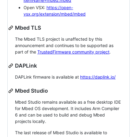
itemName=mbed.mbed
Open VSX:
https://open-
vsx.org/extension/mbed/mbed
Mbed TLS
The Mbed TLS project is unaffected by this
announcement and continues to be supported as
part of the
TrustedFirmware community project
.
DAPLink
DAPLink firmware is available at
https://daplink.io/
Mbed Studio
Mbed Studio remains available as a free desktop IDE
for Mbed OS development. It includes Arm Compiler
6 and can be used to build and debug Mbed
projects locally.
The last release of Mbed Studio is available to