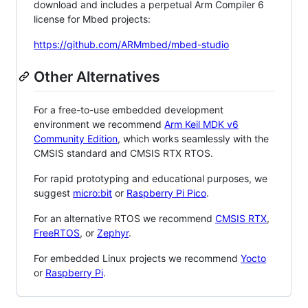
download and includes a perpetual Arm Compiler 6
license for Mbed projects:
https://github.com/ARMmbed/mbed-studio
Other Alternatives
For a free-to-use embedded development
environment we recommend
Arm Keil MDK v6
Community Edition
, which works seamlessly with the
CMSIS standard and CMSIS RTX RTOS.
For rapid prototyping and educational purposes, we
suggest
micro:bit
or
Raspberry Pi Pico
.
For an alternative RTOS we recommend
CMSIS RTX
,
FreeRTOS
, or
Zephyr
.
For embedded Linux projects we recommend
Yocto
or
Raspberry Pi
.