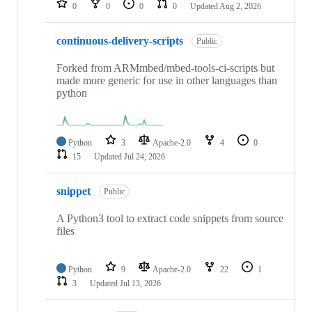
0
0
0
0
Updated
Aug 2, 2026
continuous-delivery-scripts
Public
Forked from ARMmbed/mbed-tools-ci-scripts but
made more generic for use in other languages than
python
Python
3
Apache-2.0
4
0
15
Updated
Jul 24, 2026
snippet
Public
A Python3 tool to extract code snippets from source
files
Python
9
Apache-2.0
22
1
3
Updated
Jul 13, 2026