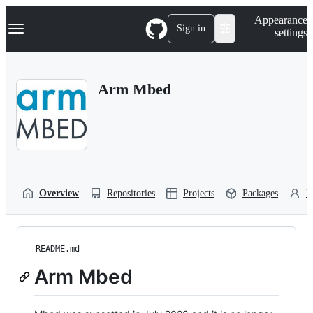
S
Navigation Menu
Appearance
k
Sign in
settings
i
p
t
o
Arm Mbed
c
o
n
t
e
n
t
Overview
Repositories
Projects
Packages
P
README.md
Arm Mbed