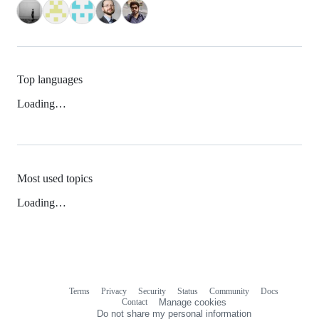
Top languages
Loading…
Most used topics
Loading…
Terms
Privacy
Security
Status
Community
Docs
Footer
Footer
Contact
Manage cookies
navigation
Do not share my personal information