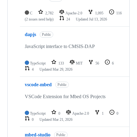
C
2,782
Apache-2.0
1,095
116
(2 issues need help)
24
Updated
Jul 13, 2026
dapjs
Public
JavaScript interface to CMSIS-DAP
TypeScript
133
MIT
56
6
4
Updated
Mar 29, 2026
vscode-mbed
Public
VSCode Extension for Mbed OS Projects
TypeScript
0
Apache-2.0
1
0
0
Updated
Mar 21, 2026
mbed-studio
Public