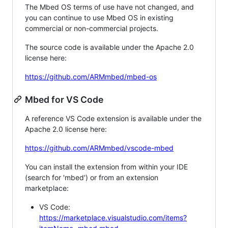
The Mbed OS terms of use have not changed, and
you can continue to use Mbed OS in existing
commercial or non-commercial projects.
The source code is available under the Apache 2.0
license here:
https://github.com/ARMmbed/mbed-os
Mbed for VS Code
A reference VS Code extension is available under the
Apache 2.0 license here:
https://github.com/ARMmbed/vscode-mbed
You can install the extension from within your IDE
(search for 'mbed') or from an extension
marketplace:
VS Code:
https://marketplace.visualstudio.com/items?