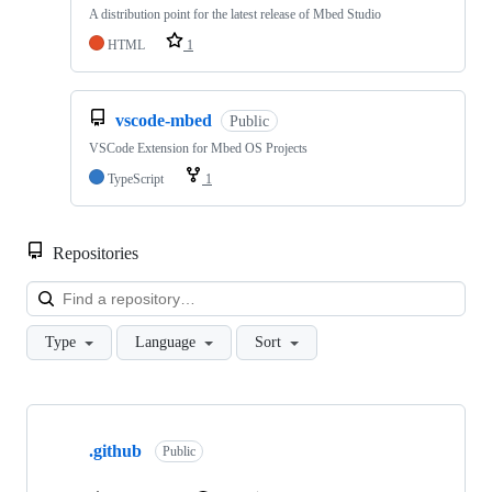
A distribution point for the latest release of Mbed Studio
HTML
1
vscode-mbed
Public
VSCode Extension for Mbed OS Projects
TypeScript
1
Repositories
Loa
Type
Language
Sort
Showing
10
.github
of
Public
682