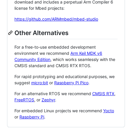
download and includes a perpetual Arm Compiler 6
license for Mbed projects:
https://github.com/ARMmbed/mbed-studio
Other Alternatives
For a free-to-use embedded development
environment we recommend
Arm Keil MDK v6
Community Edition
, which works seamlessly with the
CMSIS standard and CMSIS RTX RTOS.
For rapid prototyping and educational purposes, we
suggest
micro:bit
or
Raspberry Pi Pico
.
For an alternative RTOS we recommend
CMSIS RTX
,
FreeRTOS
, or
Zephyr
.
For embedded Linux projects we recommend
Yocto
or
Raspberry Pi
.