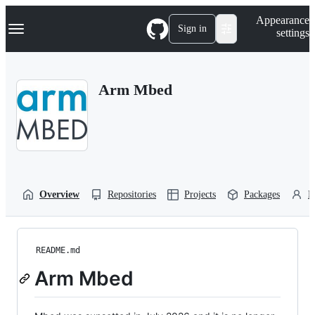
S
Navigation Menu
Appearance
k
Sign in
settings
i
p
t
o
Arm Mbed
c
o
n
t
e
n
t
Overview
Repositories
Projects
Packages
P
README.md
Arm Mbed