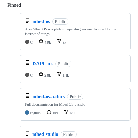
Pinned
Loading
mbed-os
Public
Arm Mbed OS is a platform operating system designed for the
internet of things
C
4.9k
3k
DAPLink
Public
C
2.8k
1.1k
mbed-os-5-docs
Public
Full documentation for Mbed OS 5 and 6
Python
105
182
mbed-studio
Public