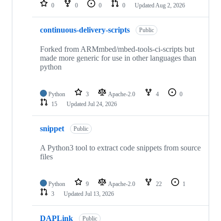
repositories
0
0
0
0
Updated
Aug 2, 2026
continuous-delivery-scripts
Public
Forked from ARMmbed/mbed-tools-ci-scripts but
made more generic for use in other languages than
python
Python
3
Apache-2.0
4
0
15
Updated
Jul 24, 2026
snippet
Public
A Python3 tool to extract code snippets from source
files
Python
9
Apache-2.0
22
1
3
Updated
Jul 13, 2026
DAPLink
Public