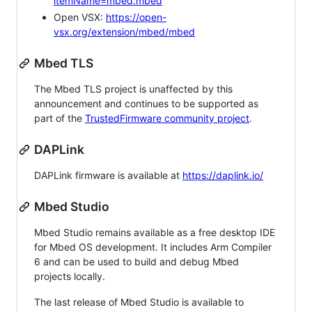
itemName=mbed.mbed
Open VSX:
https://open-
vsx.org/extension/mbed/mbed
Mbed TLS
The Mbed TLS project is unaffected by this
announcement and continues to be supported as
part of the
TrustedFirmware community project
.
DAPLink
DAPLink firmware is available at
https://daplink.io/
Mbed Studio
Mbed Studio remains available as a free desktop IDE
for Mbed OS development. It includes Arm Compiler
6 and can be used to build and debug Mbed
projects locally.
The last release of Mbed Studio is available to