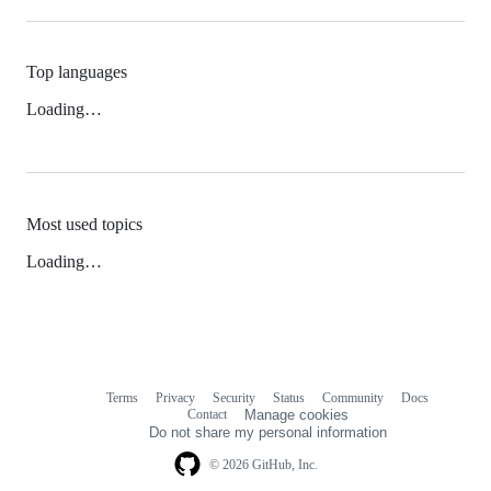
Top languages
Loading…
Most used topics
Loading…
Terms
Privacy
Security
Status
Community
Docs
Footer
Footer
Contact
Manage cookies
navigation
Do not share my personal information
© 2026 GitHub, Inc.