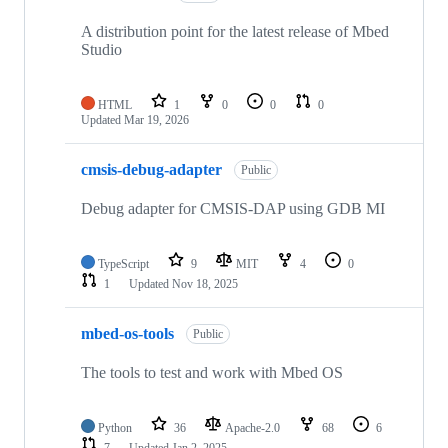
A distribution point for the latest release of Mbed
Studio
HTML
1
0
0
0
Updated
Mar 19, 2026
cmsis-debug-adapter
Public
Debug adapter for CMSIS-DAP using GDB MI
TypeScript
9
MIT
4
0
1
Updated
Nov 18, 2025
mbed-os-tools
Public
The tools to test and work with Mbed OS
Python
36
Apache-2.0
68
6
7
Updated
Jan 2, 2025