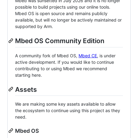
Mbed was sunsetted in July 2026 and it is no longer
possible to build projects using our online tools.
Mbed OS is open source and remains publicly
available, but will no longer be actively maintained or
supported by Arm.
Mbed OS Community Edition
A community fork of Mbed OS,
Mbed CE
, is under
active development. If you would like to continue
contributing to or using Mbed we recommend
starting here.
Assets
We are making some key assets available to allow
the ecosystem to continue using this project as they
need.
Mbed OS