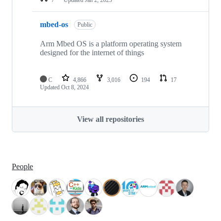
mbed-os
Public
Arm Mbed OS is a platform operating system
designed for the internet of things
C
4,866
3,016
194
17
Updated
Oct 8, 2024
View all repositories
People