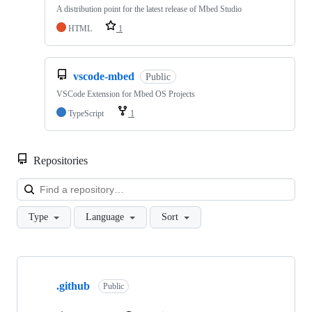
A distribution point for the latest release of Mbed Studio
HTML
1
vscode-mbed
Public
VSCode Extension for Mbed OS Projects
TypeScript
1
Repositories
Loa
Type
Language
Sort
Showing
10
.github
of
Public
682