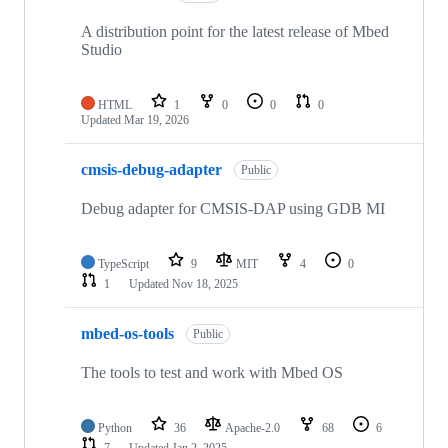
A distribution point for the latest release of Mbed
Studio
HTML
1
0
0
0
Updated
Mar 19, 2026
cmsis-debug-adapter
Public
Debug adapter for CMSIS-DAP using GDB MI
TypeScript
9
MIT
4
0
1
Updated
Nov 18, 2025
mbed-os-tools
Public
The tools to test and work with Mbed OS
Python
36
Apache-2.0
68
6
7
Updated
Jan 2, 2025