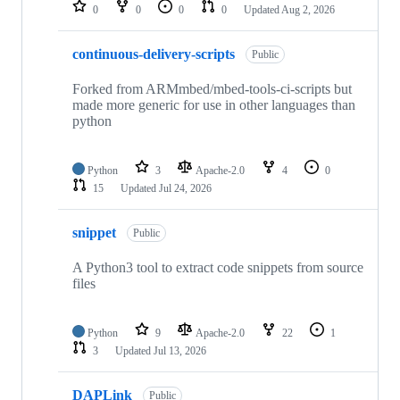
repositories
0
0
0
0
Updated
Aug 2, 2026
continuous-delivery-scripts
Public
Forked from ARMmbed/mbed-tools-ci-scripts but
made more generic for use in other languages than
python
Python
3
Apache-2.0
4
0
15
Updated
Jul 24, 2026
snippet
Public
A Python3 tool to extract code snippets from source
files
Python
9
Apache-2.0
22
1
3
Updated
Jul 13, 2026
DAPLink
Public