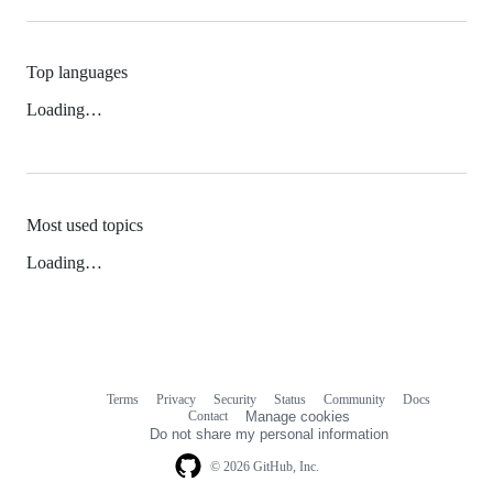
Top languages
Loading…
Most used topics
Loading…
Terms
Privacy
Security
Status
Community
Docs
Footer
Footer
Contact
Manage cookies
navigation
Do not share my personal information
© 2026 GitHub, Inc.