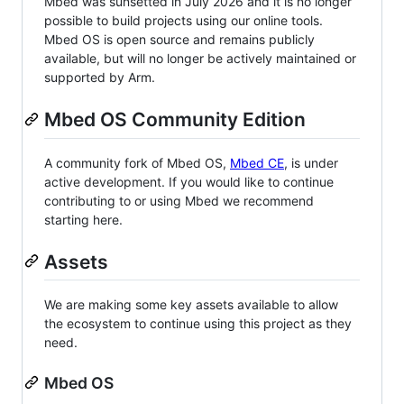
Mbed was sunsetted in July 2026 and it is no longer
possible to build projects using our online tools.
Mbed OS is open source and remains publicly
available, but will no longer be actively maintained or
supported by Arm.
Mbed OS Community Edition
A community fork of Mbed OS,
Mbed CE
, is under
active development. If you would like to continue
contributing to or using Mbed we recommend
starting here.
Assets
We are making some key assets available to allow
the ecosystem to continue using this project as they
need.
Mbed OS