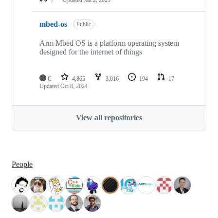
mbed-os
Public
Arm Mbed OS is a platform operating system
designed for the internet of things
C
4,865
3,016
194
17
Updated
Oct 8, 2024
View all repositories
People