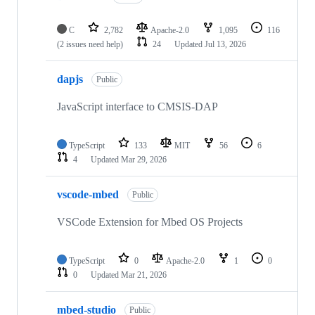
C
2,782
Apache-2.0
1,095
116
(2 issues need help)
24
Updated
Jul 13, 2026
dapjs
Public
JavaScript interface to CMSIS-DAP
TypeScript
133
MIT
56
6
4
Updated
Mar 29, 2026
vscode-mbed
Public
VSCode Extension for Mbed OS Projects
TypeScript
0
Apache-2.0
1
0
0
Updated
Mar 21, 2026
mbed-studio
Public