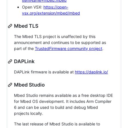
itemName=mbed.mbed
Open VSX:
https://open-
vsx.org/extension/mbed/mbed
Mbed TLS
The Mbed TLS project is unaffected by this
announcement and continues to be supported as
part of the
TrustedFirmware community project
.
DAPLink
DAPLink firmware is available at
https://daplink.io/
Mbed Studio
Mbed Studio remains available as a free desktop IDE
for Mbed OS development. It includes Arm Compiler
6 and can be used to build and debug Mbed
projects locally.
The last release of Mbed Studio is available to