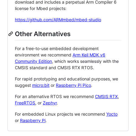
download and includes a perpetual Arm Compiler 6
license for Mbed projects:
https://github.com/ARMmbed/mbed-studio
Other Alternatives
For a free-to-use embedded development
environment we recommend
Arm Keil MDK v6
Community Edition
, which works seamlessly with the
CMSIS standard and CMSIS RTX RTOS.
For rapid prototyping and educational purposes, we
suggest
micro:bit
or
Raspberry Pi Pico
.
For an alternative RTOS we recommend
CMSIS RTX
,
FreeRTOS
, or
Zephyr
.
For embedded Linux projects we recommend
Yocto
or
Raspberry Pi
.