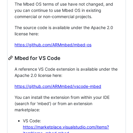
The Mbed OS terms of use have not changed, and
you can continue to use Mbed OS in existing
commercial or non-commercial projects.
The source code is available under the Apache 2.0
license here:
https://github.com/ARMmbed/mbed-os
Mbed for VS Code
A reference VS Code extension is available under the
Apache 2.0 license here:
https://github.com/ARMmbed/vscode-mbed
You can install the extension from within your IDE
(search for 'mbed') or from an extension
marketplace:
VS Code:
https://marketplace.visualstudio.com/items?