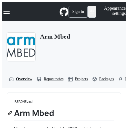
S
Navigation Menu
Appearance
k
Sign in
settings
i
p
t
o
Arm Mbed
c
o
n
t
e
n
t
Overview
Repositories
Projects
Packages
P
README.md
Arm Mbed