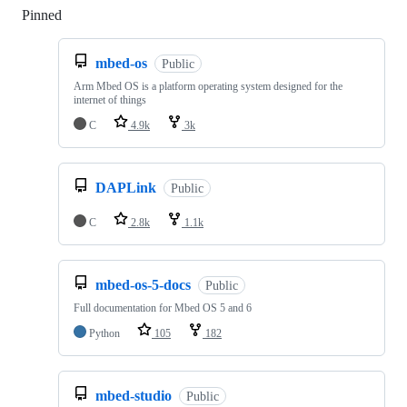
Pinned
Loading
mbed-os
Public
Arm Mbed OS is a platform operating system designed for the
internet of things
C
4.9k
3k
DAPLink
Public
C
2.8k
1.1k
mbed-os-5-docs
Public
Full documentation for Mbed OS 5 and 6
Python
105
182
mbed-studio
Public