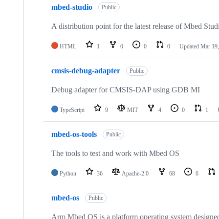
mbed-studio
Public
A distribution point for the latest release of Mbed Stud
HTML
1
0
0
0
Updated
Mar 19,
cmsis-debug-adapter
Public
Debug adapter for CMSIS-DAP using GDB MI
TypeScript
9
MIT
4
0
1
mbed-os-tools
Public
The tools to test and work with Mbed OS
Python
36
Apache-2.0
68
6
mbed-os
Public
Arm Mbed OS is a platform operating system designed f