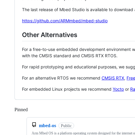
The last release of Mbed Studio is available to download
https://github.com/ARMmbed/mbed-studio
Other Alternatives
For a free-to-use embedded development environment
with the CMSIS standard and CMSIS RTX RTOS.
For rapid prototyping and educational purposes, we sug
For an alternative RTOS we recommend
CMSIS RTX
,
Fre
For embedded Linux projects we recommend
Yocto
or
Ra
Pinned
Loading
mbed-os
Public
Arm Mbed OS is a platform operating system designed for the internet o