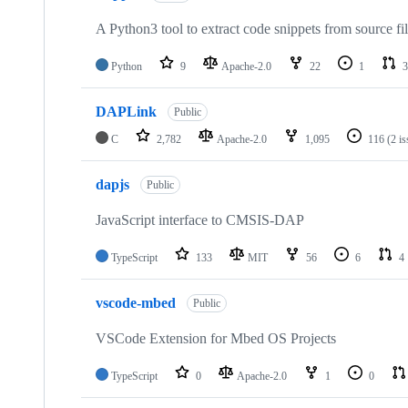
A Python3 tool to extract code snippets from source fi
Python
9
Apache-2.0
22
1
3
DAPLink
Public
C
2,782
Apache-2.0
1,095
116
(2 i
dapjs
Public
JavaScript interface to CMSIS-DAP
TypeScript
133
MIT
56
6
4
vscode-mbed
Public
VSCode Extension for Mbed OS Projects
TypeScript
0
Apache-2.0
1
0