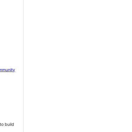
mmunity
to build