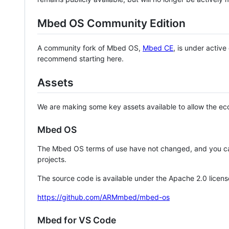
Mbed OS Community Edition
A community fork of Mbed OS,
Mbed CE
, is under activ
recommend starting here.
Assets
We are making some key assets available to allow the eco
Mbed OS
The Mbed OS terms of use have not changed, and you ca
projects.
The source code is available under the Apache 2.0 licens
https://github.com/ARMmbed/mbed-os
Mbed for VS Code