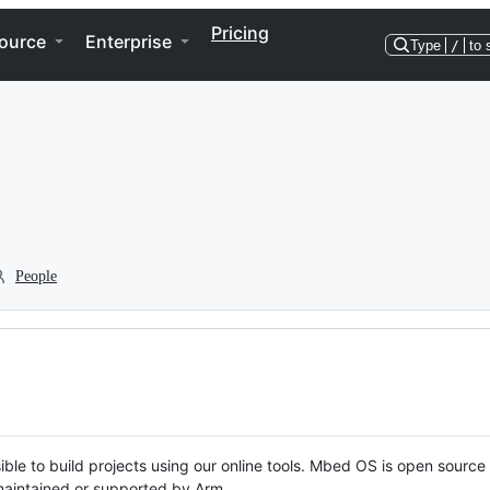
Pricing
ource
Enterprise
Type
/
to 
People
ble to build projects using our online tools. Mbed OS is open source
y maintained or supported by Arm.