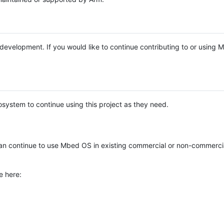
e development. If you would like to continue contributing to or using
system to continue using this project as they need.
n continue to use Mbed OS in existing commercial or non-commerci
e here: