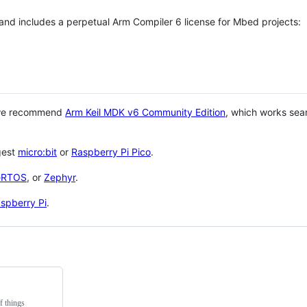
 and includes a perpetual Arm Compiler 6 license for Mbed projects:
 we recommend
Arm Keil MDK v6 Community Edition
, which works sea
gest
micro:bit
or
Raspberry Pi Pico
.
eRTOS
, or
Zephyr
.
spberry Pi
.
f things