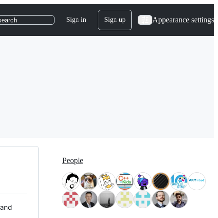
Appearance settings
Sign in
Sign up
search
People
 and