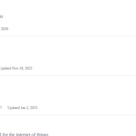
io
 2026
Updated
Nov 18, 2025
7
Updated
Jan 2, 2025
or the internet of things