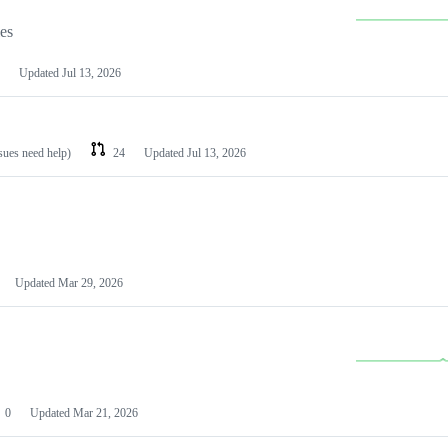
les
Updated
Jul 13, 2026
ssues need help)
24
Updated
Jul 13, 2026
Updated
Mar 29, 2026
0
Updated
Mar 21, 2026