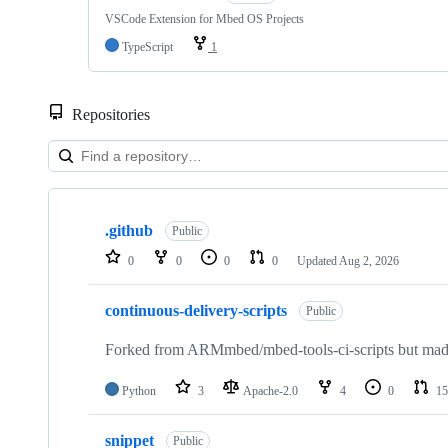
VSCode Extension for Mbed OS Projects
TypeScript
1
Repositories
Showing
10
.github
of
Public
682
0
0
0
0
Updated
Aug 2, 2026
repositories
continuous-delivery-scripts
Public
Forked from ARMmbed/mbed-tools-ci-scripts but made 
Python
3
Apache-2.0
4
0
15
snippet
Public