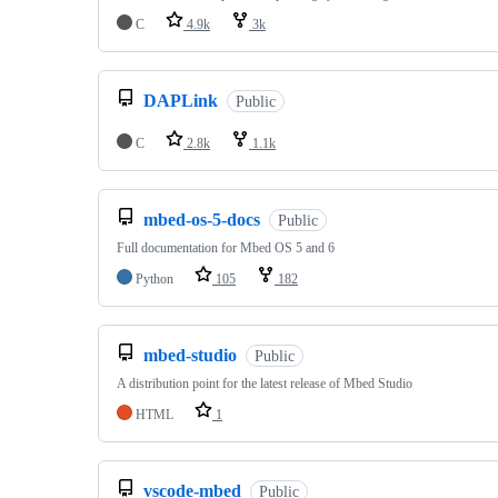
C
4.9k
3k
DAPLink
Public
C
2.8k
1.1k
mbed-os-5-docs
Public
Full documentation for Mbed OS 5 and 6
Python
105
182
mbed-studio
Public
A distribution point for the latest release of Mbed Studio
HTML
1
vscode-mbed
Public