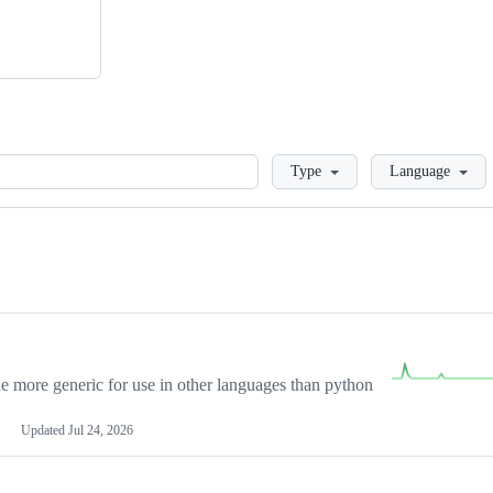
Loading
Type
Language
more generic for use in other languages than python
Updated
Jul 24, 2026