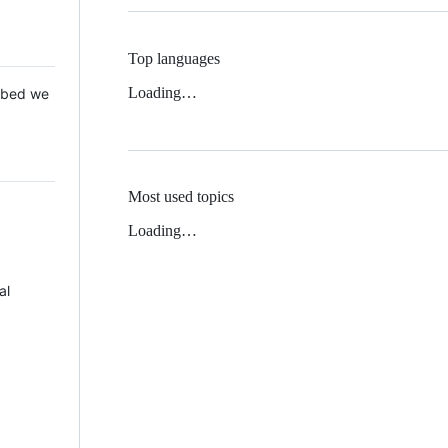
Top languages
Loading…
 Mbed we
Most used topics
Loading…
al