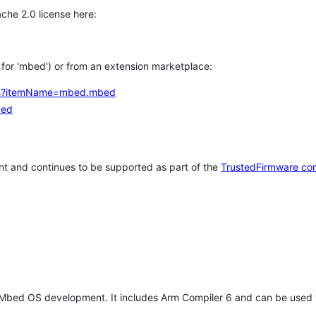
che 2.0 license here:
h for 'mbed') or from an extension marketplace:
tems?itemName=mbed.mbed
bed
t and continues to be supported as part of the
TrustedFirmware co
 Mbed OS development. It includes Arm Compiler 6 and can be used 