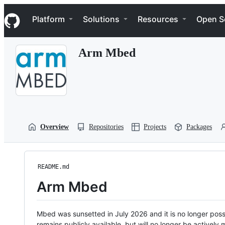
S
Navigation Menu
k
Platform
Solutions
Resources
Open S
i
p
t
Arm Mbed
o
c
o
n
t
e
n
t
Overview
Repositories
Projects
Packages
README.md
Arm Mbed
Mbed was sunsetted in July 2026 and it is no longer possi
remains publicly available, but will no longer be activel