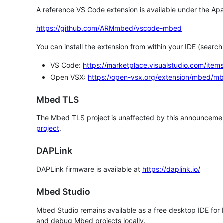
A reference VS Code extension is available under the Apa
https://github.com/ARMmbed/vscode-mbed
You can install the extension from within your IDE (searc
VS Code:
https://marketplace.visualstudio.com/i
Open VSX:
https://open-vsx.org/extension/mbed/m
Mbed TLS
The Mbed TLS project is unaffected by this announcemen
project
.
DAPLink
DAPLink firmware is available at
https://daplink.io/
Mbed Studio
Mbed Studio remains available as a free desktop IDE for
and debug Mbed projects locally.