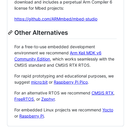
download and includes a perpetual Arm Compiler 6
license for Mbed projects:
https://github.com/ARMmbed/mbed-studio
Other Alternatives
For a free-to-use embedded development
environment we recommend
Arm Keil MDK v6
Community Edition
, which works seamlessly with the
CMSIS standard and CMSIS RTX RTOS.
For rapid prototyping and educational purposes, we
suggest
micro:bit
or
Raspberry Pi Pico
.
For an alternative RTOS we recommend
CMSIS RTX
,
FreeRTOS
, or
Zephyr
.
For embedded Linux projects we recommend
Yocto
or
Raspberry Pi
.