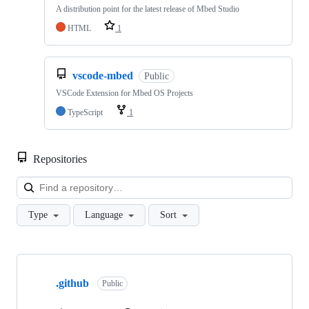
A distribution point for the latest release of Mbed Studio
HTML
1
vscode-mbed
Public
VSCode Extension for Mbed OS Projects
TypeScript
1
Repositories
Loa
Type
Language
Sort
Showing
10
.github
of
Public
682