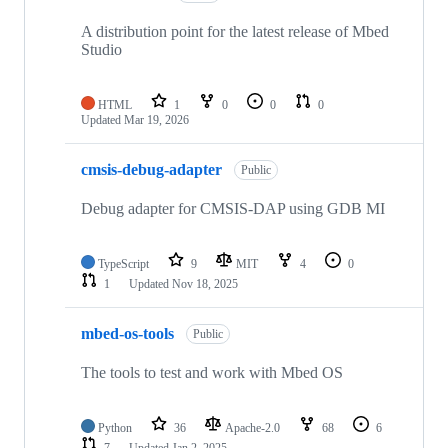
A distribution point for the latest release of Mbed
Studio
HTML
1
0
0
0
Updated
Mar 19, 2026
cmsis-debug-adapter
Public
Debug adapter for CMSIS-DAP using GDB MI
TypeScript
9
MIT
4
0
1
Updated
Nov 18, 2025
mbed-os-tools
Public
The tools to test and work with Mbed OS
Python
36
Apache-2.0
68
6
7
Updated
Jan 2, 2025