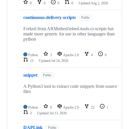
repositories
0
0
0
0
Updated
Aug 2, 2026
continuous-delivery-scripts
Public
Forked from ARMmbed/mbed-tools-ci-scripts but
made more generic for use in other languages than
python
Python
3
Apache-2.0
4
0
15
Updated
Jul 24, 2026
snippet
Public
A Python3 tool to extract code snippets from source
files
Python
9
Apache-2.0
22
1
3
Updated
Jul 13, 2026
DAPLink
Public