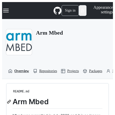
S
Navigation Menu
Appearance
k
Sign in
settings
i
p
t
o
Arm Mbed
c
o
n
t
e
n
t
Overview
Repositories
Projects
Packages
P
README.md
Arm Mbed