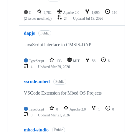
C
2,782
Apache-2.0
1,095
116
(2 issues need help)
24
Updated
Jul 13, 2026
dapjs
Public
JavaScript interface to CMSIS-DAP
TypeScript
133
MIT
56
6
4
Updated
Mar 29, 2026
vscode-mbed
Public
VSCode Extension for Mbed OS Projects
TypeScript
0
Apache-2.0
1
0
0
Updated
Mar 21, 2026
mbed-studio
Public