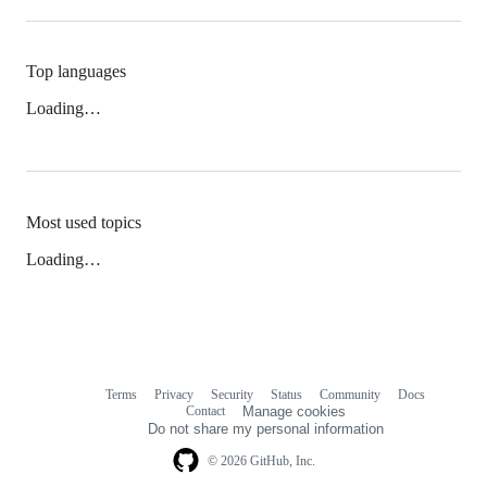
Top languages
Loading…
Most used topics
Loading…
Terms
Privacy
Security
Status
Community
Docs
Footer
Footer
Contact
Manage cookies
navigation
Do not share my personal information
© 2026 GitHub, Inc.