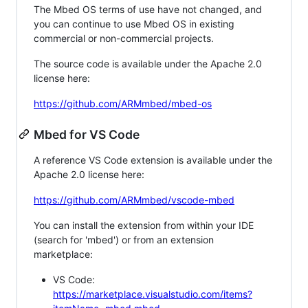
The Mbed OS terms of use have not changed, and
you can continue to use Mbed OS in existing
commercial or non-commercial projects.
The source code is available under the Apache 2.0
license here:
https://github.com/ARMmbed/mbed-os
Mbed for VS Code
A reference VS Code extension is available under the
Apache 2.0 license here:
https://github.com/ARMmbed/vscode-mbed
You can install the extension from within your IDE
(search for 'mbed') or from an extension
marketplace:
VS Code:
https://marketplace.visualstudio.com/items?