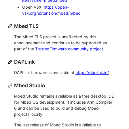
itemName=mbed.mbed
Open VSX:
https://open-
vsx.org/extension/mbed/mbed
Mbed TLS
The Mbed TLS project is unaffected by this
announcement and continues to be supported as
part of the
TrustedFirmware community project
.
DAPLink
DAPLink firmware is available at
https://daplink.io/
Mbed Studio
Mbed Studio remains available as a free desktop IDE
for Mbed OS development. It includes Arm Compiler
6 and can be used to build and debug Mbed
projects locally.
The last release of Mbed Studio is available to