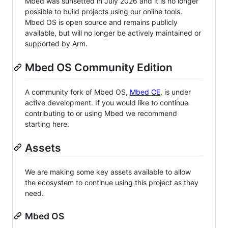
Mbed was sunsetted in July 2026 and it is no longer
possible to build projects using our online tools.
Mbed OS is open source and remains publicly
available, but will no longer be actively maintained or
supported by Arm.
Mbed OS Community Edition
A community fork of Mbed OS,
Mbed CE
, is under
active development. If you would like to continue
contributing to or using Mbed we recommend
starting here.
Assets
We are making some key assets available to allow
the ecosystem to continue using this project as they
need.
Mbed OS