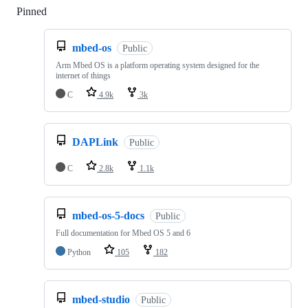
Pinned
Loading
mbed-os
Public
Arm Mbed OS is a platform operating system designed for the
internet of things
C
4.9k
3k
DAPLink
Public
C
2.8k
1.1k
mbed-os-5-docs
Public
Full documentation for Mbed OS 5 and 6
Python
105
182
mbed-studio
Public