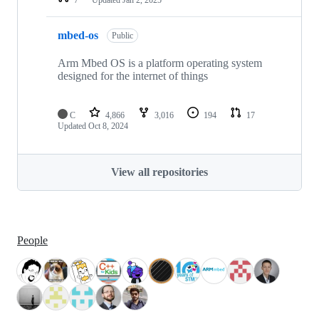
mbed-os
Public
Arm Mbed OS is a platform operating system
designed for the internet of things
C
4,866
3,016
194
17
Updated
Oct 8, 2024
View all repositories
People