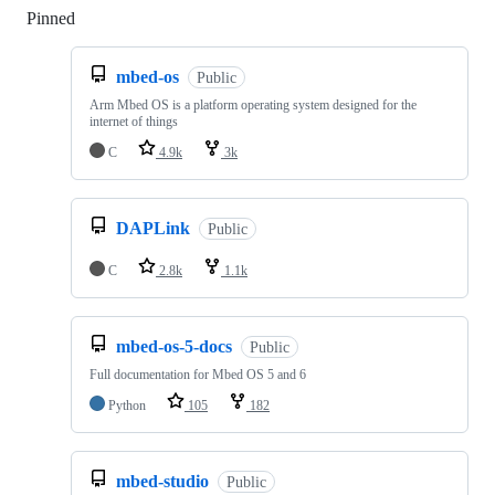
Pinned
Loading
mbed-os
Public
Arm Mbed OS is a platform operating system designed for the
internet of things
C
4.9k
3k
DAPLink
Public
C
2.8k
1.1k
mbed-os-5-docs
Public
Full documentation for Mbed OS 5 and 6
Python
105
182
mbed-studio
Public