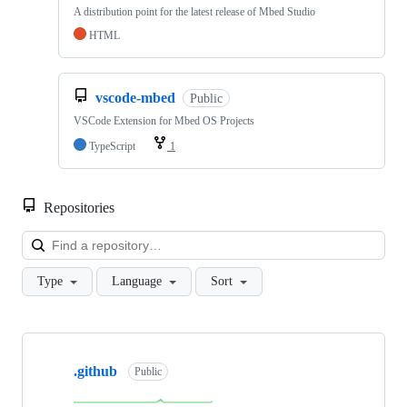
A distribution point for the latest release of Mbed Studio
HTML
vscode-mbed
Public
VSCode Extension for Mbed OS Projects
TypeScript
1
Repositories
Loa
Type
Language
Sort
Showing
10
.github
of
Public
682
repositories