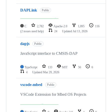
DAPLink
Public
C
2,782
Apache-2.0
1,095
116
(2 issues need help)
24
Updated
Jul 13, 2026
dapjs
Public
JavaScript interface to CMSIS-DAP
TypeScript
133
MIT
56
6
4
Updated
Mar 29, 2026
vscode-mbed
Public
VSCode Extension for Mbed OS Projects