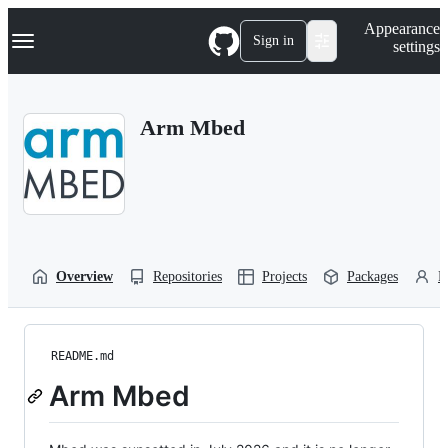
S
Navigation Menu
Appearance
k
Sign in
settings
i
p
t
o
Arm Mbed
c
o
n
t
e
n
t
Overview
Repositories
Projects
Packages
P
README.md
Arm Mbed