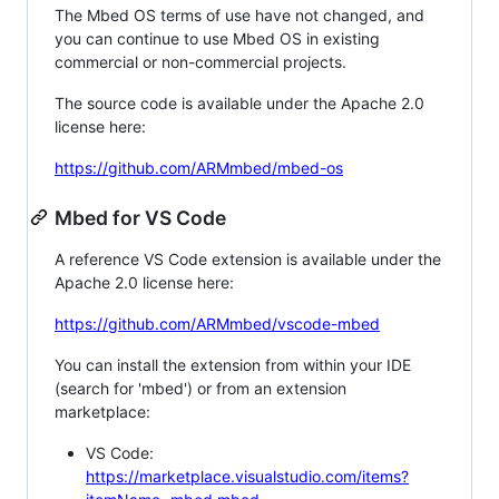
The Mbed OS terms of use have not changed, and
you can continue to use Mbed OS in existing
commercial or non-commercial projects.
The source code is available under the Apache 2.0
license here:
https://github.com/ARMmbed/mbed-os
Mbed for VS Code
A reference VS Code extension is available under the
Apache 2.0 license here:
https://github.com/ARMmbed/vscode-mbed
You can install the extension from within your IDE
(search for 'mbed') or from an extension
marketplace:
VS Code:
https://marketplace.visualstudio.com/items?