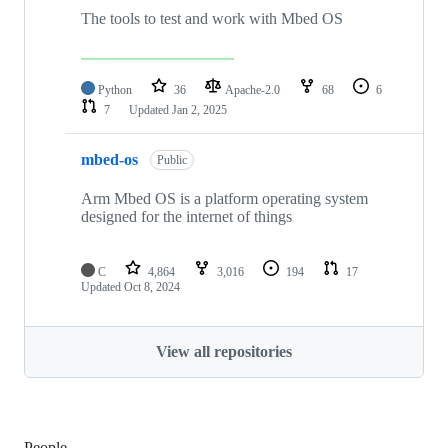
The tools to test and work with Mbed OS
Python
36
Apache-2.0
68
6
7
Updated
Jan 2, 2025
mbed-os
Public
Arm Mbed OS is a platform operating system
designed for the internet of things
C
4,864
3,016
194
17
Updated
Oct 8, 2024
View all repositories
People