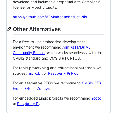
download and includes a perpetual Arm Compiler 6
license for Mbed projects:
https://github.com/ARMmbed/mbed-studio
Other Alternatives
For a free-to-use embedded development
environment we recommend
Arm Keil MDK v6
Community Edition
, which works seamlessly with the
CMSIS standard and CMSIS RTX RTOS.
For rapid prototyping and educational purposes, we
suggest
micro:bit
or
Raspberry Pi Pico
.
For an alternative RTOS we recommend
CMSIS RTX
,
FreeRTOS
, or
Zephyr
.
For embedded Linux projects we recommend
Yocto
or
Raspberry Pi
.