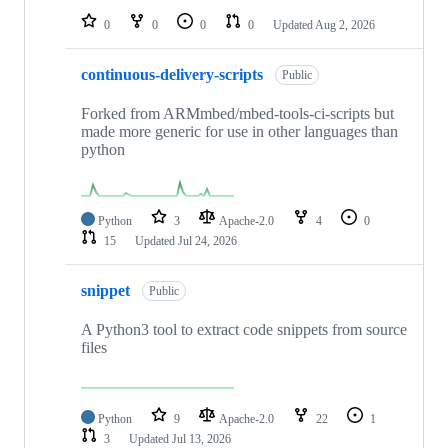
0
0
0
0
Updated
Aug 2, 2026
continuous-delivery-scripts
Public
Forked from ARMmbed/mbed-tools-ci-scripts but
made more generic for use in other languages than
python
Python
3
Apache-2.0
4
0
15
Updated
Jul 24, 2026
snippet
Public
A Python3 tool to extract code snippets from source
files
Python
9
Apache-2.0
22
1
3
Updated
Jul 13, 2026