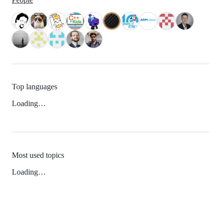
Top languages
Loading…
Most used topics
Loading…