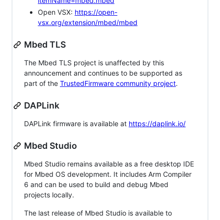
itemName=mbed.mbed
Open VSX:
https://open-
vsx.org/extension/mbed/mbed
Mbed TLS
The Mbed TLS project is unaffected by this
announcement and continues to be supported as
part of the
TrustedFirmware community project
.
DAPLink
DAPLink firmware is available at
https://daplink.io/
Mbed Studio
Mbed Studio remains available as a free desktop IDE
for Mbed OS development. It includes Arm Compiler
6 and can be used to build and debug Mbed
projects locally.
The last release of Mbed Studio is available to