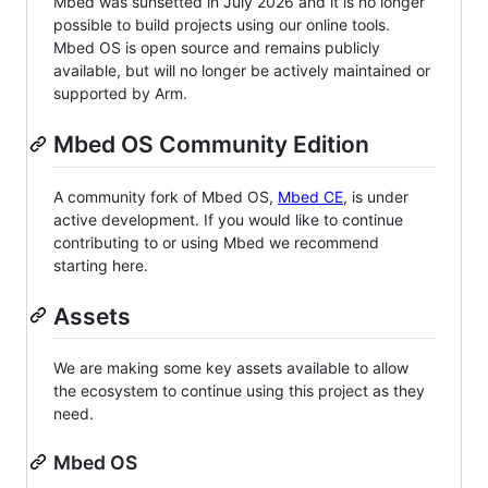
Mbed was sunsetted in July 2026 and it is no longer
possible to build projects using our online tools.
Mbed OS is open source and remains publicly
available, but will no longer be actively maintained or
supported by Arm.
Mbed OS Community Edition
A community fork of Mbed OS,
Mbed CE
, is under
active development. If you would like to continue
contributing to or using Mbed we recommend
starting here.
Assets
We are making some key assets available to allow
the ecosystem to continue using this project as they
need.
Mbed OS