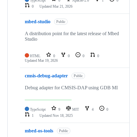
TypeScript
0
Apache-2.0
1
0
0
Updated
Mar 21, 2026
mbed-studio
Public
A distribution point for the latest release of Mbed
Studio
HTML
0
0
0
0
Updated
Mar 19, 2026
cmsis-debug-adapter
Public
Debug adapter for CMSIS-DAP using GDB MI
TypeScript
9
MIT
4
0
1
Updated
Nov 18, 2025
mbed-os-tools
Public