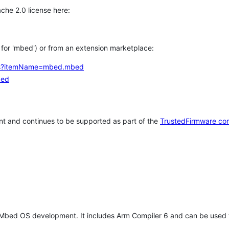
che 2.0 license here:
h for 'mbed') or from an extension marketplace:
tems?itemName=mbed.mbed
bed
t and continues to be supported as part of the
TrustedFirmware co
 Mbed OS development. It includes Arm Compiler 6 and can be used 