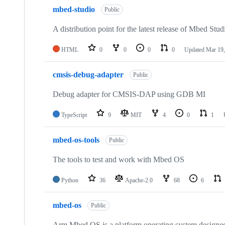
mbed-studio
Public
A distribution point for the latest release of Mbed Stud
HTML
0
0
0
0
Updated
Mar 19,
cmsis-debug-adapter
Public
Debug adapter for CMSIS-DAP using GDB MI
TypeScript
9
MIT
4
0
1
mbed-os-tools
Public
The tools to test and work with Mbed OS
Python
36
Apache-2.0
68
6
mbed-os
Public
Arm Mbed OS is a platform operating system designed f