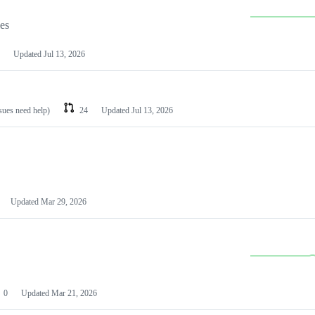
les
Updated
Jul 13, 2026
ssues need help)
24
Updated
Jul 13, 2026
Updated
Mar 29, 2026
0
Updated
Mar 21, 2026