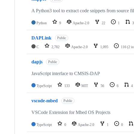
A Python3 tool to extract code snippets from source fi
Python
9
Apache-2.0
22
1
3
DAPLink
Public
C
2,782
Apache-2.0
1,095
116
(2 i
dapjs
Public
JavaScript interface to CMSIS-DAP
TypeScript
133
MIT
56
6
4
vscode-mbed
Public
VSCode Extension for Mbed OS Projects
TypeScript
0
Apache-2.0
1
0