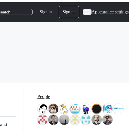
Appearance settings
Sign in
Sign up
search
People
 and