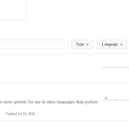
Loading
Type
Language
more generic for use in other languages than python
Updated
Jul 24, 2026