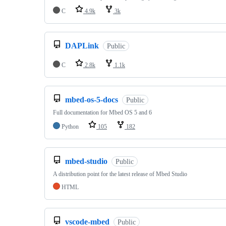
C
4.9k
3k
DAPLink
Public
C
2.8k
1.1k
mbed-os-5-docs
Public
Full documentation for Mbed OS 5 and 6
Python
105
182
mbed-studio
Public
A distribution point for the latest release of Mbed Studio
HTML
vscode-mbed
Public