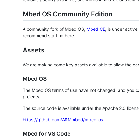
Mbed OS Community Edition
A community fork of Mbed OS,
Mbed CE
, is under activ
recommend starting here.
Assets
We are making some key assets available to allow the eco
Mbed OS
The Mbed OS terms of use have not changed, and you ca
projects.
The source code is available under the Apache 2.0 licens
https://github.com/ARMmbed/mbed-os
Mbed for VS Code