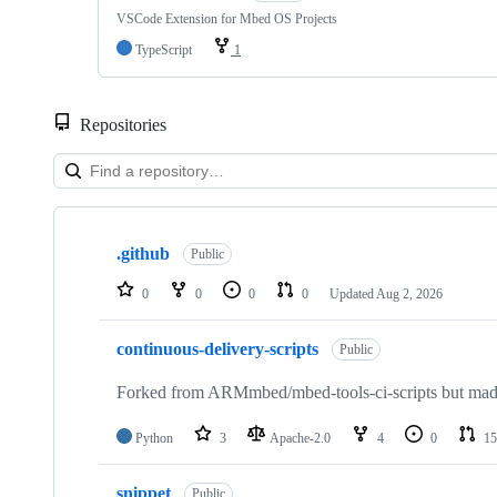
VSCode Extension for Mbed OS Projects
TypeScript
1
Repositories
Showing
10
.github
of
Public
682
repositories
0
0
0
0
Updated
Aug 2, 2026
continuous-delivery-scripts
Public
Forked from ARMmbed/mbed-tools-ci-scripts but made 
Python
3
Apache-2.0
4
0
15
snippet
Public