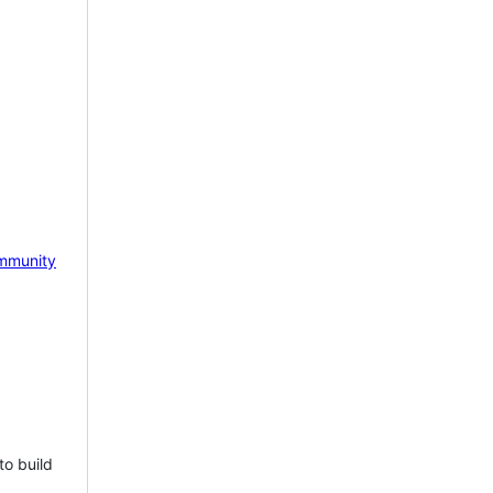
mmunity
to build