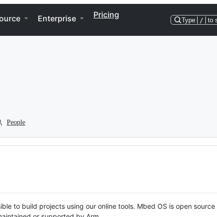
Pricing
ource
Enterprise
Type
/
to 
People
ble to build projects using our online tools. Mbed OS is open source
y maintained or supported by Arm.