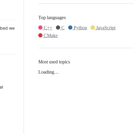
Top languages
C++
C
Python
JavaScript
 Mbed we
CMake
Most used topics
Loading…
al