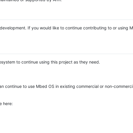
e development. If you would like to continue contributing to or using
system to continue using this project as they need.
n continue to use Mbed OS in existing commercial or non-commerci
e here: