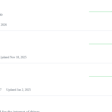
io
 2026
Updated
Nov 18, 2025
7
Updated
Jan 2, 2025
or the internet of things