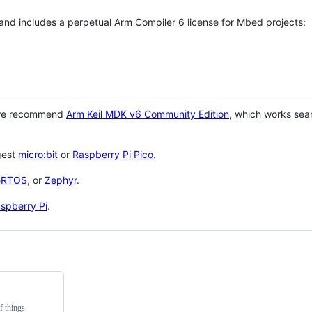
 and includes a perpetual Arm Compiler 6 license for Mbed projects:
 we recommend
Arm Keil MDK v6 Community Edition
, which works sea
gest
micro:bit
or
Raspberry Pi Pico
.
eRTOS
, or
Zephyr
.
spberry Pi
.
f things