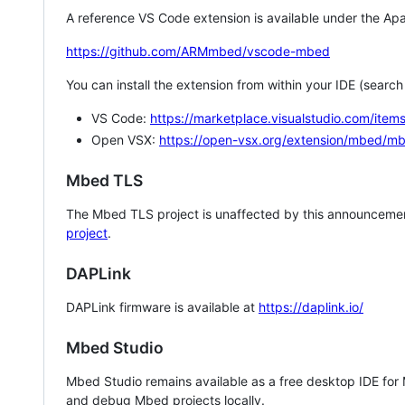
A reference VS Code extension is available under the Apa
https://github.com/ARMmbed/vscode-mbed
You can install the extension from within your IDE (searc
VS Code:
https://marketplace.visualstudio.com/i
Open VSX:
https://open-vsx.org/extension/mbed/m
Mbed TLS
The Mbed TLS project is unaffected by this announcemen
project
.
DAPLink
DAPLink firmware is available at
https://daplink.io/
Mbed Studio
Mbed Studio remains available as a free desktop IDE for
and debug Mbed projects locally.