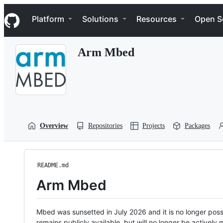
S
Navigation Menu
k
Platform
Solutions
Resources
Open S
i
p
t
Arm Mbed
o
c
o
n
t
e
n
t
Overview
Repositories
Projects
Packages
README.md
Arm Mbed
Mbed was sunsetted in July 2026 and it is no longer possi
remains publicly available, but will no longer be activel