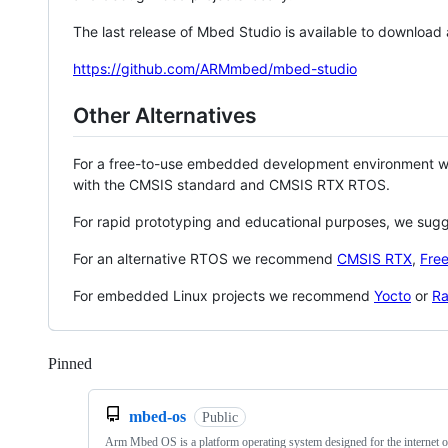
The last release of Mbed Studio is available to download
https://github.com/ARMmbed/mbed-studio
Other Alternatives
For a free-to-use embedded development environment
with the CMSIS standard and CMSIS RTX RTOS.
For rapid prototyping and educational purposes, we sug
For an alternative RTOS we recommend
CMSIS RTX
,
Fre
For embedded Linux projects we recommend
Yocto
or
Ra
Pinned
Loading
mbed-os
Public
Arm Mbed OS is a platform operating system designed for the internet o