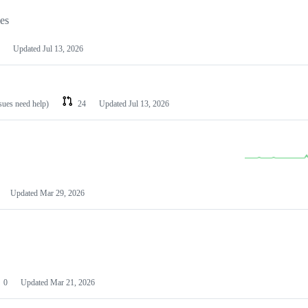
les
Updated
Jul 13, 2026
ssues need help)
24
Updated
Jul 13, 2026
Updated
Mar 29, 2026
0
Updated
Mar 21, 2026