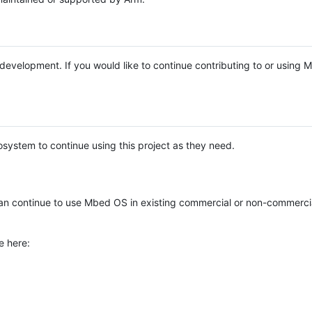
e development. If you would like to continue contributing to or using
system to continue using this project as they need.
n continue to use Mbed OS in existing commercial or non-commerci
e here: