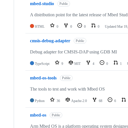
mbed-studio
Public
A distribution point for the latest release of Mbed Stud
HTML
0
0
0
0
Updated
Mar 19,
cmsis-debug-adapter
Public
Debug adapter for CMSIS-DAP using GDB MI
TypeScript
9
MIT
4
0
1
mbed-os-tools
Public
The tools to test and work with Mbed OS
Python
36
Apache-2.0
68
6
mbed-os
Public
Arm Mbed OS is a platform operating system designed f