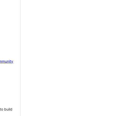
mmunity
to build