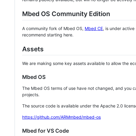
Mbed OS Community Edition
A community fork of Mbed OS,
Mbed CE
, is under activ
recommend starting here.
Assets
We are making some key assets available to allow the eco
Mbed OS
The Mbed OS terms of use have not changed, and you ca
projects.
The source code is available under the Apache 2.0 licens
https://github.com/ARMmbed/mbed-os
Mbed for VS Code