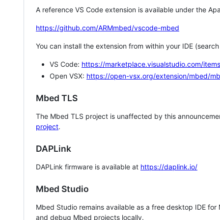
A reference VS Code extension is available under the Apa
https://github.com/ARMmbed/vscode-mbed
You can install the extension from within your IDE (searc
VS Code:
https://marketplace.visualstudio.com/i
Open VSX:
https://open-vsx.org/extension/mbed/m
Mbed TLS
The Mbed TLS project is unaffected by this announcemen
project
.
DAPLink
DAPLink firmware is available at
https://daplink.io/
Mbed Studio
Mbed Studio remains available as a free desktop IDE for
and debug Mbed projects locally.