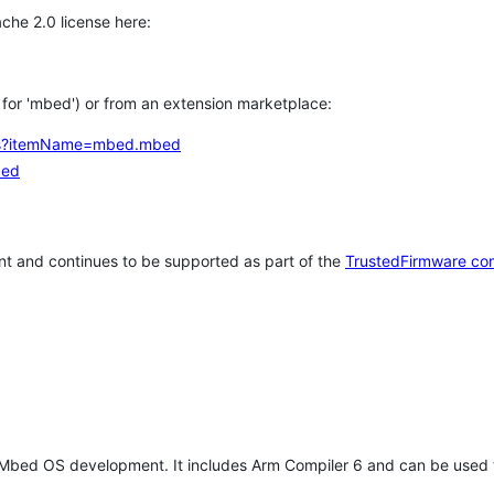
che 2.0 license here:
h for 'mbed') or from an extension marketplace:
tems?itemName=mbed.mbed
bed
t and continues to be supported as part of the
TrustedFirmware co
 Mbed OS development. It includes Arm Compiler 6 and can be used 