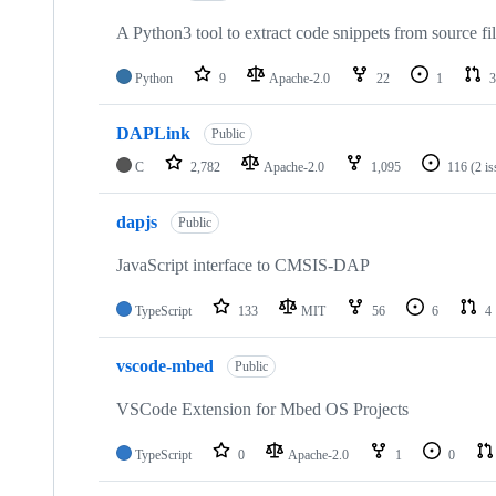
A Python3 tool to extract code snippets from source fi
Python
9
Apache-2.0
22
1
3
DAPLink
Public
C
2,782
Apache-2.0
1,095
116
(2 i
dapjs
Public
JavaScript interface to CMSIS-DAP
TypeScript
133
MIT
56
6
4
vscode-mbed
Public
VSCode Extension for Mbed OS Projects
TypeScript
0
Apache-2.0
1
0