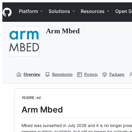
S
Navigation Menu
k
Platform
Solutions
Resources
Open S
i
p
t
Arm Mbed
o
c
o
n
t
e
n
t
Overview
Repositories
Projects
Packages
README.md
Arm Mbed
Mbed was sunsetted in July 2026 and it is no longer possi
remains publicly available, but will no longer be activel