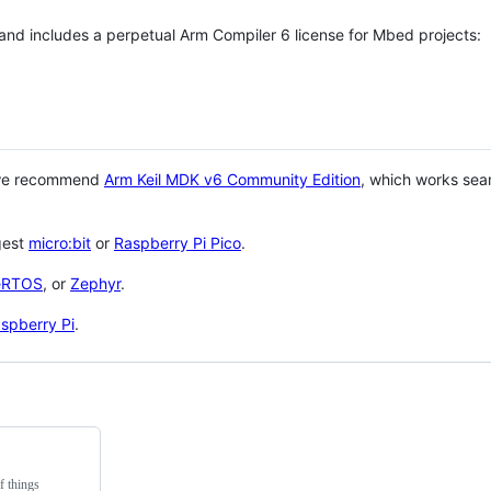
 and includes a perpetual Arm Compiler 6 license for Mbed projects:
 we recommend
Arm Keil MDK v6 Community Edition
, which works sea
gest
micro:bit
or
Raspberry Pi Pico
.
eRTOS
, or
Zephyr
.
spberry Pi
.
f things