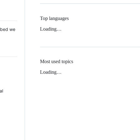
Top languages
Loading…
 Mbed we
Most used topics
Loading…
al