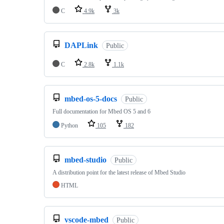
C
4.9k
3k
DAPLink
Public
C
2.8k
1.1k
mbed-os-5-docs
Public
Full documentation for Mbed OS 5 and 6
Python
105
182
mbed-studio
Public
A distribution point for the latest release of Mbed Studio
HTML
vscode-mbed
Public