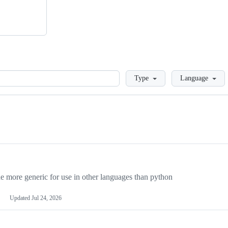
Loading
Type
Language
more generic for use in other languages than python
Updated
Jul 24, 2026