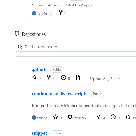
VSCode Extension for Mbed OS Projects
TypeScript
1
Repositories
Showing
10
.github
of
Public
682
0
0
0
0
Updated
Aug 2, 2026
repositories
continuous-delivery-scripts
Public
Forked from ARMmbed/mbed-tools-ci-scripts but made 
Python
3
Apache-2.0
4
0
15
snippet
Public