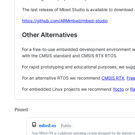
The last release of Mbed Studio is available to download
https://github.com/ARMmbed/mbed-studio
Other Alternatives
For a free-to-use embedded development environment
with the CMSIS standard and CMSIS RTX RTOS.
For rapid prototyping and educational purposes, we sug
For an alternative RTOS we recommend
CMSIS RTX
,
Fre
For embedded Linux projects we recommend
Yocto
or
Ra
Pinned
Loading
mbed-os
Public
Arm Mbed OS is a platform operating system designed for the internet o