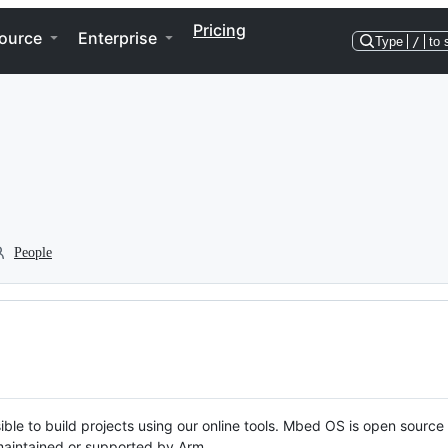
Pricing
ource
Enterprise
Type
/
to 
People
ble to build projects using our online tools. Mbed OS is open source
y maintained or supported by Arm.