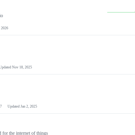
io
 2026
Updated
Nov 18, 2025
7
Updated
Jan 2, 2025
or the internet of things