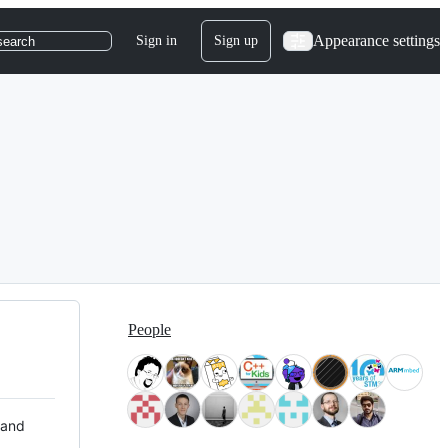
Appearance settings
Sign in
Sign up
search
People
 and