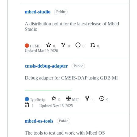
mbed-studio
Public
A distribution point for the latest release of Mbed
Studio
HTML
0
0
0
0
Updated
Mar 19, 2026
cmsis-debug-adapter
Public
Debug adapter for CMSIS-DAP using GDB MI
TypeScript
9
MIT
4
0
1
Updated
Nov 18, 2025
mbed-os-tools
Public
The tools to test and work with Mbed OS