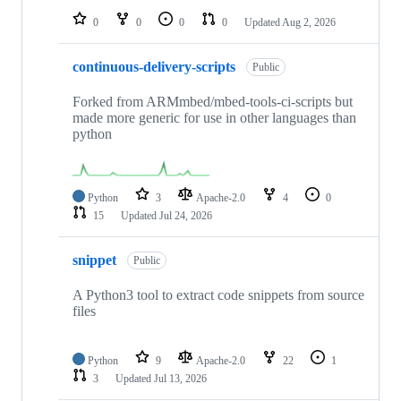
0
0
0
0
Updated
Aug 2, 2026
continuous-delivery-scripts
Public
Forked from ARMmbed/mbed-tools-ci-scripts but
made more generic for use in other languages than
python
Python
3
Apache-2.0
4
0
15
Updated
Jul 24, 2026
snippet
Public
A Python3 tool to extract code snippets from source
files
Python
9
Apache-2.0
22
1
3
Updated
Jul 13, 2026