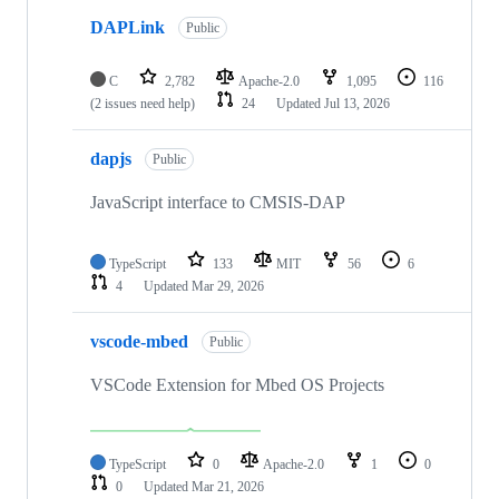
DAPLink
Public
C
2,782
Apache-2.0
1,095
116
(2 issues need help)
24
Updated
Jul 13, 2026
dapjs
Public
JavaScript interface to CMSIS-DAP
TypeScript
133
MIT
56
6
4
Updated
Mar 29, 2026
vscode-mbed
Public
VSCode Extension for Mbed OS Projects
TypeScript
0
Apache-2.0
1
0
0
Updated
Mar 21, 2026