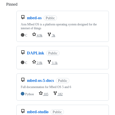
Pinned
Loading
mbed-os
Public
Arm Mbed OS is a platform operating system designed for the
internet of things
C
4.9k
3k
DAPLink
Public
C
2.8k
1.1k
mbed-os-5-docs
Public
Full documentation for Mbed OS 5 and 6
Python
105
182
mbed-studio
Public