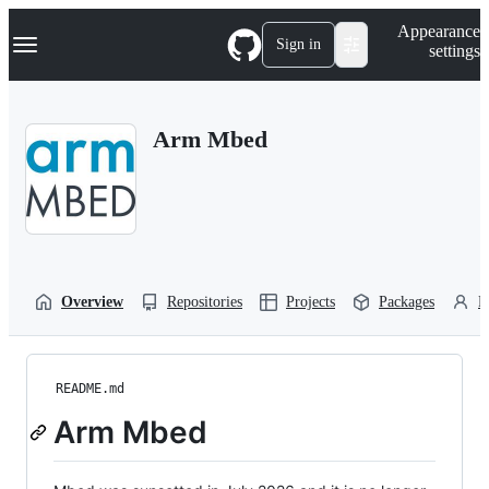
S
Navigation Menu
Appearance
k
Sign in
settings
i
p
t
o
Arm Mbed
c
o
n
t
e
n
t
Overview
Repositories
Projects
Packages
P
README.md
Arm Mbed