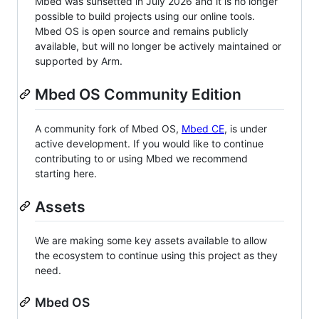
Mbed was sunsetted in July 2026 and it is no longer
possible to build projects using our online tools.
Mbed OS is open source and remains publicly
available, but will no longer be actively maintained or
supported by Arm.
Mbed OS Community Edition
A community fork of Mbed OS,
Mbed CE
, is under
active development. If you would like to continue
contributing to or using Mbed we recommend
starting here.
Assets
We are making some key assets available to allow
the ecosystem to continue using this project as they
need.
Mbed OS