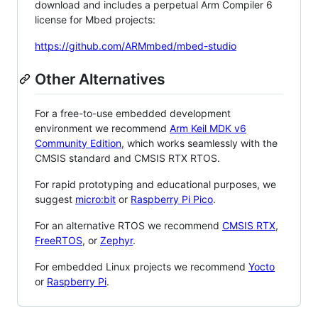
download and includes a perpetual Arm Compiler 6
license for Mbed projects:
https://github.com/ARMmbed/mbed-studio
Other Alternatives
For a free-to-use embedded development
environment we recommend
Arm Keil MDK v6
Community Edition
, which works seamlessly with the
CMSIS standard and CMSIS RTX RTOS.
For rapid prototyping and educational purposes, we
suggest
micro:bit
or
Raspberry Pi Pico
.
For an alternative RTOS we recommend
CMSIS RTX
,
FreeRTOS
, or
Zephyr
.
For embedded Linux projects we recommend
Yocto
or
Raspberry Pi
.