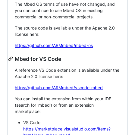
The Mbed OS terms of use have not changed, and
you can continue to use Mbed OS in existing
commercial or non-commercial projects.
The source code is available under the Apache 2.0
license here:
https://github.com/ARMmbed/mbed-os
Mbed for VS Code
A reference VS Code extension is available under the
Apache 2.0 license here:
https://github.com/ARMmbed/vscode-mbed
You can install the extension from within your IDE
(search for 'mbed') or from an extension
marketplace:
VS Code:
https://marketplace.visualstudio.com/items?