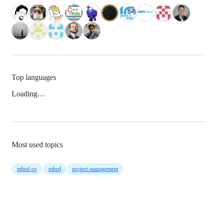
Top languages
Loading…
Most used topics
mbed-os
mbed
project-management