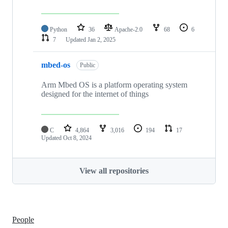
Python
36
Apache-2.0
68
6
7
Updated
Jan 2, 2025
mbed-os
Public
Arm Mbed OS is a platform operating system
designed for the internet of things
C
4,864
3,016
194
17
Updated
Oct 8, 2024
View all repositories
People