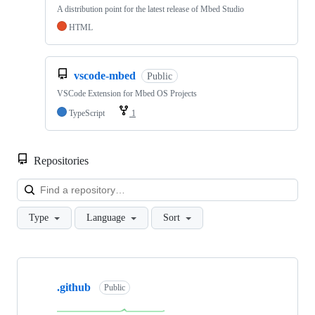
A distribution point for the latest release of Mbed Studio
HTML
vscode-mbed
Public
VSCode Extension for Mbed OS Projects
TypeScript
1
Repositories
Loa
Type
Language
Sort
Showing
10
.github
of
Public
682
repositories