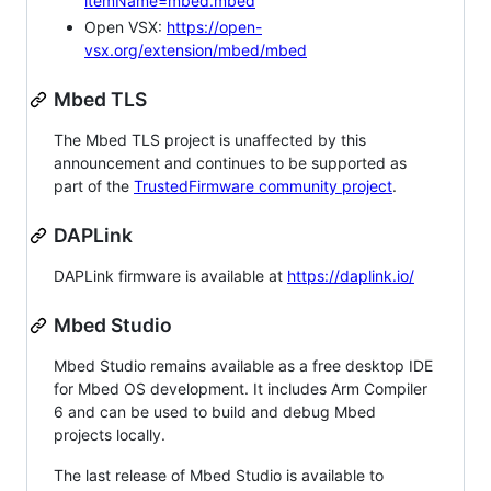
itemName=mbed.mbed
Open VSX:
https://open-
vsx.org/extension/mbed/mbed
Mbed TLS
The Mbed TLS project is unaffected by this
announcement and continues to be supported as
part of the
TrustedFirmware community project
.
DAPLink
DAPLink firmware is available at
https://daplink.io/
Mbed Studio
Mbed Studio remains available as a free desktop IDE
for Mbed OS development. It includes Arm Compiler
6 and can be used to build and debug Mbed
projects locally.
The last release of Mbed Studio is available to