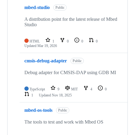
mbed-studio
Public
A distribution point for the latest release of Mbed
Studio
HTML
1
0
0
0
Updated
Mar 19, 2026
cmsis-debug-adapter
Public
Debug adapter for CMSIS-DAP using GDB MI
TypeScript
9
MIT
4
0
1
Updated
Nov 18, 2025
mbed-os-tools
Public
The tools to test and work with Mbed OS