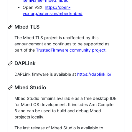
itemName=mbed.mbed
Open VSX:
https://open-
vsx.org/extension/mbed/mbed
Mbed TLS
The Mbed TLS project is unaffected by this
announcement and continues to be supported as
part of the
TrustedFirmware community project
.
DAPLink
DAPLink firmware is available at
https://daplink.io/
Mbed Studio
Mbed Studio remains available as a free desktop IDE
for Mbed OS development. It includes Arm Compiler
6 and can be used to build and debug Mbed
projects locally.
The last release of Mbed Studio is available to