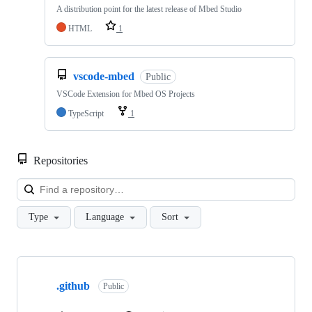
A distribution point for the latest release of Mbed Studio
HTML
1
vscode-mbed
Public
VSCode Extension for Mbed OS Projects
TypeScript
1
Repositories
Loa
Type
Language
Sort
Showing
10
.github
of
Public
682