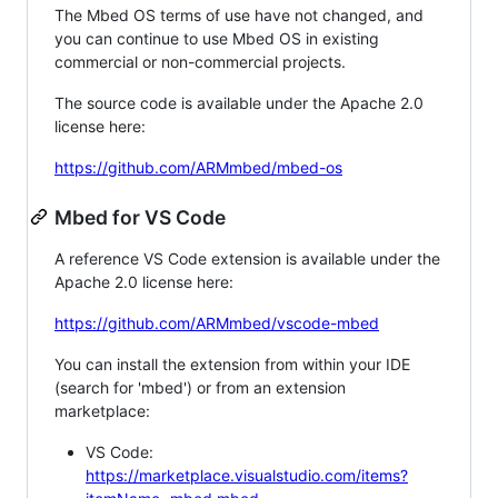
The Mbed OS terms of use have not changed, and
you can continue to use Mbed OS in existing
commercial or non-commercial projects.
The source code is available under the Apache 2.0
license here:
https://github.com/ARMmbed/mbed-os
Mbed for VS Code
A reference VS Code extension is available under the
Apache 2.0 license here:
https://github.com/ARMmbed/vscode-mbed
You can install the extension from within your IDE
(search for 'mbed') or from an extension
marketplace:
VS Code:
https://marketplace.visualstudio.com/items?