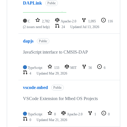
DAPLink
Public
C
2,782
Apache-2.0
1,095
116
(2 issues need help)
24
Updated
Jul 13, 2026
dapjs
Public
JavaScript interface to CMSIS-DAP
TypeScript
133
MIT
56
6
4
Updated
Mar 29, 2026
vscode-mbed
Public
VSCode Extension for Mbed OS Projects
TypeScript
0
Apache-2.0
1
0
0
Updated
Mar 21, 2026