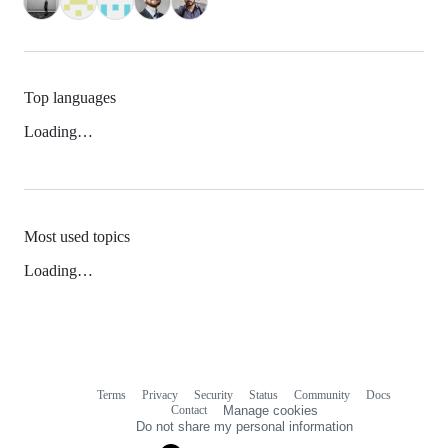
Top languages
Loading…
Most used topics
Loading…
Terms
Privacy
Security
Status
Community
Docs
Footer
Footer
Contact
Manage cookies
navigation
Do not share my personal information