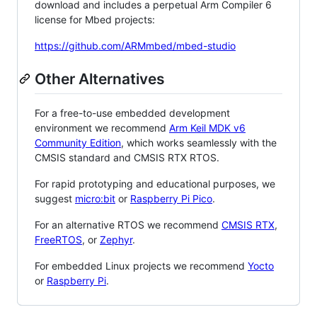
download and includes a perpetual Arm Compiler 6
license for Mbed projects:
https://github.com/ARMmbed/mbed-studio
Other Alternatives
For a free-to-use embedded development
environment we recommend
Arm Keil MDK v6
Community Edition
, which works seamlessly with the
CMSIS standard and CMSIS RTX RTOS.
For rapid prototyping and educational purposes, we
suggest
micro:bit
or
Raspberry Pi Pico
.
For an alternative RTOS we recommend
CMSIS RTX
,
FreeRTOS
, or
Zephyr
.
For embedded Linux projects we recommend
Yocto
or
Raspberry Pi
.