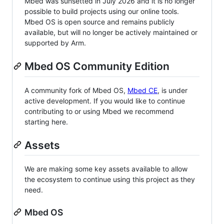
Mbed was sunsetted in July 2026 and it is no longer
possible to build projects using our online tools.
Mbed OS is open source and remains publicly
available, but will no longer be actively maintained or
supported by Arm.
Mbed OS Community Edition
A community fork of Mbed OS,
Mbed CE
, is under
active development. If you would like to continue
contributing to or using Mbed we recommend
starting here.
Assets
We are making some key assets available to allow
the ecosystem to continue using this project as they
need.
Mbed OS