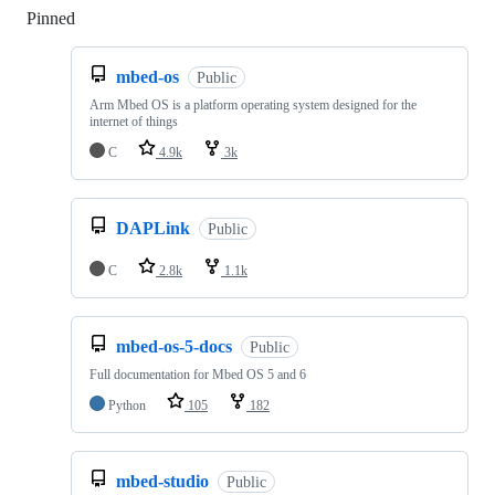
Pinned
Loading
mbed-os
Public
Arm Mbed OS is a platform operating system designed for the
internet of things
C
4.9k
3k
DAPLink
Public
C
2.8k
1.1k
mbed-os-5-docs
Public
Full documentation for Mbed OS 5 and 6
Python
105
182
mbed-studio
Public