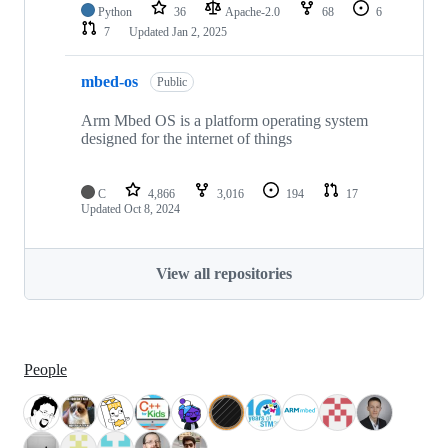
Python
36
Apache-2.0
68
6
7
Updated
Jan 2, 2025
mbed-os
Public
Arm Mbed OS is a platform operating system
designed for the internet of things
C
4,866
3,016
194
17
Updated
Oct 8, 2024
View all repositories
People