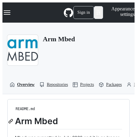
S
Navigation Menu
Appearance
k
Sign in
settings
i
p
t
o
Arm Mbed
c
o
n
t
e
n
t
Overview
Repositories
Projects
Packages
P
README.md
Arm Mbed