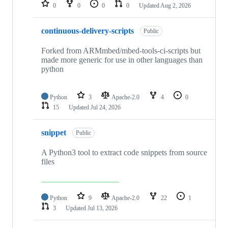
repositories
0
0
0
0
Updated
Aug 2, 2026
continuous-delivery-scripts
Public
Forked from ARMmbed/mbed-tools-ci-scripts but
made more generic for use in other languages than
python
Python
3
Apache-2.0
4
0
15
Updated
Jul 24, 2026
snippet
Public
A Python3 tool to extract code snippets from source
files
Python
9
Apache-2.0
22
1
3
Updated
Jul 13, 2026