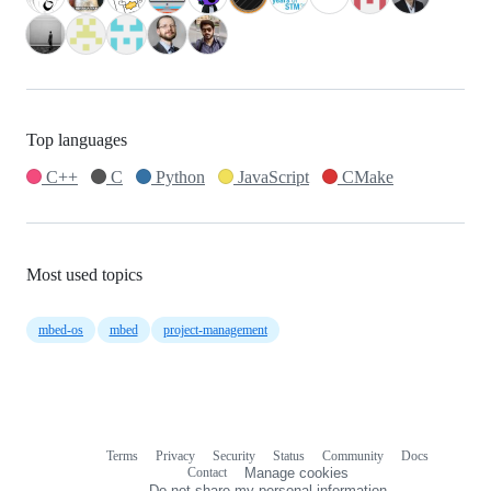
Top languages
C++
C
Python
JavaScript
CMake
Most used topics
mbed-os
mbed
project-management
Terms
Privacy
Security
Status
Community
Docs
Footer
Footer
Contact
Manage cookies
navigation
Do not share my personal information