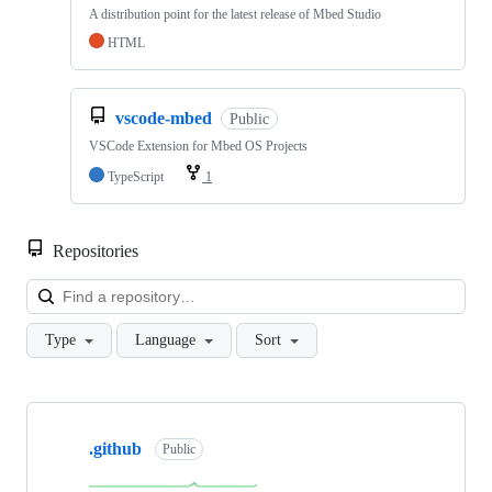
A distribution point for the latest release of Mbed Studio
HTML
vscode-mbed
Public
VSCode Extension for Mbed OS Projects
TypeScript
1
Repositories
Loa
Type
Language
Sort
Showing
10
.github
of
Public
682
repositories