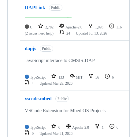
DAPLink
Public
C
2,782
Apache-2.0
1,095
116
(2 issues need help)
24
Updated
Jul 13, 2026
dapjs
Public
JavaScript interface to CMSIS-DAP
TypeScript
133
MIT
56
6
4
Updated
Mar 29, 2026
vscode-mbed
Public
VSCode Extension for Mbed OS Projects
TypeScript
0
Apache-2.0
1
0
0
Updated
Mar 21, 2026