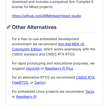
download and includes a perpetual Arm Compiler 6
license for Mbed projects:
https://github.com/ARMmbed/mbed-studio
Other Alternatives
For a free-to-use embedded development
environment we recommend
Arm Keil MDK v6
Community Edition
, which works seamlessly with the
CMSIS standard and CMSIS RTX RTOS.
For rapid prototyping and educational purposes, we
suggest
micro:bit
or
Raspberry Pi Pico
.
For an alternative RTOS we recommend
CMSIS RTX
,
FreeRTOS
, or
Zephyr
.
For embedded Linux projects we recommend
Yocto
or
Raspberry Pi
.