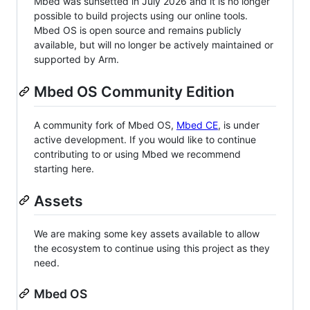
Mbed was sunsetted in July 2026 and it is no longer
possible to build projects using our online tools.
Mbed OS is open source and remains publicly
available, but will no longer be actively maintained or
supported by Arm.
Mbed OS Community Edition
A community fork of Mbed OS,
Mbed CE
, is under
active development. If you would like to continue
contributing to or using Mbed we recommend
starting here.
Assets
We are making some key assets available to allow
the ecosystem to continue using this project as they
need.
Mbed OS