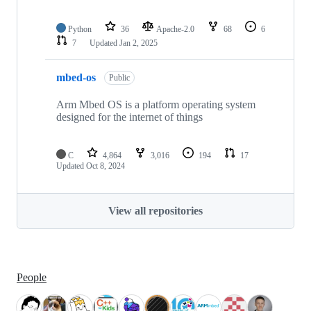
Python
36
Apache-2.0
68
6
7
Updated
Jan 2, 2025
mbed-os
Public
Arm Mbed OS is a platform operating system
designed for the internet of things
C
4,864
3,016
194
17
Updated
Oct 8, 2024
View all repositories
People