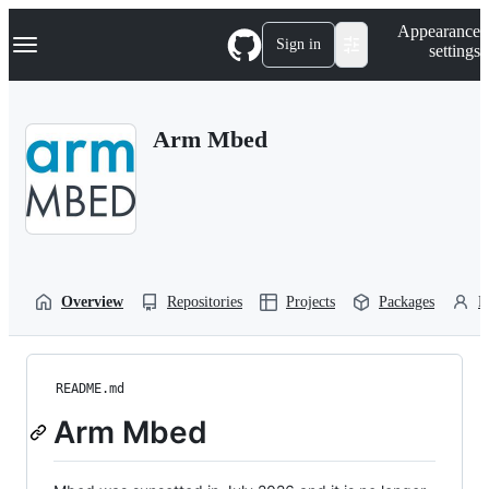
S
Navigation Menu
Appearance
k
Sign in
settings
i
p
t
o
Arm Mbed
c
o
n
t
e
n
t
Overview
Repositories
Projects
Packages
P
README.md
Arm Mbed