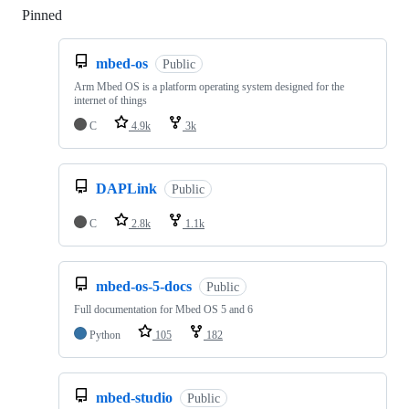
Pinned
Loading
mbed-os
Public
Arm Mbed OS is a platform operating system designed for the
internet of things
C
4.9k
3k
DAPLink
Public
C
2.8k
1.1k
mbed-os-5-docs
Public
Full documentation for Mbed OS 5 and 6
Python
105
182
mbed-studio
Public