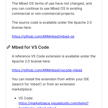
The Mbed OS terms of use have not changed, and
you can continue to use Mbed OS in existing
commercial or non-commercial projects.
The source code is available under the Apache 2.0
license here:
https://github.com/ARMmbed/mbed-os
Mbed for VS Code
A reference VS Code extension is available under the
Apache 2.0 license here:
https://github.com/ARMmbed/vscode-mbed
You can install the extension from within your IDE
(search for 'mbed') or from an extension
marketplace:
VS Code:
https://marketplace.visualstudio.com/items?