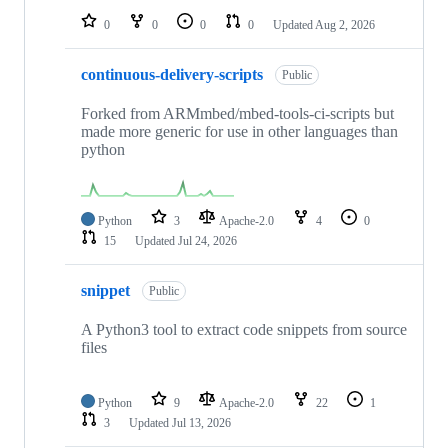
0
0
0
0
Updated
Aug 2, 2026
continuous-delivery-scripts
Public
Forked from ARMmbed/mbed-tools-ci-scripts but
made more generic for use in other languages than
python
Python
3
Apache-2.0
4
0
15
Updated
Jul 24, 2026
snippet
Public
A Python3 tool to extract code snippets from source
files
Python
9
Apache-2.0
22
1
3
Updated
Jul 13, 2026