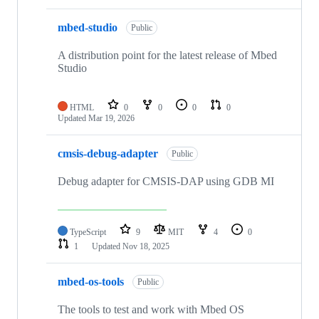
mbed-studio
Public
A distribution point for the latest release of Mbed
Studio
HTML
0
0
0
0
Updated
Mar 19, 2026
cmsis-debug-adapter
Public
Debug adapter for CMSIS-DAP using GDB MI
TypeScript
9
MIT
4
0
1
Updated
Nov 18, 2025
mbed-os-tools
Public
The tools to test and work with Mbed OS