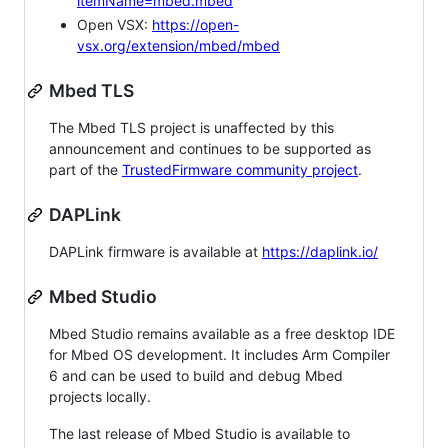
itemName=mbed.mbed
Open VSX:
https://open-
vsx.org/extension/mbed/mbed
Mbed TLS
The Mbed TLS project is unaffected by this
announcement and continues to be supported as
part of the
TrustedFirmware community project
.
DAPLink
DAPLink firmware is available at
https://daplink.io/
Mbed Studio
Mbed Studio remains available as a free desktop IDE
for Mbed OS development. It includes Arm Compiler
6 and can be used to build and debug Mbed
projects locally.
The last release of Mbed Studio is available to