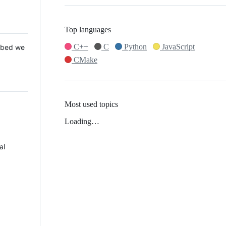
Top languages
C++
C
Python
JavaScript
 Mbed we
CMake
Most used topics
Loading…
al