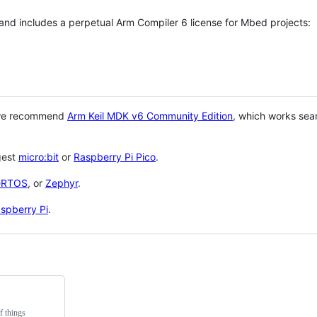
 and includes a perpetual Arm Compiler 6 license for Mbed projects:
 we recommend
Arm Keil MDK v6 Community Edition
, which works sea
gest
micro:bit
or
Raspberry Pi Pico
.
eRTOS
, or
Zephyr
.
spberry Pi
.
f things