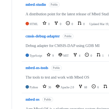
mbed-studio
Public
A distribution point for the latest release of Mbed Stud
HTML
0
0
0
0
Updated
Mar 19,
cmsis-debug-adapter
Public
Debug adapter for CMSIS-DAP using GDB MI
TypeScript
9
MIT
4
0
1
mbed-os-tools
Public
The tools to test and work with Mbed OS
Python
36
Apache-2.0
68
6
mbed-os
Public
Arm Mbed OS is a platform operating system designed f