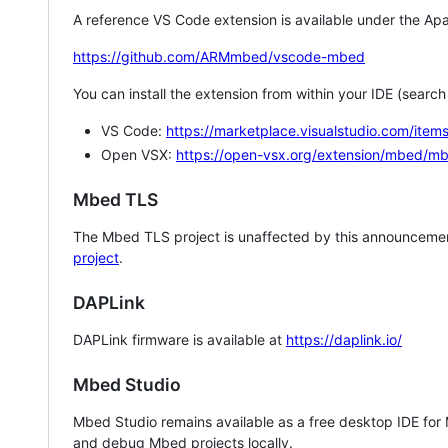
A reference VS Code extension is available under the Apa
https://github.com/ARMmbed/vscode-mbed
You can install the extension from within your IDE (searc
VS Code:
https://marketplace.visualstudio.com/i
Open VSX:
https://open-vsx.org/extension/mbed/m
Mbed TLS
The Mbed TLS project is unaffected by this announcemen
project
.
DAPLink
DAPLink firmware is available at
https://daplink.io/
Mbed Studio
Mbed Studio remains available as a free desktop IDE for
and debug Mbed projects locally.