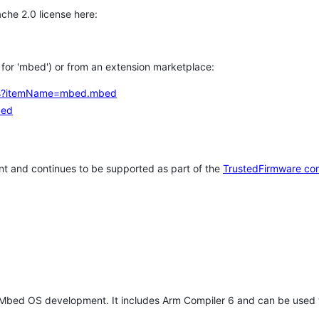
che 2.0 license here:
h for 'mbed') or from an extension marketplace:
tems?itemName=mbed.mbed
bed
t and continues to be supported as part of the
TrustedFirmware co
 Mbed OS development. It includes Arm Compiler 6 and can be used 