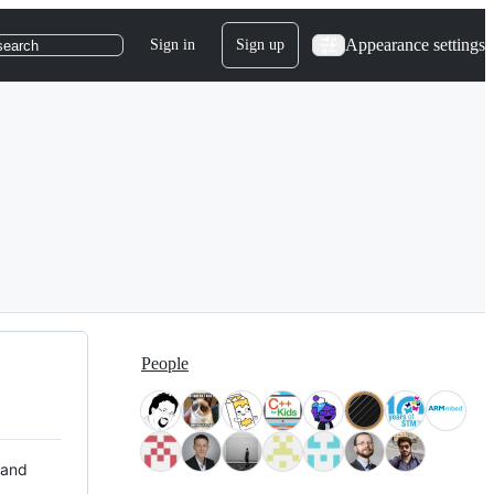
Appearance settings
Sign in
Sign up
search
People
 and