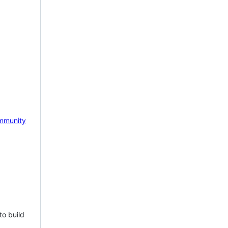
mmunity
to build