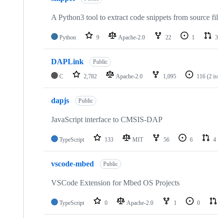
A Python3 tool to extract code snippets from source fi
Python
9
Apache-2.0
22
1
3
DAPLink
Public
C
2,782
Apache-2.0
1,095
116
(2 i
dapjs
Public
JavaScript interface to CMSIS-DAP
TypeScript
133
MIT
56
6
4
vscode-mbed
Public
VSCode Extension for Mbed OS Projects
TypeScript
0
Apache-2.0
1
0