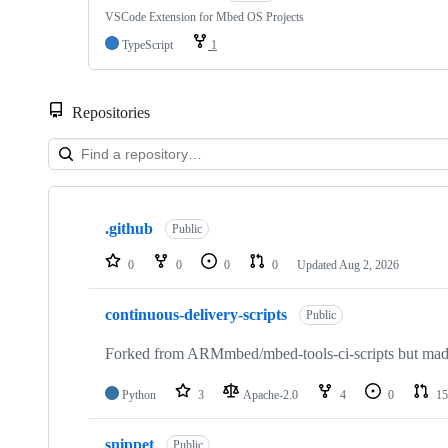
VSCode Extension for Mbed OS Projects
TypeScript
1
Repositories
Showing
10
.github
of
Public
682
repositories
0
0
0
0
Updated
Aug 2, 2026
continuous-delivery-scripts
Public
Forked from ARMmbed/mbed-tools-ci-scripts but made 
Python
3
Apache-2.0
4
0
15
snippet
Public