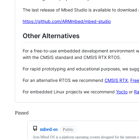
The last release of Mbed Studio is available to download
https://github.com/ARMmbed/mbed-studio
Other Alternatives
For a free-to-use embedded development environment
with the CMSIS standard and CMSIS RTX RTOS.
For rapid prototyping and educational purposes, we sug
For an alternative RTOS we recommend
CMSIS RTX
,
Fre
For embedded Linux projects we recommend
Yocto
or
Ra
Pinned
Loading
mbed-os
Public
Arm Mbed OS is a platform operating system designed for the internet o