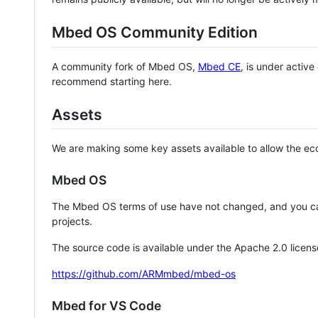
Mbed OS Community Edition
A community fork of Mbed OS,
Mbed CE
, is under activ
recommend starting here.
Assets
We are making some key assets available to allow the eco
Mbed OS
The Mbed OS terms of use have not changed, and you ca
projects.
The source code is available under the Apache 2.0 licens
https://github.com/ARMmbed/mbed-os
Mbed for VS Code