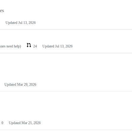
les
Updated
Jul 13, 2026
ssues need help)
24
Updated
Jul 13, 2026
Updated
Mar 29, 2026
0
Updated
Mar 21, 2026