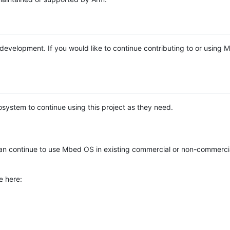
e development. If you would like to continue contributing to or using
system to continue using this project as they need.
n continue to use Mbed OS in existing commercial or non-commerci
e here: