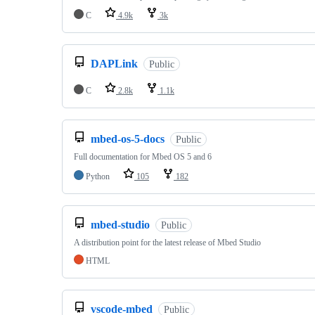
C
4.9k
3k
DAPLink
Public
C
2.8k
1.1k
mbed-os-5-docs
Public
Full documentation for Mbed OS 5 and 6
Python
105
182
mbed-studio
Public
A distribution point for the latest release of Mbed Studio
HTML
vscode-mbed
Public