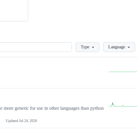
Loading
Type
Language
more generic for use in other languages than python
Updated
Jul 24, 2026