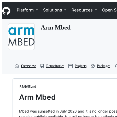
S
Navigation Menu
k
Platform
Solutions
Resources
Open S
i
p
t
Arm Mbed
o
c
o
n
t
e
n
t
Overview
Repositories
Projects
Packages
README.md
Arm Mbed
Mbed was sunsetted in July 2026 and it is no longer possi
remains publicly available, but will no longer be activel