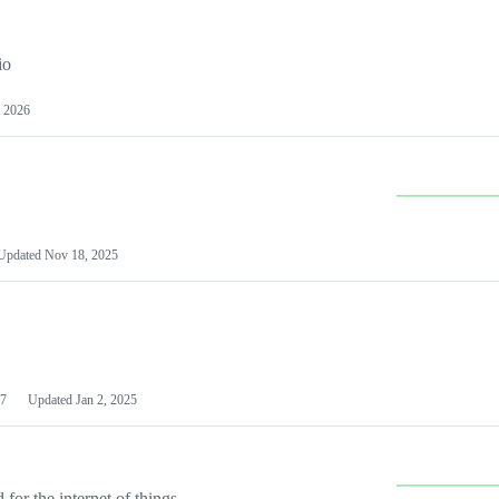
io
 2026
Updated
Nov 18, 2025
7
Updated
Jan 2, 2025
or the internet of things