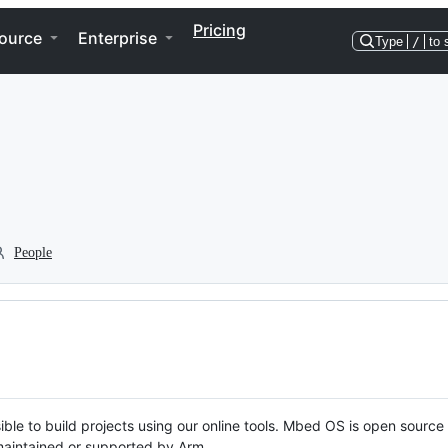
Pricing
ource
Enterprise
Type
/
to 
People
ble to build projects using our online tools. Mbed OS is open source
y maintained or supported by Arm.