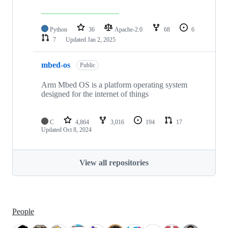
Python
36
Apache-2.0
68
6
7
Updated
Jan 2, 2025
mbed-os
Public
Arm Mbed OS is a platform operating system
designed for the internet of things
C
4,864
3,016
194
17
Updated
Oct 8, 2024
View all repositories
People