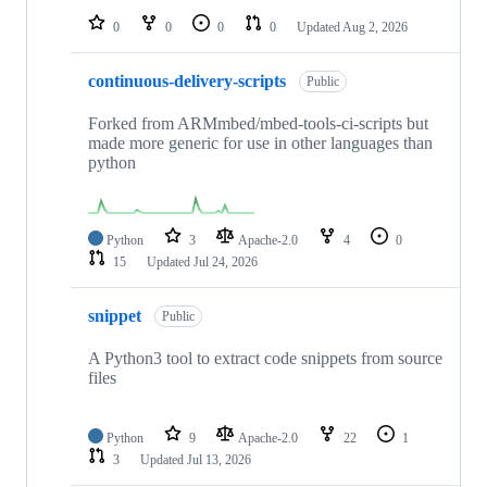
0
0
0
0
Updated
Aug 2, 2026
continuous-delivery-scripts
Public
Forked from ARMmbed/mbed-tools-ci-scripts but
made more generic for use in other languages than
python
Python
3
Apache-2.0
4
0
15
Updated
Jul 24, 2026
snippet
Public
A Python3 tool to extract code snippets from source
files
Python
9
Apache-2.0
22
1
3
Updated
Jul 13, 2026