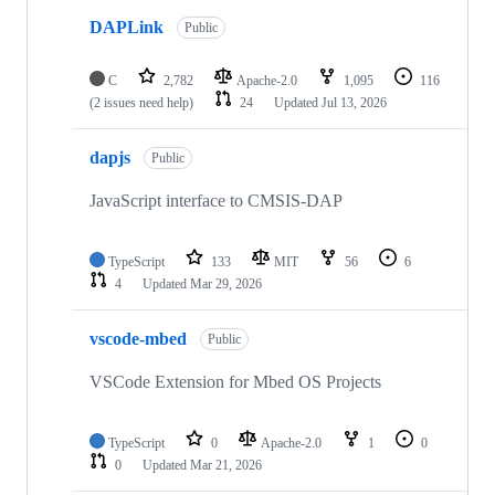
DAPLink
Public
C
2,782
Apache-2.0
1,095
116
(2 issues need help)
24
Updated
Jul 13, 2026
dapjs
Public
JavaScript interface to CMSIS-DAP
TypeScript
133
MIT
56
6
4
Updated
Mar 29, 2026
vscode-mbed
Public
VSCode Extension for Mbed OS Projects
TypeScript
0
Apache-2.0
1
0
0
Updated
Mar 21, 2026