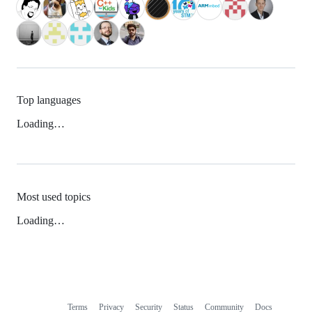
Top languages
Loading…
Most used topics
Loading…
Terms
Privacy
Security
Status
Community
Docs
Footer
Footer