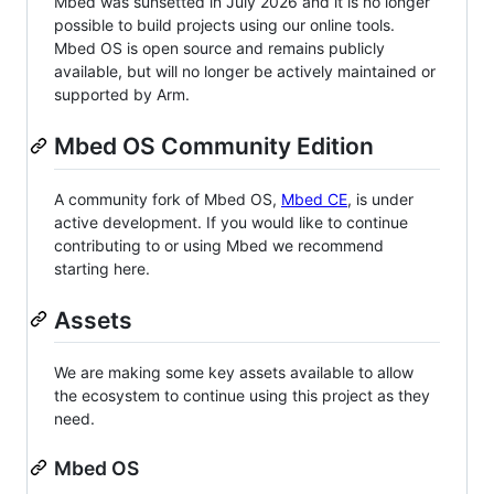
Mbed was sunsetted in July 2026 and it is no longer
possible to build projects using our online tools.
Mbed OS is open source and remains publicly
available, but will no longer be actively maintained or
supported by Arm.
Mbed OS Community Edition
A community fork of Mbed OS,
Mbed CE
, is under
active development. If you would like to continue
contributing to or using Mbed we recommend
starting here.
Assets
We are making some key assets available to allow
the ecosystem to continue using this project as they
need.
Mbed OS