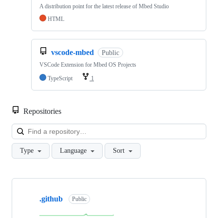
A distribution point for the latest release of Mbed Studio
HTML
vscode-mbed
Public
VSCode Extension for Mbed OS Projects
TypeScript
1
Repositories
Loa
Type
Language
Sort
Showing
10
.github
of
Public
682
repositories