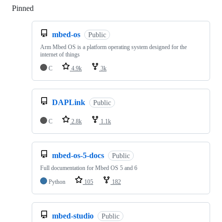
Pinned
Loading
mbed-os
Public
Arm Mbed OS is a platform operating system designed for the
internet of things
C
4.9k
3k
DAPLink
Public
C
2.8k
1.1k
mbed-os-5-docs
Public
Full documentation for Mbed OS 5 and 6
Python
105
182
mbed-studio
Public