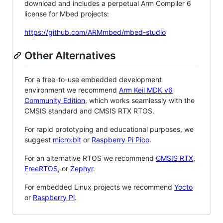
download and includes a perpetual Arm Compiler 6
license for Mbed projects:
https://github.com/ARMmbed/mbed-studio
Other Alternatives
For a free-to-use embedded development
environment we recommend
Arm Keil MDK v6
Community Edition
, which works seamlessly with the
CMSIS standard and CMSIS RTX RTOS.
For rapid prototyping and educational purposes, we
suggest
micro:bit
or
Raspberry Pi Pico
.
For an alternative RTOS we recommend
CMSIS RTX
,
FreeRTOS
, or
Zephyr
.
For embedded Linux projects we recommend
Yocto
or
Raspberry Pi
.