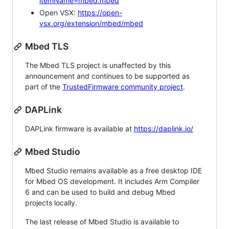
itemName=mbed.mbed
Open VSX:
https://open-
vsx.org/extension/mbed/mbed
Mbed TLS
The Mbed TLS project is unaffected by this
announcement and continues to be supported as
part of the
TrustedFirmware community project
.
DAPLink
DAPLink firmware is available at
https://daplink.io/
Mbed Studio
Mbed Studio remains available as a free desktop IDE
for Mbed OS development. It includes Arm Compiler
6 and can be used to build and debug Mbed
projects locally.
The last release of Mbed Studio is available to