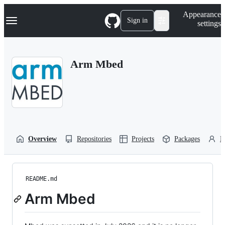
S
Navigation Menu
Appearance
k
Sign in
settings
i
p
t
o
Arm Mbed
c
o
n
t
e
n
t
Overview
Repositories
Projects
Packages
P
README.md
Arm Mbed