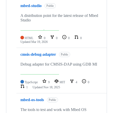
mbed-studio
Public
A distribution point for the latest release of Mbed
Studio
HTML
0
0
0
0
Updated
Mar 19, 2026
cmsis-debug-adapter
Public
Debug adapter for CMSIS-DAP using GDB MI
TypeScript
9
MIT
4
0
1
Updated
Nov 18, 2025
mbed-os-tools
Public
The tools to test and work with Mbed OS