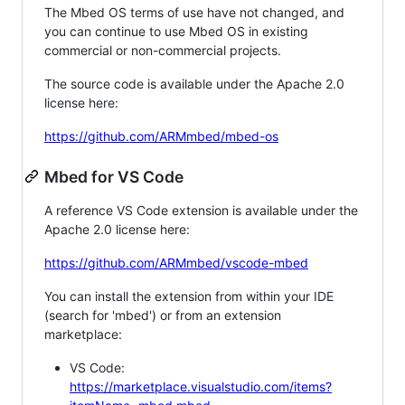
The Mbed OS terms of use have not changed, and
you can continue to use Mbed OS in existing
commercial or non-commercial projects.
The source code is available under the Apache 2.0
license here:
https://github.com/ARMmbed/mbed-os
Mbed for VS Code
A reference VS Code extension is available under the
Apache 2.0 license here:
https://github.com/ARMmbed/vscode-mbed
You can install the extension from within your IDE
(search for 'mbed') or from an extension
marketplace:
VS Code:
https://marketplace.visualstudio.com/items?