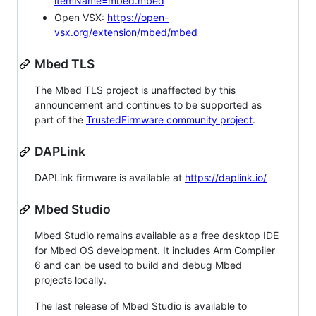
itemName=mbed.mbed
Open VSX:
https://open-
vsx.org/extension/mbed/mbed
Mbed TLS
The Mbed TLS project is unaffected by this
announcement and continues to be supported as
part of the
TrustedFirmware community project
.
DAPLink
DAPLink firmware is available at
https://daplink.io/
Mbed Studio
Mbed Studio remains available as a free desktop IDE
for Mbed OS development. It includes Arm Compiler
6 and can be used to build and debug Mbed
projects locally.
The last release of Mbed Studio is available to