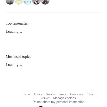
Top languages
Loading…
Most used topics
Loading…
Terms
Privacy
Security
Status
Community
Docs
Footer
Footer
Contact
Manage cookies
navigation
Do not share my personal information