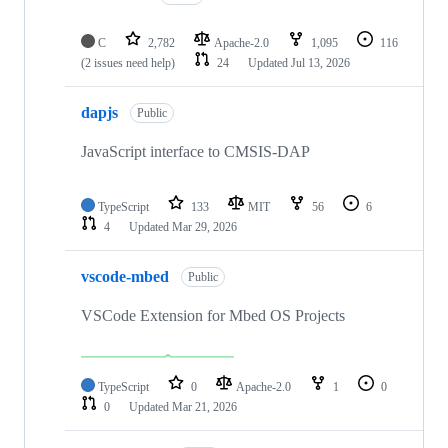
C
2,782
Apache-2.0
1,095
116
(2 issues need help)
24
Updated
Jul 13, 2026
dapjs
Public
JavaScript interface to CMSIS-DAP
TypeScript
133
MIT
56
6
4
Updated
Mar 29, 2026
vscode-mbed
Public
VSCode Extension for Mbed OS Projects
TypeScript
0
Apache-2.0
1
0
0
Updated
Mar 21, 2026