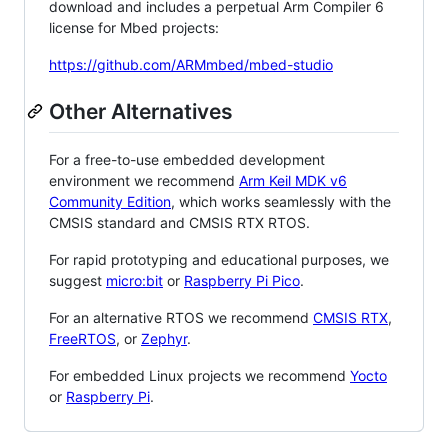
download and includes a perpetual Arm Compiler 6
license for Mbed projects:
https://github.com/ARMmbed/mbed-studio
Other Alternatives
For a free-to-use embedded development
environment we recommend
Arm Keil MDK v6
Community Edition
, which works seamlessly with the
CMSIS standard and CMSIS RTX RTOS.
For rapid prototyping and educational purposes, we
suggest
micro:bit
or
Raspberry Pi Pico
.
For an alternative RTOS we recommend
CMSIS RTX
,
FreeRTOS
, or
Zephyr
.
For embedded Linux projects we recommend
Yocto
or
Raspberry Pi
.