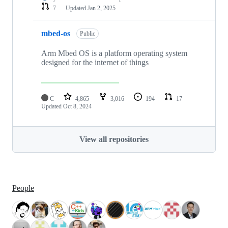
7
Updated
Jan 2, 2025
mbed-os
Public
Arm Mbed OS is a platform operating system
designed for the internet of things
C
4,865
3,016
194
17
Updated
Oct 8, 2024
View all repositories
People