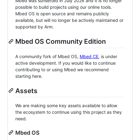
Mbed was sunsetted in July 2026 and it is no longer
possible to build projects using our online tools.
Mbed OS is open source and remains publicly
available, but will no longer be actively maintained or
supported by Arm.
Mbed OS Community Edition
A community fork of Mbed OS,
Mbed CE
, is under
active development. If you would like to continue
contributing to or using Mbed we recommend
starting here.
Assets
We are making some key assets available to allow
the ecosystem to continue using this project as they
need.
Mbed OS