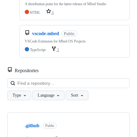
A distribution point for the latest release of Mbed Studio
HTML
1
vscode-mbed
Public
VSCode Extension for Mbed OS Projects
TypeScript
1
Repositories
Loa
Type
Language
Sort
Showing
10
.github
of
Public
682