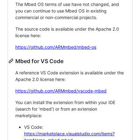
The Mbed OS terms of use have not changed, and
you can continue to use Mbed OS in existing
commercial or non-commercial projects.
The source code is available under the Apache 2.0
license here:
https://github.com/ARMmbed/mbed-os
Mbed for VS Code
A reference VS Code extension is available under the
Apache 2.0 license here:
https://github.com/ARMmbed/vscode-mbed
You can install the extension from within your IDE
(search for 'mbed') or from an extension
marketplace:
VS Code:
https://marketplace.visualstudio.com/items?