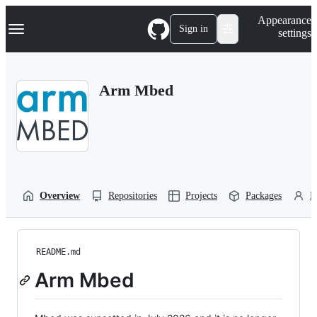
S
Navigation Menu
Appearance
k
Sign in
settings
i
p
t
o
Arm Mbed
c
o
n
t
e
n
t
Overview
Repositories
Projects
Packages
P
README.md
Arm Mbed