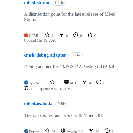
mbed-studio
Public
A distribution point for the latest release of Mbed
Studio
HTML
1
0
0
0
Updated
Mar 19, 2026
cmsis-debug-adapter
Public
Debug adapter for CMSIS-DAP using GDB MI
TypeScript
9
MIT
4
0
1
Updated
Nov 18, 2025
mbed-os-tools
Public
The tools to test and work with Mbed OS
Python
36
Apache-2.0
68
6