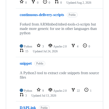
repositories
0
0
0
0
Updated
Aug 2, 2026
continuous-delivery-scripts
Public
Forked from ARMmbed/mbed-tools-ci-scripts but
made more generic for use in other languages than
python
Python
3
Apache-2.0
4
0
15
Updated
Jul 24, 2026
snippet
Public
A Python3 tool to extract code snippets from source
files
Python
9
Apache-2.0
22
1
3
Updated
Jul 13, 2026
DAPLink
Public