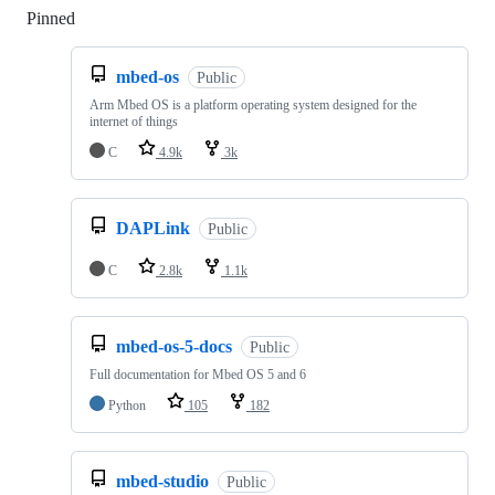
Pinned
Loading
mbed-os
Public
Arm Mbed OS is a platform operating system designed for the
internet of things
C
4.9k
3k
DAPLink
Public
C
2.8k
1.1k
mbed-os-5-docs
Public
Full documentation for Mbed OS 5 and 6
Python
105
182
mbed-studio
Public