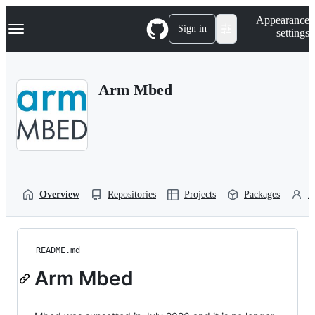
S
Navigation Menu
Appearance
k
Sign in
settings
i
p
t
o
Arm Mbed
c
o
n
t
e
n
t
Overview
Repositories
Projects
Packages
P
README.md
Arm Mbed