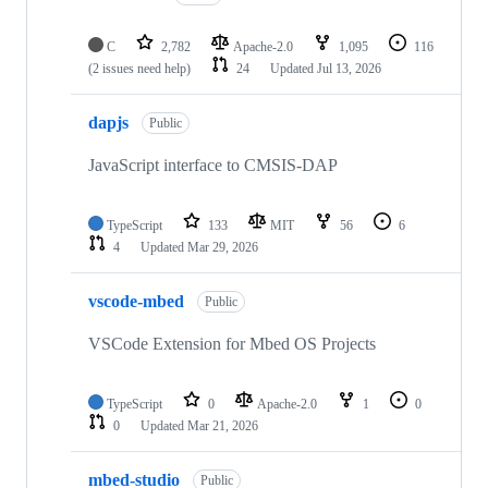
C
2,782
Apache-2.0
1,095
116
(2 issues need help)
24
Updated
Jul 13, 2026
dapjs
Public
JavaScript interface to CMSIS-DAP
TypeScript
133
MIT
56
6
4
Updated
Mar 29, 2026
vscode-mbed
Public
VSCode Extension for Mbed OS Projects
TypeScript
0
Apache-2.0
1
0
0
Updated
Mar 21, 2026
mbed-studio
Public