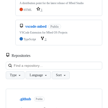
A distribution point for the latest release of Mbed Studio
HTML
1
vscode-mbed
Public
VSCode Extension for Mbed OS Projects
TypeScript
1
Repositories
Loa
Type
Language
Sort
Showing
10
.github
of
Public
682