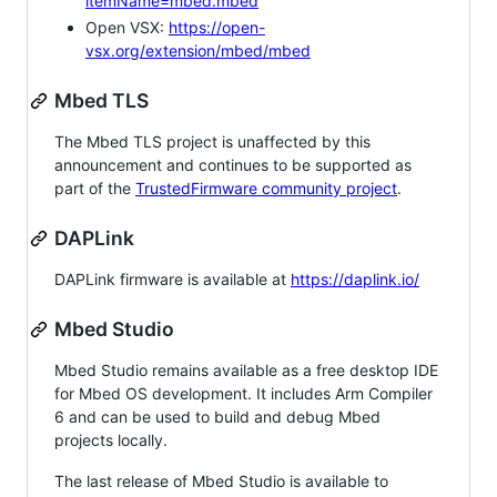
itemName=mbed.mbed
Open VSX:
https://open-
vsx.org/extension/mbed/mbed
Mbed TLS
The Mbed TLS project is unaffected by this
announcement and continues to be supported as
part of the
TrustedFirmware community project
.
DAPLink
DAPLink firmware is available at
https://daplink.io/
Mbed Studio
Mbed Studio remains available as a free desktop IDE
for Mbed OS development. It includes Arm Compiler
6 and can be used to build and debug Mbed
projects locally.
The last release of Mbed Studio is available to