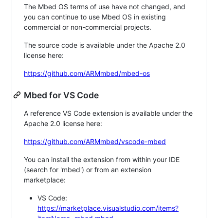
The Mbed OS terms of use have not changed, and
you can continue to use Mbed OS in existing
commercial or non-commercial projects.
The source code is available under the Apache 2.0
license here:
https://github.com/ARMmbed/mbed-os
Mbed for VS Code
A reference VS Code extension is available under the
Apache 2.0 license here:
https://github.com/ARMmbed/vscode-mbed
You can install the extension from within your IDE
(search for 'mbed') or from an extension
marketplace:
VS Code:
https://marketplace.visualstudio.com/items?