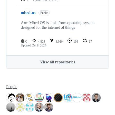
mbed-os
Public
Arm Mbed OS is a platform operating system
designed for the internet of things
C
4,865
3,016
194
17
Updated
Oct 8, 2024
View all repositories
People