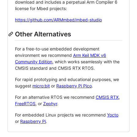
download and includes a perpetual Arm Compiler 6
license for Mbed projects:
https://github.com/ARMmbed/mbed-studio
Other Alternatives
For a free-to-use embedded development
environment we recommend
Arm Keil MDK v6
Community Edition
, which works seamlessly with the
CMSIS standard and CMSIS RTX RTOS.
For rapid prototyping and educational purposes, we
suggest
micro:bit
or
Raspberry Pi Pico
.
For an alternative RTOS we recommend
CMSIS RTX
,
FreeRTOS
, or
Zephyr
.
For embedded Linux projects we recommend
Yocto
or
Raspberry Pi
.