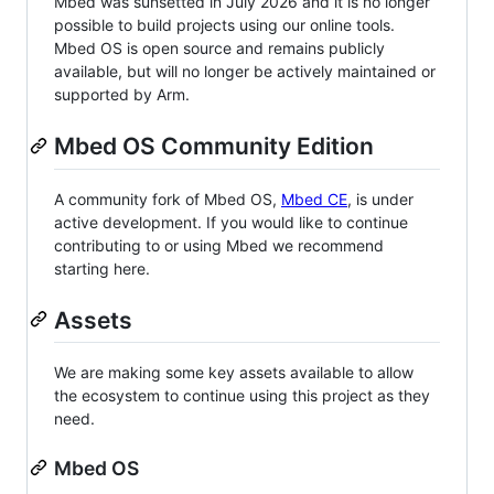
Mbed was sunsetted in July 2026 and it is no longer
possible to build projects using our online tools.
Mbed OS is open source and remains publicly
available, but will no longer be actively maintained or
supported by Arm.
Mbed OS Community Edition
A community fork of Mbed OS,
Mbed CE
, is under
active development. If you would like to continue
contributing to or using Mbed we recommend
starting here.
Assets
We are making some key assets available to allow
the ecosystem to continue using this project as they
need.
Mbed OS