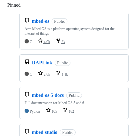
Pinned
Loading
mbed-os
Public
Arm Mbed OS is a platform operating system designed for the
internet of things
C
4.9k
3k
DAPLink
Public
C
2.8k
1.1k
mbed-os-5-docs
Public
Full documentation for Mbed OS 5 and 6
Python
105
182
mbed-studio
Public