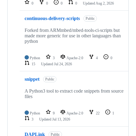
repositories
0
0
0
0
Updated
Aug 2, 2026
continuous-delivery-scripts
Public
Forked from ARMmbed/mbed-tools-ci-scripts but
made more generic for use in other languages than
python
Python
3
Apache-2.0
4
0
15
Updated
Jul 24, 2026
snippet
Public
A Python3 tool to extract code snippets from source
files
Python
9
Apache-2.0
22
1
3
Updated
Jul 13, 2026
DAPLink
Public