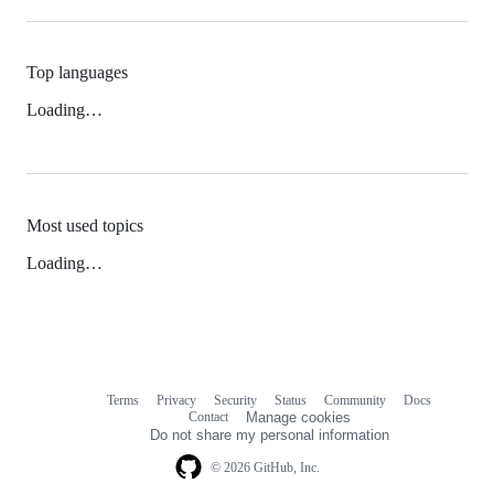
Top languages
Loading…
Most used topics
Loading…
Terms
Privacy
Security
Status
Community
Docs
Footer
Footer
Contact
Manage cookies
navigation
Do not share my personal information
© 2026 GitHub, Inc.