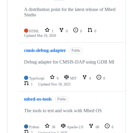
A distribution point for the latest release of Mbed
Studio
HTML
1
0
0
0
Updated
Mar 19, 2026
cmsis-debug-adapter
Public
Debug adapter for CMSIS-DAP using GDB MI
TypeScript
9
MIT
4
0
1
Updated
Nov 18, 2025
mbed-os-tools
Public
The tools to test and work with Mbed OS
Python
36
Apache-2.0
68
6
7
Updated
Jan 2, 2025