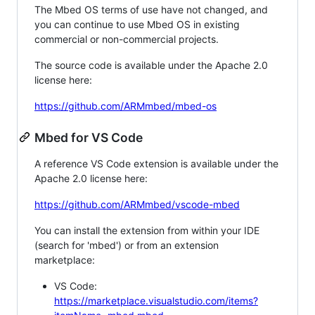
The Mbed OS terms of use have not changed, and
you can continue to use Mbed OS in existing
commercial or non-commercial projects.
The source code is available under the Apache 2.0
license here:
https://github.com/ARMmbed/mbed-os
Mbed for VS Code
A reference VS Code extension is available under the
Apache 2.0 license here:
https://github.com/ARMmbed/vscode-mbed
You can install the extension from within your IDE
(search for 'mbed') or from an extension
marketplace:
VS Code:
https://marketplace.visualstudio.com/items?