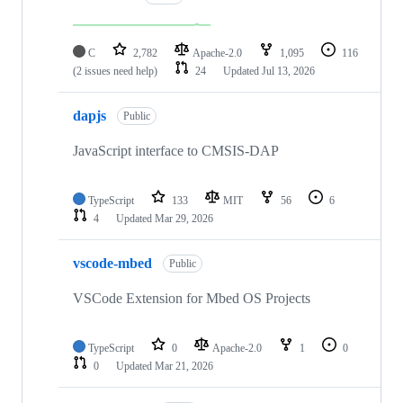
C
2,782
Apache-2.0
1,095
116
(2 issues need help)
24
Updated
Jul 13, 2026
dapjs
Public
JavaScript interface to CMSIS-DAP
TypeScript
133
MIT
56
6
4
Updated
Mar 29, 2026
vscode-mbed
Public
VSCode Extension for Mbed OS Projects
TypeScript
0
Apache-2.0
1
0
0
Updated
Mar 21, 2026