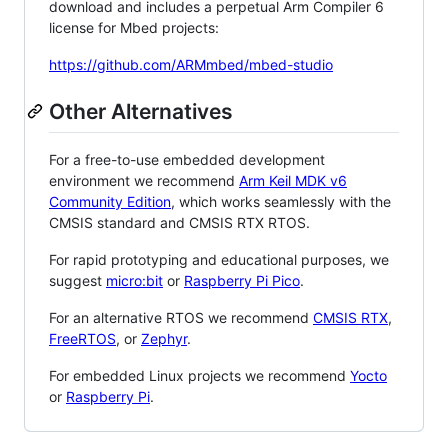
download and includes a perpetual Arm Compiler 6
license for Mbed projects:
https://github.com/ARMmbed/mbed-studio
Other Alternatives
For a free-to-use embedded development
environment we recommend
Arm Keil MDK v6
Community Edition
, which works seamlessly with the
CMSIS standard and CMSIS RTX RTOS.
For rapid prototyping and educational purposes, we
suggest
micro:bit
or
Raspberry Pi Pico
.
For an alternative RTOS we recommend
CMSIS RTX
,
FreeRTOS
, or
Zephyr
.
For embedded Linux projects we recommend
Yocto
or
Raspberry Pi
.