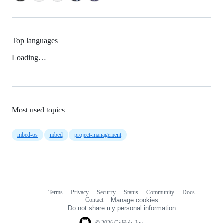
Top languages
Loading…
Most used topics
mbed-os
mbed
project-management
Terms
Privacy
Security
Status
Community
Docs
Footer
Footer
Contact
Manage cookies
navigation
Do not share my personal information
© 2026 GitHub, Inc.