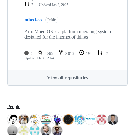
7
Updated
Jan 2, 2025
mbed-os
Public
Arm Mbed OS is a platform operating system
designed for the internet of things
C
4,865
3,016
194
17
Updated
Oct 8, 2024
View all repositories
People