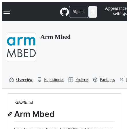
S
Navigation Menu
Appearance
k
Sign in
settings
i
p
t
o
Arm Mbed
c
o
n
t
e
n
t
Overview
Repositories
Projects
Packages
P
README.md
Arm Mbed