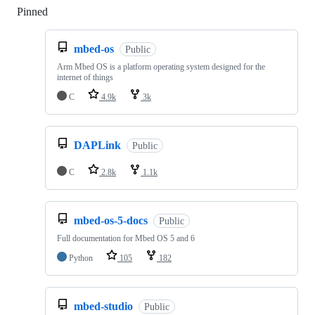
Pinned
Loading
mbed-os
Public
Arm Mbed OS is a platform operating system designed for the
internet of things
C
4.9k
3k
DAPLink
Public
C
2.8k
1.1k
mbed-os-5-docs
Public
Full documentation for Mbed OS 5 and 6
Python
105
182
mbed-studio
Public