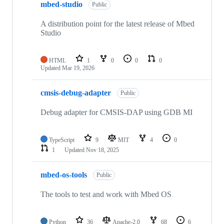
mbed-studio
Public
A distribution point for the latest release of Mbed
Studio
HTML
1
0
0
0
Updated
Mar 19, 2026
cmsis-debug-adapter
Public
Debug adapter for CMSIS-DAP using GDB MI
TypeScript
9
MIT
4
0
1
Updated
Nov 18, 2025
mbed-os-tools
Public
The tools to test and work with Mbed OS
Python
36
Apache-2.0
68
6