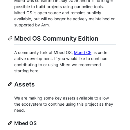
Mbed was sunsetted in July 2026 and it is no longer
possible to build projects using our online tools.
Mbed OS is open source and remains publicly
available, but will no longer be actively maintained or
supported by Arm.
Mbed OS Community Edition
A community fork of Mbed OS,
Mbed CE
, is under
active development. If you would like to continue
contributing to or using Mbed we recommend
starting here.
Assets
We are making some key assets available to allow
the ecosystem to continue using this project as they
need.
Mbed OS