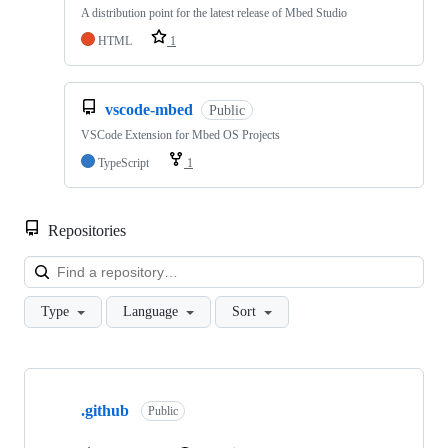
A distribution point for the latest release of Mbed Studio
HTML
1
vscode-mbed
Public
VSCode Extension for Mbed OS Projects
TypeScript
1
Repositories
Loa
Type
Language
Sort
Showing
10
.github
of
Public
682