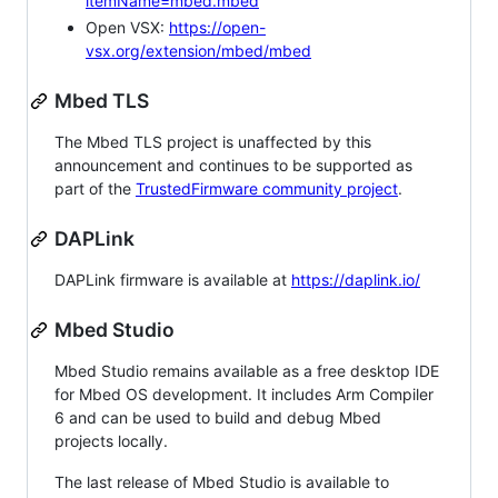
itemName=mbed.mbed
Open VSX:
https://open-
vsx.org/extension/mbed/mbed
Mbed TLS
The Mbed TLS project is unaffected by this
announcement and continues to be supported as
part of the
TrustedFirmware community project
.
DAPLink
DAPLink firmware is available at
https://daplink.io/
Mbed Studio
Mbed Studio remains available as a free desktop IDE
for Mbed OS development. It includes Arm Compiler
6 and can be used to build and debug Mbed
projects locally.
The last release of Mbed Studio is available to