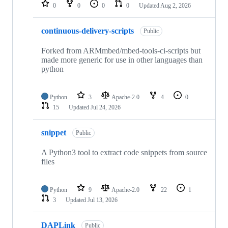
repositories
0
0
0
0
Updated
Aug 2, 2026
continuous-delivery-scripts
Public
Forked from ARMmbed/mbed-tools-ci-scripts but
made more generic for use in other languages than
python
Python
3
Apache-2.0
4
0
15
Updated
Jul 24, 2026
snippet
Public
A Python3 tool to extract code snippets from source
files
Python
9
Apache-2.0
22
1
3
Updated
Jul 13, 2026
DAPLink
Public