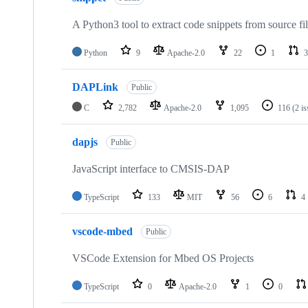
A Python3 tool to extract code snippets from source fi
Python
9
Apache-2.0
22
1
3
DAPLink
Public
C
2,782
Apache-2.0
1,095
116
(2 i
dapjs
Public
JavaScript interface to CMSIS-DAP
TypeScript
133
MIT
56
6
4
vscode-mbed
Public
VSCode Extension for Mbed OS Projects
TypeScript
0
Apache-2.0
1
0