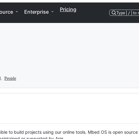
Pricing
ource
Enterprise
Type
/
to 
People
ble to build projects using our online tools. Mbed OS is open source
y maintained or supported by Arm.