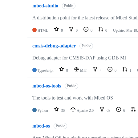
mbed-studio
Public
A distribution point for the latest release of Mbed Stud
HTML
0
0
0
0
Updated
Mar 19,
cmsis-debug-adapter
Public
Debug adapter for CMSIS-DAP using GDB MI
TypeScript
9
MIT
4
0
1
mbed-os-tools
Public
The tools to test and work with Mbed OS
Python
36
Apache-2.0
68
6
mbed-os
Public
Arm Mbed OS is a platform operating system designed f