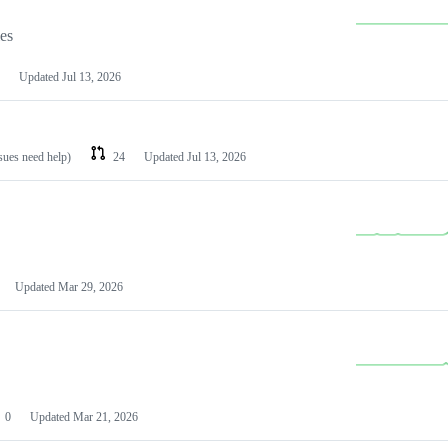
les
Updated
Jul 13, 2026
ssues need help)
24
Updated
Jul 13, 2026
Updated
Mar 29, 2026
0
Updated
Mar 21, 2026