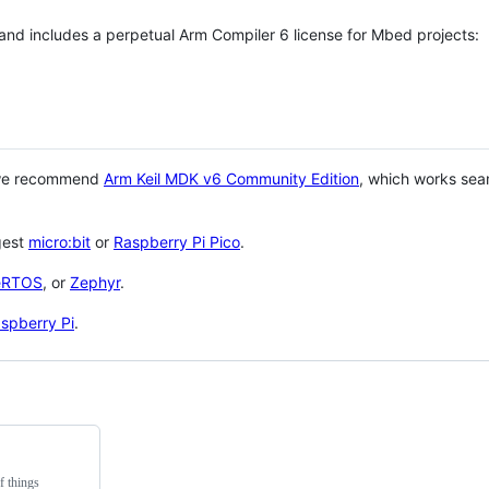
 and includes a perpetual Arm Compiler 6 license for Mbed projects:
 we recommend
Arm Keil MDK v6 Community Edition
, which works sea
gest
micro:bit
or
Raspberry Pi Pico
.
eRTOS
, or
Zephyr
.
spberry Pi
.
f things