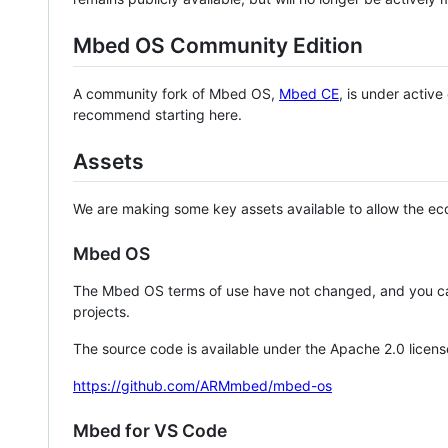
Mbed OS Community Edition
A community fork of Mbed OS,
Mbed CE
, is under activ
recommend starting here.
Assets
We are making some key assets available to allow the eco
Mbed OS
The Mbed OS terms of use have not changed, and you ca
projects.
The source code is available under the Apache 2.0 licens
https://github.com/ARMmbed/mbed-os
Mbed for VS Code