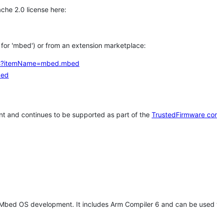
che 2.0 license here:
h for 'mbed') or from an extension marketplace:
tems?itemName=mbed.mbed
bed
t and continues to be supported as part of the
TrustedFirmware co
 Mbed OS development. It includes Arm Compiler 6 and can be used 