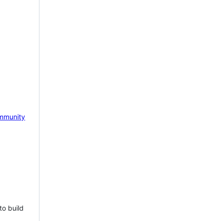
mmunity
to build