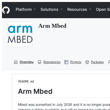
S
Navigation Menu
k
Platform
Solutions
Resources
Open S
i
p
t
Arm Mbed
o
c
o
n
t
e
n
t
Overview
Repositories
Projects
Packages
README.md
Arm Mbed
Mbed was sunsetted in July 2026 and it is no longer possi
remains publicly available, but will no longer be activel