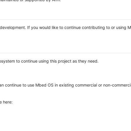
e development. If you would like to continue contributing to or using
system to continue using this project as they need.
n continue to use Mbed OS in existing commercial or non-commerci
e here: