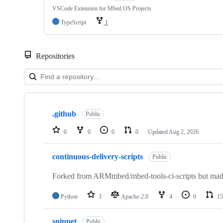
VSCode Extension for Mbed OS Projects
TypeScript
1
Repositories
Showing
10
.github
of
Public
682
repositories
0
0
0
0
Updated
Aug 2, 2026
continuous-delivery-scripts
Public
Forked from ARMmbed/mbed-tools-ci-scripts but made 
Python
3
Apache-2.0
4
0
15
snippet
Public