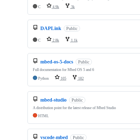
C
4.9k
3k
DAPLink
Public
C
2.8k
1.1k
mbed-os-5-docs
Public
Full documentation for Mbed OS 5 and 6
Python
105
182
mbed-studio
Public
A distribution point for the latest release of Mbed Studio
HTML
vscode-mbed
Public