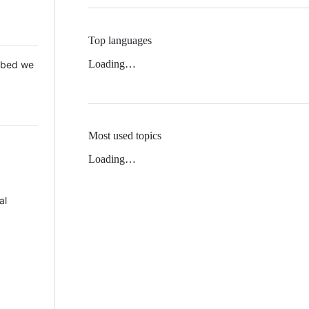
Top languages
Loading…
 Mbed we
Most used topics
Loading…
al