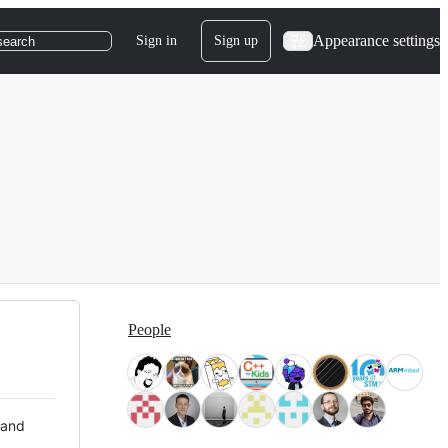
Appearance settings
Sign in
Sign up
search
People
 and