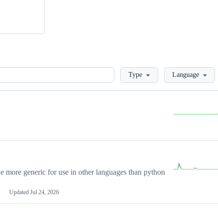
Loading
Type
Language
more generic for use in other languages than python
Updated
Jul 24, 2026