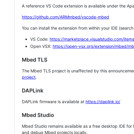
A reference VS Code extension is available under the Apa
https://github.com/ARMmbed/vscode-mbed
You can install the extension from within your IDE (searc
VS Code:
https://marketplace.visualstudio.com/i
Open VSX:
https://open-vsx.org/extension/mbed/m
Mbed TLS
The Mbed TLS project is unaffected by this announcemen
project
.
DAPLink
DAPLink firmware is available at
https://daplink.io/
Mbed Studio
Mbed Studio remains available as a free desktop IDE for
and debug Mbed projects locally.