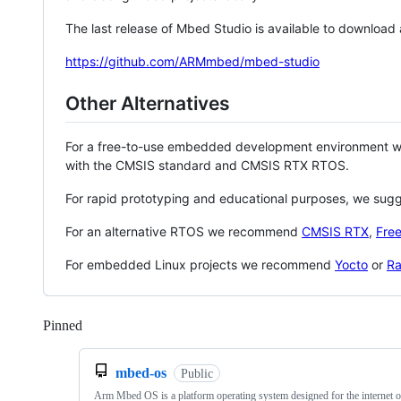
The last release of Mbed Studio is available to download
https://github.com/ARMmbed/mbed-studio
Other Alternatives
For a free-to-use embedded development environment
with the CMSIS standard and CMSIS RTX RTOS.
For rapid prototyping and educational purposes, we sug
For an alternative RTOS we recommend
CMSIS RTX
,
Fre
For embedded Linux projects we recommend
Yocto
or
Ra
Pinned
Loading
mbed-os
Public
Arm Mbed OS is a platform operating system designed for the internet o