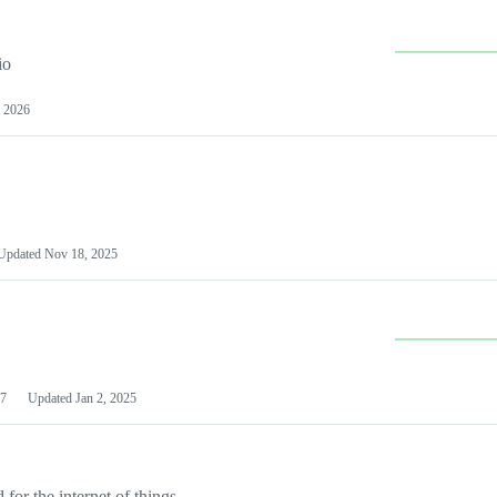
io
 2026
Updated
Nov 18, 2025
7
Updated
Jan 2, 2025
or the internet of things