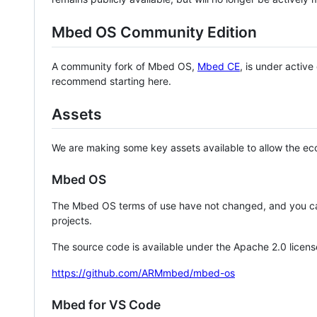
Mbed OS Community Edition
A community fork of Mbed OS,
Mbed CE
, is under activ
recommend starting here.
Assets
We are making some key assets available to allow the eco
Mbed OS
The Mbed OS terms of use have not changed, and you ca
projects.
The source code is available under the Apache 2.0 licens
https://github.com/ARMmbed/mbed-os
Mbed for VS Code