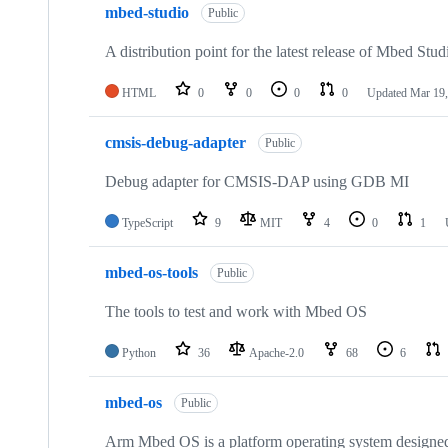
mbed-studio
Public
A distribution point for the latest release of Mbed Stud
HTML
0
0
0
0
Updated
Mar 19,
cmsis-debug-adapter
Public
Debug adapter for CMSIS-DAP using GDB MI
TypeScript
9
MIT
4
0
1
mbed-os-tools
Public
The tools to test and work with Mbed OS
Python
36
Apache-2.0
68
6
mbed-os
Public
Arm Mbed OS is a platform operating system designed f