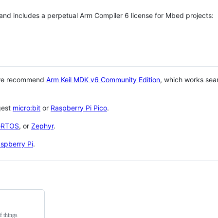
 and includes a perpetual Arm Compiler 6 license for Mbed projects:
 we recommend
Arm Keil MDK v6 Community Edition
, which works sea
gest
micro:bit
or
Raspberry Pi Pico
.
eRTOS
, or
Zephyr
.
spberry Pi
.
f things