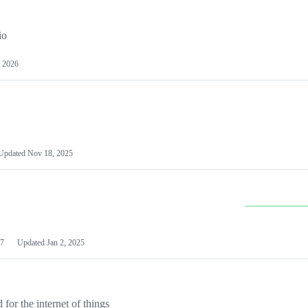
io
 2026
Updated
Nov 18, 2025
7
Updated
Jan 2, 2025
or the internet of things