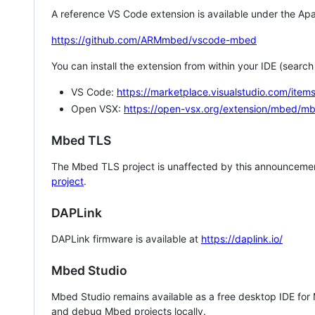
A reference VS Code extension is available under the Apa
https://github.com/ARMmbed/vscode-mbed
You can install the extension from within your IDE (searc
VS Code:
https://marketplace.visualstudio.com/i
Open VSX:
https://open-vsx.org/extension/mbed/m
Mbed TLS
The Mbed TLS project is unaffected by this announcemen
project
.
DAPLink
DAPLink firmware is available at
https://daplink.io/
Mbed Studio
Mbed Studio remains available as a free desktop IDE for
and debug Mbed projects locally.