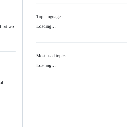
Top languages
Loading…
 Mbed we
Most used topics
Loading…
al