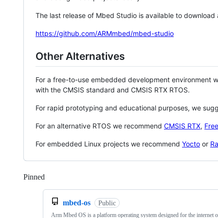
The last release of Mbed Studio is available to download
https://github.com/ARMmbed/mbed-studio
Other Alternatives
For a free-to-use embedded development environment
with the CMSIS standard and CMSIS RTX RTOS.
For rapid prototyping and educational purposes, we sug
For an alternative RTOS we recommend
CMSIS RTX
,
Fre
For embedded Linux projects we recommend
Yocto
or
Ra
Pinned
Loading
mbed-os
Public
Arm Mbed OS is a platform operating system designed for the internet o