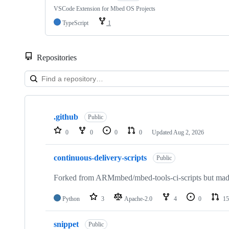
VSCode Extension for Mbed OS Projects
TypeScript
1
Repositories
Showing
10
.github
of
Public
682
0
0
0
0
Updated
Aug 2, 2026
repositories
continuous-delivery-scripts
Public
Forked from ARMmbed/mbed-tools-ci-scripts but made 
Python
3
Apache-2.0
4
0
15
snippet
Public