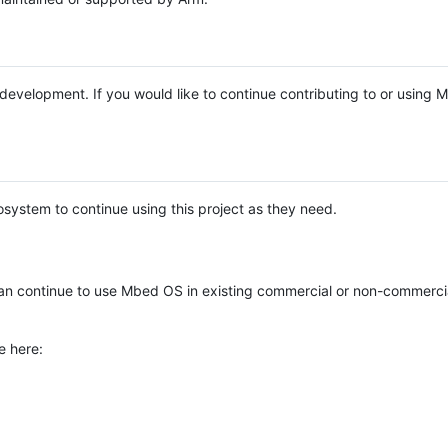
e development. If you would like to continue contributing to or using
system to continue using this project as they need.
n continue to use Mbed OS in existing commercial or non-commerci
e here: