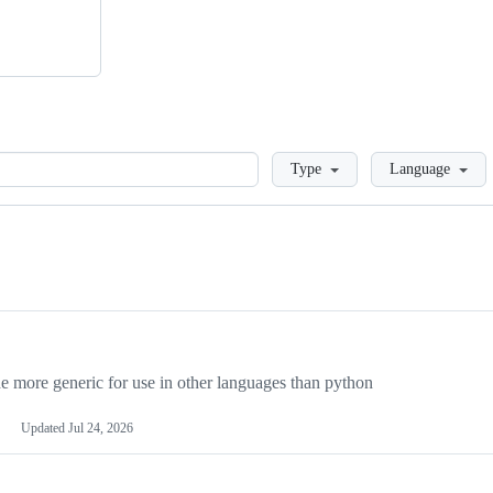
Loading
Type
Language
more generic for use in other languages than python
Updated
Jul 24, 2026