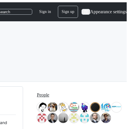
Appearance settings
Sign in
Sign up
search
People
 and