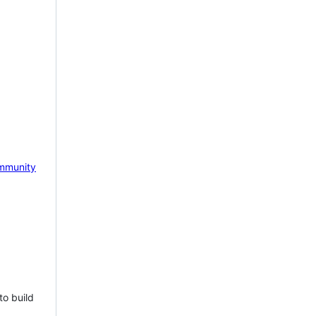
mmunity
to build