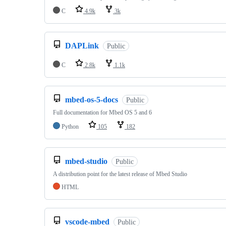
C
4.9k
3k
DAPLink
Public
C
2.8k
1.1k
mbed-os-5-docs
Public
Full documentation for Mbed OS 5 and 6
Python
105
182
mbed-studio
Public
A distribution point for the latest release of Mbed Studio
HTML
vscode-mbed
Public