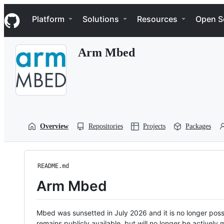
S
Navigation Menu
k
Platform
Solutions
Resources
Open S
i
p
t
Arm Mbed
o
c
o
n
t
e
n
t
Overview
Repositories
Projects
Packages
README.md
Arm Mbed
Mbed was sunsetted in July 2026 and it is no longer possi
remains publicly available, but will no longer be activel