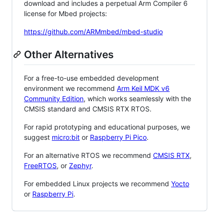
download and includes a perpetual Arm Compiler 6
license for Mbed projects:
https://github.com/ARMmbed/mbed-studio
Other Alternatives
For a free-to-use embedded development
environment we recommend
Arm Keil MDK v6
Community Edition
, which works seamlessly with the
CMSIS standard and CMSIS RTX RTOS.
For rapid prototyping and educational purposes, we
suggest
micro:bit
or
Raspberry Pi Pico
.
For an alternative RTOS we recommend
CMSIS RTX
,
FreeRTOS
, or
Zephyr
.
For embedded Linux projects we recommend
Yocto
or
Raspberry Pi
.