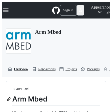
S
Navigation Menu
Appearance
k
Sign in
settings
i
p
t
o
Arm Mbed
c
o
n
t
e
n
t
Overview
Repositories
Projects
Packages
P
README.md
Arm Mbed