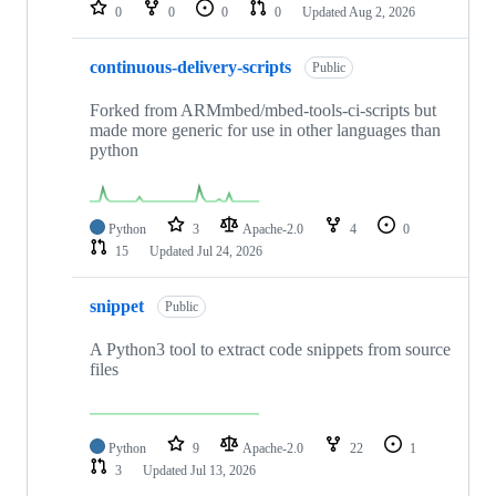
repositories
0
0
0
0
Updated
Aug 2, 2026
continuous-delivery-scripts
Public
Forked from ARMmbed/mbed-tools-ci-scripts but
made more generic for use in other languages than
python
Python
3
Apache-2.0
4
0
15
Updated
Jul 24, 2026
snippet
Public
A Python3 tool to extract code snippets from source
files
Python
9
Apache-2.0
22
1
3
Updated
Jul 13, 2026