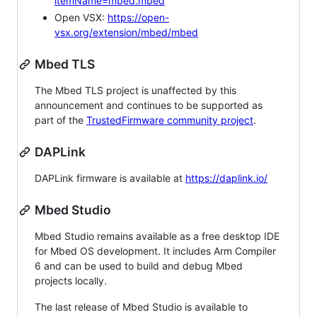
itemName=mbed.mbed
Open VSX:
https://open-
vsx.org/extension/mbed/mbed
Mbed TLS
The Mbed TLS project is unaffected by this
announcement and continues to be supported as
part of the
TrustedFirmware community project
.
DAPLink
DAPLink firmware is available at
https://daplink.io/
Mbed Studio
Mbed Studio remains available as a free desktop IDE
for Mbed OS development. It includes Arm Compiler
6 and can be used to build and debug Mbed
projects locally.
The last release of Mbed Studio is available to