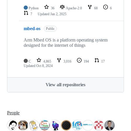
Python
36
Apache-2.0
68
6
7
Updated
Jan 2, 2025
mbed-os
Public
Arm Mbed OS is a platform operating system
designed for the internet of things
C
4,865
3,016
194
17
Updated
Oct 8, 2024
View all repositories
People