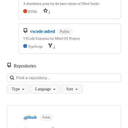
A distribution point for the latest release of Mbed Studio
HTML
1
vscode-mbed
Public
VSCode Extension for Mbed OS Projects
TypeScript
1
Repositories
Loa
Type
Language
Sort
Showing
10
.github
of
Public
682