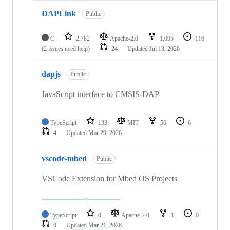
DAPLink
Public
C
2,782
Apache-2.0
1,095
116
(2 issues need help)
24
Updated
Jul 13, 2026
dapjs
Public
JavaScript interface to CMSIS-DAP
TypeScript
133
MIT
56
6
4
Updated
Mar 29, 2026
vscode-mbed
Public
VSCode Extension for Mbed OS Projects
TypeScript
0
Apache-2.0
1
0
0
Updated
Mar 21, 2026