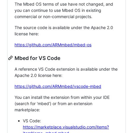
The Mbed OS terms of use have not changed, and
you can continue to use Mbed OS in existing
commercial or non-commercial projects.
The source code is available under the Apache 2.0
license here:
https://github.com/ARMmbed/mbed-os
Mbed for VS Code
A reference VS Code extension is available under the
Apache 2.0 license here:
https://github.com/ARMmbed/vscode-mbed
You can install the extension from within your IDE
(search for 'mbed') or from an extension
marketplace:
VS Code:
https://marketplace.visualstudio.com/items?