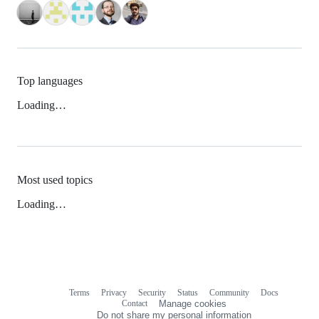
Top languages
Loading…
Most used topics
Loading…
Terms
Privacy
Security
Status
Community
Docs
Footer
Footer
Contact
Manage cookies
navigation
Do not share my personal information