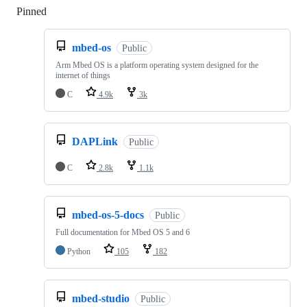
Pinned
Loading
mbed-os
Public
Arm Mbed OS is a platform operating system designed for the
internet of things
C
4.9k
3k
DAPLink
Public
C
2.8k
1.1k
mbed-os-5-docs
Public
Full documentation for Mbed OS 5 and 6
Python
105
182
mbed-studio
Public