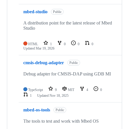
mbed-studio
Public
A distribution point for the latest release of Mbed
Studio
HTML
1
0
0
0
Updated
Mar 19, 2026
cmsis-debug-adapter
Public
Debug adapter for CMSIS-DAP using GDB MI
TypeScript
9
MIT
4
0
1
Updated
Nov 18, 2025
mbed-os-tools
Public
The tools to test and work with Mbed OS