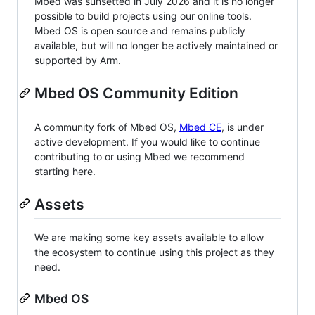
Mbed was sunsetted in July 2026 and it is no longer
possible to build projects using our online tools.
Mbed OS is open source and remains publicly
available, but will no longer be actively maintained or
supported by Arm.
Mbed OS Community Edition
A community fork of Mbed OS,
Mbed CE
, is under
active development. If you would like to continue
contributing to or using Mbed we recommend
starting here.
Assets
We are making some key assets available to allow
the ecosystem to continue using this project as they
need.
Mbed OS