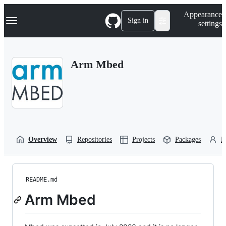
S
Navigation Menu
Appearance
k
Sign in
settings
i
p
t
o
Arm Mbed
c
o
n
t
e
n
t
Overview
Repositories
Projects
Packages
P
README.md
Arm Mbed