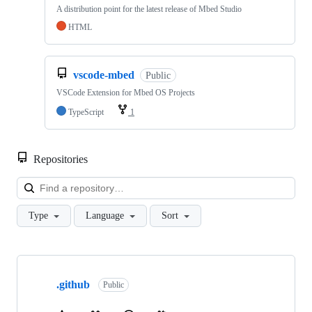
A distribution point for the latest release of Mbed Studio
HTML
vscode-mbed
Public
VSCode Extension for Mbed OS Projects
TypeScript
1
Repositories
Loa
Type
Language
Sort
Showing
10
.github
of
Public
682
repositories