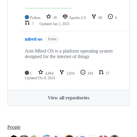
Python
36
Apache-2.0
68
6
7
Updated
Jan 2, 2025
mbed-os
Public
Arm Mbed OS is a platform operating system
designed for the internet of things
C
4,864
3,016
194
17
Updated
Oct 8, 2024
View all repositories
People