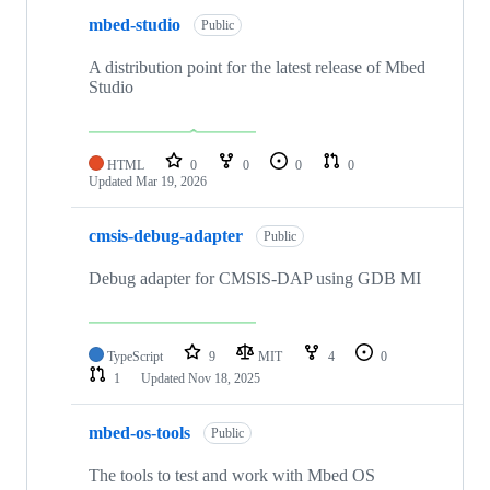
mbed-studio
Public
A distribution point for the latest release of Mbed
Studio
HTML
0
0
0
0
Updated
Mar 19, 2026
cmsis-debug-adapter
Public
Debug adapter for CMSIS-DAP using GDB MI
TypeScript
9
MIT
4
0
1
Updated
Nov 18, 2025
mbed-os-tools
Public
The tools to test and work with Mbed OS