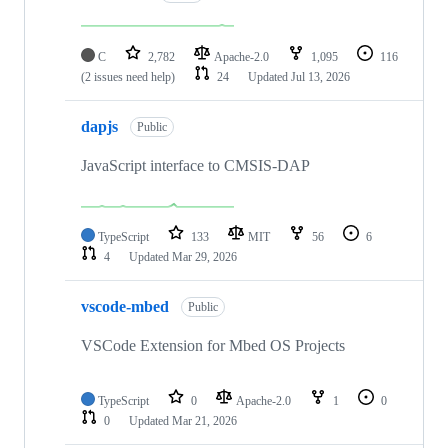
C
2,782
Apache-2.0
1,095
116
(2 issues need help)
24
Updated
Jul 13, 2026
dapjs
Public
JavaScript interface to CMSIS-DAP
TypeScript
133
MIT
56
6
4
Updated
Mar 29, 2026
vscode-mbed
Public
VSCode Extension for Mbed OS Projects
TypeScript
0
Apache-2.0
1
0
0
Updated
Mar 21, 2026