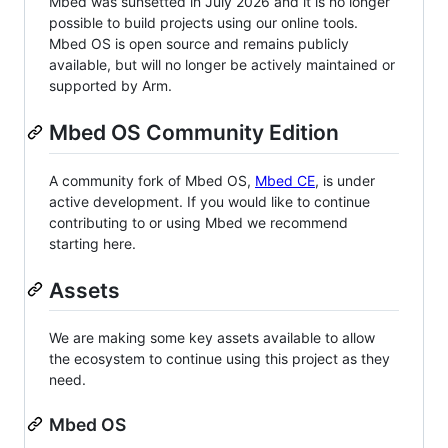
Mbed was sunsetted in July 2026 and it is no longer
possible to build projects using our online tools.
Mbed OS is open source and remains publicly
available, but will no longer be actively maintained or
supported by Arm.
Mbed OS Community Edition
A community fork of Mbed OS,
Mbed CE
, is under
active development. If you would like to continue
contributing to or using Mbed we recommend
starting here.
Assets
We are making some key assets available to allow
the ecosystem to continue using this project as they
need.
Mbed OS