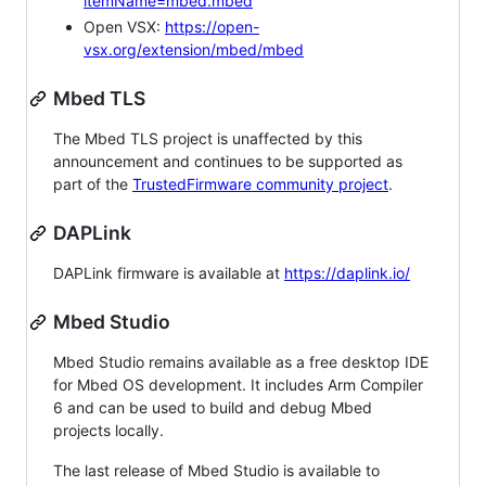
itemName=mbed.mbed
Open VSX:
https://open-
vsx.org/extension/mbed/mbed
Mbed TLS
The Mbed TLS project is unaffected by this
announcement and continues to be supported as
part of the
TrustedFirmware community project
.
DAPLink
DAPLink firmware is available at
https://daplink.io/
Mbed Studio
Mbed Studio remains available as a free desktop IDE
for Mbed OS development. It includes Arm Compiler
6 and can be used to build and debug Mbed
projects locally.
The last release of Mbed Studio is available to