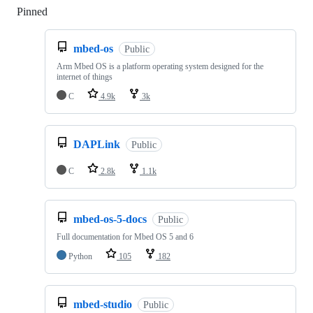
Pinned
Loading
mbed-os
Public
Arm Mbed OS is a platform operating system designed for the
internet of things
C
4.9k
3k
DAPLink
Public
C
2.8k
1.1k
mbed-os-5-docs
Public
Full documentation for Mbed OS 5 and 6
Python
105
182
mbed-studio
Public