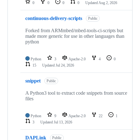
0
0
0
0
Updated
Aug 2, 2026
continuous-delivery-scripts
Public
Forked from ARMmbed/mbed-tools-ci-scripts but
made more generic for use in other languages than
python
Python
3
Apache-2.0
4
0
15
Updated
Jul 24, 2026
snippet
Public
A Python3 tool to extract code snippets from source
files
Python
9
Apache-2.0
22
1
3
Updated
Jul 13, 2026
DAPLink
Public