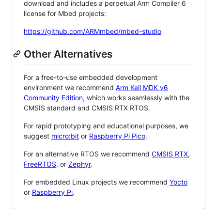
download and includes a perpetual Arm Compiler 6
license for Mbed projects:
https://github.com/ARMmbed/mbed-studio
Other Alternatives
For a free-to-use embedded development
environment we recommend
Arm Keil MDK v6
Community Edition
, which works seamlessly with the
CMSIS standard and CMSIS RTX RTOS.
For rapid prototyping and educational purposes, we
suggest
micro:bit
or
Raspberry Pi Pico
.
For an alternative RTOS we recommend
CMSIS RTX
,
FreeRTOS
, or
Zephyr
.
For embedded Linux projects we recommend
Yocto
or
Raspberry Pi
.