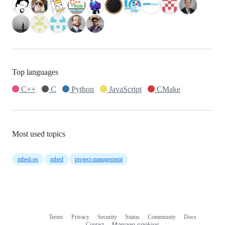
Top languages
C++
C
Python
JavaScript
CMake
Most used topics
mbed-os
mbed
project-management
Terms
Privacy
Security
Status
Community
Docs
Footer
Footer
Contact
Manage cookies