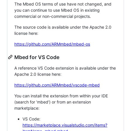
The Mbed OS terms of use have not changed, and
you can continue to use Mbed OS in existing
commercial or non-commercial projects.
The source code is available under the Apache 2.0
license here:
https://github.com/ARMmbed/mbed-os
Mbed for VS Code
A reference VS Code extension is available under the
Apache 2.0 license here:
https://github.com/ARMmbed/vscode-mbed
You can install the extension from within your IDE
(search for 'mbed') or from an extension
marketplace:
VS Code:
https://marketplace.visualstudio.com/items?