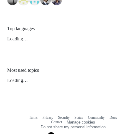
Top languages
Loading…
Most used topics
Loading…
Terms
Privacy
Security
Status
Community
Docs
Footer
Footer
Contact
Manage cookies
navigation
Do not share my personal information