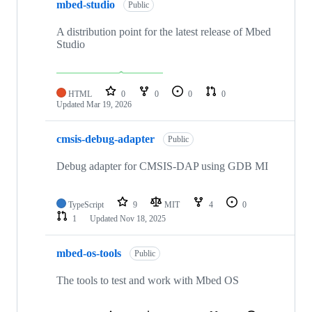
mbed-studio
Public
A distribution point for the latest release of Mbed
Studio
HTML
0
0
0
0
Updated
Mar 19, 2026
cmsis-debug-adapter
Public
Debug adapter for CMSIS-DAP using GDB MI
TypeScript
9
MIT
4
0
1
Updated
Nov 18, 2025
mbed-os-tools
Public
The tools to test and work with Mbed OS