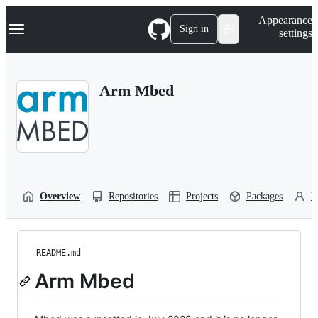
S
Navigation Menu
Appearance
k
Sign in
settings
i
p
t
o
Arm Mbed
c
o
n
t
e
n
t
Overview
Repositories
Projects
Packages
P
README.md
Arm Mbed