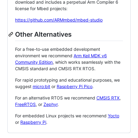
download and includes a perpetual Arm Compiler 6
license for Mbed projects:
https://github.com/ARMmbed/mbed-studio
Other Alternatives
For a free-to-use embedded development
environment we recommend
Arm Keil MDK v6
Community Edition
, which works seamlessly with the
CMSIS standard and CMSIS RTX RTOS.
For rapid prototyping and educational purposes, we
suggest
micro:bit
or
Raspberry Pi Pico
.
For an alternative RTOS we recommend
CMSIS RTX
,
FreeRTOS
, or
Zephyr
.
For embedded Linux projects we recommend
Yocto
or
Raspberry Pi
.