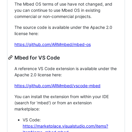
The Mbed OS terms of use have not changed, and
you can continue to use Mbed OS in existing
commercial or non-commercial projects.
The source code is available under the Apache 2.0
license here:
https://github.com/ARMmbed/mbed-os
Mbed for VS Code
A reference VS Code extension is available under the
Apache 2.0 license here:
https://github.com/ARMmbed/vscode-mbed
You can install the extension from within your IDE
(search for 'mbed') or from an extension
marketplace:
VS Code:
https://marketplace.visualstudio.com/items?