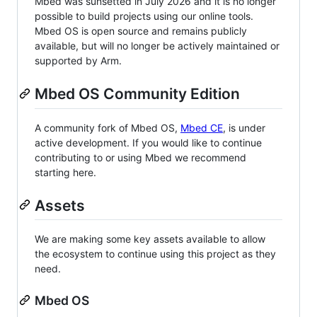
Mbed was sunsetted in July 2026 and it is no longer
possible to build projects using our online tools.
Mbed OS is open source and remains publicly
available, but will no longer be actively maintained or
supported by Arm.
Mbed OS Community Edition
A community fork of Mbed OS,
Mbed CE
, is under
active development. If you would like to continue
contributing to or using Mbed we recommend
starting here.
Assets
We are making some key assets available to allow
the ecosystem to continue using this project as they
need.
Mbed OS