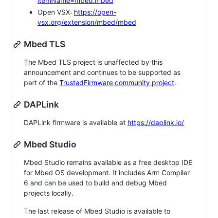
itemName=mbed.mbed
Open VSX:
https://open-
vsx.org/extension/mbed/mbed
Mbed TLS
The Mbed TLS project is unaffected by this
announcement and continues to be supported as
part of the
TrustedFirmware community project
.
DAPLink
DAPLink firmware is available at
https://daplink.io/
Mbed Studio
Mbed Studio remains available as a free desktop IDE
for Mbed OS development. It includes Arm Compiler
6 and can be used to build and debug Mbed
projects locally.
The last release of Mbed Studio is available to