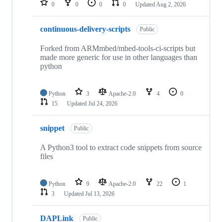
0
0
0
0
Updated
Aug 2, 2026
continuous-delivery-scripts
Public
Forked from ARMmbed/mbed-tools-ci-scripts but
made more generic for use in other languages than
python
Python
3
Apache-2.0
4
0
15
Updated
Jul 24, 2026
snippet
Public
A Python3 tool to extract code snippets from source
files
Python
9
Apache-2.0
22
1
3
Updated
Jul 13, 2026
DAPLink
Public