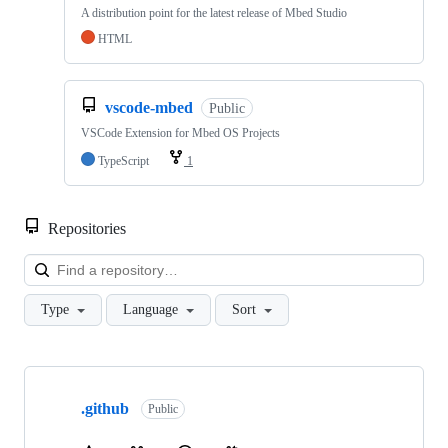
A distribution point for the latest release of Mbed Studio
HTML
vscode-mbed
Public
VSCode Extension for Mbed OS Projects
TypeScript
1
Repositories
Loa
Type
Language
Sort
Showing
10
.github
of
Public
682
repositories