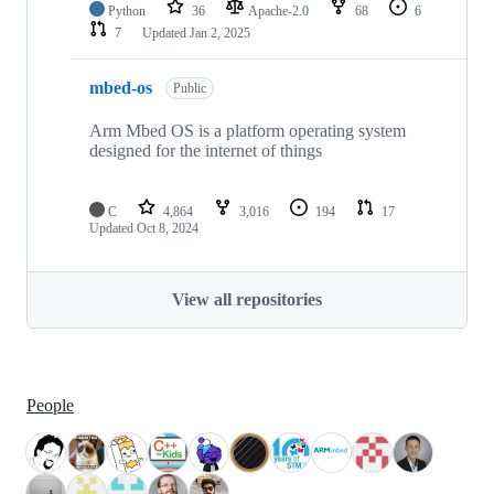
Python
36
Apache-2.0
68
6
7
Updated
Jan 2, 2025
mbed-os
Public
Arm Mbed OS is a platform operating system
designed for the internet of things
C
4,864
3,016
194
17
Updated
Oct 8, 2024
View all repositories
People