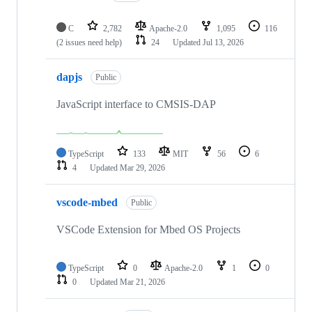
C
2,782
Apache-2.0
1,095
116
(2 issues need help)
24
Updated
Jul 13, 2026
dapjs
Public
JavaScript interface to CMSIS-DAP
TypeScript
133
MIT
56
6
4
Updated
Mar 29, 2026
vscode-mbed
Public
VSCode Extension for Mbed OS Projects
TypeScript
0
Apache-2.0
1
0
0
Updated
Mar 21, 2026