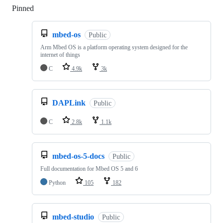
Pinned
Loading
mbed-os
Public
Arm Mbed OS is a platform operating system designed for the
internet of things
C
4.9k
3k
DAPLink
Public
C
2.8k
1.1k
mbed-os-5-docs
Public
Full documentation for Mbed OS 5 and 6
Python
105
182
mbed-studio
Public