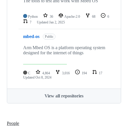
The tools to test and work with Mbed OS
Python
36
Apache-2.0
68
6
7
Updated
Jan 2, 2025
mbed-os
Public
Arm Mbed OS is a platform operating system
designed for the internet of things
C
4,864
3,016
194
17
Updated
Oct 8, 2024
View all repositories
People