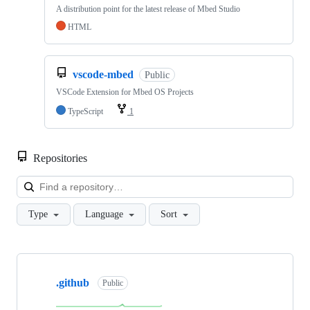
A distribution point for the latest release of Mbed Studio
HTML
vscode-mbed
Public
VSCode Extension for Mbed OS Projects
TypeScript
1
Repositories
Loa
Type
Language
Sort
Showing
10
.github
of
Public
682
repositories