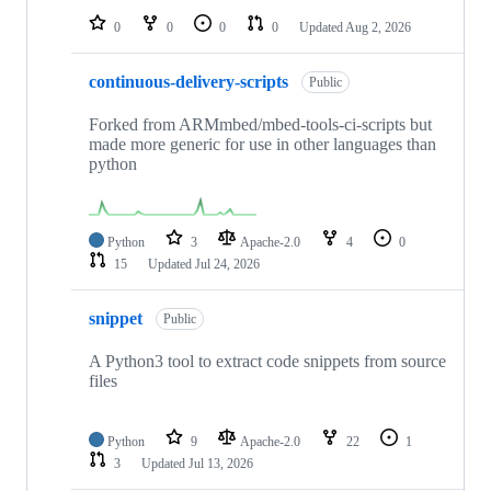
0
0
0
0
Updated
Aug 2, 2026
continuous-delivery-scripts
Public
Forked from ARMmbed/mbed-tools-ci-scripts but
made more generic for use in other languages than
python
Python
3
Apache-2.0
4
0
15
Updated
Jul 24, 2026
snippet
Public
A Python3 tool to extract code snippets from source
files
Python
9
Apache-2.0
22
1
3
Updated
Jul 13, 2026