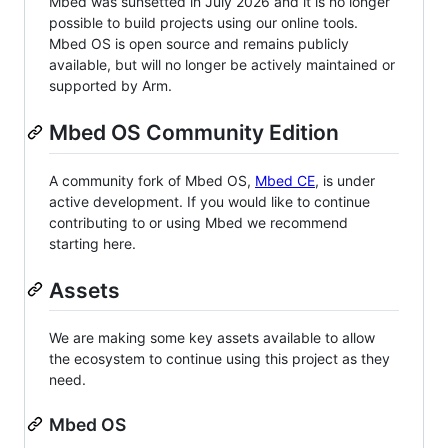
Mbed was sunsetted in July 2026 and it is no longer
possible to build projects using our online tools.
Mbed OS is open source and remains publicly
available, but will no longer be actively maintained or
supported by Arm.
Mbed OS Community Edition
A community fork of Mbed OS,
Mbed CE
, is under
active development. If you would like to continue
contributing to or using Mbed we recommend
starting here.
Assets
We are making some key assets available to allow
the ecosystem to continue using this project as they
need.
Mbed OS