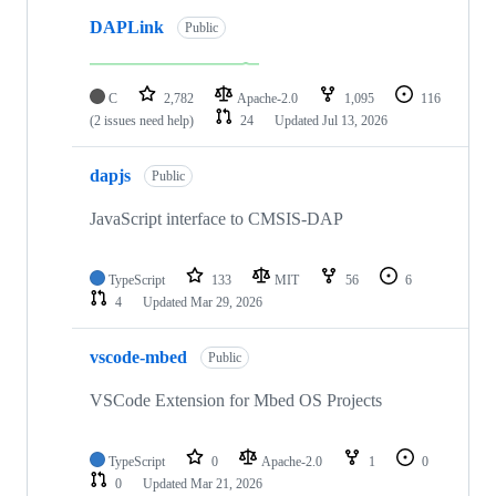
DAPLink
Public
C
2,782
Apache-2.0
1,095
116
(2 issues need help)
24
Updated
Jul 13, 2026
dapjs
Public
JavaScript interface to CMSIS-DAP
TypeScript
133
MIT
56
6
4
Updated
Mar 29, 2026
vscode-mbed
Public
VSCode Extension for Mbed OS Projects
TypeScript
0
Apache-2.0
1
0
0
Updated
Mar 21, 2026