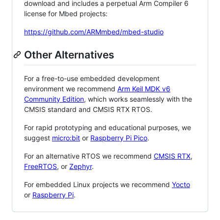
download and includes a perpetual Arm Compiler 6
license for Mbed projects:
https://github.com/ARMmbed/mbed-studio
Other Alternatives
For a free-to-use embedded development
environment we recommend
Arm Keil MDK v6
Community Edition
, which works seamlessly with the
CMSIS standard and CMSIS RTX RTOS.
For rapid prototyping and educational purposes, we
suggest
micro:bit
or
Raspberry Pi Pico
.
For an alternative RTOS we recommend
CMSIS RTX
,
FreeRTOS
, or
Zephyr
.
For embedded Linux projects we recommend
Yocto
or
Raspberry Pi
.