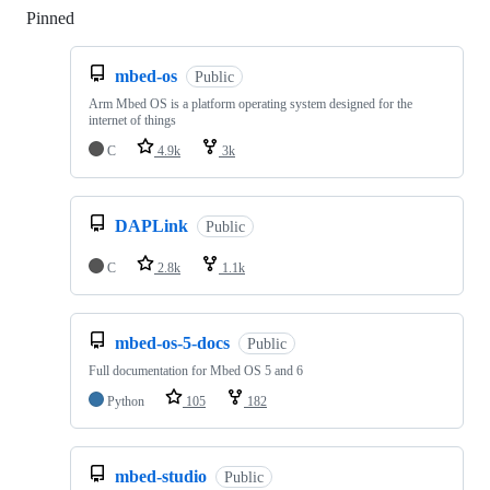
Pinned
Loading
mbed-os
Public
Arm Mbed OS is a platform operating system designed for the
internet of things
C
4.9k
3k
DAPLink
Public
C
2.8k
1.1k
mbed-os-5-docs
Public
Full documentation for Mbed OS 5 and 6
Python
105
182
mbed-studio
Public