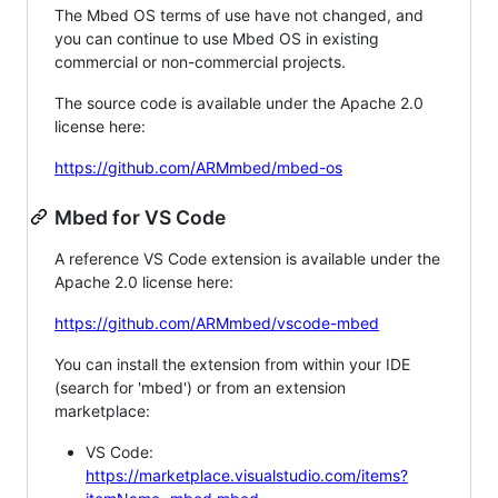
The Mbed OS terms of use have not changed, and
you can continue to use Mbed OS in existing
commercial or non-commercial projects.
The source code is available under the Apache 2.0
license here:
https://github.com/ARMmbed/mbed-os
Mbed for VS Code
A reference VS Code extension is available under the
Apache 2.0 license here:
https://github.com/ARMmbed/vscode-mbed
You can install the extension from within your IDE
(search for 'mbed') or from an extension
marketplace:
VS Code:
https://marketplace.visualstudio.com/items?