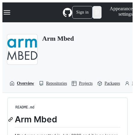
S
Navigation Menu
Appearance
k
Sign in
settings
i
p
t
o
Arm Mbed
c
o
n
t
e
n
t
Overview
Repositories
Projects
Packages
P
README.md
Arm Mbed