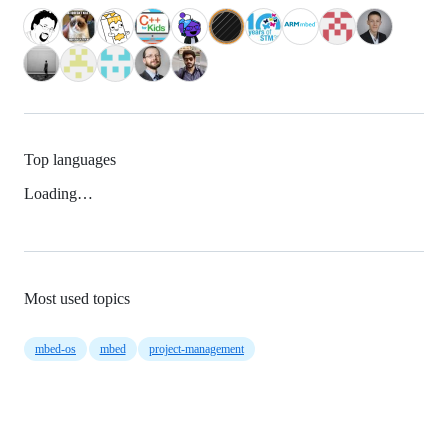
Top languages
Loading…
Most used topics
mbed-os
mbed
project-management