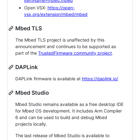
itemName=mbed.mbed
Open VSX:
https://open-
vsx.org/extension/mbed/mbed
Mbed TLS
The Mbed TLS project is unaffected by this
announcement and continues to be supported as
part of the
TrustedFirmware community project
.
DAPLink
DAPLink firmware is available at
https://daplink.io/
Mbed Studio
Mbed Studio remains available as a free desktop IDE
for Mbed OS development. It includes Arm Compiler
6 and can be used to build and debug Mbed
projects locally.
The last release of Mbed Studio is available to