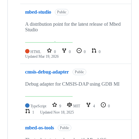
mbed-studio
Public
A distribution point for the latest release of Mbed
Studio
HTML
0
0
0
0
Updated
Mar 19, 2026
cmsis-debug-adapter
Public
Debug adapter for CMSIS-DAP using GDB MI
TypeScript
9
MIT
4
0
1
Updated
Nov 18, 2025
mbed-os-tools
Public