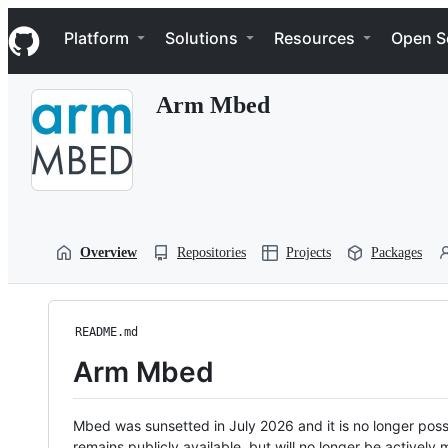
S
Navigation Menu
k
Platform
Solutions
Resources
Open S
i
p
t
Arm Mbed
o
c
o
n
t
e
n
t
Overview
Repositories
Projects
Packages
README.md
Arm Mbed
Mbed was sunsetted in July 2026 and it is no longer possi
remains publicly available, but will no longer be activel