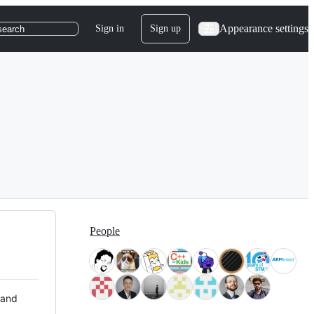
Appearance settings
Sign in
Sign up
search
People
 and