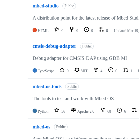
mbed-studio
Public
A distribution point for the latest release of Mbed Stud
HTML
0
0
0
0
Updated
Mar 19,
cmsis-debug-adapter
Public
Debug adapter for CMSIS-DAP using GDB MI
TypeScript
9
MIT
4
0
1
mbed-os-tools
Public
The tools to test and work with Mbed OS
Python
36
Apache-2.0
68
6
mbed-os
Public
Arm Mbed OS is a platform operating system designed f