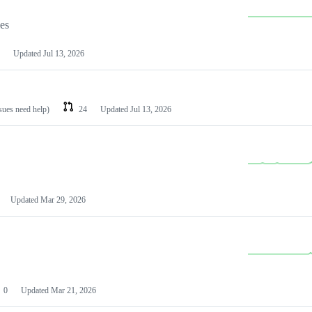
les
Updated
Jul 13, 2026
ssues need help)
24
Updated
Jul 13, 2026
Updated
Mar 29, 2026
0
Updated
Mar 21, 2026