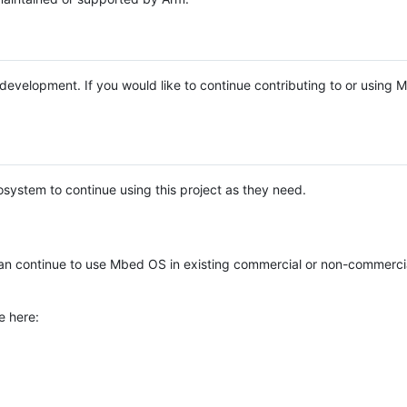
e development. If you would like to continue contributing to or using
system to continue using this project as they need.
n continue to use Mbed OS in existing commercial or non-commerci
e here: