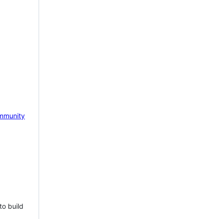
mmunity
to build