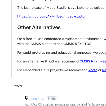
The last release of Mbed Studio is available to download
https://github.com/ARMmbed/mbed-studio
Other Alternatives
For a free-to-use embedded development environment
with the CMSIS standard and CMSIS RTX RTOS.
For rapid prototyping and educational purposes, we sug
For an alternative RTOS we recommend
CMSIS RTX
,
Fre
For embedded Linux projects we recommend
Yocto
or
Ra
Pinned
Loading
mbed-os
Public
Arm Mbed OS is a platform operating system designed for the internet o