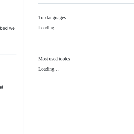
Top languages
Loading…
 Mbed we
Most used topics
Loading…
al