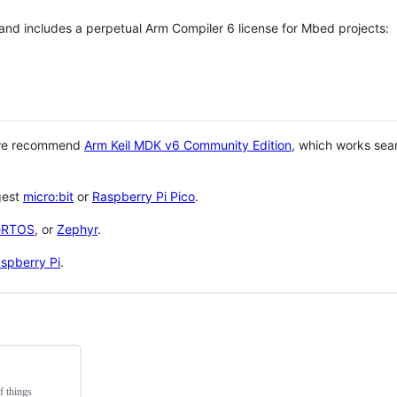
 and includes a perpetual Arm Compiler 6 license for Mbed projects:
 we recommend
Arm Keil MDK v6 Community Edition
, which works sea
gest
micro:bit
or
Raspberry Pi Pico
.
eRTOS
, or
Zephyr
.
spberry Pi
.
f things