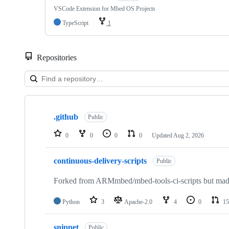
VSCode Extension for Mbed OS Projects
TypeScript
1
Repositories
Showing
10
.github
of
Public
682
repositories
0
0
0
0
Updated
Aug 2, 2026
continuous-delivery-scripts
Public
Forked from ARMmbed/mbed-tools-ci-scripts but made 
Python
3
Apache-2.0
4
0
15
snippet
Public