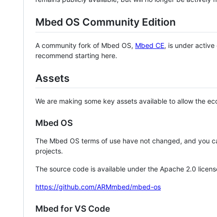
Mbed OS Community Edition
A community fork of Mbed OS,
Mbed CE
, is under activ
recommend starting here.
Assets
We are making some key assets available to allow the eco
Mbed OS
The Mbed OS terms of use have not changed, and you ca
projects.
The source code is available under the Apache 2.0 licens
https://github.com/ARMmbed/mbed-os
Mbed for VS Code