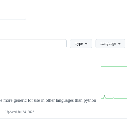
Loading
Type
Language
more generic for use in other languages than python
Updated
Jul 24, 2026