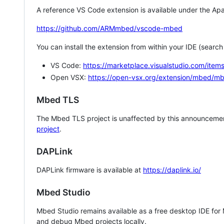
A reference VS Code extension is available under the Apa
https://github.com/ARMmbed/vscode-mbed
You can install the extension from within your IDE (searc
VS Code:
https://marketplace.visualstudio.com/i
Open VSX:
https://open-vsx.org/extension/mbed/m
Mbed TLS
The Mbed TLS project is unaffected by this announcemen
project
.
DAPLink
DAPLink firmware is available at
https://daplink.io/
Mbed Studio
Mbed Studio remains available as a free desktop IDE for
and debug Mbed projects locally.