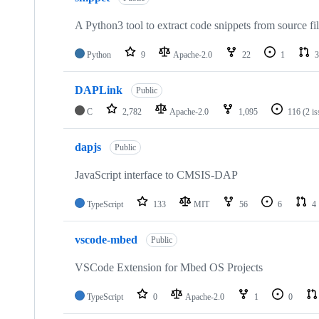
A Python3 tool to extract code snippets from source fi
Python
9
Apache-2.0
22
1
3
DAPLink
Public
C
2,782
Apache-2.0
1,095
116
(2 i
dapjs
Public
JavaScript interface to CMSIS-DAP
TypeScript
133
MIT
56
6
4
vscode-mbed
Public
VSCode Extension for Mbed OS Projects
TypeScript
0
Apache-2.0
1
0