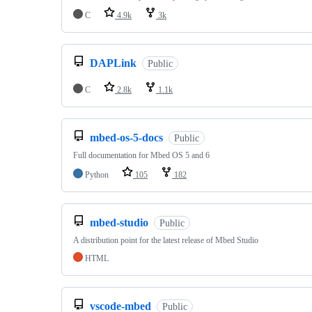
C
4.9k
3k
DAPLink
Public
C
2.8k
1.1k
mbed-os-5-docs
Public
Full documentation for Mbed OS 5 and 6
Python
105
182
mbed-studio
Public
A distribution point for the latest release of Mbed Studio
HTML
vscode-mbed
Public