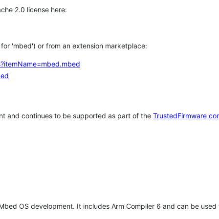
che 2.0 license here:
h for 'mbed') or from an extension marketplace:
tems?itemName=mbed.mbed
bed
t and continues to be supported as part of the
TrustedFirmware co
 Mbed OS development. It includes Arm Compiler 6 and can be used 