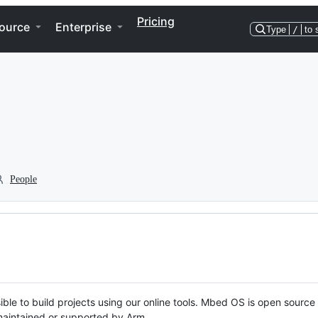
Pricing
ource
Enterprise
Type
/
to 
People
ble to build projects using our online tools. Mbed OS is open source
y maintained or supported by Arm.