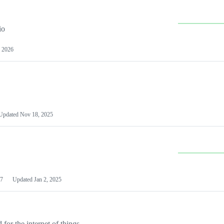
io
 2026
Updated
Nov 18, 2025
7
Updated
Jan 2, 2025
or the internet of things